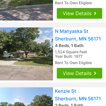
Rent To Own Eligible
View Details
N Manyaska St
Sherburn, MN 56171
4 Beds, 1 Bath
1,524 Square Feet
Year Built: 1977
Rent To Own Eligible
View Details
Kenzie St
Sherburn, MN 56171
2 Beds, 1 Bath