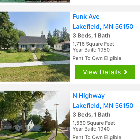
Funk Ave
Lakefield, MN 56150
3 Beds, 1 Bath
1,716 Square Feet
Year Built: 1950
Rent To Own Eligible
View Details
N Highway
Lakefield, MN 56150
3 Beds, 1 Bath
1,560 Square Feet
Year Built: 1940
Rent To Own Eligible