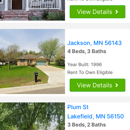
View Details
Jackson, MN 56143
4 Beds, 3 Baths
Year Built: 1996
Rent To Own Eligible
View Details
Plum St
Lakefield, MN 56150
3 Beds, 2 Baths