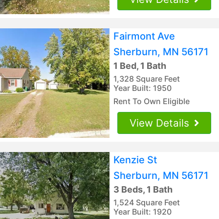
Fairmont Ave
Sherburn, MN 56171
1 Bed, 1 Bath
1,328 Square Feet
Year Built: 1950
Rent To Own Eligible
View Details
Kenzie St
Sherburn, MN 56171
3 Beds, 1 Bath
1,524 Square Feet
Year Built: 1920