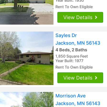
Year Built: 1930
Rent To Own Eligible
View Details
Sayles Dr
Jackson, MN 56143
4 Beds, 2 Baths
1,850 Square Feet
Year Built: 1977
Rent To Own Eligible
View Details
Morrison Ave
Jackson, MN 56143