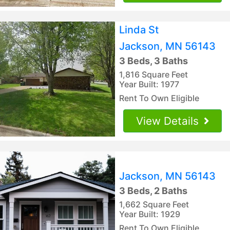
Linda St
Jackson, MN 56143
3 Beds, 3 Baths
1,816 Square Feet
Year Built: 1977
Rent To Own Eligible
View Details
Jackson, MN 56143
3 Beds, 2 Baths
1,662 Square Feet
Year Built: 1929
Rent To Own Eligible