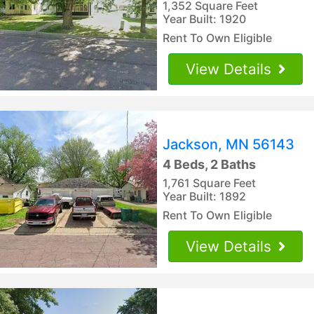
1,352 Square Feet
Year Built: 1920
Rent To Own Eligible
View Details
Jackson, MN 56143
4 Beds, 2 Baths
1,761 Square Feet
Year Built: 1892
Rent To Own Eligible
View Details