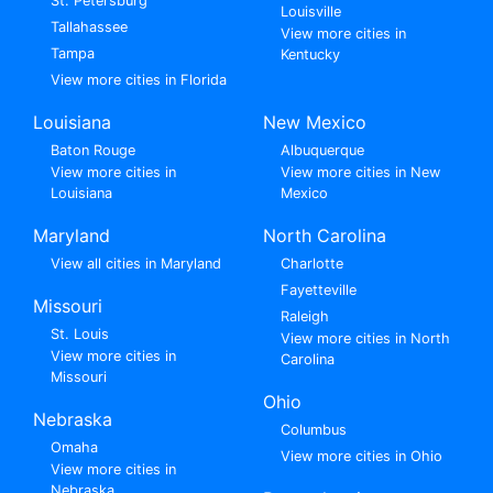
St. Petersburg
Louisville
Tallahassee
View more cities in
Tampa
Kentucky
View more cities in Florida
Louisiana
New Mexico
Baton Rouge
Albuquerque
View more cities in
View more cities in New
Louisiana
Mexico
Maryland
North Carolina
View all cities in Maryland
Charlotte
Fayetteville
Missouri
Raleigh
St. Louis
View more cities in North
View more cities in
Carolina
Missouri
Ohio
Nebraska
Columbus
Omaha
View more cities in Ohio
View more cities in
Nebraska