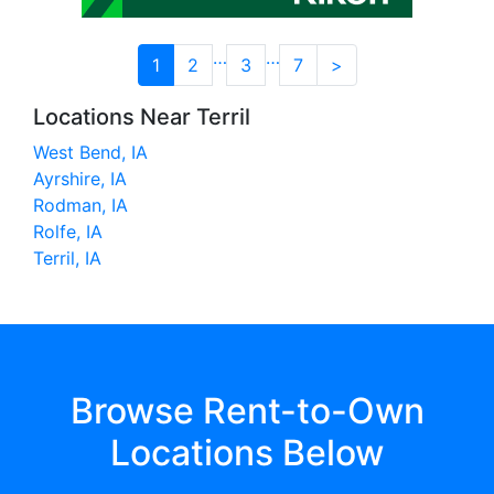
…
…
1
2
3
7
>
Locations Near Terril
West Bend, IA
Ayrshire, IA
Rodman, IA
Rolfe, IA
Terril, IA
Browse Rent-to-Own
Locations Below