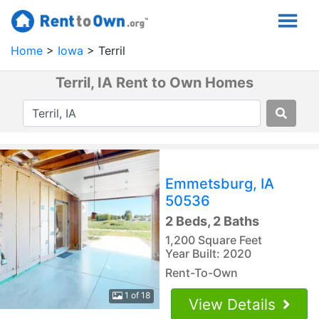
Home
Iowa
Terril
Terril, IA Rent to Own Homes
Emmetsburg, IA
50536
2 Beds, 2 Baths
1,200 Square Feet
Year Built: 2020
Rent-To-Own
1 of 18
View Details