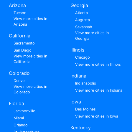
Arizona
Georgia
Tucson
Atlanta
View more cities in
Augusta
Arizona
Savannah
View more cities in
California
Georgia
Sacramento
Illinois
San Diego
View more cities in
Chicago
California
View more cities in Illinois
Colorado
Indiana
Denver
Indianapolis
View more cities in
View more cities in Indiana
Colorado
Iowa
Florida
Des Moines
Jacksonville
View more cities in Iowa
Miami
Orlando
Kentucky