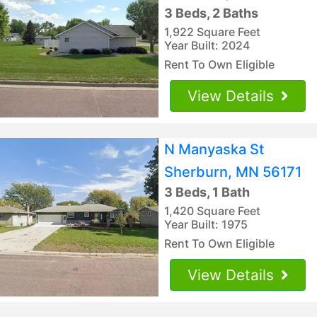
3 Beds, 2 Baths
1,922 Square Feet
Year Built: 2024
Rent To Own Eligible
View Details
N Manyaska St
Sherburn, MN 56171
3 Beds, 1 Bath
1,420 Square Feet
Year Built: 1975
Rent To Own Eligible
View Details