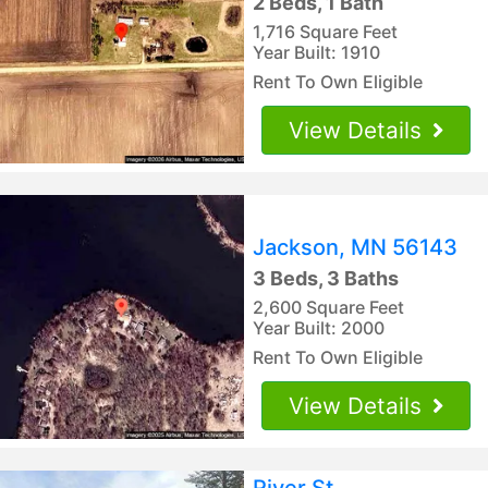
2 Beds, 1 Bath
1,716 Square Feet
Year Built: 1910
Rent To Own Eligible
View Details
Jackson, MN 56143
3 Beds, 3 Baths
2,600 Square Feet
Year Built: 2000
Rent To Own Eligible
View Details
River St