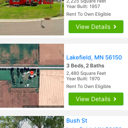
2,225 Square Feet
Year Built: 1957
Rent To Own Eligible
View Details
Lakefield, MN 56150
3 Beds, 2 Baths
2,480 Square Feet
Year Built: 1970
Rent To Own Eligible
View Details
Bush St