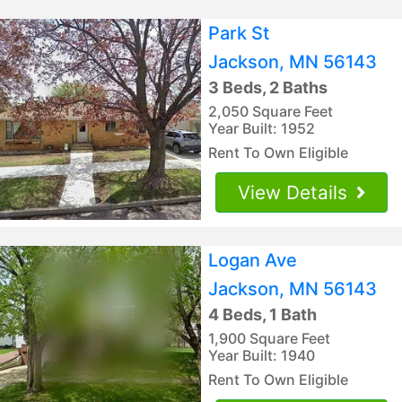
Park St
Jackson, MN 56143
3 Beds, 2 Baths
2,050 Square Feet
Year Built: 1952
Rent To Own Eligible
View Details
Logan Ave
Jackson, MN 56143
4 Beds, 1 Bath
1,900 Square Feet
Year Built: 1940
Rent To Own Eligible