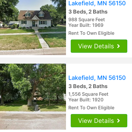
Lakefield, MN 56150
3 Beds, 2 Baths
988 Square Feet
Year Built: 1969
Rent To Own Eligible
View Details
Lakefield, MN 56150
3 Beds, 2 Baths
1,556 Square Feet
Year Built: 1920
Rent To Own Eligible
View Details