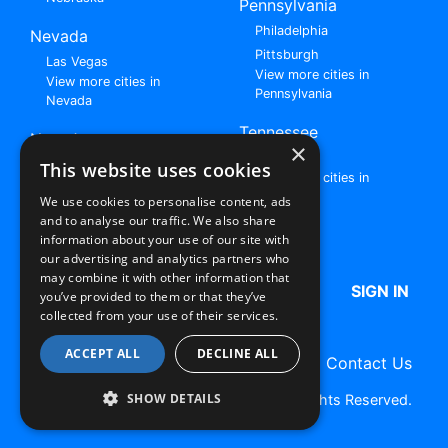
Pennsylvania
Philadelphia
Nevada
Pittsburgh
Las Vegas
View more cities in
View more cities in
Pennsylvania
Nevada
Tennessee
New Jersey
×
Nashville
View all cities in New
This website uses cookies
View more cities in
Jersey
Tennessee
We use cookies to personalise content, ads
and to analyse our traffic. We also share
Browse All Rent to Own Listings
information about your use of our site with
our advertising and analytics partners who
may combine it with other information that
HOME
ABOUT US
FAQ
SIGN IN
you’ve provided to them or that they’ve
collected from your use of their services.
ACCEPT ALL
DECLINE ALL
Terms of Use
Privacy Policy
Contact Us
SHOW DETAILS
Copyright © 2026 RentToOwn.org. All Rights Reserved.