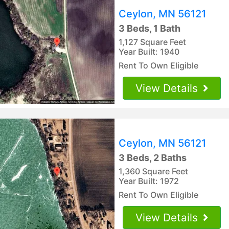
Ceylon, MN 56121
3 Beds, 1 Bath
1,127 Square Feet
Year Built: 1940
Rent To Own Eligible
View Details
Ceylon, MN 56121
3 Beds, 2 Baths
1,360 Square Feet
Year Built: 1972
Rent To Own Eligible
View Details