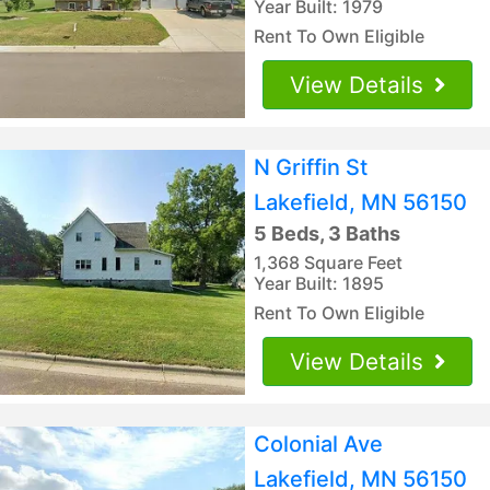
Year Built: 1979
Rent To Own Eligible
View Details
N Griffin St
Lakefield, MN 56150
5 Beds, 3 Baths
1,368 Square Feet
Year Built: 1895
Rent To Own Eligible
View Details
Colonial Ave
Lakefield, MN 56150