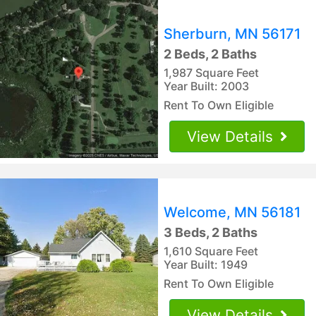
Sherburn, MN 56171
2 Beds, 2 Baths
1,987 Square Feet
Year Built: 2003
Rent To Own Eligible
View Details
Welcome, MN 56181
3 Beds, 2 Baths
1,610 Square Feet
Year Built: 1949
Rent To Own Eligible
View Details