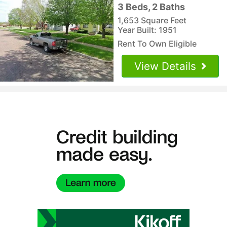
3 Beds, 2 Baths
1,653 Square Feet
Year Built: 1951
Rent To Own Eligible
View Details