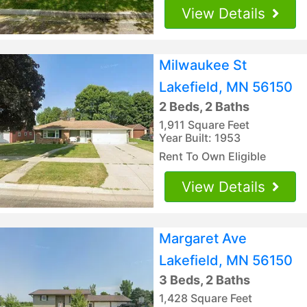
View Details
Milwaukee St
Lakefield, MN 56150
2 Beds, 2 Baths
1,911 Square Feet
Year Built: 1953
Rent To Own Eligible
View Details
Margaret Ave
Lakefield, MN 56150
3 Beds, 2 Baths
1,428 Square Feet