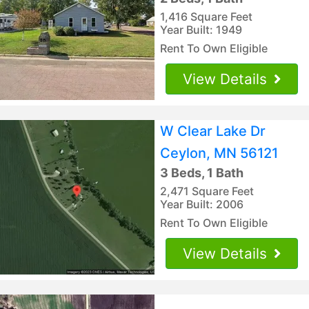
1,416 Square Feet
Year Built: 1949
Rent To Own Eligible
View Details
W Clear Lake Dr
Ceylon, MN 56121
3 Beds, 1 Bath
2,471 Square Feet
Year Built: 2006
Rent To Own Eligible
View Details