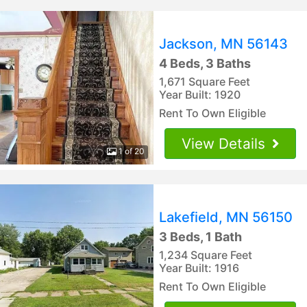
Jackson, MN 56143
4 Beds, 3 Baths
1,671 Square Feet
Year Built: 1920
Rent To Own Eligible
View Details
1 of 20
Lakefield, MN 56150
3 Beds, 1 Bath
1,234 Square Feet
Year Built: 1916
Rent To Own Eligible