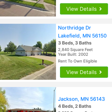
View Details
Northridge Dr
Lakefield, MN 56150
3 Beds, 3 Baths
2,840 Square Feet
Year Built: 2002
Rent To Own Eligible
View Details
Jackson, MN 56143
4 Beds, 2 Baths