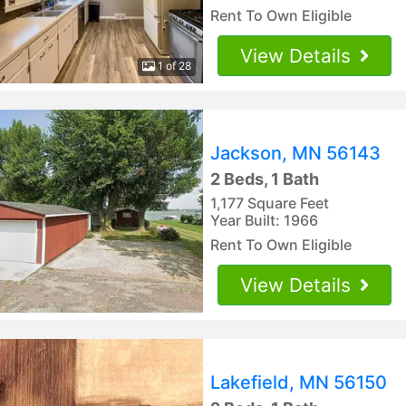
Rent To Own Eligible
View Details
1 of 28
Jackson, MN 56143
2 Beds, 1 Bath
1,177 Square Feet
Year Built: 1966
Rent To Own Eligible
View Details
Lakefield, MN 56150