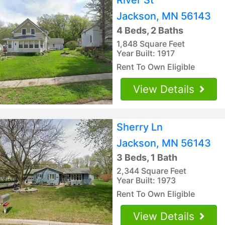
Jackson, MN 56143
4 Beds, 2 Baths
1,848 Square Feet
Year Built: 1917
Rent To Own Eligible
View Details
Sherry Ln
Jackson, MN 56143
3 Beds, 1 Bath
2,344 Square Feet
Year Built: 1973
Rent To Own Eligible
View Details