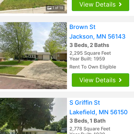
View Details
1 of 19
Brown St
Jackson, MN 56143
3 Beds, 2 Baths
2,295 Square Feet
Year Built: 1959
Rent To Own Eligible
View Details
S Griffin St
Lakefield, MN 56150
3 Beds, 1 Bath
2,778 Square Feet