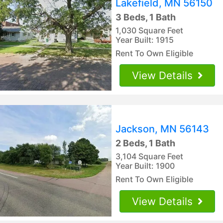
Lakefield, MN 56150
3 Beds, 1 Bath
1,030 Square Feet
Year Built: 1915
Rent To Own Eligible
View Details
Jackson, MN 56143
2 Beds, 1 Bath
3,104 Square Feet
Year Built: 1900
Rent To Own Eligible
View Details