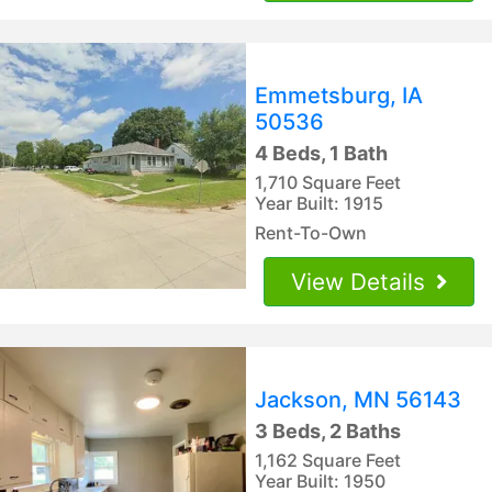
Emmetsburg, IA
50536
4 Beds, 1 Bath
1,710 Square Feet
Year Built: 1915
Rent-To-Own
View Details
Jackson, MN 56143
3 Beds, 2 Baths
1,162 Square Feet
Year Built: 1950