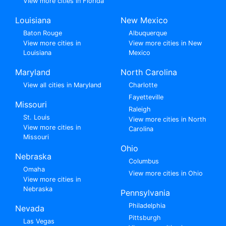
View more cities in Florida
Louisiana
New Mexico
Baton Rouge
Albuquerque
View more cities in
View more cities in New
Louisiana
Mexico
Maryland
North Carolina
View all cities in Maryland
Charlotte
Fayetteville
Missouri
Raleigh
St. Louis
View more cities in North
View more cities in
Carolina
Missouri
Ohio
Nebraska
Columbus
Omaha
View more cities in Ohio
View more cities in
Nebraska
Pennsylvania
Philadelphia
Nevada
Pittsburgh
Las Vegas