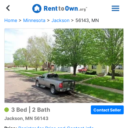
Home
Minnesota
Jackson
56143, MN
3 Bed | 2 Bath
Contact Seller
Jackson, MN 56143