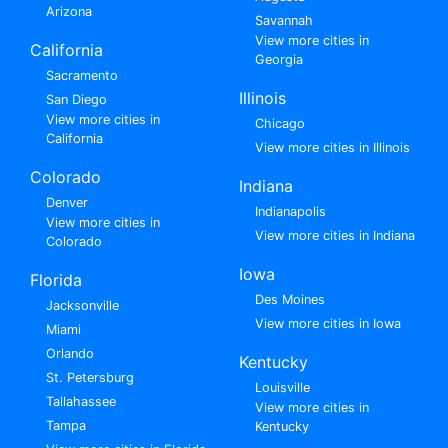
Arizona
Savannah
View more cities in
California
Georgia
Sacramento
Illinois
San Diego
View more cities in
Chicago
California
View more cities in Illinois
Colorado
Indiana
Denver
Indianapolis
View more cities in
View more cities in Indiana
Colorado
Iowa
Florida
Des Moines
Jacksonville
View more cities in Iowa
Miami
Orlando
Kentucky
St. Petersburg
Louisville
Tallahassee
View more cities in
Tampa
Kentucky