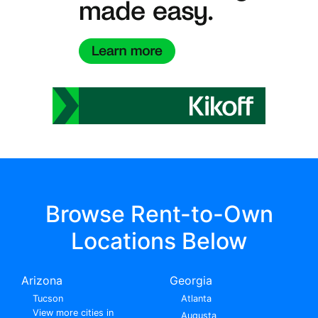
Browse Rent-to-Own
Locations Below
Arizona
Georgia
Tucson
Atlanta
View more cities in
Augusta