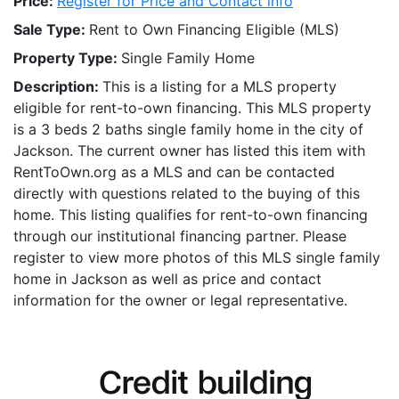
Price:
Register for Price and Contact info
Sale Type:
Rent to Own Financing Eligible (MLS)
Property Type:
Single Family Home
Description:
This is a listing for a MLS property
eligible for rent-to-own financing. This MLS property
is a 3 beds 2 baths single family home in the city of
Jackson. The current owner has listed this item with
RentToOwn.org as a MLS and can be contacted
directly with questions related to the buying of this
home. This listing qualifies for rent-to-own financing
through our institutional financing partner. Please
register to view more photos of this MLS single family
home in Jackson as well as price and contact
information for the owner or legal representative.