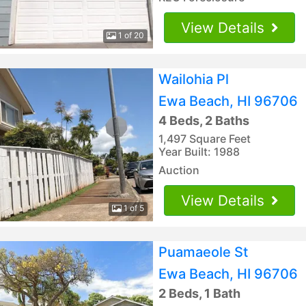
View Details
1 of 20
Wailohia Pl
Ewa Beach, HI 96706
4 Beds, 2 Baths
1,497 Square Feet
Year Built: 1988
Auction
View Details
1 of 5
Puamaeole St
Ewa Beach, HI 96706
2 Beds, 1 Bath