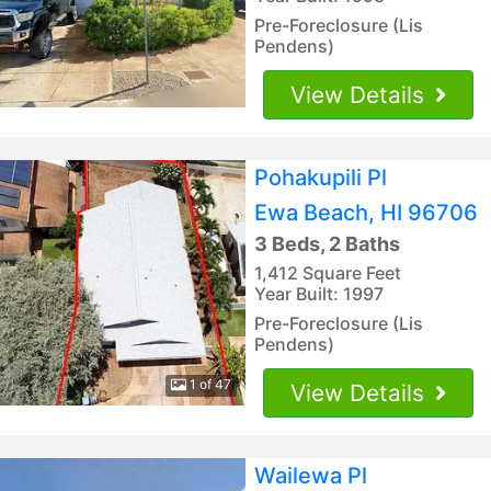
Pre-Foreclosure (Lis
Pendens)
View Details
Pohakupili Pl
Ewa Beach, HI 96706
3 Beds, 2 Baths
1,412 Square Feet
Year Built: 1997
Pre-Foreclosure (Lis
Pendens)
1 of 47
View Details
Wailewa Pl