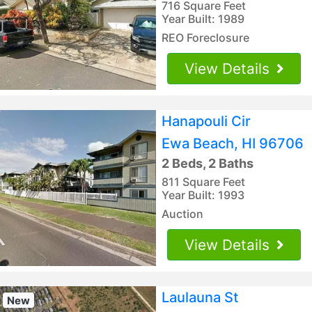
716 Square Feet
Year Built: 1989
REO Foreclosure
View Details
Hanapouli Cir
Ewa Beach, HI 96706
2 Beds, 2 Baths
811 Square Feet
Year Built: 1993
Auction
View Details
Laulauna St
New