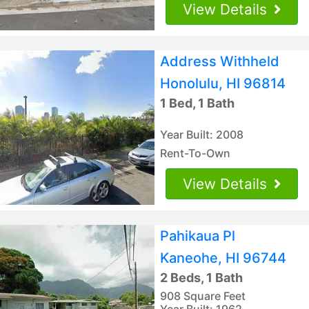
View Details
Address Withheld
Honolulu, HI 96814
1 Bed, 1 Bath
Year Built: 2008
Rent-To-Own
View Details
Pahikaua Pl
Kaneohe, HI 96744
2 Beds, 1 Bath
908 Square Feet
Year Built: 1962