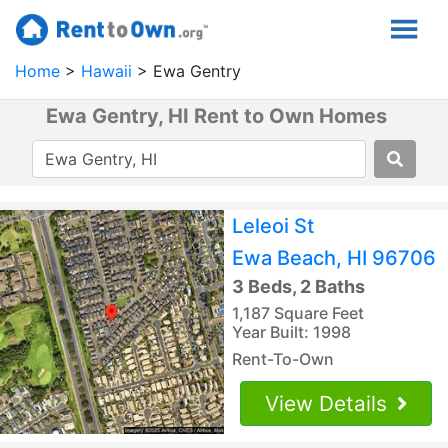
Home
Hawaii
Ewa Gentry
Ewa Gentry, HI Rent to Own Homes
Leleoi St
Ewa Beach, HI 96706
3 Beds, 2 Baths
1,187 Square Feet
Year Built: 1998
Rent-To-Own
View Details