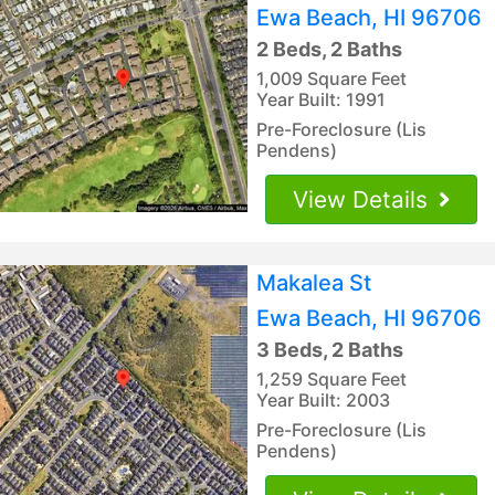
Ewa Beach, HI 96706
2 Beds, 2 Baths
1,009 Square Feet
Year Built: 1991
Pre-Foreclosure (Lis
Pendens)
View Details
Makalea St
Ewa Beach, HI 96706
3 Beds, 2 Baths
1,259 Square Feet
Year Built: 2003
Pre-Foreclosure (Lis
Pendens)