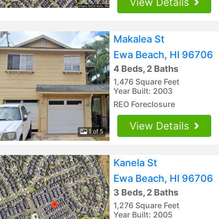
View Details
Makalea St
Ewa Beach, HI 96706
4 Beds, 2 Baths
1,476 Square Feet
Year Built: 2003
REO Foreclosure
View Details
1 of 5
Kanela St
Ewa Beach, HI 96706
3 Beds, 2 Baths
1,276 Square Feet
Year Built: 2005