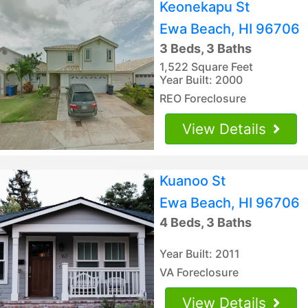
Keonekapu St
Ewa Beach, HI 96706
3 Beds, 3 Baths
1,522 Square Feet
Year Built: 2000
REO Foreclosure
View Details
Kuanoo St
Ewa Beach, HI 96706
4 Beds, 3 Baths
Year Built: 2011
VA Foreclosure
View Details