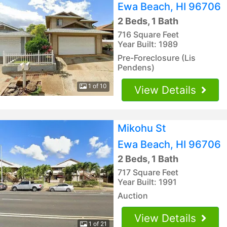
Ewa Beach, HI 96706
2 Beds, 1 Bath
716 Square Feet
Year Built: 1989
Pre-Foreclosure (Lis
Pendens)
1 of 10
View Details
Mikohu St
Ewa Beach, HI 96706
2 Beds, 1 Bath
717 Square Feet
Year Built: 1991
Auction
View Details
1 of 21