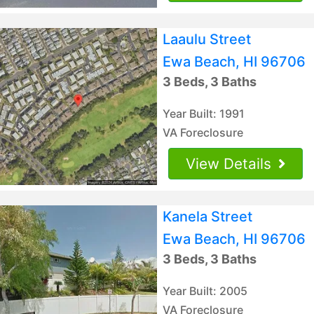
Laaulu Street
Ewa Beach, HI 96706
3 Beds, 3 Baths
Year Built: 1991
VA Foreclosure
View Details
Kanela Street
Ewa Beach, HI 96706
3 Beds, 3 Baths
Year Built: 2005
VA Foreclosure