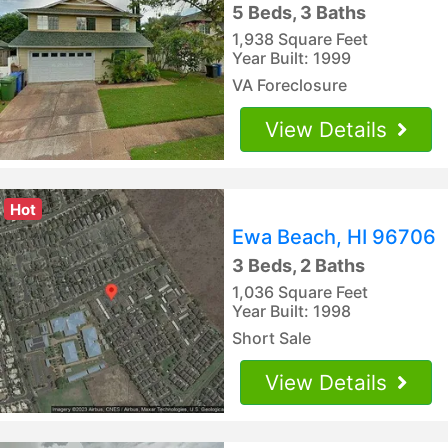
5 Beds, 3 Baths
1,938 Square Feet
Year Built: 1999
VA Foreclosure
View Details
Hot
Ewa Beach, HI 96706
3 Beds, 2 Baths
1,036 Square Feet
Year Built: 1998
Short Sale
View Details