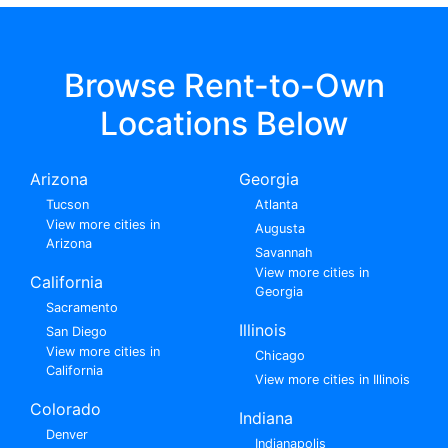
Browse Rent-to-Own
Locations Below
Arizona
Georgia
Tucson
Atlanta
View more cities in
Augusta
Arizona
Savannah
View more cities in
California
Georgia
Sacramento
Illinois
San Diego
View more cities in
Chicago
California
View more cities in Illinois
Colorado
Indiana
Denver
Indianapolis