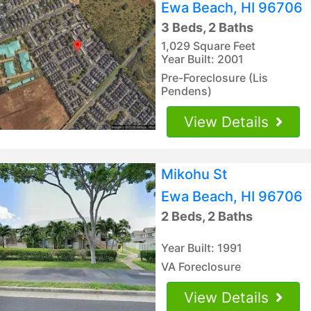
Ewa Beach, HI 96706
3 Beds, 2 Baths
1,029 Square Feet
Year Built: 2001
Pre-Foreclosure (Lis
Pendens)
View Details
Mikohu St
Ewa Beach, HI 96706
2 Beds, 2 Baths
Year Built: 1991
VA Foreclosure
View Details