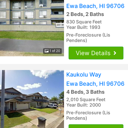
Ewa Beach, HI 96706
2 Beds, 2 Baths
830 Square Feet
Year Built: 1993
Pre-Foreclosure (Lis
Pendens)
1 of 20
View Details
Kaukolu Way
Ewa Beach, HI 96706
4 Beds, 3 Baths
2,010 Square Feet
Year Built: 2000
Pre-Foreclosure (Lis
Pendens)