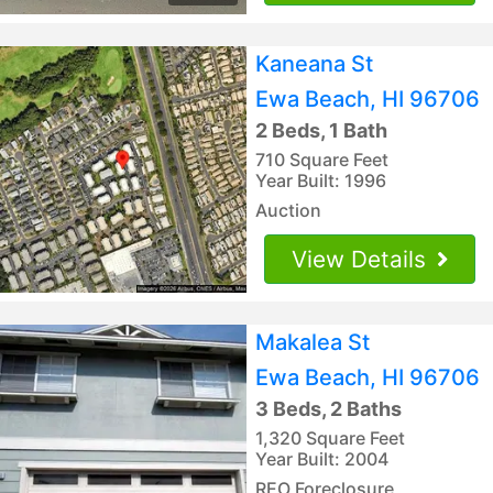
Kaneana St
Ewa Beach, HI 96706
2 Beds, 1 Bath
710 Square Feet
Year Built: 1996
Auction
View Details
Makalea St
Ewa Beach, HI 96706
3 Beds, 2 Baths
1,320 Square Feet
Year Built: 2004
REO Foreclosure