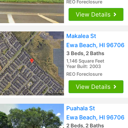
REO Foreclosure
View Details
Makalea St
Ewa Beach, HI 96706
3 Beds, 2 Baths
1,146 Square Feet
Year Built: 2003
REO Foreclosure
View Details
Puahala St
Ewa Beach, HI 96706
2 Beds, 2 Baths