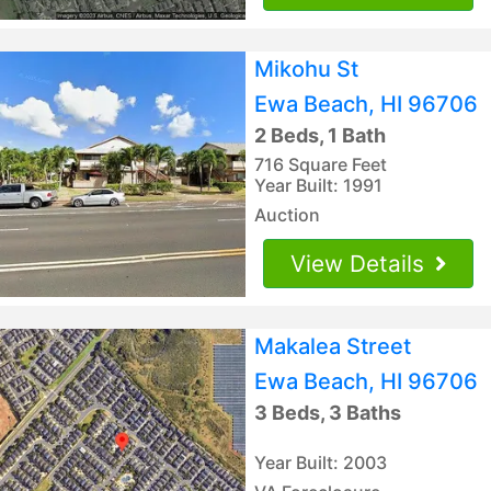
Mikohu St
Ewa Beach, HI 96706
2 Beds, 1 Bath
716 Square Feet
Year Built: 1991
Auction
View Details
Makalea Street
Ewa Beach, HI 96706
3 Beds, 3 Baths
Year Built: 2003