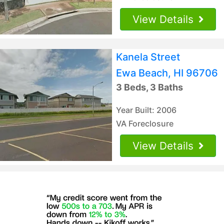
View Details
Kanela Street
Ewa Beach, HI 96706
3 Beds, 3 Baths
Year Built: 2006
VA Foreclosure
View Details