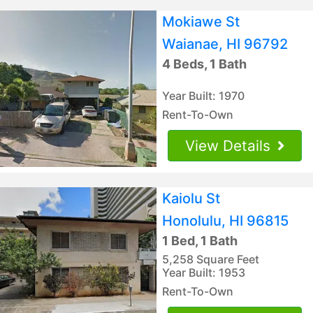
Mokiawe St
Waianae, HI 96792
4 Beds, 1 Bath
Year Built: 1970
Rent-To-Own
View Details
Kaiolu St
Honolulu, HI 96815
1 Bed, 1 Bath
5,258 Square Feet
Year Built: 1953
Rent-To-Own