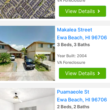
VA Foreclosure
View Details
Makalea Street
Ewa Beach, HI 96706
3 Beds, 3 Baths
Year Built: 2004
VA Foreclosure
View Details
Puamaeole St
Ewa Beach, HI 96706
2 Beds, 2 Baths