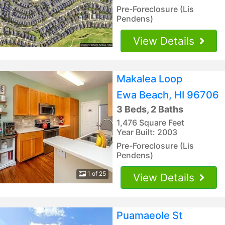
Pre-Foreclosure (Lis
Pendens)
View Details
Makalea Loop
Ewa Beach, HI 96706
3 Beds, 2 Baths
1,476 Square Feet
Year Built: 2003
Pre-Foreclosure (Lis
Pendens)
1 of 25
View Details
Puamaeole St