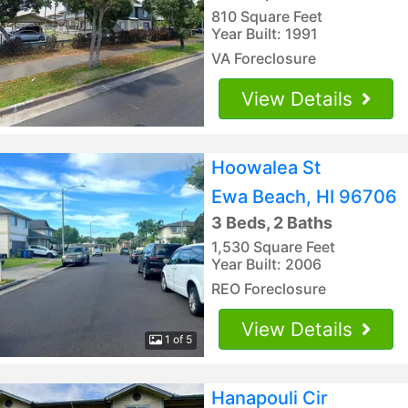
810 Square Feet
Year Built: 1991
VA Foreclosure
View Details
Hoowalea St
Ewa Beach, HI 96706
3 Beds, 2 Baths
1,530 Square Feet
Year Built: 2006
REO Foreclosure
View Details
1 of 5
Hanapouli Cir