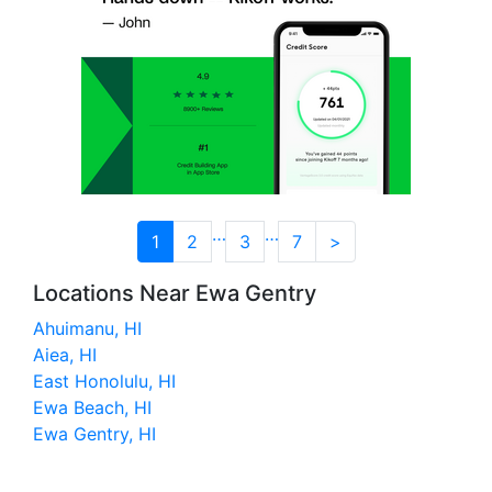
…
…
1
2
3
7
>
Locations Near Ewa Gentry
Ahuimanu, HI
Aiea, HI
East Honolulu, HI
Ewa Beach, HI
Ewa Gentry, HI