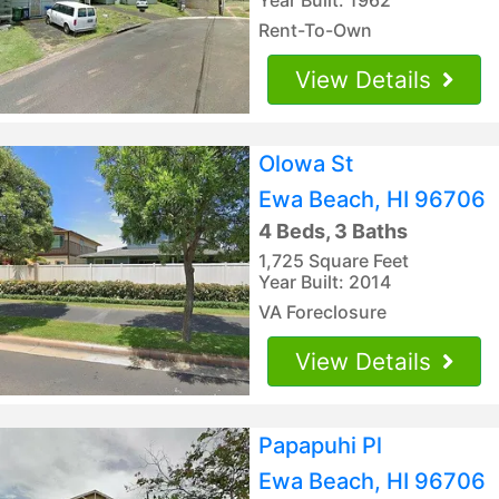
Rent-To-Own
View Details
Olowa St
Ewa Beach, HI 96706
4 Beds, 3 Baths
1,725 Square Feet
Year Built: 2014
VA Foreclosure
View Details
Papapuhi Pl
Ewa Beach, HI 96706