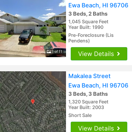
Ewa Beach, HI 96706
3 Beds, 2 Baths
1,045 Square Feet
Year Built: 1990
Pre-Foreclosure (Lis
Pendens)
1 of 11
View Details
Makalea Street
Ewa Beach, HI 96706
3 Beds, 3 Baths
1,320 Square Feet
Year Built: 2003
Short Sale
View Details