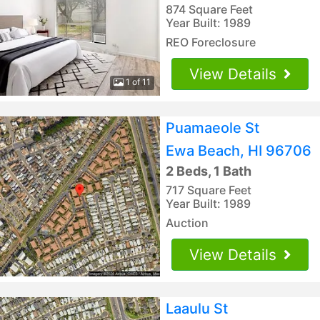
874 Square Feet
Year Built: 1989
REO Foreclosure
View Details
1 of 11
Puamaeole St
Ewa Beach, HI 96706
2 Beds, 1 Bath
717 Square Feet
Year Built: 1989
Auction
View Details
Laaulu St