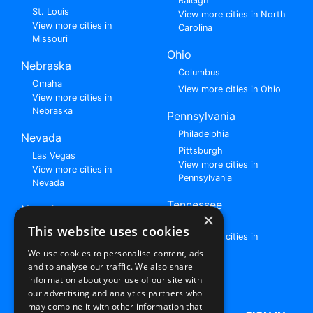
Raleigh
St. Louis
View more cities in North
View more cities in
Carolina
Missouri
Ohio
Nebraska
Columbus
Omaha
View more cities in Ohio
View more cities in
Nebraska
Pennsylvania
Philadelphia
Nevada
Pittsburgh
Las Vegas
View more cities in
View more cities in
Pennsylvania
Nevada
Tennessee
New Jersey
×
Nashville
View all cities in New
This website uses cookies
View more cities in
Jersey
Tennessee
We use cookies to personalise content, ads
and to analyse our traffic. We also share
Browse All Rent to Own Listings
information about your use of our site with
our advertising and analytics partners who
may combine it with other information that