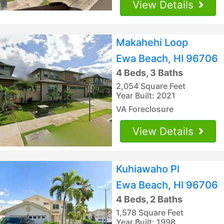
View Details
Makahehi Loop
Ewa Beach, HI 96706
4 Beds, 3 Baths
2,054 Square Feet
Year Built: 2021
VA Foreclosure
View Details
Kuhiawaho Pl
Ewa Beach, HI 96706
4 Beds, 2 Baths
1,578 Square Feet
Year Built: 1998