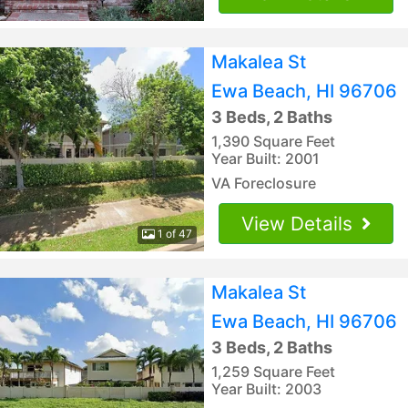
Makalea St
Ewa Beach, HI 96706
3 Beds, 2 Baths
1,390 Square Feet
Year Built: 2001
VA Foreclosure
View Details
1 of 47
Makalea St
Ewa Beach, HI 96706
3 Beds, 2 Baths
1,259 Square Feet
Year Built: 2003