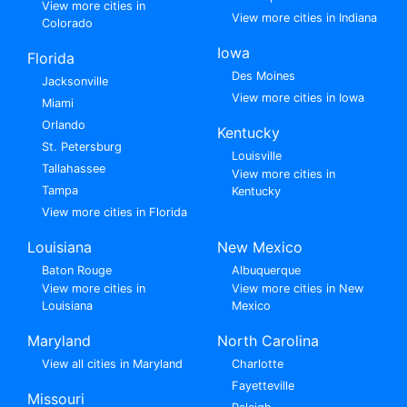
View more cities in
View more cities in Indiana
Colorado
Iowa
Florida
Des Moines
Jacksonville
View more cities in Iowa
Miami
Orlando
Kentucky
St. Petersburg
Louisville
Tallahassee
View more cities in
Tampa
Kentucky
View more cities in Florida
Louisiana
New Mexico
Baton Rouge
Albuquerque
View more cities in
View more cities in New
Louisiana
Mexico
Maryland
North Carolina
View all cities in Maryland
Charlotte
Fayetteville
Missouri