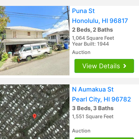
Puna St
Honolulu, HI 96817
2 Beds, 2 Baths
1,064 Square Feet
Year Built: 1944
Auction
View Details
N Aumakua St
Pearl City, HI 96782
3 Beds, 3 Baths
1,551 Square Feet
Auction