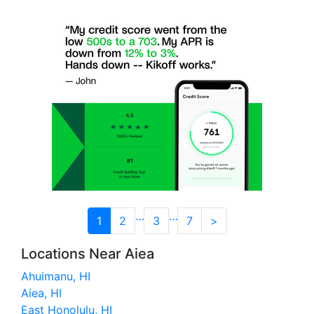
…
…
1
2
3
7
>
Locations Near Aiea
Ahuimanu, HI
Aiea, HI
East Honolulu, HI