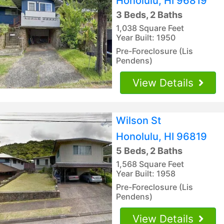
Honolulu, HI 96819
3 Beds, 2 Baths
1,038 Square Feet
Year Built: 1950
Pre-Foreclosure (Lis
Pendens)
View Details
Wilson St
Honolulu, HI 96819
5 Beds, 2 Baths
1,568 Square Feet
Year Built: 1958
Pre-Foreclosure (Lis
Pendens)
View Details