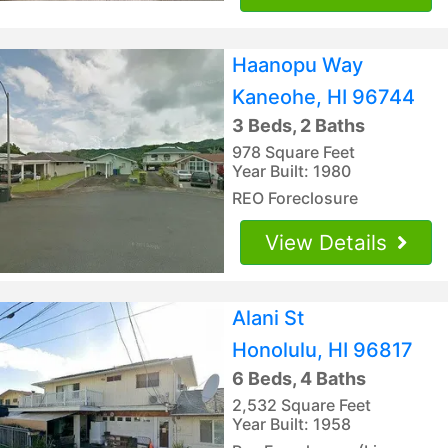
Haanopu Way
Kaneohe, HI 96744
3 Beds, 2 Baths
978 Square Feet
Year Built: 1980
REO Foreclosure
View Details
Alani St
Honolulu, HI 96817
6 Beds, 4 Baths
2,532 Square Feet
Year Built: 1958