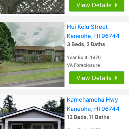
View Details
Hui Kelu Street
Kaneohe, HI 96744
3 Beds, 2 Baths
Year Built: 1976
VA Foreclosure
View Details
Kamehameha Hwy
Kaneohe, HI 96744
12 Beds, 11 Baths