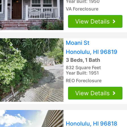
Year Built: 1950
VA Foreclosure
View Details
Moani St
Honolulu, HI 96819
3 Beds, 1 Bath
832 Square Feet
Year Built: 1951
REO Foreclosure
View Details
Honolulu, HI 96818