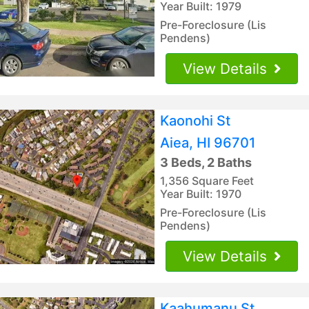
Year Built: 1979
Pre-Foreclosure (Lis
Pendens)
View Details
Kaonohi St
Aiea, HI 96701
3 Beds, 2 Baths
1,356 Square Feet
Year Built: 1970
Pre-Foreclosure (Lis
Pendens)
View Details
Kaahumanu St