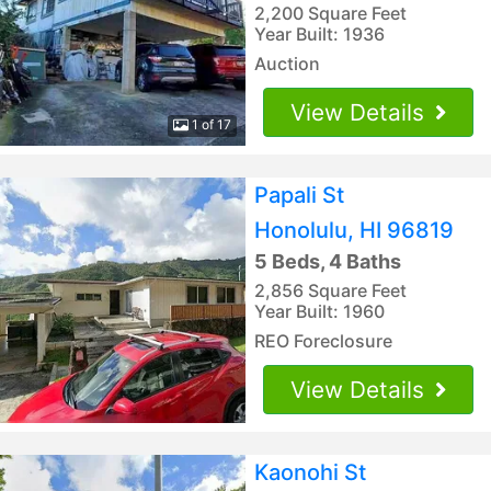
2,200 Square Feet
Year Built: 1936
Auction
View Details
1 of 17
Papali St
Honolulu, HI 96819
5 Beds, 4 Baths
2,856 Square Feet
Year Built: 1960
REO Foreclosure
View Details
Kaonohi St