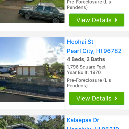
Pre-Foreclosure (Lis
Pendens)
View Details
Hoohai St
Pearl City, HI 96782
4 Beds, 2 Baths
1,796 Square Feet
Year Built: 1970
Pre-Foreclosure (Lis
Pendens)
View Details
Kalaepaa Dr