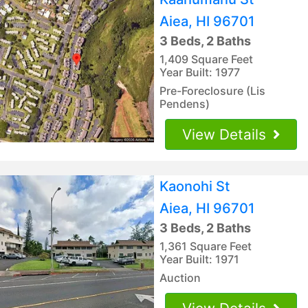
Aiea, HI 96701
3 Beds, 2 Baths
1,409 Square Feet
Year Built: 1977
Pre-Foreclosure (Lis
Pendens)
View Details
Kaonohi St
Aiea, HI 96701
3 Beds, 2 Baths
1,361 Square Feet
Year Built: 1971
Auction