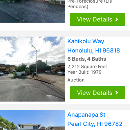
Pre-Foreclosure (Lis
Pendens)
View Details
Kahikolu Way
Honolulu, HI 96818
6 Beds, 4 Baths
2,212 Square Feet
Year Built: 1979
Auction
View Details
Anapanapa St
Pearl City, HI 96782