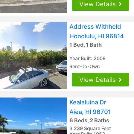
View Details
Address Withheld
Honolulu, HI 96814
1 Bed, 1 Bath
Year Built: 2008
Rent-To-Own
View Details
Kealaluina Dr
Aiea, HI 96701
6 Beds, 2 Baths
3,239 Square Feet
Year Built: 1953