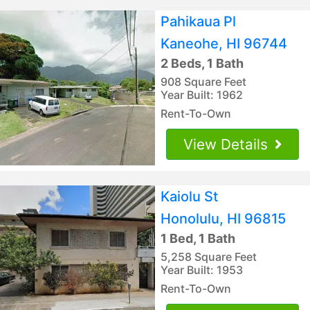
Pahikaua Pl
Kaneohe, HI 96744
2 Beds, 1 Bath
908 Square Feet
Year Built: 1962
Rent-To-Own
View Details
Kaiolu St
Honolulu, HI 96815
1 Bed, 1 Bath
5,258 Square Feet
Year Built: 1953
Rent-To-Own