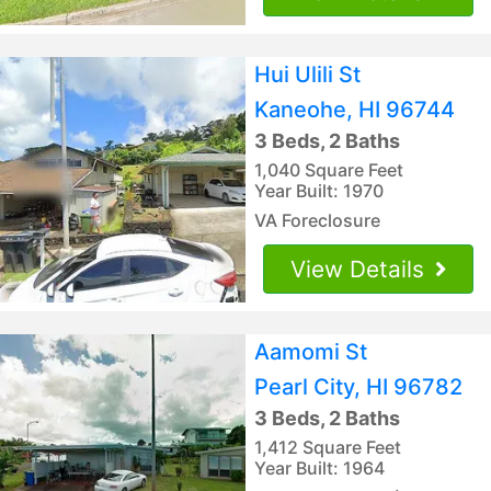
Hui Ulili St
Kaneohe, HI 96744
3 Beds, 2 Baths
1,040 Square Feet
Year Built: 1970
VA Foreclosure
View Details
Aamomi St
Pearl City, HI 96782
3 Beds, 2 Baths
1,412 Square Feet
Year Built: 1964