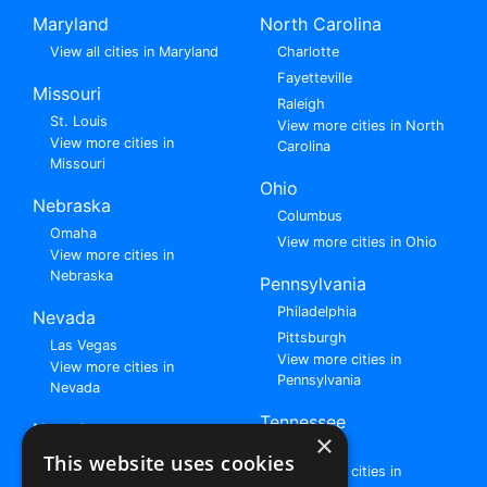
Maryland
North Carolina
View all cities in Maryland
Charlotte
Fayetteville
Missouri
Raleigh
St. Louis
View more cities in North
View more cities in
Carolina
Missouri
Ohio
Nebraska
Columbus
Omaha
View more cities in Ohio
View more cities in
Nebraska
Pennsylvania
Philadelphia
Nevada
Pittsburgh
Las Vegas
View more cities in
View more cities in
Pennsylvania
Nevada
Tennessee
New Jersey
×
Nashville
View all cities in New
This website uses cookies
View more cities in
Jersey