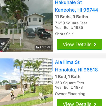
Hakuhale St
Kaneohe, HI 96744
11 Beds, 9 Baths
7,659 Square Feet
Year Built: 1985
Short Sale
View Details
1 of 129
Ala Ilima St
Honolulu, HI 96818
1 Bed, 1 Bath
350 Square Feet
Year Built: 1978
Owner Financing
View Details