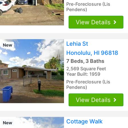
Pre-Foreclosure (Lis
Pendens)
View Details
Lehia St
New
Honolulu, HI 96818
7 Beds, 3 Baths
2,569 Square Feet
Year Built: 1959
Pre-Foreclosure (Lis
Pendens)
View Details
Cottage Walk
New