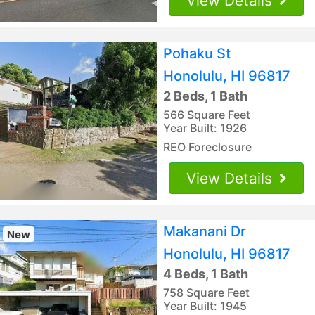
View Details
Pohaku St
Honolulu, HI 96817
2 Beds, 1 Bath
566 Square Feet
Year Built: 1926
REO Foreclosure
View Details
Makanani Dr
New
Honolulu, HI 96817
4 Beds, 1 Bath
758 Square Feet
Year Built: 1945