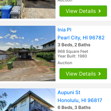
View Details
Inia Pl
Pearl City, HI 96782
3 Beds, 2 Baths
968 Square Feet
Year Built: 1980
Auction
View Details
Aupuni St
Honolulu, HI 96817
6 Beds, 3 Baths