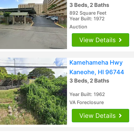
3 Beds, 2 Baths
892 Square Feet
Year Built: 1972
Auction
View Details
Kamehameha Hwy
Kaneohe, HI 96744
3 Beds, 2 Baths
Year Built: 1962
VA Foreclosure
View Details