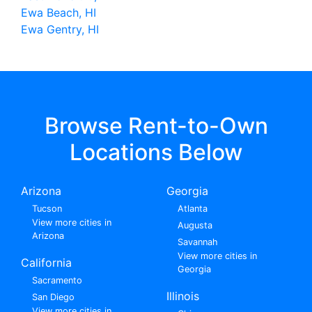
Ewa Beach, HI
Ewa Gentry, HI
Browse Rent-to-Own
Locations Below
Arizona
Georgia
Tucson
Atlanta
View more cities in
Augusta
Arizona
Savannah
View more cities in
California
Georgia
Sacramento
Illinois
San Diego
View more cities in