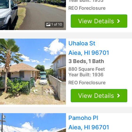
REO Foreclosure
View Details
1 of 10
Uhaloa St
Aiea, HI 96701
3 Beds, 1 Bath
880 Square Feet
Year Built: 1936
REO Foreclosure
View Details
Pamoho Pl
Aiea, HI 96701