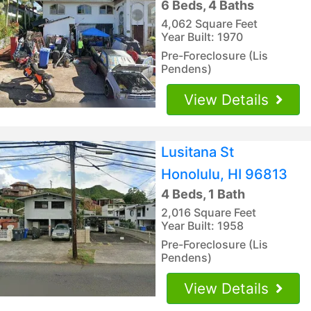
6 Beds, 4 Baths
4,062 Square Feet
Year Built: 1970
Pre-Foreclosure (Lis
Pendens)
View Details
Lusitana St
Honolulu, HI 96813
4 Beds, 1 Bath
2,016 Square Feet
Year Built: 1958
Pre-Foreclosure (Lis
Pendens)
View Details