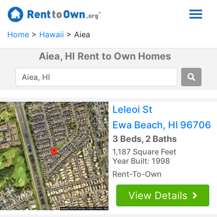
Home
Hawaii
Aiea
Aiea, HI Rent to Own Homes
Leleoi St
Ewa Beach, HI 96706
3 Beds, 2 Baths
1,187 Square Feet
Year Built: 1998
Rent-To-Own
View Details