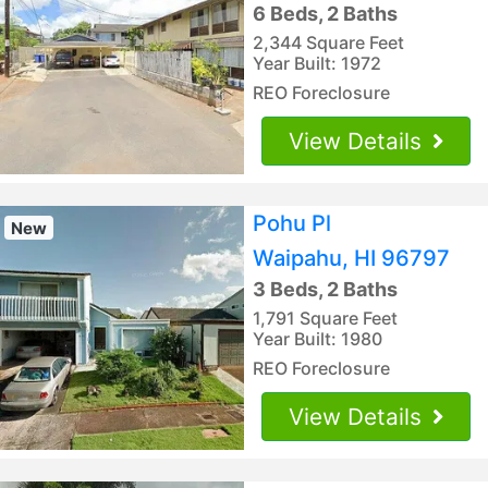
6 Beds, 2 Baths
2,344 Square Feet
Year Built: 1972
REO Foreclosure
View Details
Pohu Pl
New
Waipahu, HI 96797
3 Beds, 2 Baths
1,791 Square Feet
Year Built: 1980
REO Foreclosure
View Details