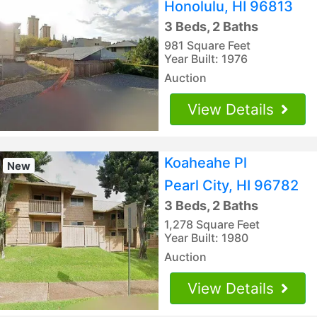
Honolulu, HI 96813
3 Beds, 2 Baths
981 Square Feet
Year Built: 1976
Auction
View Details
Koaheahe Pl
New
Pearl City, HI 96782
3 Beds, 2 Baths
1,278 Square Feet
Year Built: 1980
Auction
View Details