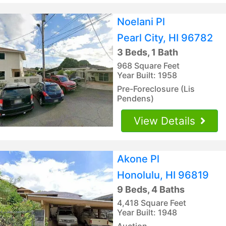
Noelani Pl
Pearl City, HI 96782
3 Beds, 1 Bath
968 Square Feet
Year Built: 1958
Pre-Foreclosure (Lis
Pendens)
View Details
Akone Pl
Honolulu, HI 96819
9 Beds, 4 Baths
4,418 Square Feet
Year Built: 1948
Auction