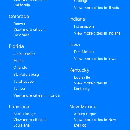
Chicago
California
View more cities in Illinois
Colorado
Indiana
Denver
Indianapolis
View more cities in
View more cities in Indiana
Colorado
Iowa
Florida
Des Moines
Jacksonville
View more cities in Iowa
Miami
Orlando
Kentucky
St. Petersburg
Louisville
Tallahassee
View more cities in
Tampa
Kentucky
View more cities in Florida
Louisiana
New Mexico
Baton Rouge
Albuquerque
View more cities in
View more cities in New
Louisiana
Mexico