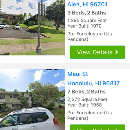
Aiea, HI 96701
3 Beds, 2 Baths
1,295 Square Feet
Year Built: 1970
Pre-Foreclosure (Lis
Pendens)
View Details
Maui St
Honolulu, HI 96817
7 Beds, 2 Baths
2,272 Square Feet
Year Built: 1958
Pre-Foreclosure (Lis
Pendens)