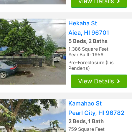
View Details
Hekaha St
Aiea, HI 96701
5 Beds, 2 Baths
1,386 Square Feet
Year Built: 1956
Pre-Foreclosure (Lis
Pendens)
View Details
Kamahao St
Pearl City, HI 96782
2 Beds, 1 Bath
759 Square Feet