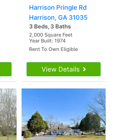
Harrison Pringle Rd
Harrison, GA 31035
3 Beds, 3 Baths
2,000 Square Feet
Year Built: 1974
Rent To Own Eligible
View Details