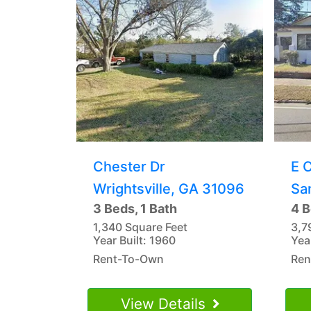
Chester Dr
E 
Wrightsville, GA 31096
Sa
3 Beds, 1 Bath
4 B
1,340 Square Feet
3,7
Year Built: 1960
Yea
Rent-To-Own
Ren
View Details