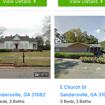
View Details
View Details
1 of 12
E Church St
ndersville, GA 31082
Sandersville, GA 3
eds, 3 Baths
3 Beds, 2 Baths