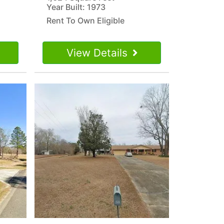
Year Built: 1973
Rent To Own Eligible
View Details