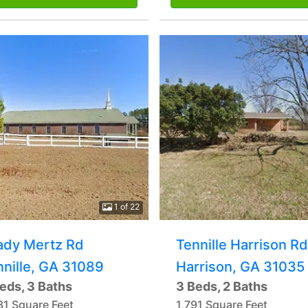
1 of 22
ady Mertz Rd
Tennille Harrison Rd
nnille, GA 31089
Harrison, GA 31035
eds, 3 Baths
3 Beds, 2 Baths
31 Square Feet
1,791 Square Feet