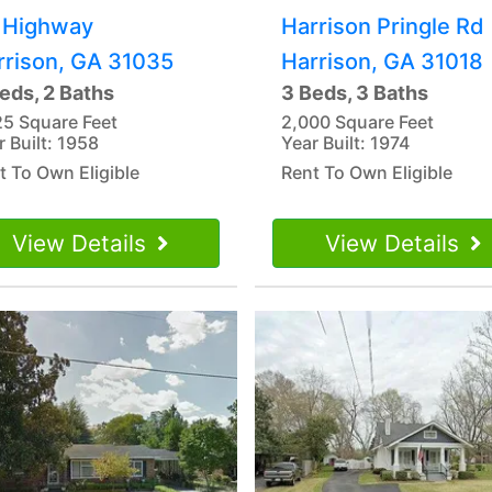
 Highway
Harrison Pringle Rd
rrison, GA 31035
Harrison, GA 31018
eds, 2 Baths
3 Beds, 3 Baths
25 Square Feet
2,000 Square Feet
r Built: 1958
Year Built: 1974
t To Own Eligible
Rent To Own Eligible
View Details
View Details