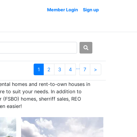
Member Login
Sign up
…
1
2
3
4
7
>
rental homes and rent-to-own houses in
e to suit your needs. In addition to
r (FSBO) homes, sherriff sales, REO
en easier!