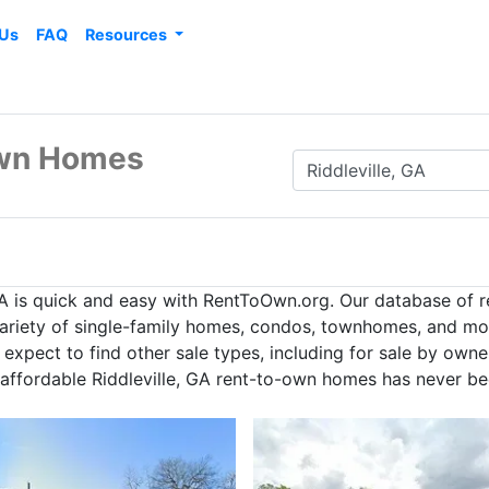
 Us
FAQ
Resources
 Own Homes
GA is quick and easy with RentToOwn.org. Our database of 
 variety of single-family homes, condos, townhomes, and mor
expect to find other sale types, including for sale by owne
 affordable Riddleville, GA rent-to-own homes has never be