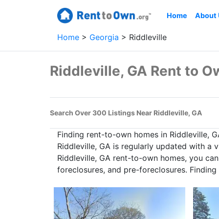
Home
About
Home
Georgia
Riddleville
Riddleville, GA Rent to
Search Over 300 Listings Near Riddleville, GA
Finding rent-to-own homes in Riddleville, 
Riddleville, GA is regularly updated with a
Riddleville, GA rent-to-own homes, you can 
foreclosures, and pre-foreclosures. Finding