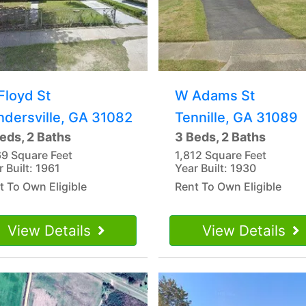
Floyd St
W Adams St
ndersville, GA 31082
Tennille, GA 31089
eds, 2 Baths
3 Beds, 2 Baths
69 Square Feet
1,812 Square Feet
r Built: 1961
Year Built: 1930
t To Own Eligible
Rent To Own Eligible
View Details
View Details