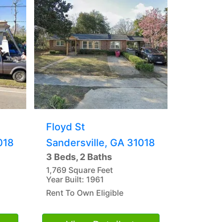
Floyd St
018
Sandersville, GA 31018
3 Beds, 2 Baths
1,769 Square Feet
Year Built: 1961
Rent To Own Eligible