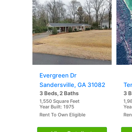
Evergreen Dr
Sandersville, GA 31082
Te
3 Beds, 2 Baths
3 B
1,550 Square Feet
1,9
Year Built: 1975
Yea
Rent To Own Eligible
Ren