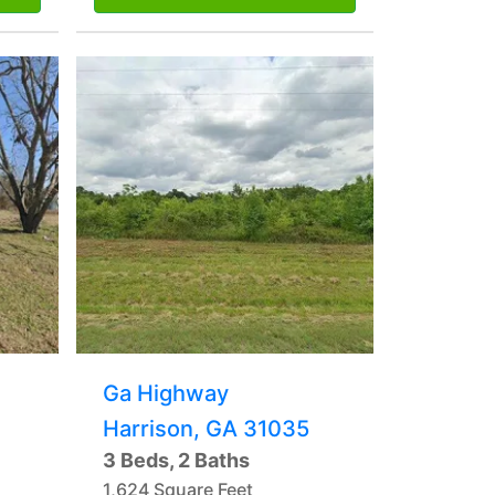
Ga Highway
Harrison, GA 31035
3 Beds, 2 Baths
1,624 Square Feet