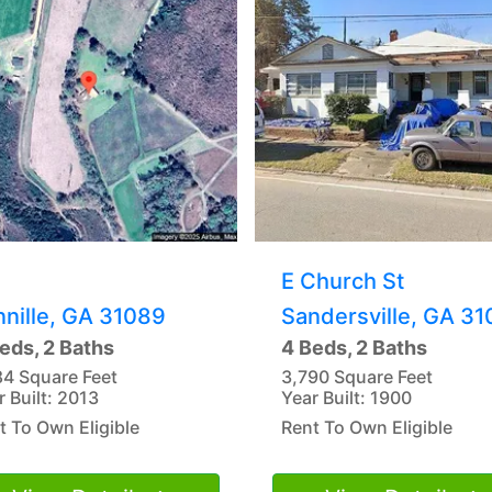
E Church St
nnille, GA 31089
Sandersville, GA 31
eds, 2 Baths
4 Beds, 2 Baths
84 Square Feet
3,790 Square Feet
r Built: 2013
Year Built: 1900
t To Own Eligible
Rent To Own Eligible