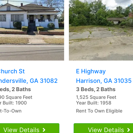
Church St
E Highway
ndersville, GA 31082
Harrison, GA 31035
eds, 2 Baths
3 Beds, 2 Baths
90 Square Feet
1,525 Square Feet
r Built: 1900
Year Built: 1958
t-To-Own
Rent To Own Eligible
View Details
View Details