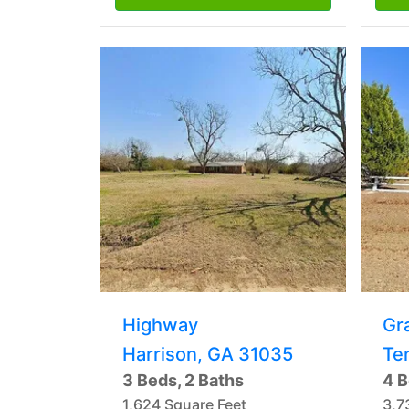
Highway
Gr
Harrison, GA 31035
Te
3 Beds, 2 Baths
4 B
1,624 Square Feet
3,7