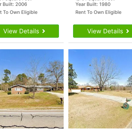
r Built: 2006
Year Built: 1980
t To Own Eligible
Rent To Own Eligible
View Details
View Details