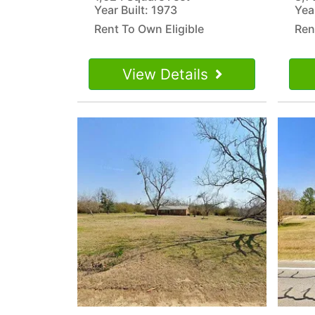
Year Built: 1973
Yea
Rent To Own Eligible
Ren
View Details