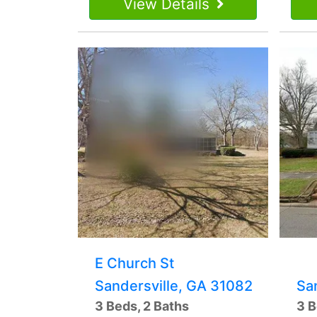
View Details
E Church St
Sandersville, GA 31082
Sa
3 Beds, 2 Baths
3 B