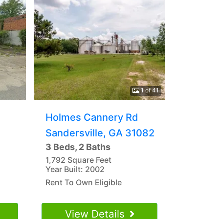
1 of 41
Holmes Cannery Rd
Sandersville, GA 31082
3 Beds, 2 Baths
1,792 Square Feet
Year Built: 2002
Rent To Own Eligible
View Details