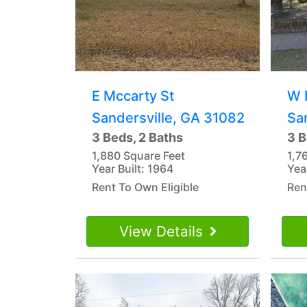
E Mccarty St
W 
Sandersville, GA 31082
Sa
3 Beds, 2 Baths
3 B
1,880 Square Feet
1,7
Year Built: 1964
Yea
Rent To Own Eligible
Ren
View Details