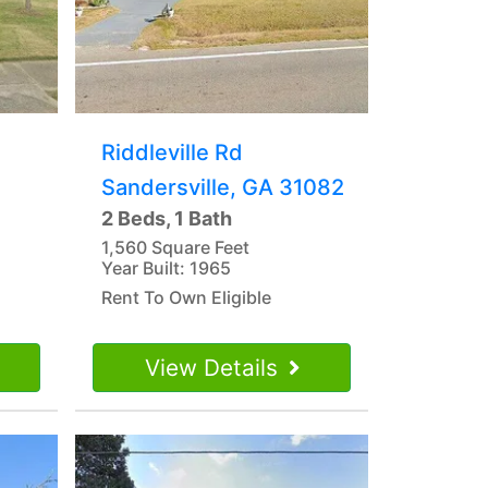
Riddleville Rd
Sandersville, GA 31082
2 Beds, 1 Bath
1,560 Square Feet
Year Built: 1965
Rent To Own Eligible
View Details