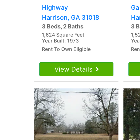
Highway
Ga
Harrison, GA 31018
Ha
3 Beds, 2 Baths
3 B
1,624 Square Feet
1,5
Year Built: 1973
Yea
Rent To Own Eligible
Ren
View Details