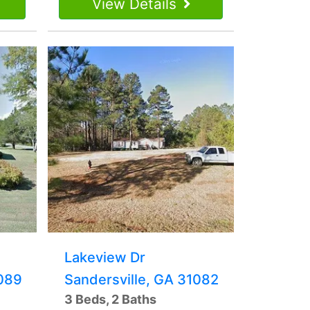
View Details
Lakeview Dr
1089
Sandersville, GA 31082
3 Beds, 2 Baths