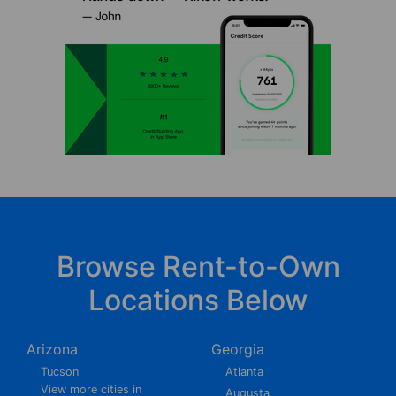
Browse Rent-to-Own
Locations Below
Arizona
Georgia
Tucson
Atlanta
View more cities in
Augusta