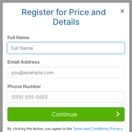
×
Register for Price and
Details
Home
Georgia
Sandersville
31082, GA
Full Name
Email Address
Phone Number
2 Bed | 1 Bath
Contact Seller
Continue
Sandersville, GA 31082
By clicking the button, you agree to the
Terms and Conditions
,
Privacy