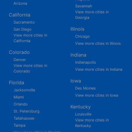
Arizona
Savannah
View more cities in
California
Georgia
Sacramento
Illinois
San Diego
View more cities in
Chicago
California
View more cities in Illinois
Colorado
Indiana
Denver
Indianapolis
View more cities in
View more cities in Indiana
Colorado
Iowa
Florida
Des Moines
Jacksonville
View more cities in Iowa
Miami
Orlando
Kentucky
St. Petersburg
Louisville
Tallahassee
View more cities in
Tampa
Kentucky