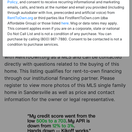
Price:
Register for Price and Contact info
Policy
, and consent to receive recurring informational and marketing
emails, calls, and texts at the number and email you provided (including
Sale Type:
Rent to Own Financing Eligible (MLS)
through autodialer with live, prerecorded and artificial voice) from
RentToOwn.org
or third parties like FirstRentToOwn.com (dba
Property Type:
Single Family Home
Affordable Group) or those listed
here
. Msg or data rates may apply.
Description:
This is a listing for a MLS property
This consent applies even if you are on a corporate, state or national
Do Not Call List and is not a condition of any purchase. You can
eligible for rent-to-own financing. This MLS property
purchase by calling (800) 987-7880. Consent to be contacted is not a
is a 2 beds 1 bath single family home in the city of
condition to purchase services.
Sandersville. The current owner has listed this item
with RentToOwn.org as a MLS and can be contacted
directly with questions related to the buying of this
home. This listing qualifies for rent-to-own financing
through our institutional financing partner. Please
register to view more photos of this MLS single family
home in Sandersville as well as price and contact
information for the owner or legal representative.