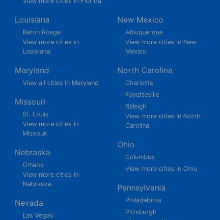
View more cities in Florida
Louisiana
New Mexico
Baton Rouge
Albuquerque
View more cities in
View more cities in New
Louisiana
Mexico
Maryland
North Carolina
View all cities in Maryland
Charlotte
Fayetteville
Missouri
Raleigh
St. Louis
View more cities in North
View more cities in
Carolina
Missouri
Ohio
Nebraska
Columbus
Omaha
View more cities in Ohio
View more cities in
Nebraska
Pennsylvania
Philadelphia
Nevada
Pittsburgh
Las Vegas