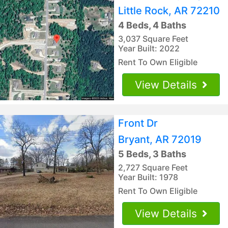
Little Rock, AR 72210
4 Beds, 4 Baths
3,037 Square Feet
Year Built: 2022
Rent To Own Eligible
View Details
Front Dr
Bryant, AR 72019
5 Beds, 3 Baths
2,727 Square Feet
Year Built: 1978
Rent To Own Eligible
View Details