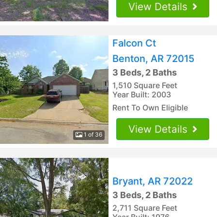
View Details
Falcon Ct
Benton, AR 72015
3 Beds, 2 Baths
1,510 Square Feet
Year Built: 2003
Rent To Own Eligible
View Details
1 of 36
Bryant, AR 72022
3 Beds, 2 Baths
2,711 Square Feet
Year Built: 1976