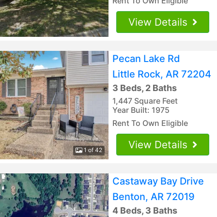
Rent To Own Eligible
View Details
Pecan Lake Rd
Little Rock, AR 72204
3 Beds, 2 Baths
1,447 Square Feet
Year Built: 1975
Rent To Own Eligible
View Details
1 of 42
Castaway Bay Drive
Benton, AR 72019
4 Beds, 3 Baths