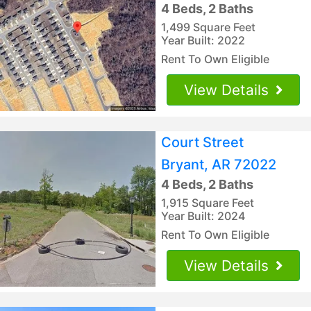
4 Beds, 2 Baths
1,499 Square Feet
Year Built: 2022
Rent To Own Eligible
View Details
Court Street
Bryant, AR 72022
4 Beds, 2 Baths
1,915 Square Feet
Year Built: 2024
Rent To Own Eligible
View Details