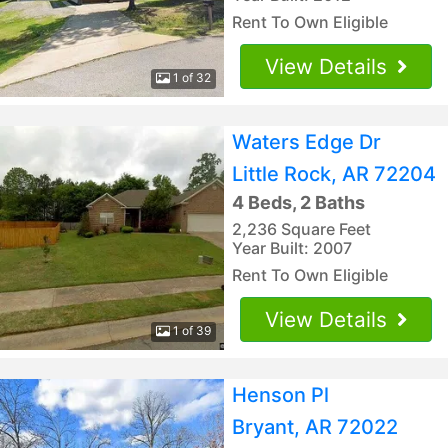
Rent To Own Eligible
View Details
1 of 32
Waters Edge Dr
Little Rock, AR 72204
4 Beds, 2 Baths
2,236 Square Feet
Year Built: 2007
Rent To Own Eligible
View Details
1 of 39
Henson Pl
Bryant, AR 72022