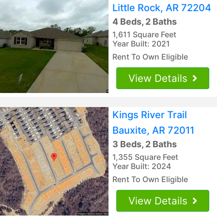
Little Rock, AR 72204
4 Beds, 2 Baths
1,611 Square Feet
Year Built: 2021
Rent To Own Eligible
View Details
Kings River Trail
Bauxite, AR 72011
3 Beds, 2 Baths
1,355 Square Feet
Year Built: 2024
Rent To Own Eligible
View Details