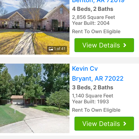
4 Beds, 2 Baths
2,856 Square Feet
Year Built: 2004
Rent To Own Eligible
View Details
1 of 41
Kevin Cv
Bryant, AR 72022
3 Beds, 2 Baths
1,140 Square Feet
Year Built: 1993
Rent To Own Eligible
View Details