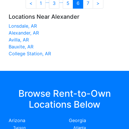
…
…
<
1
3
5
6
7
>
Locations Near Alexander
Lonsdale, AR
Alexander, AR
Avilla, AR
Bauxite, AR
College Station, AR
Browse Rent-to-Own
Locations Below
Arizona
Georgia
Tucson
Atlanta