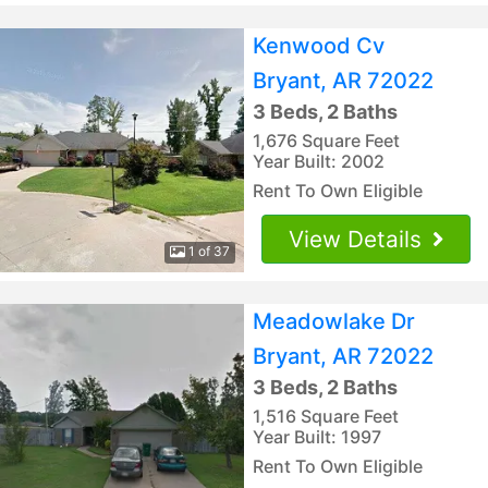
Kenwood Cv
Bryant, AR 72022
3 Beds, 2 Baths
1,676 Square Feet
Year Built: 2002
Rent To Own Eligible
View Details
1 of 37
Meadowlake Dr
Bryant, AR 72022
3 Beds, 2 Baths
1,516 Square Feet
Year Built: 1997
Rent To Own Eligible