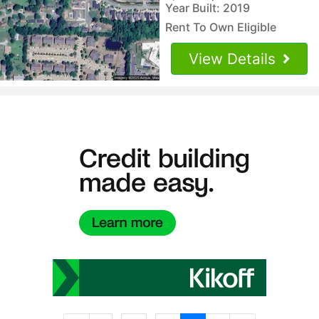
Year Built: 2019
Rent To Own Eligible
View Details