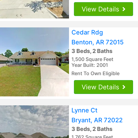
View Details
Cedar Rdg
Benton, AR 72015
3 Beds, 2 Baths
1,500 Square Feet
Year Built: 2001
Rent To Own Eligible
View Details
Lynne Ct
Bryant, AR 72022
3 Beds, 2 Baths
1,762 Square Feet