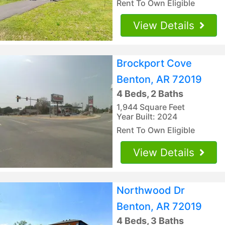
Rent To Own Eligible
View Details
Brockport Cove
Benton, AR 72019
4 Beds, 2 Baths
1,944 Square Feet
Year Built: 2024
Rent To Own Eligible
View Details
Northwood Dr
Benton, AR 72019
4 Beds, 3 Baths