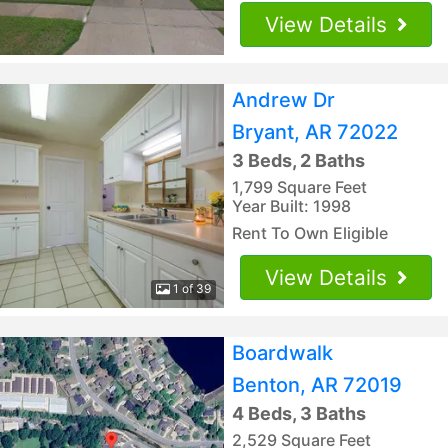
View Details
Andrew Dr
Bryant, AR 72022
3 Beds, 2 Baths
1,799 Square Feet
Year Built: 1998
Rent To Own Eligible
View Details
1 of 39
Boardwalk
Benton, AR 72019
4 Beds, 3 Baths
2,529 Square Feet