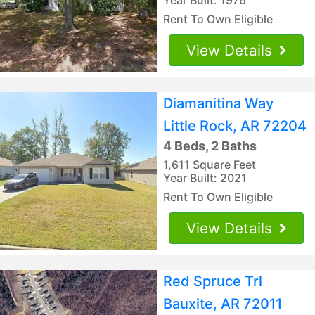
Rent To Own Eligible
View Details
Diamanitina Way
Little Rock, AR 72204
4 Beds, 2 Baths
1,611 Square Feet
Year Built: 2021
Rent To Own Eligible
View Details
Red Spruce Trl
Bauxite, AR 72011