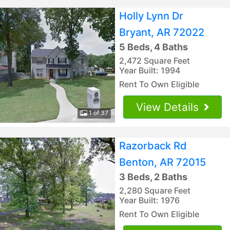
Holly Lynn Dr
Bryant, AR 72022
5 Beds, 4 Baths
2,472 Square Feet
Year Built: 1994
Rent To Own Eligible
View Details
1 of 37
Razorback Rd
Benton, AR 72015
3 Beds, 2 Baths
2,280 Square Feet
Year Built: 1976
Rent To Own Eligible