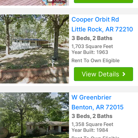
Cooper Orbit Rd
Little Rock, AR 72210
3 Beds, 2 Baths
1,703 Square Feet
Year Built: 1963
Rent To Own Eligible
View Details
W Greenbrier
Benton, AR 72015
3 Beds, 2 Baths
1,358 Square Feet
Year Built: 1984