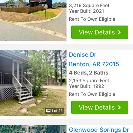
3,219 Square Feet
Year Built: 2021
Rent To Own Eligible
View Details
Denise Dr
Benton, AR 72015
4 Beds, 2 Baths
2,153 Square Feet
Year Built: 1992
Rent To Own Eligible
View Details
1 of 45
Glenwood Springs Dr