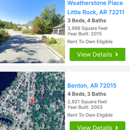
Weatherstone Place
Little Rock, AR 72211
3 Beds, 4 Baths
3,996 Square Feet
Year Built: 2015
Rent To Own Eligible
View Details
Benton, AR 72015
4 Beds, 3 Baths
2,921 Square Feet
Year Built: 2003
Rent To Own Eligible
View Details