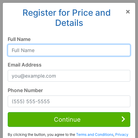
×
Register for Price and
Details
Home
Arkansas
Benton
72015, AR
Full Name
Email Address
Phone Number
3 Bed | 2 Bath
Contact Seller
Continue
Benton, AR 72015
By clicking the button, you agree to the
Terms and Conditions
,
Privacy