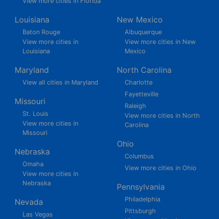
View more cities in Florida
Louisiana
New Mexico
Baton Rouge
Albuquerque
View more cities in
View more cities in New
Louisiana
Mexico
Maryland
North Carolina
View all cities in Maryland
Charlotte
Fayetteville
Missouri
Raleigh
St. Louis
View more cities in North
View more cities in
Carolina
Missouri
Ohio
Nebraska
Columbus
Omaha
View more cities in Ohio
View more cities in
Nebraska
Pennsylvania
Philadelphia
Nevada
Pittsburgh
Las Vegas