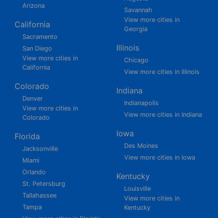
Arizona
Savannah
View more cities in
California
Georgia
Sacramento
Illinois
San Diego
View more cities in
Chicago
California
View more cities in Illinois
Colorado
Indiana
Denver
Indianapolis
View more cities in
View more cities in Indiana
Colorado
Iowa
Florida
Des Moines
Jacksonville
View more cities in Iowa
Miami
Orlando
Kentucky
St. Petersburg
Louisville
Tallahassee
View more cities in
Tampa
Kentucky