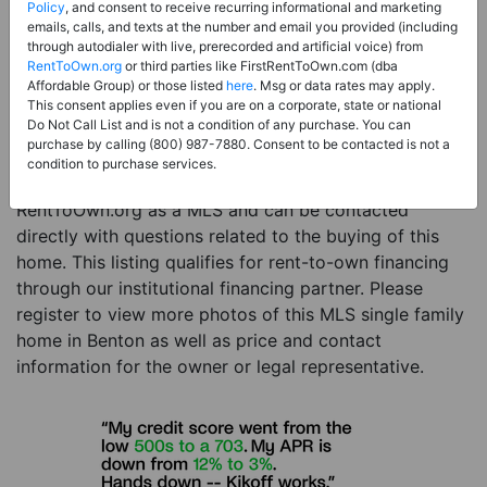
Price:
Register for Price and Contact info
Policy
, and consent to receive recurring informational and marketing
emails, calls, and texts at the number and email you provided (including
Sale Type:
Rent to Own Financing Eligible (MLS)
through autodialer with live, prerecorded and artificial voice) from
RentToOwn.org
or third parties like FirstRentToOwn.com (dba
Property Type:
Single Family Home
Affordable Group) or those listed
here
. Msg or data rates may apply.
Description:
This is a listing for a MLS property
This consent applies even if you are on a corporate, state or national
Do Not Call List and is not a condition of any purchase. You can
eligible for rent-to-own financing. This MLS property
purchase by calling (800) 987-7880. Consent to be contacted is not a
is a 3 beds 2 baths single family home in the city of
condition to purchase services.
Benton. The current owner has listed this item with
RentToOwn.org as a MLS and can be contacted
directly with questions related to the buying of this
home. This listing qualifies for rent-to-own financing
through our institutional financing partner. Please
register to view more photos of this MLS single family
home in Benton as well as price and contact
information for the owner or legal representative.