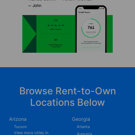
Browse Rent-to-Own
Locations Below
Arizona
Georgia
Tucson
Atlanta
View more cities in
Augusta