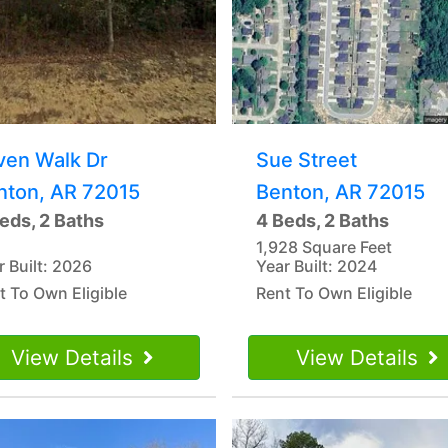
ven Walk Dr
Sue Street
nton, AR 72015
Benton, AR 72015
eds, 2 Baths
4 Beds, 2 Baths
1,928 Square Feet
r Built: 2026
Year Built: 2024
t To Own Eligible
Rent To Own Eligible
View Details
View Details