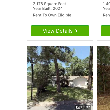
2,176 Square Feet
1,4
Year Built: 2024
Yea
Rent To Own Eligible
Ren
View Details
1 of 37