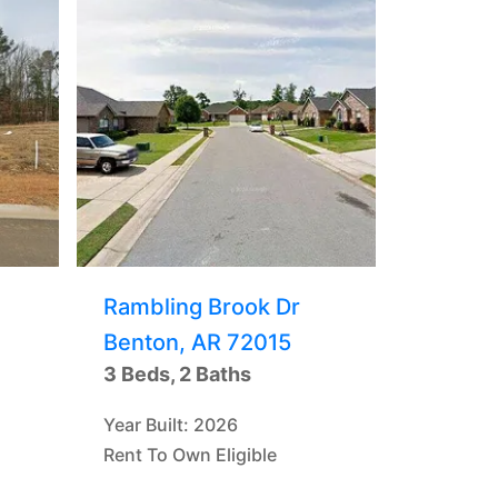
Rambling Brook Dr
Benton, AR 72015
3 Beds, 2 Baths
Year Built: 2026
Rent To Own Eligible