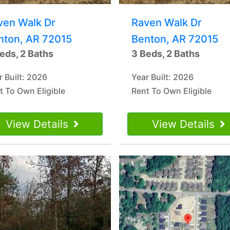
ven Walk Dr
Raven Walk Dr
nton, AR 72015
Benton, AR 72015
eds, 2 Baths
3 Beds, 2 Baths
r Built: 2026
Year Built: 2026
t To Own Eligible
Rent To Own Eligible
View Details
View Details