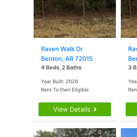
Raven Walk Dr
Ra
Benton, AR 72015
Be
4 Beds, 2 Baths
3 B
Year Built: 2026
Yea
Rent To Own Eligible
Ren
View Details