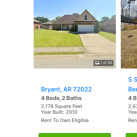
1 of 36
S 
Bryant, AR 72022
Be
4 Beds, 2 Baths
4 B
2,178 Square Feet
2,6
Year Built: 2010
Yea
Rent To Own Eligible
Ren