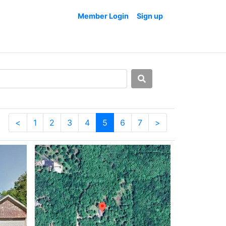
Member Login
Sign up
<
1
2
3
4
5
6
7
>