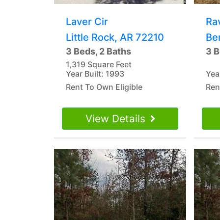
Laver Cir
Ra
Little Rock, AR 72210
Be
3 Beds, 2 Baths
3 B
1,319 Square Feet
Year Built: 1993
Yea
Rent To Own Eligible
Ren
View Details