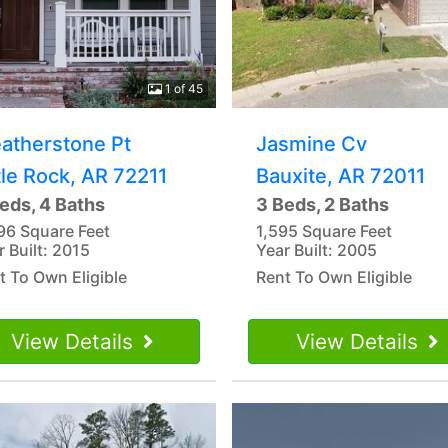
1 of 45
atherstone Pt
Jasmine Cv
tle Rock, AR 72211
Bauxite, AR 72011
eds, 4 Baths
3 Beds, 2 Baths
96 Square Feet
1,595 Square Feet
r Built: 2015
Year Built: 2005
t To Own Eligible
Rent To Own Eligible
View Details
View Details