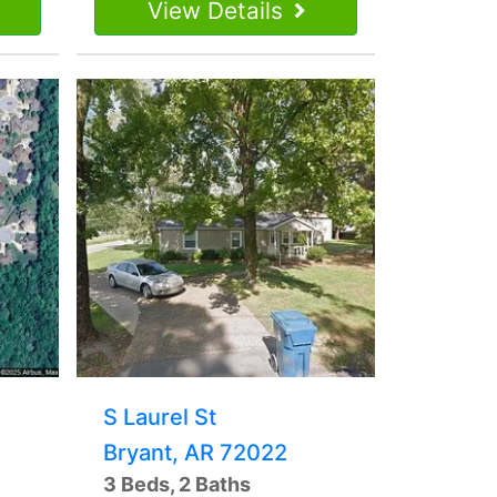
View Details
S Laurel St
Bryant, AR 72022
3 Beds, 2 Baths