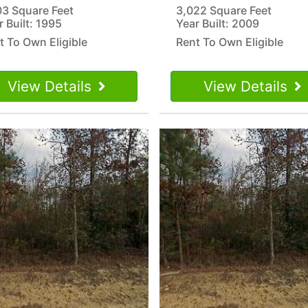
03 Square Feet
3,022 Square Feet
r Built: 1995
Year Built: 2009
t To Own Eligible
Rent To Own Eligible
View Details
View Details