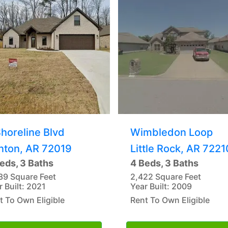
Shoreline Blvd
Wimbledon Loop
nton, AR 72019
Little Rock, AR 7221
eds, 3 Baths
4 Beds, 3 Baths
39 Square Feet
2,422 Square Feet
r Built: 2021
Year Built: 2009
t To Own Eligible
Rent To Own Eligible