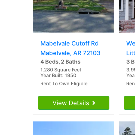
Mabelvale Cutoff Rd
We
Mabelvale, AR 72103
Lit
4 Beds, 2 Baths
3 B
1,280 Square Feet
3,9
Year Built: 1950
Yea
Rent To Own Eligible
Ren
View Details