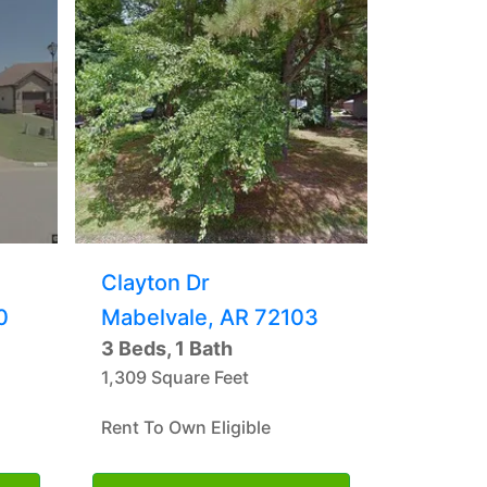
Clayton Dr
0
Mabelvale, AR 72103
3 Beds, 1 Bath
1,309 Square Feet
Rent To Own Eligible