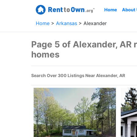
Home
About
Home
Arkansas
Alexander
Page 5 of Alexander, AR 
homes
Search Over 300 Listings Near Alexander, AR