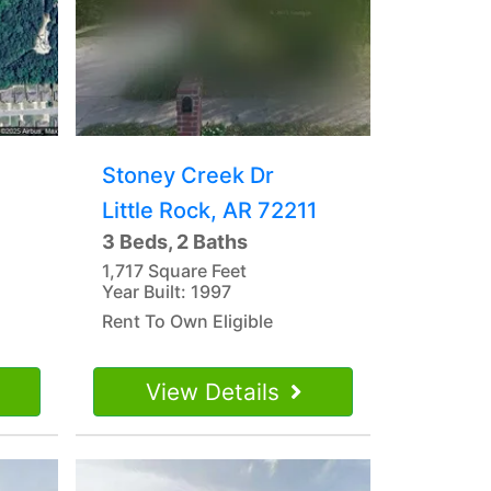
Stoney Creek Dr
Little Rock, AR 72211
3 Beds, 2 Baths
1,717 Square Feet
Year Built: 1997
Rent To Own Eligible
View Details