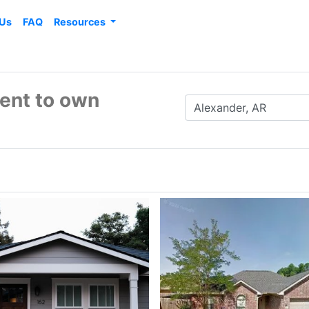
 Us
FAQ
Resources
rent to own