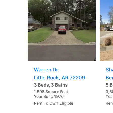
Warren Dr
Sh
Little Rock, AR 72209
Be
3 Beds, 3 Baths
5 B
1,598 Square Feet
3,6
Year Built: 1976
Yea
Rent To Own Eligible
Ren