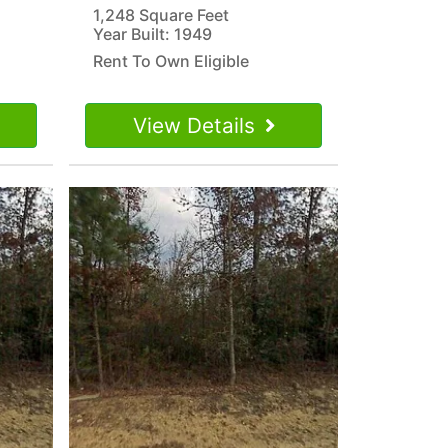
1,248 Square Feet
Year Built: 1949
Rent To Own Eligible
View Details