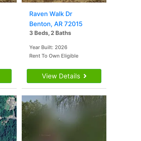
Raven Walk Dr
Benton, AR 72015
3 Beds, 2 Baths
Year Built: 2026
Rent To Own Eligible
View Details