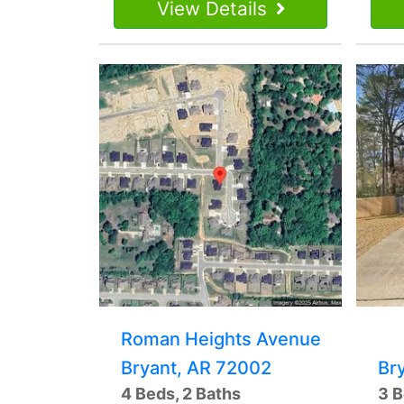
View Details
Roman Heights Avenue
Bryant, AR 72002
Br
4 Beds, 2 Baths
3 B