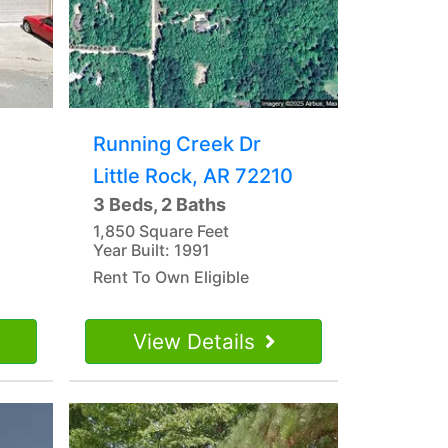
Running Creek Dr
Little Rock, AR 72210
3 Beds, 2 Baths
1,850 Square Feet
Year Built: 1991
Rent To Own Eligible
View Details