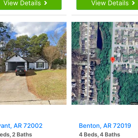
View Details
View Details
yant, AR 72002
Benton, AR 72019
eds, 2 Baths
4 Beds, 4 Baths