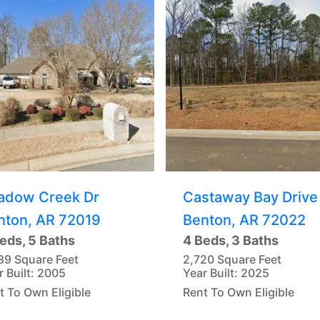
adow Creek Dr
Castaway Bay Drive
nton, AR 72019
Benton, AR 72022
eds, 5 Baths
4 Beds, 3 Baths
89 Square Feet
2,720 Square Feet
r Built: 2005
Year Built: 2025
t To Own Eligible
Rent To Own Eligible