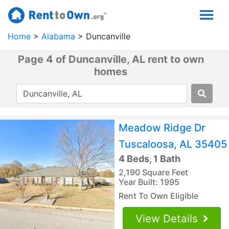
Home
Alabama
Duncanville
Page 4 of Duncanville, AL rent to own
homes
Meadow Ridge Dr
Tuscaloosa, AL 35405
4 Beds, 1 Bath
2,190 Square Feet
Year Built: 1995
Rent To Own Eligible
View Details