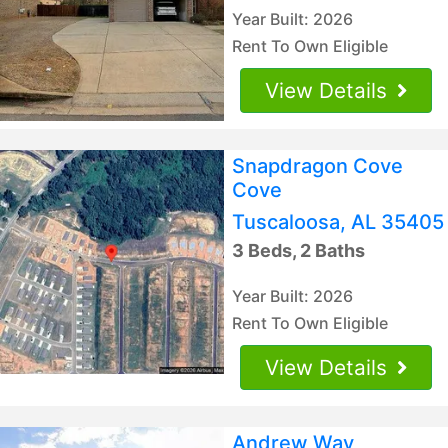
Year Built: 2026
Rent To Own Eligible
View Details
Snapdragon Cove
Cove
Tuscaloosa, AL 35405
3 Beds, 2 Baths
Year Built: 2026
Rent To Own Eligible
View Details
Andrew Way