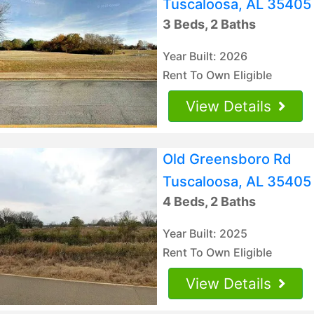
Tuscaloosa, AL 35405
3 Beds, 2 Baths
Year Built: 2026
Rent To Own Eligible
View Details
Old Greensboro Rd
Tuscaloosa, AL 35405
4 Beds, 2 Baths
Year Built: 2025
Rent To Own Eligible
View Details