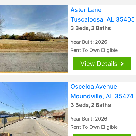
Aster Lane
Tuscaloosa, AL 35405
3 Beds, 2 Baths
Year Built: 2026
Rent To Own Eligible
View Details
Osceloa Avenue
Moundville, AL 35474
3 Beds, 2 Baths
Year Built: 2026
Rent To Own Eligible