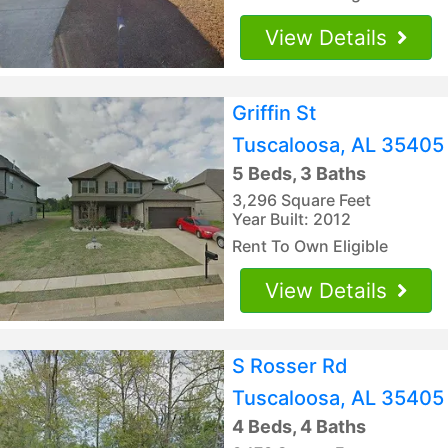
View Details
Griffin St
Tuscaloosa, AL 35405
5 Beds, 3 Baths
3,296 Square Feet
Year Built: 2012
Rent To Own Eligible
View Details
S Rosser Rd
Tuscaloosa, AL 35405
4 Beds, 4 Baths