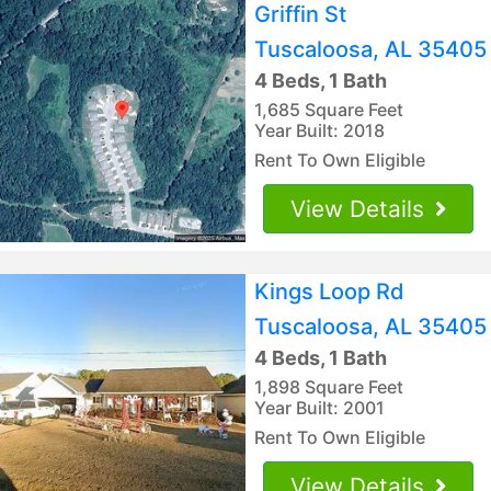
Griffin St
Tuscaloosa, AL 35405
4 Beds, 1 Bath
1,685 Square Feet
Year Built: 2018
Rent To Own Eligible
View Details
Kings Loop Rd
Tuscaloosa, AL 35405
4 Beds, 1 Bath
1,898 Square Feet
Year Built: 2001
Rent To Own Eligible
View Details