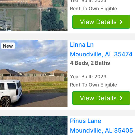
Year Built: 2025
Rent To Own Eligible
View Details
Linna Ln
New
Moundville, AL 35474
4 Beds, 2 Baths
Year Built: 2023
Rent To Own Eligible
View Details
Pinus Lane
Moundville, AL 35405