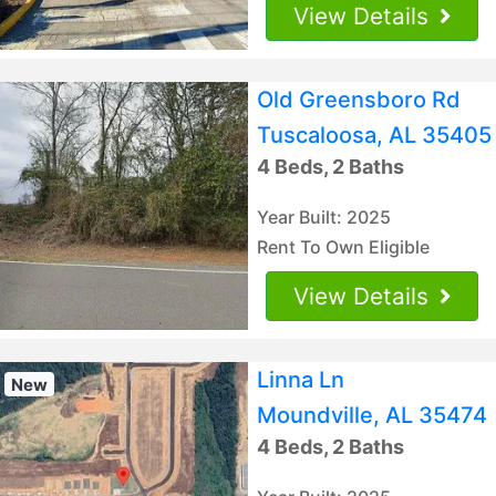
View Details
Old Greensboro Rd
Tuscaloosa, AL 35405
4 Beds, 2 Baths
Year Built: 2025
Rent To Own Eligible
View Details
Linna Ln
New
Moundville, AL 35474
4 Beds, 2 Baths