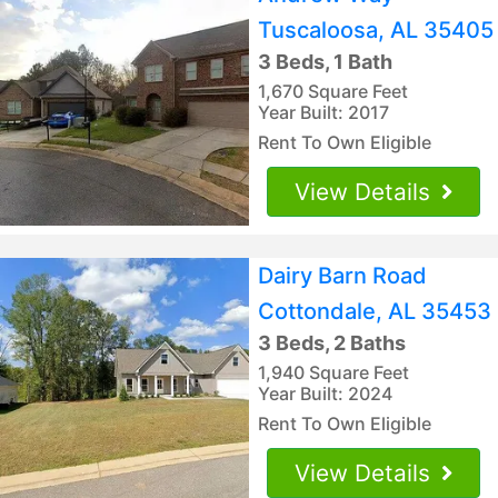
Tuscaloosa, AL 35405
3 Beds, 1 Bath
1,670 Square Feet
Year Built: 2017
Rent To Own Eligible
View Details
Dairy Barn Road
Cottondale, AL 35453
3 Beds, 2 Baths
1,940 Square Feet
Year Built: 2024
Rent To Own Eligible
View Details