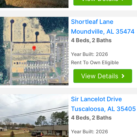
Shortleaf Lane
Moundville, AL 35474
4 Beds, 2 Baths
Year Built: 2026
Rent To Own Eligible
View Details
Sir Lancelot Drive
Tuscaloosa, AL 35405
4 Beds, 2 Baths
Year Built: 2026