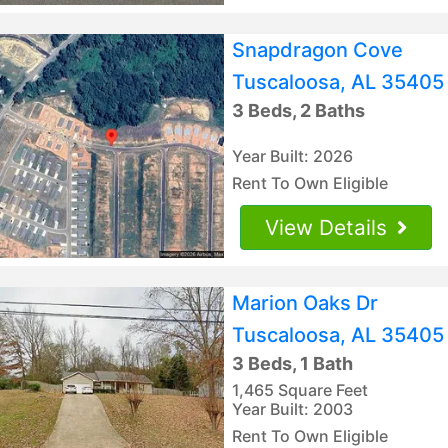
Snapdragon Cove
Tuscaloosa, AL 35405
3 Beds, 2 Baths
Year Built: 2026
Rent To Own Eligible
View Details
Marion Oaks Dr
Tuscaloosa, AL 35405
3 Beds, 1 Bath
1,465 Square Feet
Year Built: 2003
Rent To Own Eligible