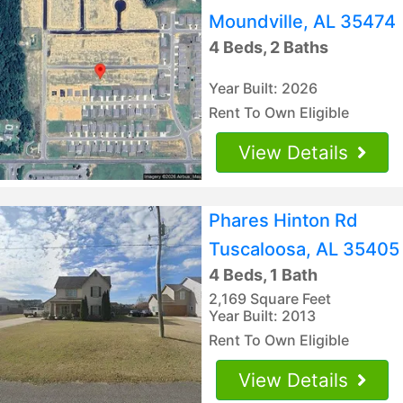
Moundville, AL 35474
4 Beds, 2 Baths
Year Built: 2026
Rent To Own Eligible
View Details
Phares Hinton Rd
Tuscaloosa, AL 35405
4 Beds, 1 Bath
2,169 Square Feet
Year Built: 2013
Rent To Own Eligible
View Details