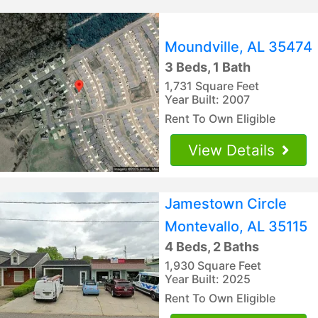
Moundville, AL 35474
3 Beds, 1 Bath
1,731 Square Feet
Year Built: 2007
Rent To Own Eligible
View Details
Jamestown Circle
Montevallo, AL 35115
4 Beds, 2 Baths
1,930 Square Feet
Year Built: 2025
Rent To Own Eligible