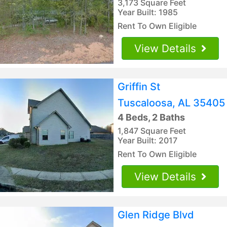
3,173 Square Feet
Year Built: 1985
Rent To Own Eligible
View Details
Griffin St
Tuscaloosa, AL 35405
4 Beds, 2 Baths
1,847 Square Feet
Year Built: 2017
Rent To Own Eligible
View Details
Glen Ridge Blvd