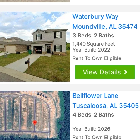
Waterbury Way
Moundville, AL 35474
3 Beds, 2 Baths
1,440 Square Feet
Year Built: 2022
Rent To Own Eligible
View Details
Bellflower Lane
Tuscaloosa, AL 35405
4 Beds, 2 Baths
Year Built: 2026
Rent To Own Eligible