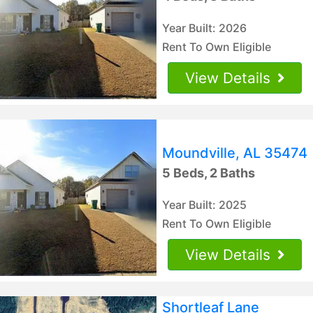
Year Built: 2026
Rent To Own Eligible
View Details
Moundville, AL 35474
5 Beds, 2 Baths
Year Built: 2025
Rent To Own Eligible
View Details
Shortleaf Lane