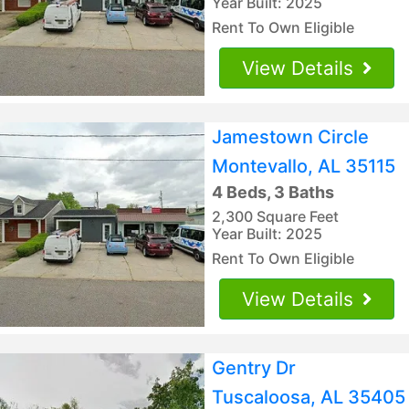
Year Built: 2025
Rent To Own Eligible
View Details
Jamestown Circle
Montevallo, AL 35115
4 Beds, 3 Baths
2,300 Square Feet
Year Built: 2025
Rent To Own Eligible
View Details
Gentry Dr
Tuscaloosa, AL 35405