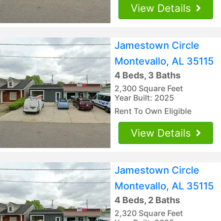
View Details
Jamestown Circle
Montevallo, AL 35115
4 Beds, 3 Baths
2,300 Square Feet
Year Built: 2025
Rent To Own Eligible
View Details
Jamestown Circle
Montevallo, AL 35115
4 Beds, 2 Baths
2,320 Square Feet