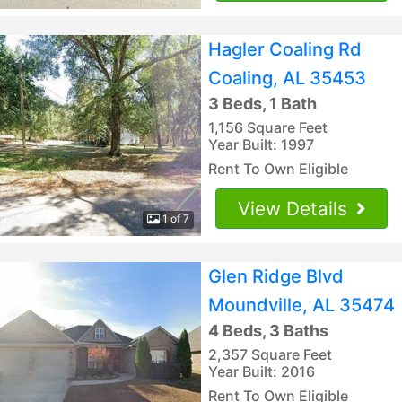
Hagler Coaling Rd
Coaling, AL 35453
3 Beds, 1 Bath
1,156 Square Feet
Year Built: 1997
Rent To Own Eligible
View Details
1 of 7
Glen Ridge Blvd
Moundville, AL 35474
4 Beds, 3 Baths
2,357 Square Feet
Year Built: 2016
Rent To Own Eligible