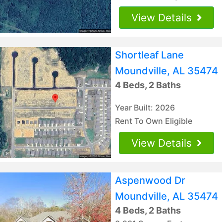
View Details
Shortleaf Lane
Moundville, AL 35474
4 Beds, 2 Baths
Year Built: 2026
Rent To Own Eligible
View Details
Aspenwood Dr
Moundville, AL 35474
4 Beds, 2 Baths