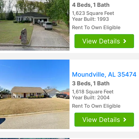
4 Beds, 1 Bath
1,623 Square Feet
Year Built: 1993
Rent To Own Eligible
View Details
Moundville, AL 35474
3 Beds, 1 Bath
1,618 Square Feet
Year Built: 2004
Rent To Own Eligible
View Details