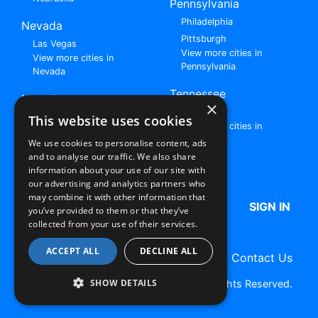
Pennsylvania
Philadelphia
Nevada
Pittsburgh
Las Vegas
View more cities in
View more cities in
Pennsylvania
Nevada
Tennessee
New Jersey
×
Nashville
View all cities in New
This website uses cookies
View more cities in
Jersey
Tennessee
We use cookies to personalise content, ads
and to analyse our traffic. We also share
Browse All Rent to Own Listings
information about your use of our site with
our advertising and analytics partners who
may combine it with other information that
HOME
ABOUT US
FAQ
SIGN IN
you’ve provided to them or that they’ve
collected from your use of their services.
ACCEPT ALL
DECLINE ALL
Terms of Use
Privacy Policy
Contact Us
SHOW DETAILS
Copyright © 2026 RentToOwn.org. All Rights Reserved.