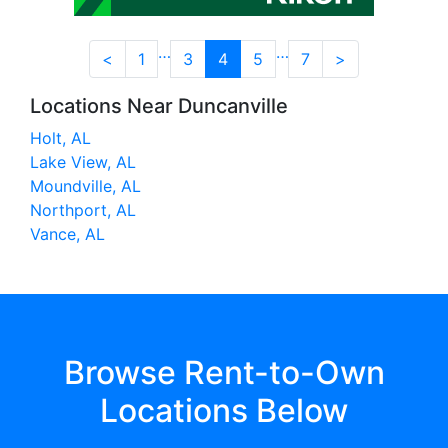
…
…
<
1
3
4
5
7
>
Locations Near Duncanville
Holt, AL
Lake View, AL
Moundville, AL
Northport, AL
Vance, AL
Browse Rent-to-Own
Locations Below