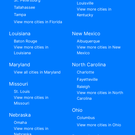
St. Petersburg
Louisville
Tallahassee
View more cities in
Tampa
Kentucky
View more cities in Florida
Louisiana
New Mexico
Baton Rouge
Albuquerque
View more cities in
View more cities in New
Louisiana
Mexico
Maryland
North Carolina
View all cities in Maryland
Charlotte
Fayetteville
Missouri
Raleigh
St. Louis
View more cities in North
View more cities in
Carolina
Missouri
Ohio
Nebraska
Columbus
Omaha
View more cities in Ohio
View more cities in
Nebraska