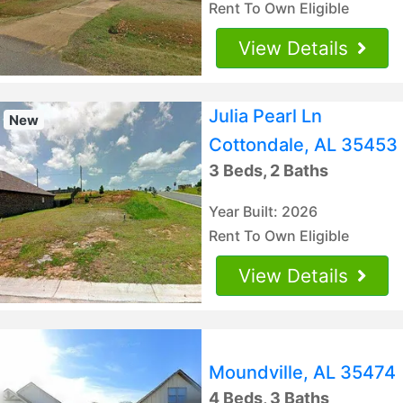
Rent To Own Eligible
View Details
Julia Pearl Ln
New
Cottondale, AL 35453
3 Beds, 2 Baths
Year Built: 2026
Rent To Own Eligible
View Details
Moundville, AL 35474
4 Beds, 3 Baths