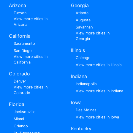
Arizona
Georgia
Tucson
Atlanta
View more cities in
Augusta
Arizona
Savannah
View more cities in
California
Georgia
Sacramento
Illinois
San Diego
View more cities in
Chicago
California
View more cities in Illinois
Colorado
Indiana
Denver
Indianapolis
View more cities in
View more cities in Indiana
Colorado
Iowa
Florida
Des Moines
Jacksonville
View more cities in Iowa
Miami
Orlando
Kentucky