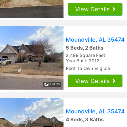
View Details
Moundville, AL 35474
5 Beds, 2 Baths
2,499 Square Feet
Year Built: 2012
Rent To Own Eligible
View Details
1 of 26
Moundville, AL 35474
4 Beds, 3 Baths