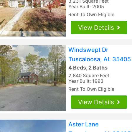
3,231 Square Feet
Year Built: 2005
Rent To Own Eligible
View Details
Windswept Dr
Tuscaloosa, AL 35405
4 Beds, 2 Baths
2,840 Square Feet
Year Built: 1993
Rent To Own Eligible
View Details
Aster Lane