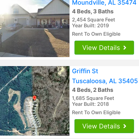
Moundville, AL 35474
4 Beds, 3 Baths
2,454 Square Feet
Year Built: 2019
Rent To Own Eligible
View Details
Griffin St
Tuscaloosa, AL 35405
4 Beds, 2 Baths
1,685 Square Feet
Year Built: 2018
Rent To Own Eligible
View Details