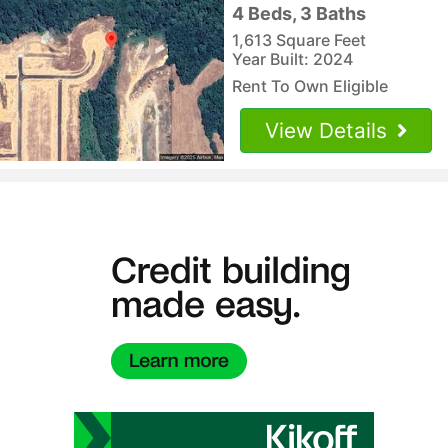
4 Beds, 3 Baths
1,613 Square Feet
Year Built: 2024
Rent To Own Eligible
View Details