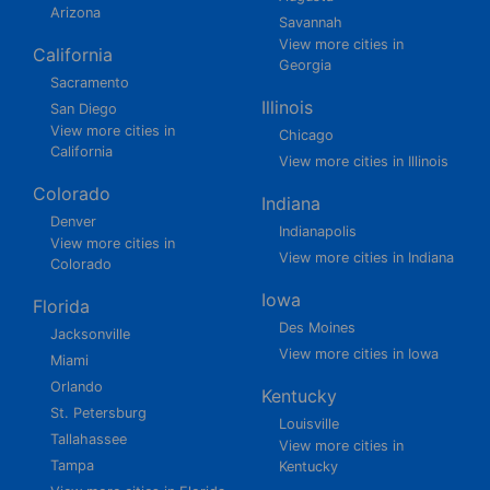
Arizona
Savannah
View more cities in
California
Georgia
Sacramento
Illinois
San Diego
View more cities in
Chicago
California
View more cities in Illinois
Colorado
Indiana
Denver
Indianapolis
View more cities in
View more cities in Indiana
Colorado
Iowa
Florida
Des Moines
Jacksonville
View more cities in Iowa
Miami
Orlando
Kentucky
St. Petersburg
Louisville
Tallahassee
View more cities in
Tampa
Kentucky