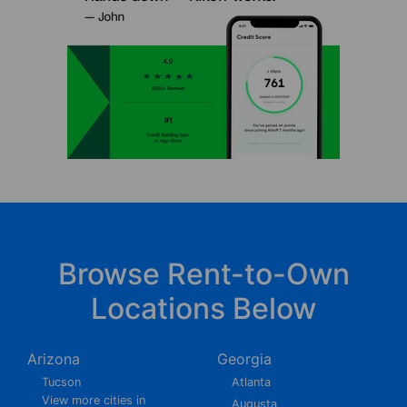
Browse Rent-to-Own
Locations Below
Arizona
Georgia
Tucson
Atlanta
View more cities in
Augusta