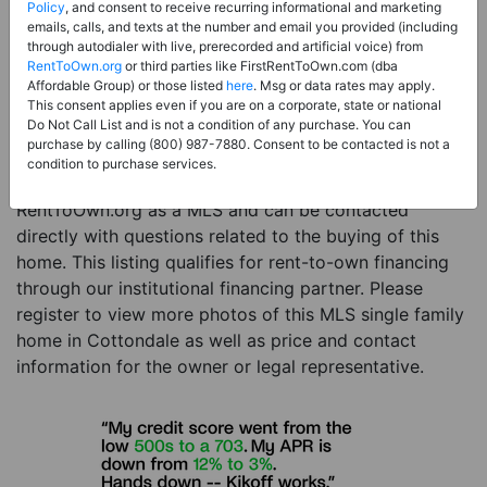
Price:
Register for Price and Contact info
Policy
, and consent to receive recurring informational and marketing
emails, calls, and texts at the number and email you provided (including
Sale Type:
Rent to Own Financing Eligible (MLS)
through autodialer with live, prerecorded and artificial voice) from
RentToOwn.org
or third parties like FirstRentToOwn.com (dba
Property Type:
Single Family Home
Affordable Group) or those listed
here
. Msg or data rates may apply.
Description:
This is a listing for a MLS property
This consent applies even if you are on a corporate, state or national
Do Not Call List and is not a condition of any purchase. You can
eligible for rent-to-own financing. This MLS property
purchase by calling (800) 987-7880. Consent to be contacted is not a
is a 4 beds 3 baths single family home in the city of
condition to purchase services.
Cottondale. The current owner has listed this item with
RentToOwn.org as a MLS and can be contacted
directly with questions related to the buying of this
home. This listing qualifies for rent-to-own financing
through our institutional financing partner. Please
register to view more photos of this MLS single family
home in Cottondale as well as price and contact
information for the owner or legal representative.