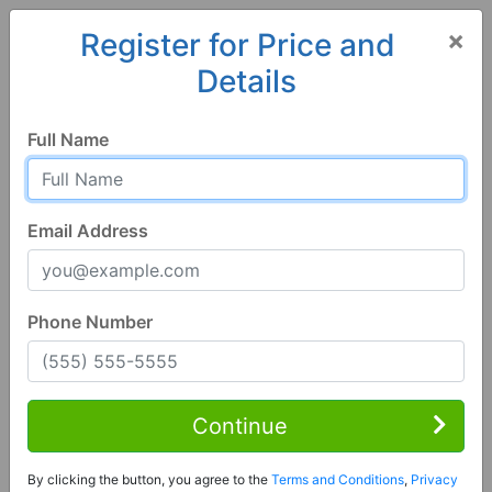
×
Register for Price and
Details
Home
Alabama
Cottondale
35453, AL
Full Name
Email Address
Phone Number
1 of 70
4 Bed | 3 Bath
Contact Seller
Continue
Cottondale, AL 35453
By clicking the button, you agree to the
Terms and Conditions
,
Privacy