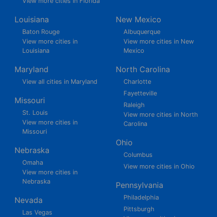
View more cities in Florida
Louisiana
New Mexico
Baton Rouge
Albuquerque
View more cities in
View more cities in New
Louisiana
Mexico
Maryland
North Carolina
View all cities in Maryland
Charlotte
Fayetteville
Missouri
Raleigh
St. Louis
View more cities in North
View more cities in
Carolina
Missouri
Ohio
Nebraska
Columbus
Omaha
View more cities in Ohio
View more cities in
Nebraska
Pennsylvania
Philadelphia
Nevada
Pittsburgh
Las Vegas