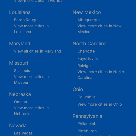
View more cities in Florida
Louisiana
New Mexico
Baton Rouge
Albuquerque
View more cities in
View more cities in New
Louisiana
Mexico
Maryland
North Carolina
View all cities in Maryland
Charlotte
Fayetteville
Missouri
Raleigh
St. Louis
View more cities in North
View more cities in
Carolina
Missouri
Ohio
Nebraska
Columbus
Omaha
View more cities in Ohio
View more cities in
Nebraska
Pennsylvania
Philadelphia
Nevada
Pittsburgh
Las Vegas