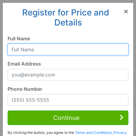
×
Register for Price and
Details
Home
Alabama
Moundville
35474, AL
Hot
Full Name
Email Address
Phone Number
3 Bed | 2 Bath
Contact Seller
Continue
Moundville, AL 35474
By clicking the button, you agree to the
Terms and Conditions
,
Privacy