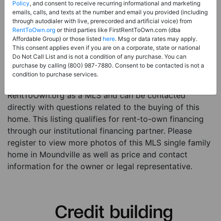
Price:
Register for Price and Contact info
Policy
, and consent to receive recurring informational and marketing
emails, calls, and texts at the number and email you provided (including
Sale Type:
Rent to Own Financing Eligible (MLS)
through autodialer with live, prerecorded and artificial voice) from
RentToOwn.org
or third parties like FirstRentToOwn.com (dba
Property Type:
Single Family Home
Affordable Group) or those listed
here
. Msg or data rates may apply.
Description:
This is a listing for a MLS property
This consent applies even if you are on a corporate, state or national
Do Not Call List and is not a condition of any purchase. You can
eligible for rent-to-own financing. This MLS property
purchase by calling (800) 987-7880. Consent to be contacted is not a
is a 3 beds 2 baths single family home in the city of
condition to purchase services.
Moundville. The current owner has listed this item with
RentToOwn.org as a MLS and can be contacted
directly with questions related to the buying of this
home. This listing qualifies for rent-to-own financing
through our institutional financing partner. Please
register to view more photos of this MLS single family
home in Moundville as well as price and contact
information for the owner or legal representative.