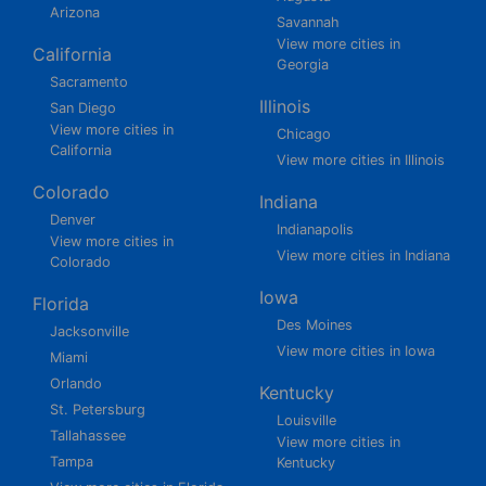
Arizona
Savannah
View more cities in
California
Georgia
Sacramento
Illinois
San Diego
View more cities in
Chicago
California
View more cities in Illinois
Colorado
Indiana
Denver
Indianapolis
View more cities in
View more cities in Indiana
Colorado
Iowa
Florida
Des Moines
Jacksonville
View more cities in Iowa
Miami
Orlando
Kentucky
St. Petersburg
Louisville
Tallahassee
View more cities in
Tampa
Kentucky