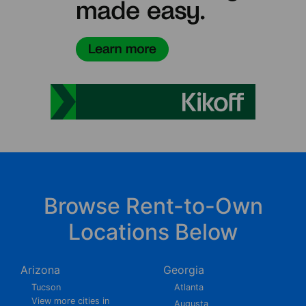
Browse Rent-to-Own
Locations Below
Arizona
Georgia
Tucson
Atlanta
View more cities in
Augusta