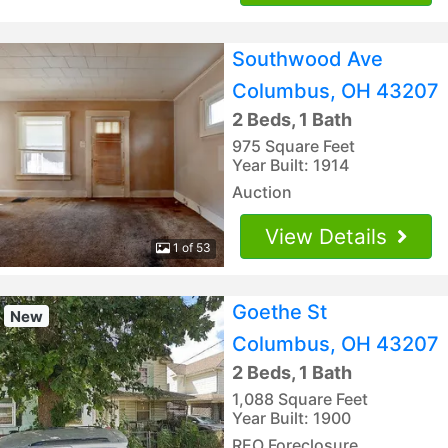
Southwood Ave
Columbus, OH 43207
2 Beds, 1 Bath
975 Square Feet
Year Built: 1914
Auction
View Details
1 of 53
Goethe St
New
Columbus, OH 43207
2 Beds, 1 Bath
1,088 Square Feet
Year Built: 1900
REO Foreclosure