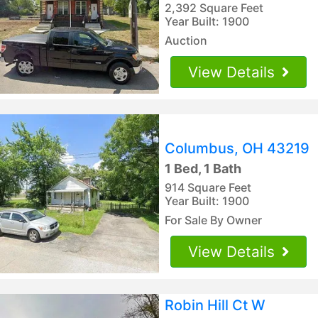
2,392 Square Feet
Year Built: 1900
Auction
View Details
Columbus, OH 43219
1 Bed, 1 Bath
914 Square Feet
Year Built: 1900
For Sale By Owner
View Details
Robin Hill Ct W