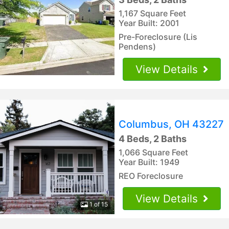
1,167 Square Feet
Year Built: 2001
Pre-Foreclosure (Lis
Pendens)
View Details
Columbus, OH 43227
4 Beds, 2 Baths
1,066 Square Feet
Year Built: 1949
REO Foreclosure
View Details
1 of 15