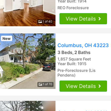
Year Built: 1914
REO Foreclosure
View Details
1 of 40
New
Columbus, OH 43223
3 Beds, 2 Baths
1,857 Square Feet
Year Built: 1915
Pre-Foreclosure (Lis
Pendens)
1 of 70
View Details