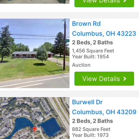
View Details
Brown Rd
Columbus, OH 43223
2 Beds, 2 Baths
1,456 Square Feet
Year Built: 1954
Auction
View Details
Burwell Dr
Columbus, OH 43209
2 Beds, 2 Baths
882 Square Feet
Year Built: 1973