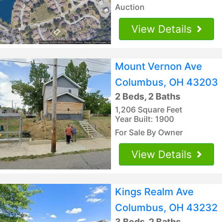
Auction
View Details
Mount Vernon Ave
Columbus, OH 43203
2 Beds, 2 Baths
1,206 Square Feet
Year Built: 1900
For Sale By Owner
View Details
Kings Realm Ave
Columbus, OH 43232
3 Beds, 2 Baths