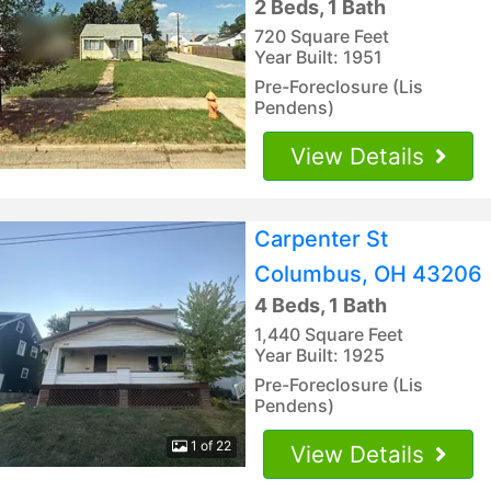
2 Beds, 1 Bath
720 Square Feet
Year Built: 1951
Pre-Foreclosure (Lis
Pendens)
View Details
Carpenter St
Columbus, OH 43206
4 Beds, 1 Bath
1,440 Square Feet
Year Built: 1925
Pre-Foreclosure (Lis
Pendens)
1 of 22
View Details