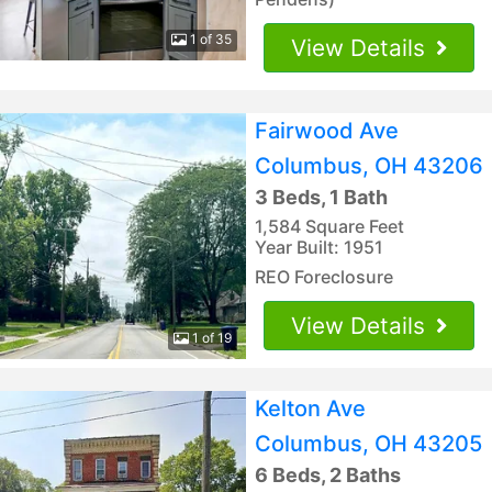
1 of 35
View Details
Fairwood Ave
Columbus, OH 43206
3 Beds, 1 Bath
1,584 Square Feet
Year Built: 1951
REO Foreclosure
View Details
1 of 19
Kelton Ave
Columbus, OH 43205
6 Beds, 2 Baths