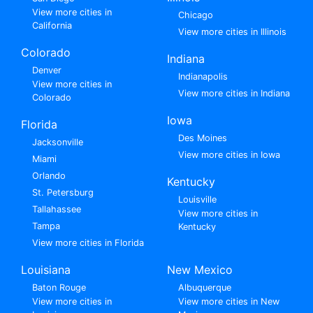
View more cities in
Chicago
California
View more cities in Illinois
Colorado
Indiana
Denver
Indianapolis
View more cities in
View more cities in Indiana
Colorado
Iowa
Florida
Des Moines
Jacksonville
View more cities in Iowa
Miami
Orlando
Kentucky
St. Petersburg
Louisville
Tallahassee
View more cities in
Tampa
Kentucky
View more cities in Florida
Louisiana
New Mexico
Baton Rouge
Albuquerque
View more cities in
View more cities in New