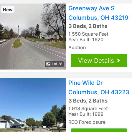
Greenway Ave S
New
Columbus, OH 43219
3 Beds, 2 Baths
1,550 Square Feet
Year Built: 1920
Auction
View Details
1 of 28
Pine Wild Dr
Columbus, OH 43223
3 Beds, 2 Baths
1,918 Square Feet
Year Built: 1999
REO Foreclosure