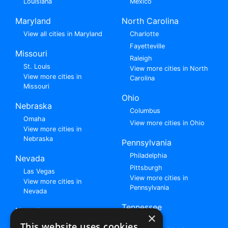
Louisiana
Mexico
Maryland
North Carolina
View all cities in Maryland
Charlotte
Fayetteville
Missouri
Raleigh
St. Louis
View more cities in North
View more cities in
Carolina
Missouri
Ohio
Nebraska
Columbus
Omaha
View more cities in Ohio
View more cities in
Nebraska
Pennsylvania
Philadelphia
Nevada
Pittsburgh
Las Vegas
View more cities in
View more cities in
Pennsylvania
Nevada
Tennessee
New Jersey
×
Nashville
View all cities in New
This website uses cookies