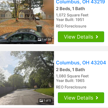
Columbus, OH 43219
2 Beds, 1 Bath
1,072 Square Feet
Year Built: 1951
REO Foreclosure
View Details
1 of 58
Columbus, OH 43204
2 Beds, 1 Bath
1,080 Square Feet
Year Built: 1965
REO Foreclosure
View Details
1 of 5