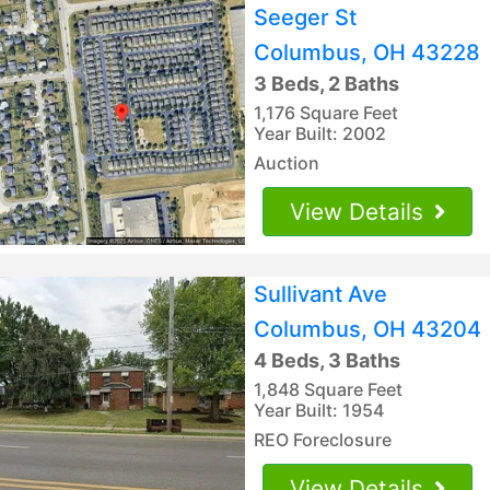
Seeger St
Columbus, OH 43228
3 Beds, 2 Baths
1,176 Square Feet
Year Built: 2002
Auction
View Details
Sullivant Ave
Columbus, OH 43204
4 Beds, 3 Baths
1,848 Square Feet
Year Built: 1954
REO Foreclosure
View Details