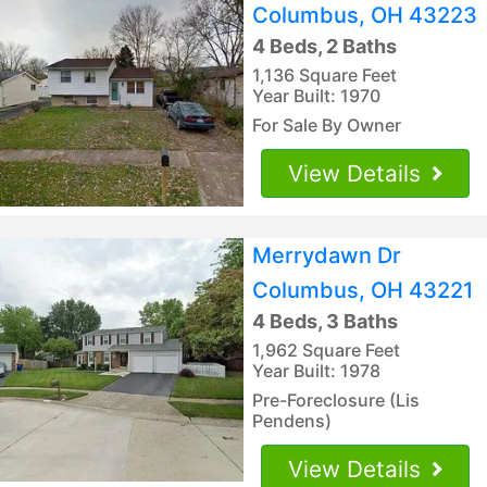
Columbus, OH 43223
4 Beds, 2 Baths
1,136 Square Feet
Year Built: 1970
For Sale By Owner
View Details
Merrydawn Dr
Columbus, OH 43221
4 Beds, 3 Baths
1,962 Square Feet
Year Built: 1978
Pre-Foreclosure (Lis
Pendens)
View Details