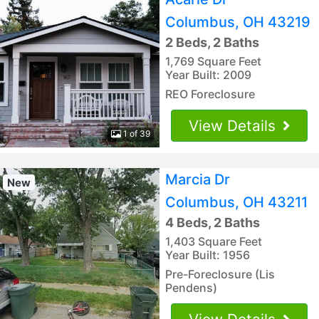
Columbus, OH 43219
2 Beds, 2 Baths
1,769 Square Feet
Year Built: 2009
REO Foreclosure
View Details
1 of 39
Marcia Dr
New
Columbus, OH 43211
4 Beds, 2 Baths
1,403 Square Feet
Year Built: 1956
Pre-Foreclosure (Lis
Pendens)