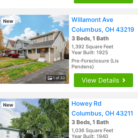
Willamont Ave
New
Columbus, OH 43219
3 Beds, 1 Bath
1,392 Square Feet
Year Built: 1925
Pre-Foreclosure (Lis
Pendens)
1 of 30
View Details
Howey Rd
New
Columbus, OH 43211
3 Beds, 1 Bath
1,036 Square Feet
Year Built: 1940