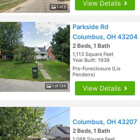
View Details
1 of 5
Parkside Rd
Columbus, OH 43204
2 Beds, 1 Bath
1,113 Square Feet
Year Built: 1938
Pre-Foreclosure (Lis
Pendens)
1 of 134
View Details
Columbus, OH 43207
2 Beds, 1 Bath
1,088 Square Feet