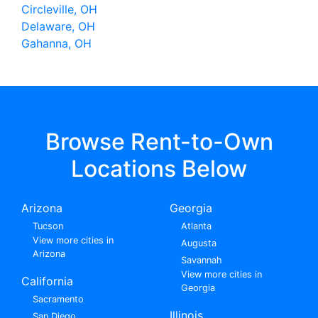
Circleville, OH
Delaware, OH
Gahanna, OH
Browse Rent-to-Own
Locations Below
Arizona
Georgia
Tucson
Atlanta
View more cities in
Augusta
Arizona
Savannah
View more cities in
California
Georgia
Sacramento
Illinois
San Diego