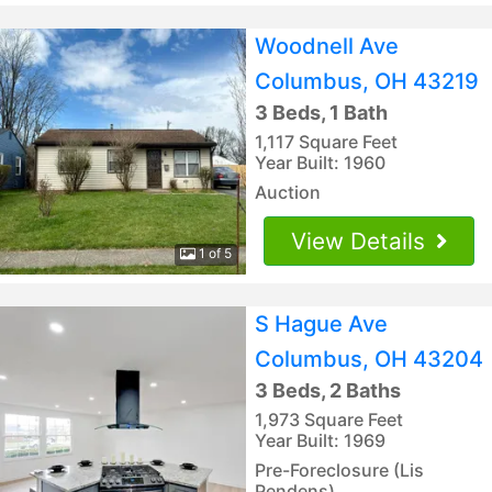
Woodnell Ave
Columbus, OH 43219
3 Beds, 1 Bath
1,117 Square Feet
Year Built: 1960
Auction
View Details
1 of 5
S Hague Ave
Columbus, OH 43204
3 Beds, 2 Baths
1,973 Square Feet
Year Built: 1969
Pre-Foreclosure (Lis
Pendens)