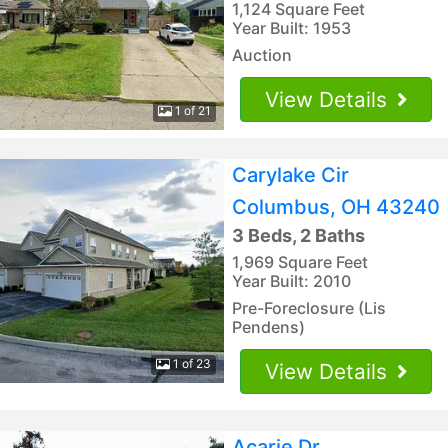
1,124 Square Feet
Year Built: 1953
Auction
View Details
1 of 21
Carylake Cir
Columbus, OH 43240
3 Beds, 2 Baths
1,969 Square Feet
Year Built: 2010
Pre-Foreclosure (Lis
Pendens)
1 of 23
View Details
Acarie Dr