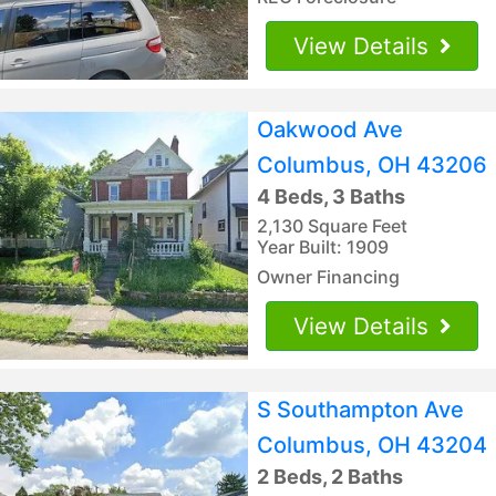
View Details
Oakwood Ave
Columbus, OH 43206
4 Beds, 3 Baths
2,130 Square Feet
Year Built: 1909
Owner Financing
View Details
S Southampton Ave
Columbus, OH 43204
2 Beds, 2 Baths