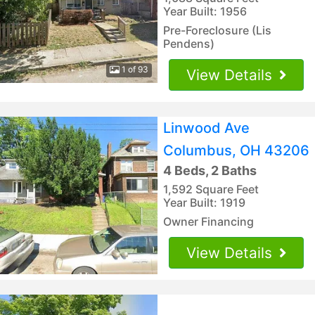
Year Built: 1956
Pre-Foreclosure (Lis
Pendens)
1 of 93
View Details
Linwood Ave
Columbus, OH 43206
4 Beds, 2 Baths
1,592 Square Feet
Year Built: 1919
Owner Financing
View Details