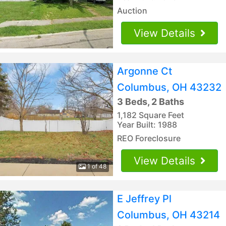
Auction
View Details
Argonne Ct
Columbus, OH 43232
3 Beds, 2 Baths
1,182 Square Feet
Year Built: 1988
REO Foreclosure
View Details
1 of 48
E Jeffrey Pl
Columbus, OH 43214