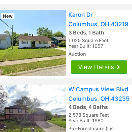
Karon Dr
New
Columbus, OH 43219
3 Beds, 1 Bath
1,025 Square Feet
Year Built: 1957
Auction
View Details
W Campus View Blvd
Columbus, OH 43235
4 Beds, 4 Baths
2,578 Square Feet
Year Built: 1980
Pre-Foreclosure (Lis