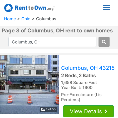
Home
Ohio
Columbus
Page 3 of Columbus, OH rent to own homes
Columbus, OH 43215
2 Beds, 2 Baths
1,658 Square Feet
Year Built: 1900
Pre-Foreclosure (Lis
Pendens)
1 of 55
View Details