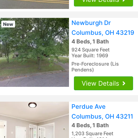
Newburgh Dr
New
Columbus, OH 43219
4 Beds, 1 Bath
924 Square Feet
Year Built: 1969
Pre-Foreclosure (Lis
Pendens)
View Details
Perdue Ave
Columbus, OH 43211
4 Beds, 1 Bath
1,203 Square Feet