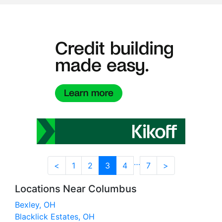
…
<
1
2
3
4
7
>
Locations Near Columbus
Bexley, OH
Blacklick Estates, OH