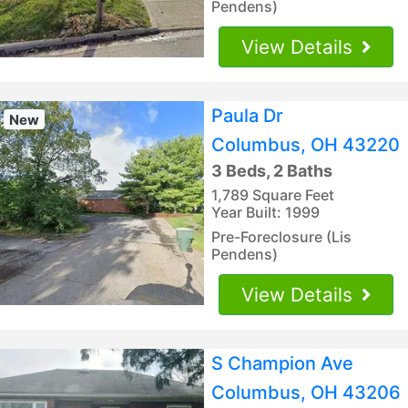
Pendens)
View Details
Paula Dr
New
Columbus, OH 43220
3 Beds, 2 Baths
1,789 Square Feet
Year Built: 1999
Pre-Foreclosure (Lis
Pendens)
View Details
S Champion Ave
Columbus, OH 43206