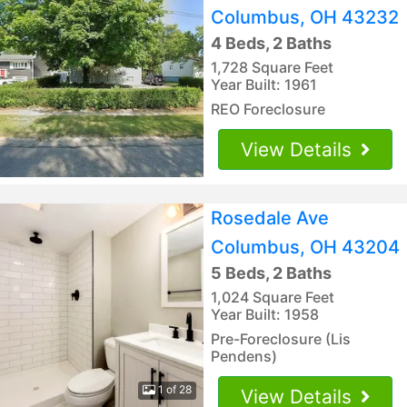
Columbus, OH 43232
4 Beds, 2 Baths
1,728 Square Feet
Year Built: 1961
REO Foreclosure
View Details
Rosedale Ave
Columbus, OH 43204
5 Beds, 2 Baths
1,024 Square Feet
Year Built: 1958
Pre-Foreclosure (Lis
Pendens)
1 of 28
View Details