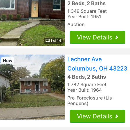
2 Beds, 2 Baths
1,349 Square Feet
Year Built: 1951
Auction
View Details
1 of 14
Lechner Ave
New
Columbus, OH 43223
4 Beds, 2 Baths
1,782 Square Feet
Year Built: 1964
Pre-Foreclosure (Lis
Pendens)
View Details