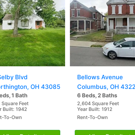
Selby Blvd
Bellows Avenue
rthington, OH 43085
Columbus, OH 432
eds, 1 Bath
6 Beds, 2 Baths
 Square Feet
2,604 Square Feet
r Built: 1942
Year Built: 1912
t-To-Own
Rent-To-Own