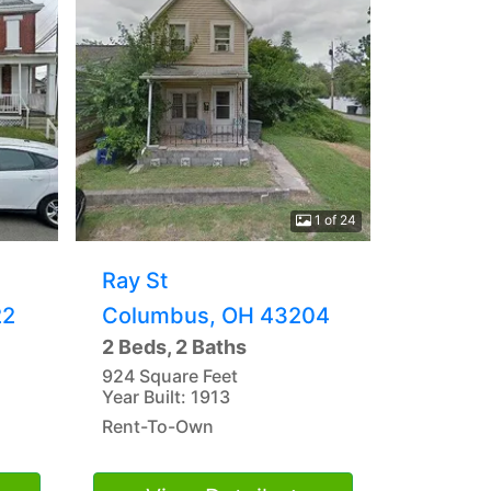
1 of 24
Ray St
22
Columbus, OH 43204
2 Beds, 2 Baths
924 Square Feet
Year Built: 1913
Rent-To-Own