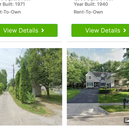
 Built: 1971
Year Built: 1940
t-To-Own
Rent-To-Own
View Details
View Details