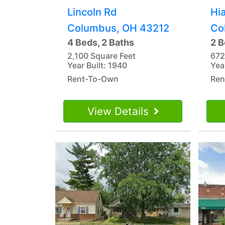
Lincoln Rd
Hi
Columbus, OH 43212
Co
4 Beds, 2 Baths
2 B
2,100 Square Feet
672
Year Built: 1940
Yea
Rent-To-Own
Ren
View Details