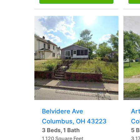
Belvidere Ave
Art
Columbus, OH 43223
Co
3 Beds, 1 Bath
5 B
1,120 Square Feet
3,1