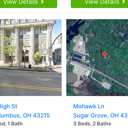
View Details
View Details
High St
Mohawk Ln
lumbus, OH 43215
Sugar Grove, OH 43
ed, 1 Bath
3 Beds, 2 Baths