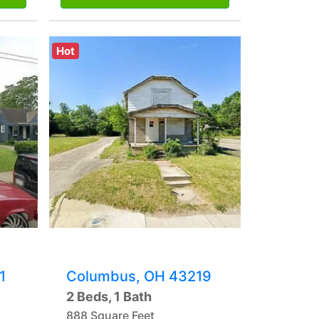
Hot
1
Columbus, OH 43219
2 Beds, 1 Bath
888 Square Feet