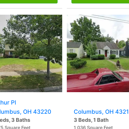
hur Pl
lumbus, OH 43220
Columbus, OH 4321
eds, 3 Baths
3 Beds, 1 Bath
75 Square Feet
1,036 Square Feet