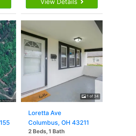
View Details
1 of 34
Loretta Ave
155
Columbus, OH 43211
2 Beds, 1 Bath