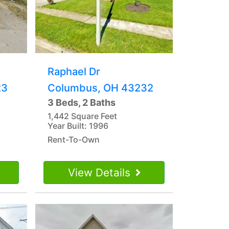
Raphael Dr
23
Columbus, OH 43232
3 Beds, 2 Baths
1,442 Square Feet
Year Built: 1996
Rent-To-Own
View Details