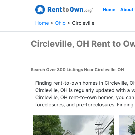
Home
About
Home
Ohio
Circleville
Circleville, OH Rent to 
Search Over 300 Listings Near Circleville, OH
Finding rent-to-own homes in Circleville, 
Circleville, OH is regularly updated with a
Circleville, OH rent-to-own homes, you can 
foreclosures, and pre-foreclosures. Finding