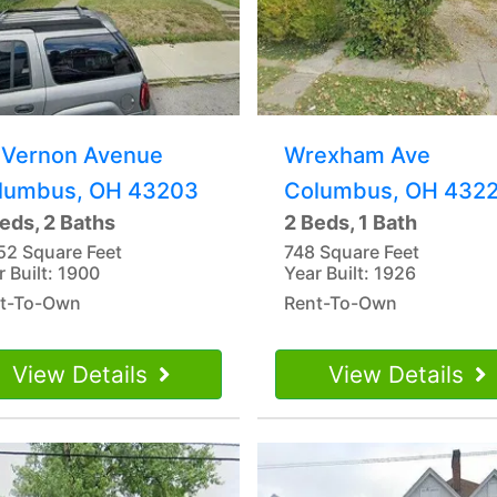
 Vernon Avenue
Wrexham Ave
lumbus, OH 43203
Columbus, OH 432
eds, 2 Baths
2 Beds, 1 Bath
52 Square Feet
748 Square Feet
r Built: 1900
Year Built: 1926
t-To-Own
Rent-To-Own
View Details
View Details