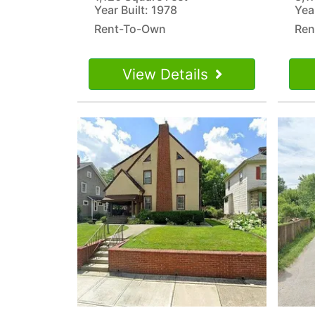
Year Built: 1978
Year
Rent-To-Own
Ren
View Details