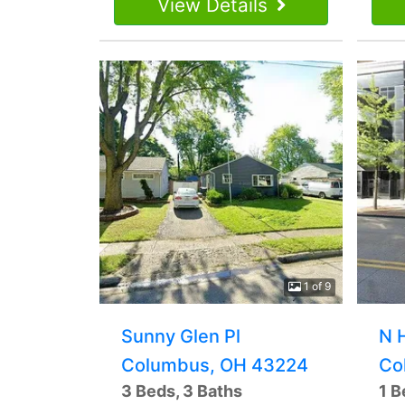
View Details
1 of 9
Sunny Glen Pl
N 
Columbus, OH 43224
Co
3 Beds, 3 Baths
1 B