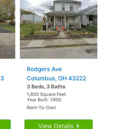
Rodgers Ave
23
Columbus, OH 43222
3 Beds, 3 Baths
1,800 Square Feet
Year Built: 1900
Rent-To-Own
View Details