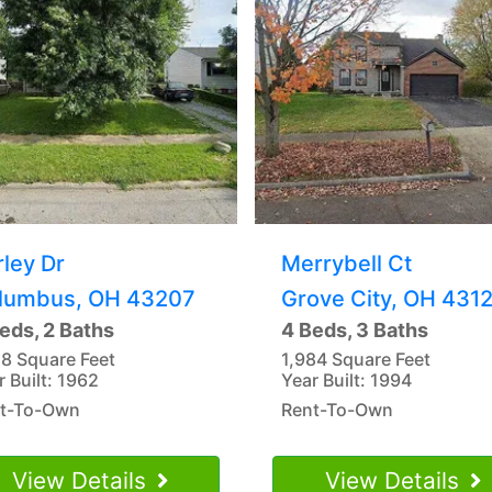
rley Dr
Merrybell Ct
lumbus, OH 43207
Grove City, OH 431
eds, 2 Baths
4 Beds, 3 Baths
18 Square Feet
1,984 Square Feet
r Built: 1962
Year Built: 1994
t-To-Own
Rent-To-Own
View Details
View Details