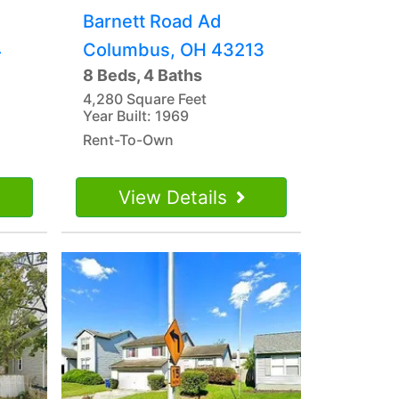
Barnett Road Ad
4
Columbus, OH 43213
8 Beds, 4 Baths
4,280 Square Feet
Year Built: 1969
Rent-To-Own
View Details