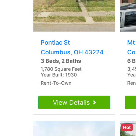
Pontiac St
Mt
Columbus, OH 43224
Co
3 Beds, 2 Baths
6 B
1,780 Square Feet
3,4
Year Built: 1930
Yea
Rent-To-Own
Ren
View Details
Hot