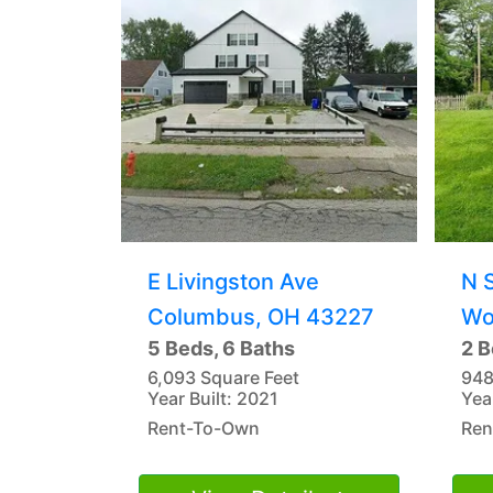
E Livingston Ave
N 
Columbus, OH 43227
Wo
5 Beds, 6 Baths
2 B
6,093 Square Feet
948
Year Built: 2021
Yea
Rent-To-Own
Ren