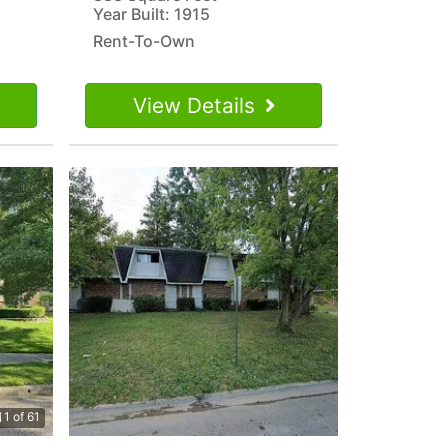
Year Built: 1915
Rent-To-Own
View Details
1 of 61