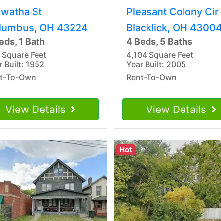
awatha St
Pleasant Colony Cir
lumbus, OH 43224
Blacklick, OH 4300
eds, 1 Bath
4 Beds, 5 Baths
 Square Feet
4,104 Square Feet
r Built: 1952
Year Built: 2005
t-To-Own
Rent-To-Own
View Details
View Details
Hot