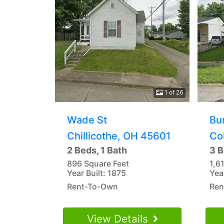
1 of 26
Wade St
Bu
Chillicothe, OH 45601
Co
2 Beds, 1 Bath
3 B
896 Square Feet
1,6
Year Built: 1875
Yea
Rent-To-Own
Ren
View Details