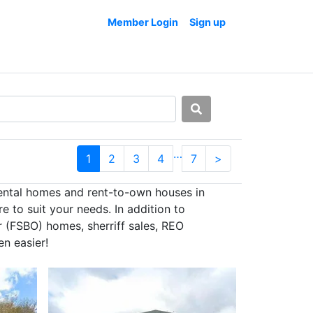
Member Login
Sign up
…
1
2
3
4
7
>
rental homes and rent-to-own houses in
e to suit your needs. In addition to
r (FSBO) homes, sherriff sales, REO
en easier!