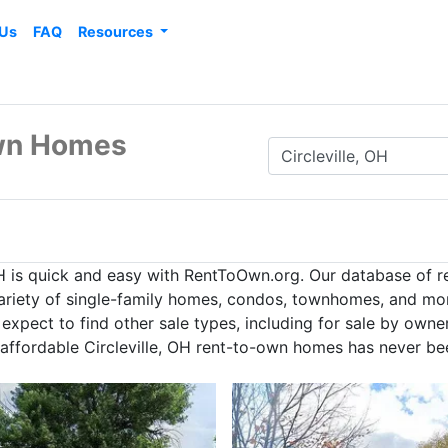
 Us
FAQ
Resources
Own Homes
OH is quick and easy with RentToOwn.org. Our database of 
 variety of single-family homes, condos, townhomes, and mor
expect to find other sale types, including for sale by owne
 affordable Circleville, OH rent-to-own homes has never be