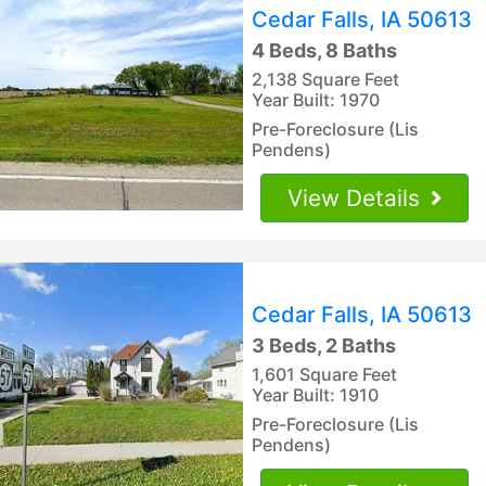
Cedar Falls, IA 50613
4 Beds, 8 Baths
2,138 Square Feet
Year Built: 1970
Pre-Foreclosure (Lis
Pendens)
View Details
Cedar Falls, IA 50613
3 Beds, 2 Baths
1,601 Square Feet
Year Built: 1910
Pre-Foreclosure (Lis
Pendens)