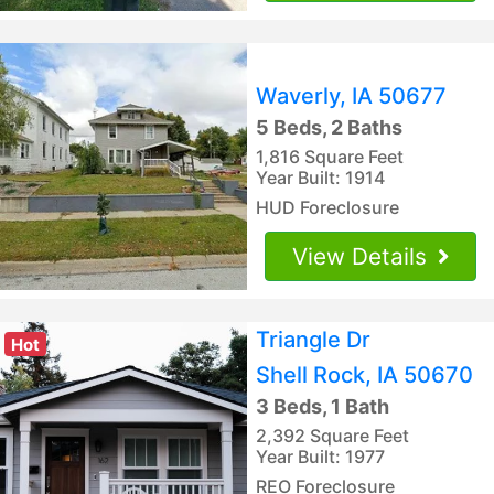
Waverly, IA 50677
5 Beds, 2 Baths
1,816 Square Feet
Year Built: 1914
HUD Foreclosure
View Details
Triangle Dr
Hot
Shell Rock, IA 50670
3 Beds, 1 Bath
2,392 Square Feet
Year Built: 1977
REO Foreclosure