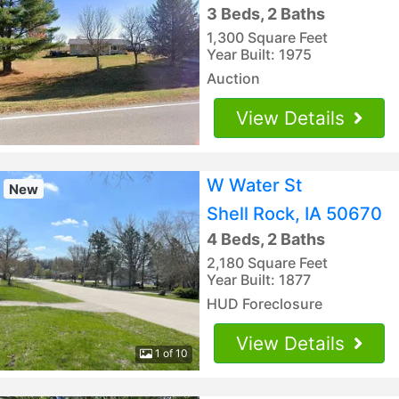
3 Beds, 2 Baths
1,300 Square Feet
Year Built: 1975
Auction
View Details
W Water St
New
Shell Rock, IA 50670
4 Beds, 2 Baths
2,180 Square Feet
Year Built: 1877
HUD Foreclosure
View Details
1 of 10