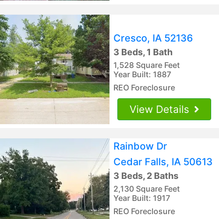
Cresco, IA 52136
3 Beds, 1 Bath
1,528 Square Feet
Year Built: 1887
REO Foreclosure
View Details
Rainbow Dr
Cedar Falls, IA 50613
3 Beds, 2 Baths
2,130 Square Feet
Year Built: 1917
REO Foreclosure