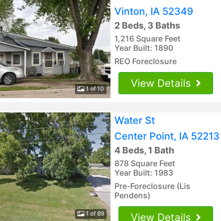
Vinton, IA 52349
2 Beds, 3 Baths
1,216 Square Feet
Year Built: 1890
REO Foreclosure
View Details
1 of 10
Water St
Center Point, IA 52213
4 Beds, 1 Bath
878 Square Feet
Year Built: 1983
Pre-Foreclosure (Lis
Pendens)
1 of 89
View Details