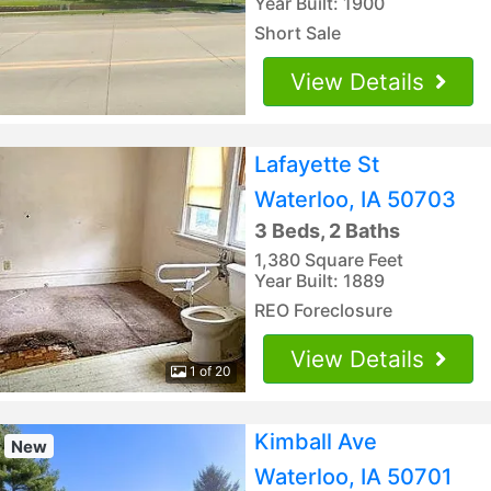
Year Built: 1900
Short Sale
View Details
Lafayette St
Waterloo, IA 50703
3 Beds, 2 Baths
1,380 Square Feet
Year Built: 1889
REO Foreclosure
View Details
1 of 20
Kimball Ave
New
Waterloo, IA 50701