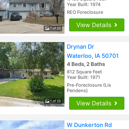
Year Built: 1974
REO Foreclosure
View Details
1 of 22
Drynan Dr
Waterloo, IA 50701
4 Beds, 2 Baths
812 Square Feet
Year Built: 1971
Pre-Foreclosure (Lis
Pendens)
1 of 25
View Details
W Dunkerton Rd