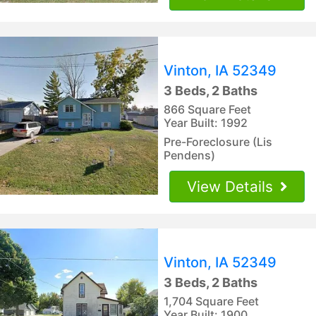
Vinton, IA 52349
3 Beds, 2 Baths
866 Square Feet
Year Built: 1992
Pre-Foreclosure (Lis
Pendens)
View Details
Vinton, IA 52349
3 Beds, 2 Baths
1,704 Square Feet
Year Built: 1900