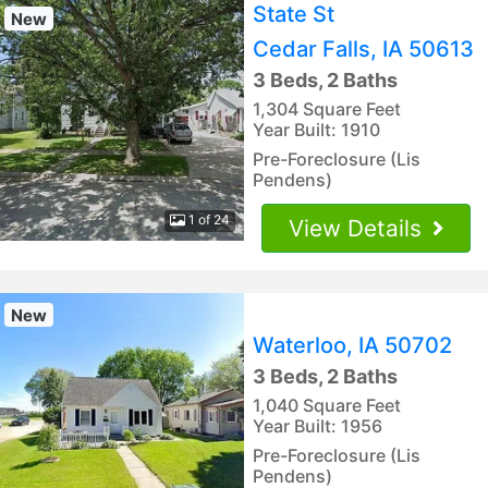
State St
New
Cedar Falls, IA 50613
3 Beds, 2 Baths
1,304 Square Feet
Year Built: 1910
Pre-Foreclosure (Lis
Pendens)
1 of 24
View Details
New
Waterloo, IA 50702
3 Beds, 2 Baths
1,040 Square Feet
Year Built: 1956
Pre-Foreclosure (Lis
Pendens)