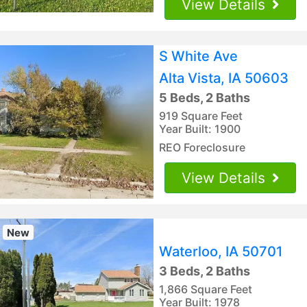
View Details
S White Ave
Alta Vista, IA 50603
5 Beds, 2 Baths
919 Square Feet
Year Built: 1900
REO Foreclosure
View Details
New
Waterloo, IA 50701
3 Beds, 2 Baths
1,866 Square Feet
Year Built: 1978