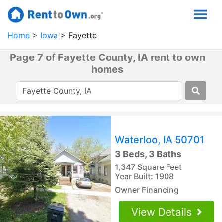
Home
Iowa
Fayette
Page 7 of Fayette County, IA rent to own
homes
Waterloo, IA 50701
3 Beds, 3 Baths
1,347 Square Feet
Year Built: 1908
Owner Financing
View Details