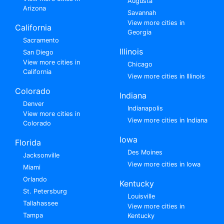
Augusta
Arizona
Savannah
View more cities in
California
Georgia
Sacramento
Illinois
San Diego
View more cities in
Chicago
California
View more cities in Illinois
Colorado
Indiana
Denver
Indianapolis
View more cities in
View more cities in Indiana
Colorado
Iowa
Florida
Des Moines
Jacksonville
View more cities in Iowa
Miami
Orlando
Kentucky
St. Petersburg
Louisville
Tallahassee
View more cities in
Tampa
Kentucky