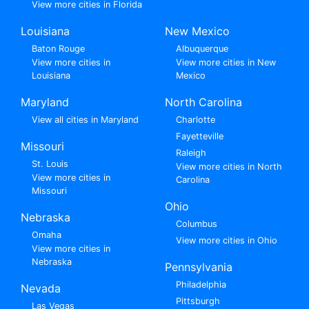
View more cities in Florida
Louisiana
New Mexico
Baton Rouge
Albuquerque
View more cities in
View more cities in New
Louisiana
Mexico
Maryland
North Carolina
View all cities in Maryland
Charlotte
Fayetteville
Missouri
Raleigh
St. Louis
View more cities in North
View more cities in
Carolina
Missouri
Ohio
Nebraska
Columbus
Omaha
View more cities in Ohio
View more cities in
Nebraska
Pennsylvania
Philadelphia
Nevada
Pittsburgh
Las Vegas