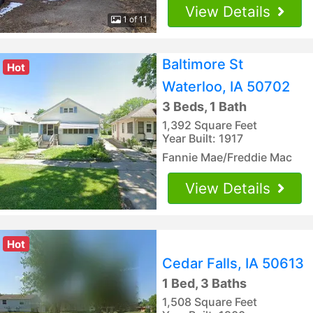
View Details
1 of 11
Baltimore St
Hot
Waterloo, IA 50702
3 Beds, 1 Bath
1,392 Square Feet
Year Built: 1917
Fannie Mae/Freddie Mac
View Details
Hot
Cedar Falls, IA 50613
1 Bed, 3 Baths
1,508 Square Feet