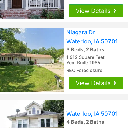
View Details
Niagara Dr
Waterloo, IA 50701
3 Beds, 2 Baths
1,912 Square Feet
Year Built: 1965
REO Foreclosure
View Details
Waterloo, IA 50701
4 Beds, 2 Baths