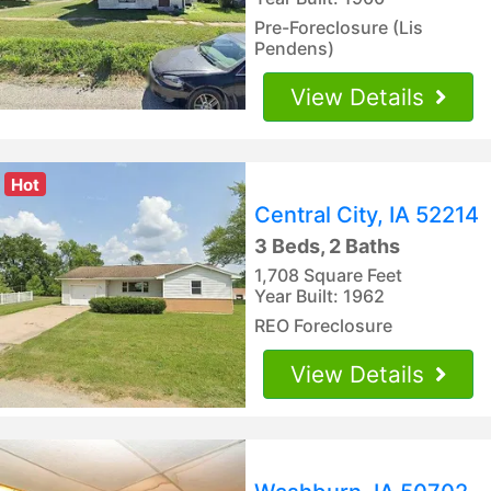
Pre-Foreclosure (Lis
Pendens)
View Details
Hot
Central City, IA 52214
3 Beds, 2 Baths
1,708 Square Feet
Year Built: 1962
REO Foreclosure
View Details