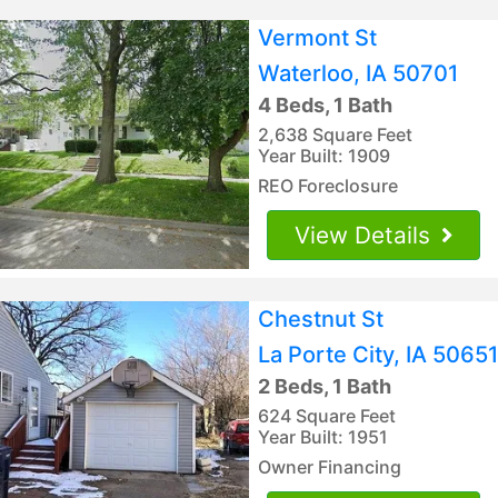
Vermont St
Waterloo, IA 50701
4 Beds, 1 Bath
2,638 Square Feet
Year Built: 1909
REO Foreclosure
View Details
Chestnut St
La Porte City, IA 50651
2 Beds, 1 Bath
624 Square Feet
Year Built: 1951
Owner Financing