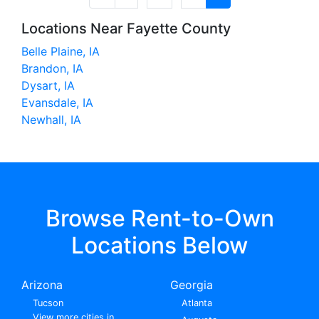
Locations Near Fayette County
Belle Plaine, IA
Brandon, IA
Dysart, IA
Evansdale, IA
Newhall, IA
Browse Rent-to-Own
Locations Below
Arizona
Georgia
Tucson
Atlanta
View more cities in