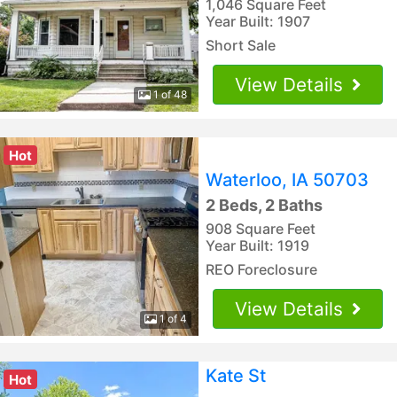
1,046 Square Feet
Year Built: 1907
Short Sale
View Details
1 of 48
Hot
Waterloo, IA 50703
2 Beds, 2 Baths
908 Square Feet
Year Built: 1919
REO Foreclosure
View Details
1 of 4
Kate St
Hot