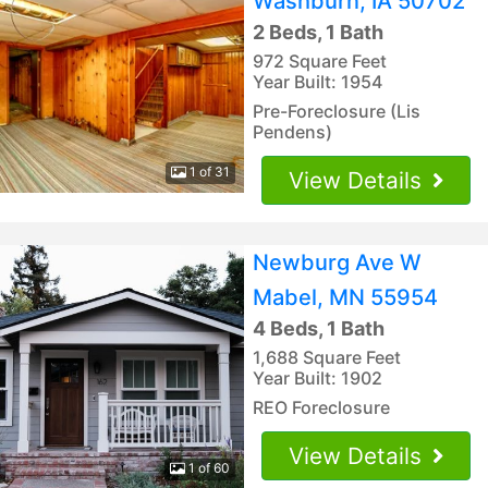
Washburn, IA 50702
2 Beds, 1 Bath
972 Square Feet
Year Built: 1954
Pre-Foreclosure (Lis
Pendens)
1 of 31
View Details
Newburg Ave W
Mabel, MN 55954
4 Beds, 1 Bath
1,688 Square Feet
Year Built: 1902
REO Foreclosure
View Details
1 of 60