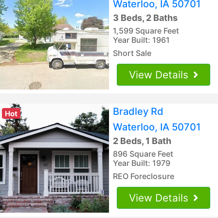
Waterloo, IA 50701
3 Beds, 2 Baths
1,599 Square Feet
Year Built: 1961
Short Sale
View Details
Bradley Rd
Hot
Waterloo, IA 50701
2 Beds, 1 Bath
896 Square Feet
Year Built: 1979
REO Foreclosure
View Details