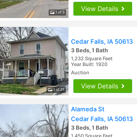
View Details
1 of 5
Cedar Falls, IA 50613
3 Beds, 1 Bath
1,232 Square Feet
Year Built: 1920
Auction
View Details
1 of 31
Alameda St
Cedar Falls, IA 50613
3 Beds, 1 Bath
1,450 Square Feet