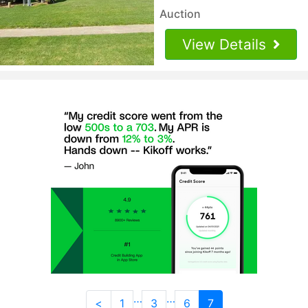
Auction
View Details
…
…
<
1
3
6
7