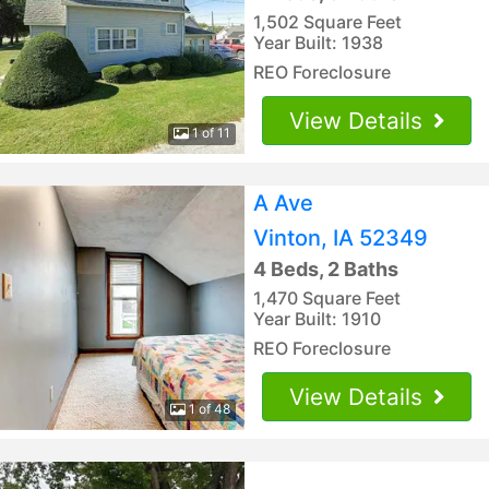
1,502 Square Feet
Year Built: 1938
REO Foreclosure
View Details
1 of 11
A Ave
Vinton, IA 52349
4 Beds, 2 Baths
1,470 Square Feet
Year Built: 1910
REO Foreclosure
View Details
1 of 48