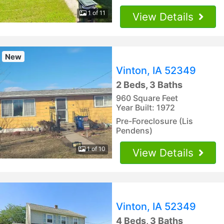
1 of 11
View Details
New
Vinton, IA 52349
2 Beds, 3 Baths
960 Square Feet
Year Built: 1972
Pre-Foreclosure (Lis
Pendens)
1 of 10
View Details
Vinton, IA 52349
4 Beds, 3 Baths