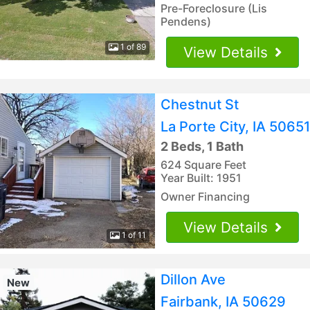
Pre-Foreclosure (Lis
Pendens)
1 of 89
View Details
Chestnut St
La Porte City, IA 50651
2 Beds, 1 Bath
624 Square Feet
Year Built: 1951
Owner Financing
View Details
1 of 11
Dillon Ave
New
Fairbank, IA 50629