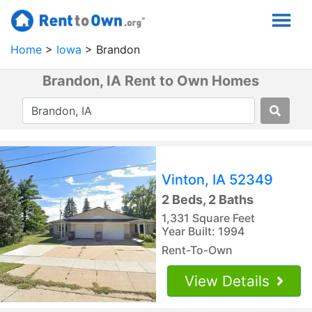
Home
Iowa
Brandon
Brandon, IA Rent to Own Homes
Vinton, IA 52349
2 Beds, 2 Baths
1,331 Square Feet
Year Built: 1994
Rent-To-Own
View Details