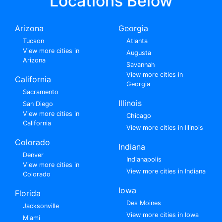
Locations Below
Arizona
Georgia
Tucson
Atlanta
View more cities in
Augusta
Arizona
Savannah
View more cities in
California
Georgia
Sacramento
Illinois
San Diego
View more cities in
Chicago
California
View more cities in Illinois
Colorado
Indiana
Denver
Indianapolis
View more cities in
View more cities in Indiana
Colorado
Iowa
Florida
Des Moines
Jacksonville
View more cities in Iowa
Miami