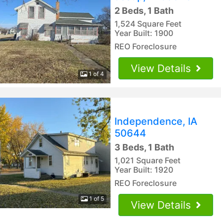
2 Beds, 1 Bath
1,524 Square Feet
Year Built: 1900
REO Foreclosure
View Details
1 of 4
Independence, IA
50644
3 Beds, 1 Bath
1,021 Square Feet
Year Built: 1920
REO Foreclosure
1 of 5
View Details