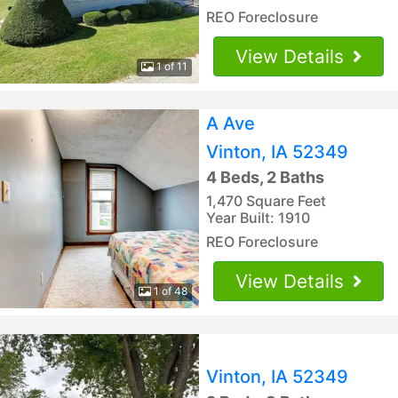
REO Foreclosure
View Details
1 of 11
A Ave
Vinton, IA 52349
4 Beds, 2 Baths
1,470 Square Feet
Year Built: 1910
REO Foreclosure
View Details
1 of 48
Vinton, IA 52349