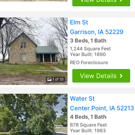
Elm St
Garrison, IA 52229
3 Beds, 1 Bath
1,244 Square Feet
Year Built: 1890
REO Foreclosure
View Details
1 of 10
Water St
Center Point, IA 52213
4 Beds, 1 Bath
878 Square Feet
Year Built: 1983