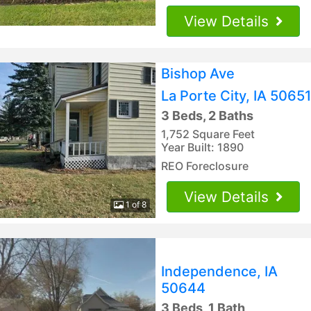
View Details
Bishop Ave
La Porte City, IA 50651
3 Beds, 2 Baths
1,752 Square Feet
Year Built: 1890
REO Foreclosure
View Details
1 of 8
Independence, IA
50644
3 Beds, 1 Bath