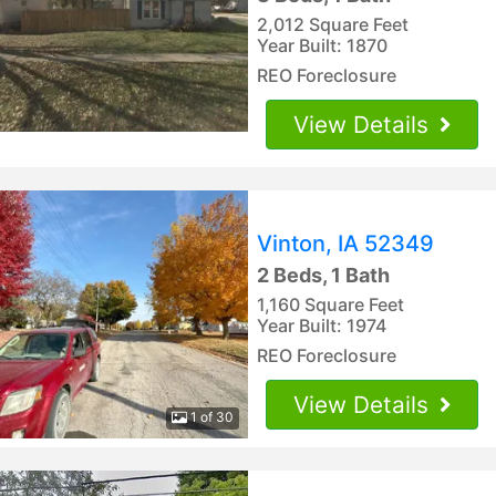
2,012 Square Feet
Year Built: 1870
REO Foreclosure
View Details
Vinton, IA 52349
2 Beds, 1 Bath
1,160 Square Feet
Year Built: 1974
REO Foreclosure
View Details
1 of 30