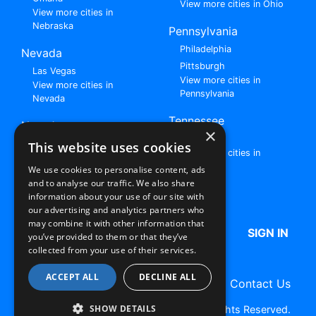
View more cities in Ohio
View more cities in
Nebraska
Pennsylvania
Philadelphia
Nevada
Pittsburgh
Las Vegas
View more cities in
View more cities in
Pennsylvania
Nevada
Tennessee
New Jersey
×
Nashville
View all cities in New
This website uses cookies
View more cities in
Jersey
Tennessee
We use cookies to personalise content, ads
and to analyse our traffic. We also share
Browse All Rent to Own Listings
information about your use of our site with
our advertising and analytics partners who
may combine it with other information that
HOME
ABOUT US
FAQ
SIGN IN
you’ve provided to them or that they’ve
collected from your use of their services.
ACCEPT ALL
DECLINE ALL
Terms of Use
Privacy Policy
Contact Us
SHOW DETAILS
Copyright © 2026 RentToOwn.org. All Rights Reserved.