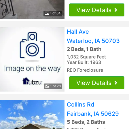
View Details
1 of 64
Hall Ave
Waterloo, IA 50703
2 Beds, 1 Bath
1,032 Square Feet
Year Built: 1963
REO Foreclosure
View Details
1 of 28
Collins Rd
Fairbank, IA 50629
5 Beds, 2 Baths