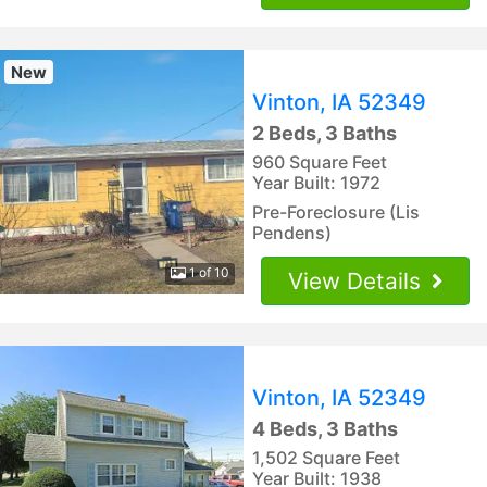
New
Vinton, IA 52349
2 Beds, 3 Baths
960 Square Feet
Year Built: 1972
Pre-Foreclosure (Lis
Pendens)
1 of 10
View Details
Vinton, IA 52349
4 Beds, 3 Baths
1,502 Square Feet
Year Built: 1938