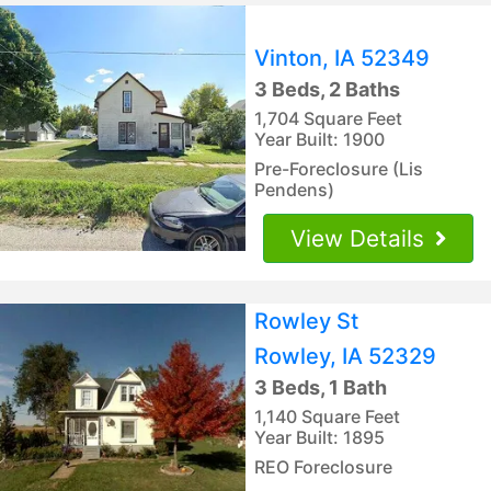
Vinton, IA 52349
3 Beds, 2 Baths
1,704 Square Feet
Year Built: 1900
Pre-Foreclosure (Lis
Pendens)
View Details
Rowley St
Rowley, IA 52329
3 Beds, 1 Bath
1,140 Square Feet
Year Built: 1895
REO Foreclosure