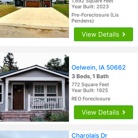
1,692 Square Feet
Year Built: 2023
Pre-Foreclosure (Lis
Pendens)
View Details
Oelwein, IA 50662
3 Beds, 1 Bath
772 Square Feet
Year Built: 1925
REO Foreclosure
View Details
Charolais Dr