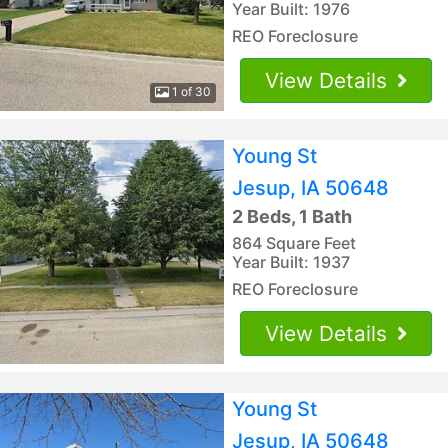
Year Built: 1976
REO Foreclosure
View Details
1 of 30
Young St
Jesup, IA 50648
2 Beds, 1 Bath
864 Square Feet
Year Built: 1937
REO Foreclosure
View Details
Young St
Jesup, IA 50648