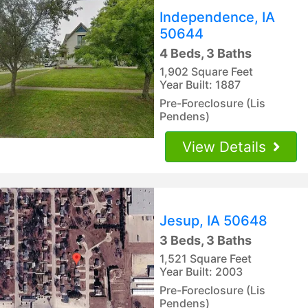
Independence, IA
50644
4 Beds, 3 Baths
1,902 Square Feet
Year Built: 1887
Pre-Foreclosure (Lis
Pendens)
View Details
Jesup, IA 50648
3 Beds, 3 Baths
1,521 Square Feet
Year Built: 2003
Pre-Foreclosure (Lis
Pendens)