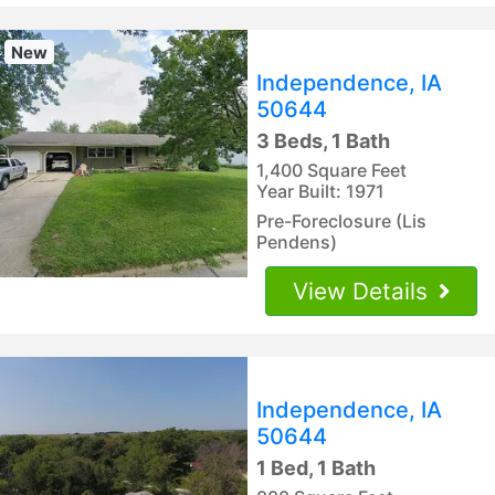
New
Independence, IA
50644
3 Beds, 1 Bath
1,400 Square Feet
Year Built: 1971
Pre-Foreclosure (Lis
Pendens)
View Details
Independence, IA
50644
1 Bed, 1 Bath