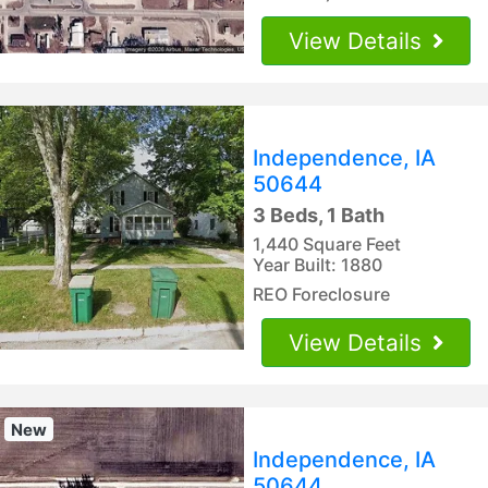
View Details
Independence, IA
50644
3 Beds, 1 Bath
1,440 Square Feet
Year Built: 1880
REO Foreclosure
View Details
New
Independence, IA
50644