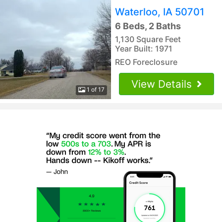
Waterloo, IA 50701
6 Beds, 2 Baths
1,130 Square Feet
Year Built: 1971
REO Foreclosure
View Details
1 of 17