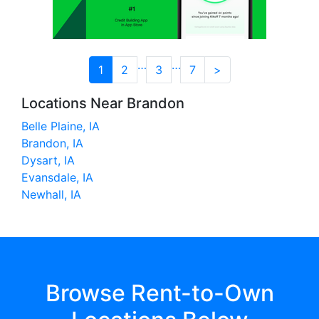
…
…
1
2
3
7
>
Locations Near Brandon
Belle Plaine, IA
Brandon, IA
Dysart, IA
Evansdale, IA
Newhall, IA
Browse Rent-to-Own