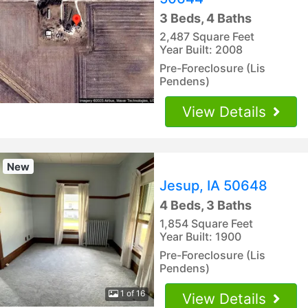
3 Beds, 4 Baths
2,487 Square Feet
Year Built: 2008
Pre-Foreclosure (Lis
Pendens)
View Details
New
Jesup, IA 50648
4 Beds, 3 Baths
1,854 Square Feet
Year Built: 1900
Pre-Foreclosure (Lis
Pendens)
1 of 16
View Details