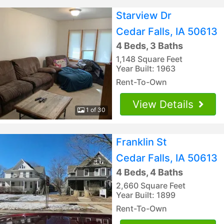
Starview Dr
Cedar Falls, IA 50613
4 Beds, 3 Baths
1,148 Square Feet
Year Built: 1963
Rent-To-Own
View Details
1 of 30
Franklin St
Cedar Falls, IA 50613
4 Beds, 4 Baths
2,660 Square Feet
Year Built: 1899
Rent-To-Own