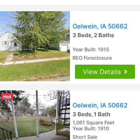
Oelwein, IA 50662
3 Beds, 2 Baths
Year Built: 1915
REO Foreclosure
View Details
Hot
Oelwein, IA 50662
3 Beds, 1 Bath
1,061 Square Feet
Year Built: 1910
Short Sale