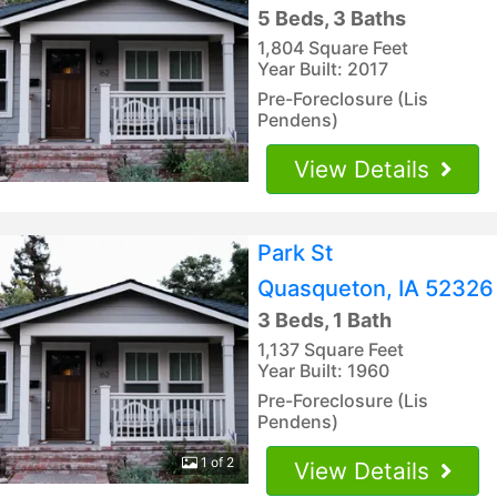
5 Beds, 3 Baths
1,804 Square Feet
Year Built: 2017
Pre-Foreclosure (Lis
Pendens)
View Details
Park St
Quasqueton, IA 52326
3 Beds, 1 Bath
1,137 Square Feet
Year Built: 1960
Pre-Foreclosure (Lis
Pendens)
1 of 2
View Details