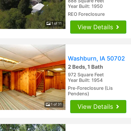
888 Square Feet
Year Built: 1950
REO Foreclosure
1 of 11
View Details
Washburn, IA 50702
2 Beds, 1 Bath
972 Square Feet
Year Built: 1954
Pre-Foreclosure (Lis
Pendens)
1 of 31
View Details