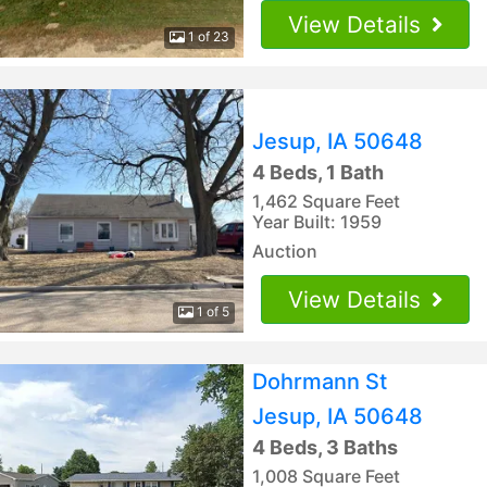
View Details
1 of 23
Jesup, IA 50648
4 Beds, 1 Bath
1,462 Square Feet
Year Built: 1959
Auction
View Details
1 of 5
Dohrmann St
Jesup, IA 50648
4 Beds, 3 Baths
1,008 Square Feet