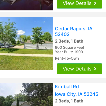
View Details
Cedar Rapids, IA
52402
2 Beds, 1 Bath
900 Square Feet
Year Built: 1999
Rent-To-Own
View Details
Kimball Rd
Iowa City, IA 52245
2 Beds, 1 Bath