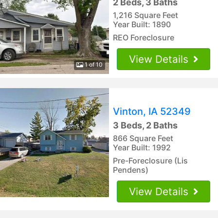
2 Beds, 3 Baths
1,216 Square Feet
Year Built: 1890
REO Foreclosure
View Details
1 of 10
Vinton, IA 52349
3 Beds, 2 Baths
866 Square Feet
Year Built: 1992
Pre-Foreclosure (Lis
Pendens)
View Details