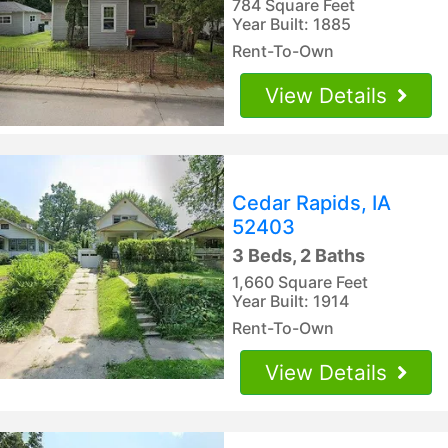
784 Square Feet
Year Built: 1885
Rent-To-Own
View Details
Cedar Rapids, IA
52403
3 Beds, 2 Baths
1,660 Square Feet
Year Built: 1914
Rent-To-Own
View Details