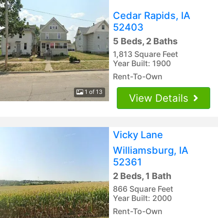
Cedar Rapids, IA
52403
5 Beds, 2 Baths
1,813 Square Feet
Year Built: 1900
Rent-To-Own
1 of 13
View Details
Vicky Lane
Williamsburg, IA
52361
2 Beds, 1 Bath
866 Square Feet
Year Built: 2000
Rent-To-Own