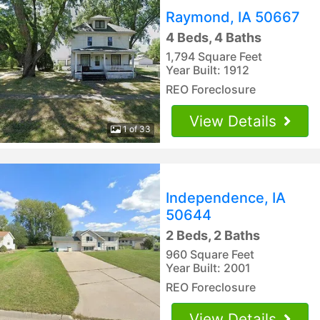
Raymond, IA 50667
4 Beds, 4 Baths
1,794 Square Feet
Year Built: 1912
REO Foreclosure
View Details
1 of 33
Independence, IA
50644
2 Beds, 2 Baths
960 Square Feet
Year Built: 2001
REO Foreclosure
View Details