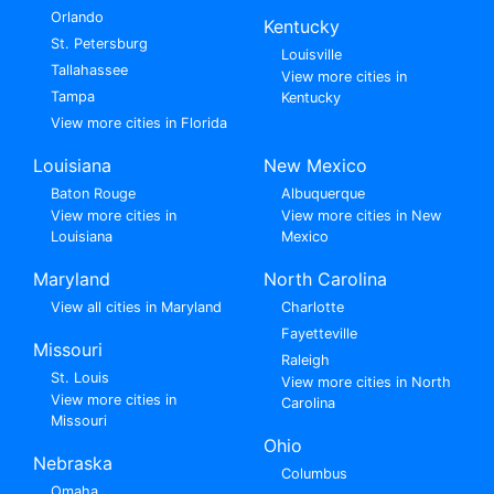
Orlando
Kentucky
St. Petersburg
Louisville
Tallahassee
View more cities in
Tampa
Kentucky
View more cities in Florida
Louisiana
New Mexico
Baton Rouge
Albuquerque
View more cities in
View more cities in New
Louisiana
Mexico
Maryland
North Carolina
View all cities in Maryland
Charlotte
Fayetteville
Missouri
Raleigh
St. Louis
View more cities in North
View more cities in
Carolina
Missouri
Ohio
Nebraska
Columbus
Omaha