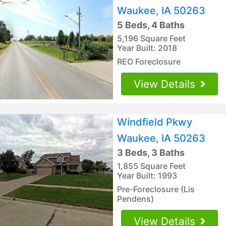
Waukee, IA 50263
5 Beds, 4 Baths
5,196 Square Feet
Year Built: 2018
REO Foreclosure
View Details
Windfield Pkwy
Waukee, IA 50263
3 Beds, 3 Baths
1,855 Square Feet
Year Built: 1993
Pre-Foreclosure (Lis
Pendens)
View Details