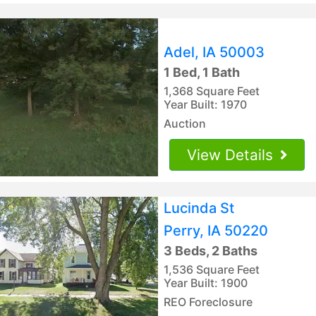
Adel, IA 50003
1 Bed, 1 Bath
1,368 Square Feet
Year Built: 1970
Auction
View Details
Lucinda St
Perry, IA 50220
3 Beds, 2 Baths
1,536 Square Feet
Year Built: 1900
REO Foreclosure