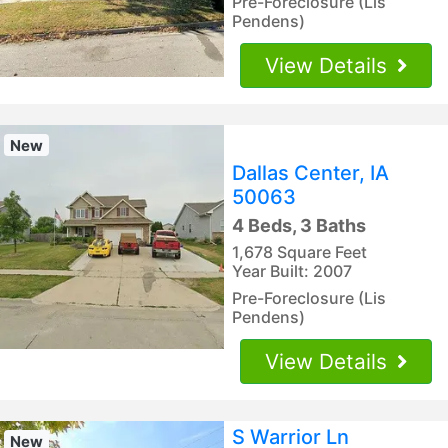
Pre-Foreclosure (Lis
Pendens)
View Details
New
Dallas Center, IA
50063
4 Beds, 3 Baths
1,678 Square Feet
Year Built: 2007
Pre-Foreclosure (Lis
Pendens)
View Details
S Warrior Ln
New