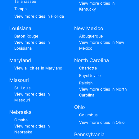
Tallahassee
View more cities in
Tampa
Kentucky
View more cities in Florida
Louisiana
New Mexico
Baton Rouge
Albuquerque
View more cities in
View more cities in New
Louisiana
Mexico
Maryland
North Carolina
View all cities in Maryland
Charlotte
Fayetteville
Missouri
Raleigh
St. Louis
View more cities in North
View more cities in
Carolina
Missouri
Ohio
Nebraska
Columbus
Omaha
View more cities in Ohio
View more cities in
Nebraska
Pennsylvania