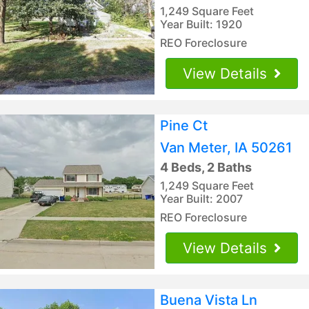
1,249 Square Feet
Year Built: 1920
REO Foreclosure
View Details
Pine Ct
Van Meter, IA 50261
4 Beds, 2 Baths
1,249 Square Feet
Year Built: 2007
REO Foreclosure
View Details
Buena Vista Ln