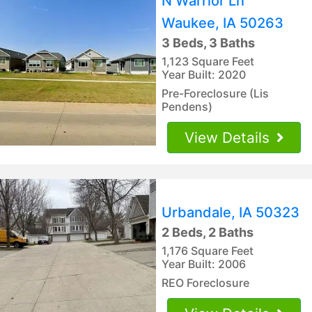
N Warrior Ln
Waukee, IA 50263
3 Beds, 3 Baths
1,123 Square Feet
Year Built: 2020
Pre-Foreclosure (Lis
Pendens)
View Details
Urbandale, IA 50323
2 Beds, 2 Baths
1,176 Square Feet
Year Built: 2006
REO Foreclosure