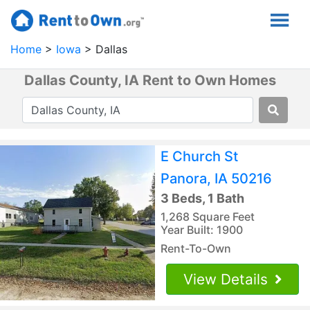
Home
Iowa
Dallas
Dallas County, IA Rent to Own Homes
E Church St
Panora, IA 50216
3 Beds, 1 Bath
1,268 Square Feet
Year Built: 1900
Rent-To-Own
View Details