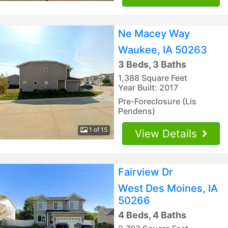
Ne Macey Way
Waukee, IA 50263
3 Beds, 3 Baths
1,388 Square Feet
Year Built: 2017
Pre-Foreclosure (Lis
Pendens)
1 of 15
View Details
Fairview Dr
West Des Moines, IA
50266
4 Beds, 4 Baths