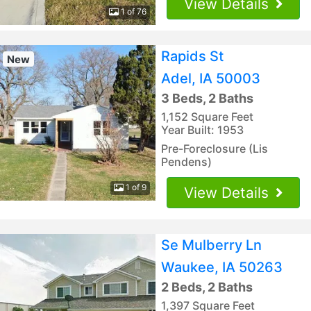
View Details
1 of 76
Rapids St
New
Adel, IA 50003
3 Beds, 2 Baths
1,152 Square Feet
Year Built: 1953
Pre-Foreclosure (Lis
Pendens)
1 of 9
View Details
Se Mulberry Ln
Waukee, IA 50263
2 Beds, 2 Baths
1,397 Square Feet