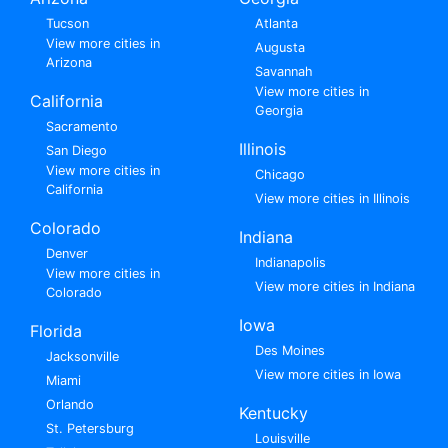
Tucson
Atlanta
View more cities in
Augusta
Arizona
Savannah
View more cities in
California
Georgia
Sacramento
Illinois
San Diego
View more cities in
Chicago
California
View more cities in Illinois
Colorado
Indiana
Denver
Indianapolis
View more cities in
View more cities in Indiana
Colorado
Iowa
Florida
Des Moines
Jacksonville
View more cities in Iowa
Miami
Orlando
Kentucky
St. Petersburg
Louisville