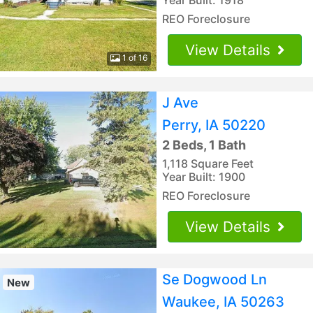
REO Foreclosure
View Details
1 of 16
J Ave
Perry, IA 50220
2 Beds, 1 Bath
1,118 Square Feet
Year Built: 1900
REO Foreclosure
View Details
Se Dogwood Ln
New
Waukee, IA 50263