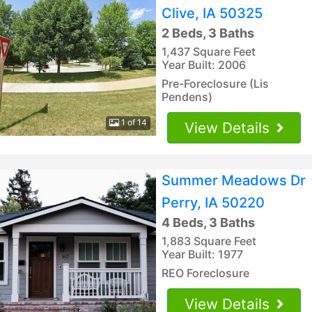
Clive, IA 50325
2 Beds, 3 Baths
1,437 Square Feet
Year Built: 2006
Pre-Foreclosure (Lis
Pendens)
1 of 14
View Details
Summer Meadows Dr
Perry, IA 50220
4 Beds, 3 Baths
1,883 Square Feet
Year Built: 1977
REO Foreclosure
View Details