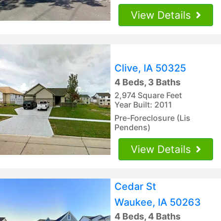
View Details
Clive, IA 50325
4 Beds, 3 Baths
2,974 Square Feet
Year Built: 2011
Pre-Foreclosure (Lis
Pendens)
View Details
Cedar St
Waukee, IA 50263
4 Beds, 4 Baths