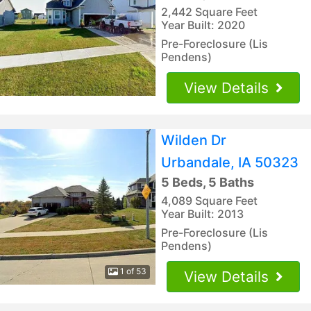
2,442 Square Feet
Year Built: 2020
Pre-Foreclosure (Lis
Pendens)
View Details
Wilden Dr
Urbandale, IA 50323
5 Beds, 5 Baths
4,089 Square Feet
Year Built: 2013
Pre-Foreclosure (Lis
Pendens)
1 of 53
View Details