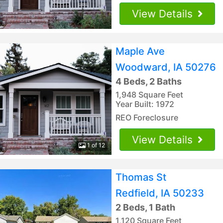
View Details
Maple Ave
Woodward, IA 50276
4 Beds, 2 Baths
1,948 Square Feet
Year Built: 1972
REO Foreclosure
View Details
1 of 12
Thomas St
Redfield, IA 50233
2 Beds, 1 Bath
1,120 Square Feet