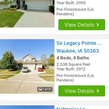
Year Built: 2005
Pre-Foreclosure (Lis
Pendens)
View Details
Se Legacy Pointe ...
Waukee, IA 50263
4 Beds, 4 Baths
2,538 Square Feet
Year Built: 2012
Pre-Foreclosure (Lis
Pendens)
1 of 21
View Details