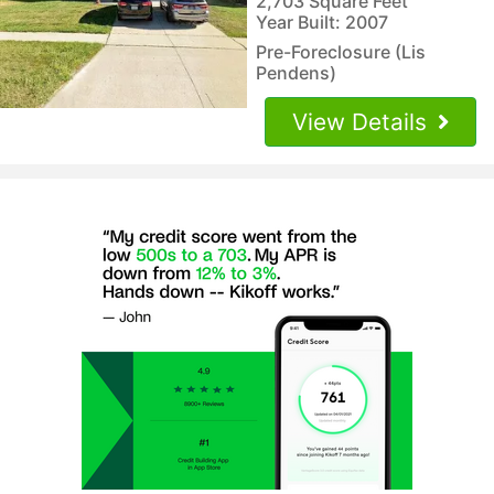
2,703 Square Feet
Year Built: 2007
Pre-Foreclosure (Lis
Pendens)
View Details