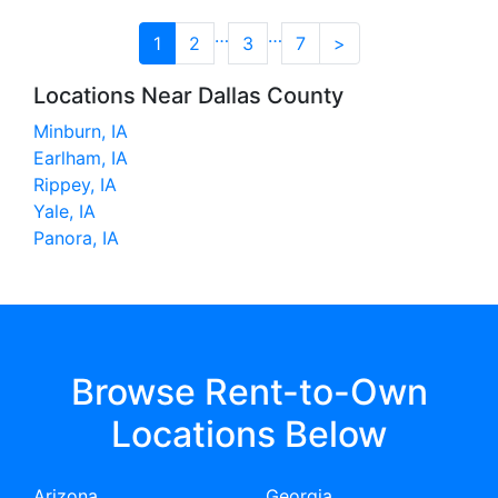
…
…
1
2
3
7
>
Locations Near Dallas County
Minburn, IA
Earlham, IA
Rippey, IA
Yale, IA
Panora, IA
Browse Rent-to-Own
Locations Below
Arizona
Georgia