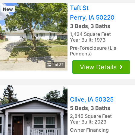
Taft St
New
Perry, IA 50220
3 Beds, 3 Baths
1,424 Square Feet
Year Built: 1973
Pre-Foreclosure (Lis
Pendens)
1 of 37
View Details
Clive, IA 50325
5 Beds, 3 Baths
2,845 Square Feet
Year Built: 2023
Owner Financing