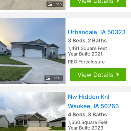
View Details
1 of 5
Urbandale, IA 50323
3 Beds, 2 Baths
1,491 Square Feet
Year Built: 2021
REO Foreclosure
View Details
1 of 10
Nw Hidden Knl
Waukee, IA 50263
4 Beds, 3 Baths
1,660 Square Feet
Year Built: 2023