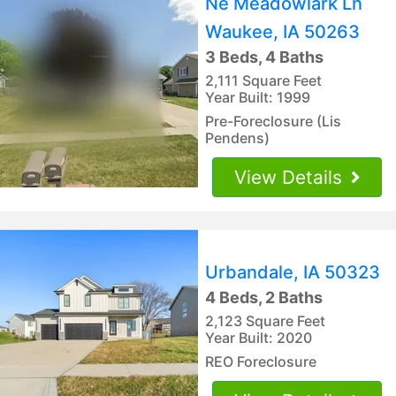
Ne Meadowlark Ln
Waukee, IA 50263
3 Beds, 4 Baths
2,111 Square Feet
Year Built: 1999
Pre-Foreclosure (Lis
Pendens)
View Details
Urbandale, IA 50323
4 Beds, 2 Baths
2,123 Square Feet
Year Built: 2020
REO Foreclosure