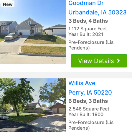
Goodman Dr
New
Urbandale, IA 50323
3 Beds, 4 Baths
1,112 Square Feet
Year Built: 2021
Pre-Foreclosure (Lis
Pendens)
View Details
Willis Ave
Perry, IA 50220
6 Beds, 3 Baths
2,546 Square Feet
Year Built: 1900
Pre-Foreclosure (Lis
Pendens)