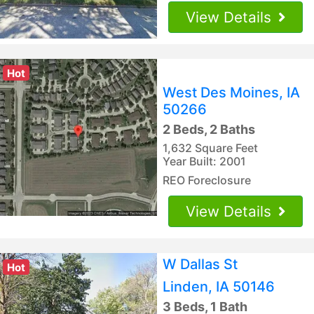
View Details
Hot
West Des Moines, IA
50266
2 Beds, 2 Baths
1,632 Square Feet
Year Built: 2001
REO Foreclosure
View Details
W Dallas St
Hot
Linden, IA 50146
3 Beds, 1 Bath