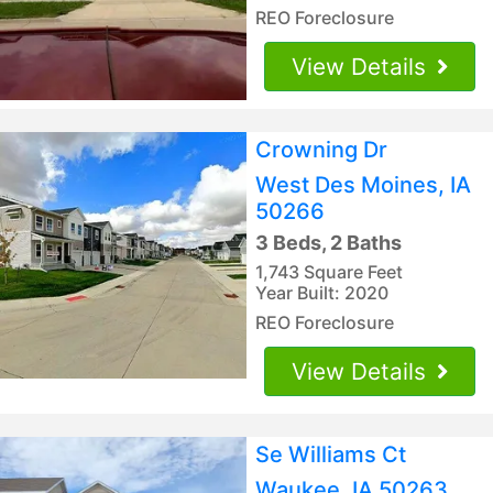
REO Foreclosure
View Details
Crowning Dr
West Des Moines, IA
50266
3 Beds, 2 Baths
1,743 Square Feet
Year Built: 2020
REO Foreclosure
View Details
Se Williams Ct
Waukee, IA 50263