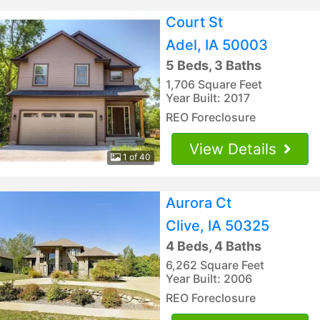
Court St
Adel, IA 50003
5 Beds, 3 Baths
1,706 Square Feet
Year Built: 2017
REO Foreclosure
View Details
1 of 40
Aurora Ct
Clive, IA 50325
4 Beds, 4 Baths
6,262 Square Feet
Year Built: 2006
REO Foreclosure