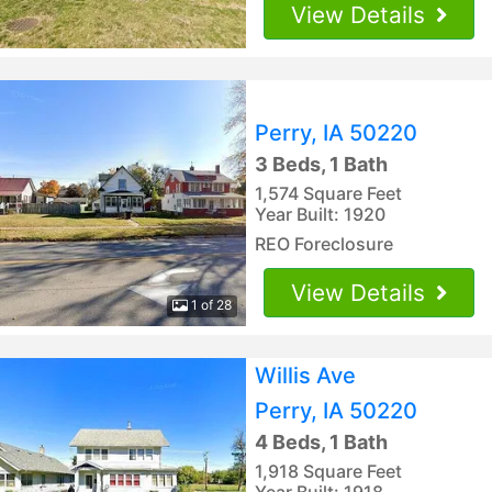
View Details
Perry, IA 50220
3 Beds, 1 Bath
1,574 Square Feet
Year Built: 1920
REO Foreclosure
View Details
1 of 28
Willis Ave
Perry, IA 50220
4 Beds, 1 Bath
1,918 Square Feet
Year Built: 1918