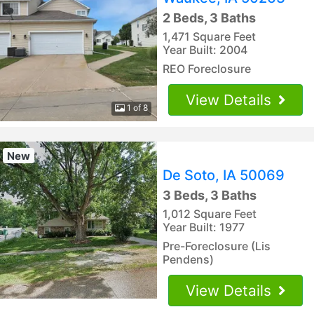
2 Beds, 3 Baths
1,471 Square Feet
Year Built: 2004
REO Foreclosure
View Details
1 of 8
New
De Soto, IA 50069
3 Beds, 3 Baths
1,012 Square Feet
Year Built: 1977
Pre-Foreclosure (Lis
Pendens)
View Details