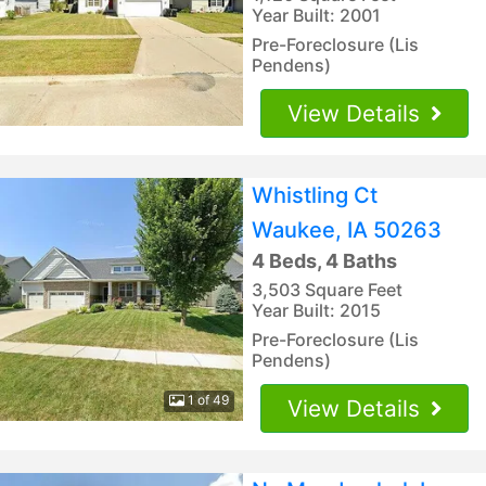
Year Built: 2001
Pre-Foreclosure (Lis
Pendens)
View Details
Whistling Ct
Waukee, IA 50263
4 Beds, 4 Baths
3,503 Square Feet
Year Built: 2015
Pre-Foreclosure (Lis
Pendens)
1 of 49
View Details