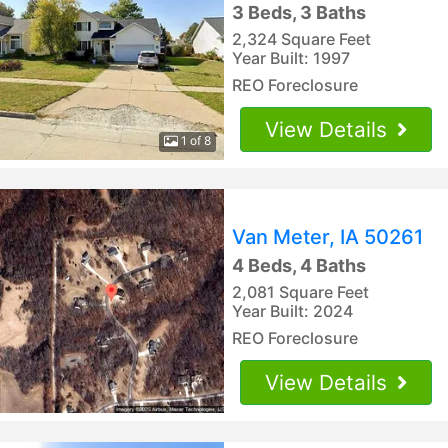
3 Beds, 3 Baths
2,324 Square Feet
Year Built: 1997
REO Foreclosure
View Details
1 of 8
Van Meter, IA 50261
4 Beds, 4 Baths
2,081 Square Feet
Year Built: 2024
REO Foreclosure
View Details