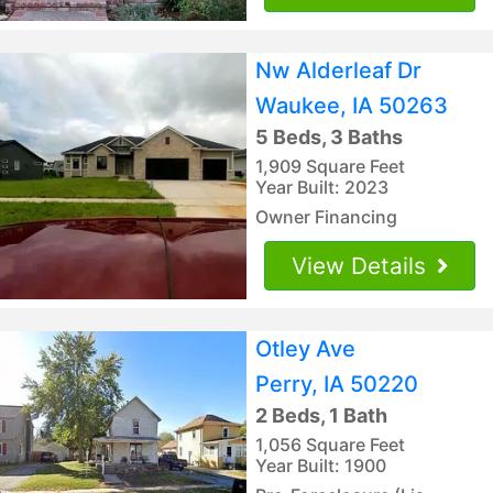
Nw Alderleaf Dr
Waukee, IA 50263
5 Beds, 3 Baths
1,909 Square Feet
Year Built: 2023
Owner Financing
View Details
Otley Ave
Perry, IA 50220
2 Beds, 1 Bath
1,056 Square Feet
Year Built: 1900