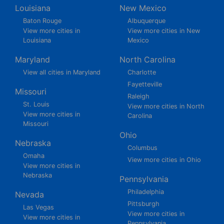
Louisiana
New Mexico
Baton Rouge
Albuquerque
View more cities in
View more cities in New
Louisiana
Mexico
Maryland
North Carolina
View all cities in Maryland
Charlotte
Fayetteville
Missouri
Raleigh
St. Louis
View more cities in North
View more cities in
Carolina
Missouri
Ohio
Nebraska
Columbus
Omaha
View more cities in Ohio
View more cities in
Nebraska
Pennsylvania
Philadelphia
Nevada
Pittsburgh
Las Vegas
View more cities in
View more cities in
Pennsylvania