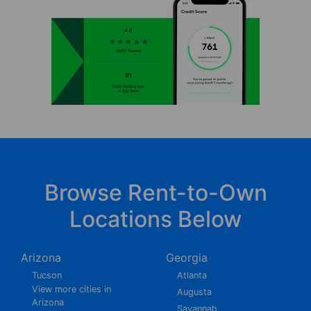
Browse Rent-to-Own
Locations Below
Arizona
Georgia
Tucson
Atlanta
View more cities in
Augusta
Arizona
Savannah