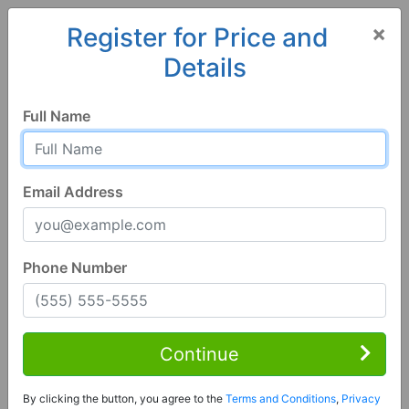
×
Register for Price and
Details
Home
Iowa
Urbandale
50322, IA
Full Name
Email Address
Phone Number
4 Bed | 4 Bath
Contact Seller
Continue
Urbandale, IA 50322
By clicking the button, you agree to the
Terms and Conditions
,
Privacy