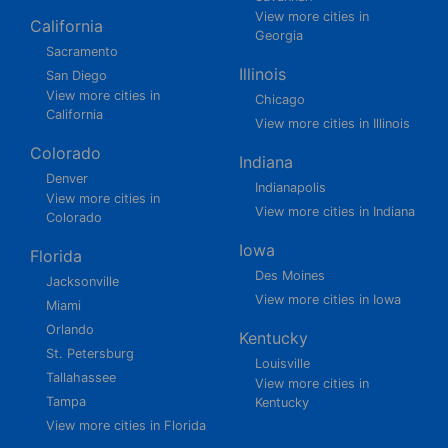
View more cities in
California
Georgia
Sacramento
Illinois
San Diego
View more cities in
Chicago
California
View more cities in Illinois
Colorado
Indiana
Denver
Indianapolis
View more cities in
View more cities in Indiana
Colorado
Iowa
Florida
Des Moines
Jacksonville
View more cities in Iowa
Miami
Orlando
Kentucky
St. Petersburg
Louisville
Tallahassee
View more cities in
Tampa
Kentucky
View more cities in Florida