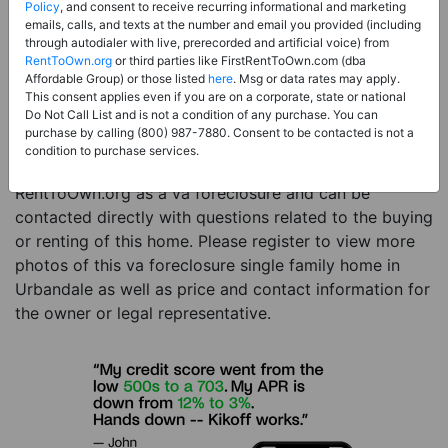
Price:
Register for Price and Contact info
Policy
, and consent to receive recurring informational and marketing
emails, calls, and texts at the number and email you provided (including
Sale Type:
VA Foreclosure
through autodialer with live, prerecorded and artificial voice) from
RentToOwn.org
or third parties like FirstRentToOwn.com (dba
Property Type:
Single Family Home
Affordable Group) or those listed
here
. Msg or data rates may apply.
Description:
This is a listing for a va foreclosure
This consent applies even if you are on a corporate, state or national
Do Not Call List and is not a condition of any purchase. You can
property. This va foreclosure property is a 4 beds 4
purchase by calling (800) 987-7880. Consent to be contacted is not a
baths single family home in the city of Urbandale IA.
condition to purchase services.
The current owner has listed this item with
RentToOwn.org as a va foreclosure and can be
contacted directly with questions related to the buying
or renting of this home. Please register to view more
photos of this va foreclosure single family home in
Urbandale as well as price and contact information for
the owner or legal representative.