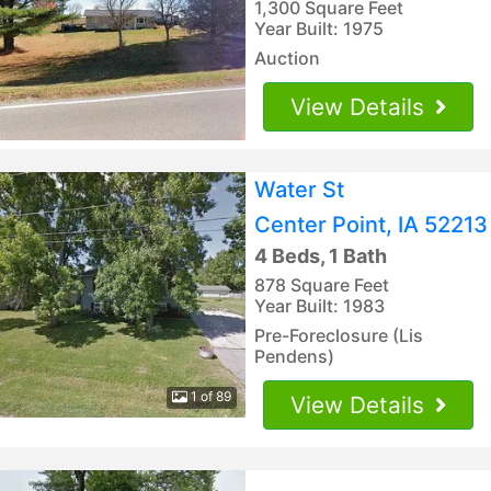
1,300 Square Feet
Year Built: 1975
Auction
View Details
Water St
Center Point, IA 52213
4 Beds, 1 Bath
878 Square Feet
Year Built: 1983
Pre-Foreclosure (Lis
Pendens)
1 of 89
View Details