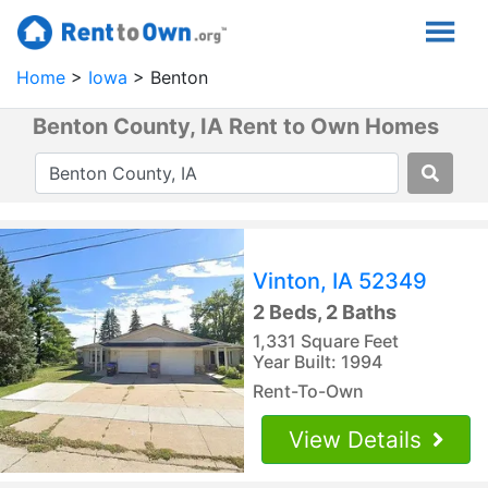
Home
Iowa
Benton
Benton County, IA Rent to Own Homes
Vinton, IA 52349
2 Beds, 2 Baths
1,331 Square Feet
Year Built: 1994
Rent-To-Own
View Details