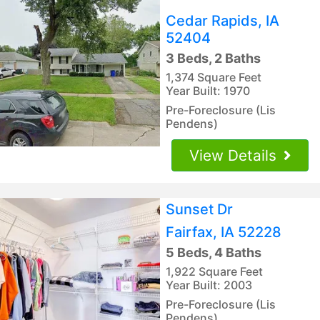
Cedar Rapids, IA
52404
3 Beds, 2 Baths
1,374 Square Feet
Year Built: 1970
Pre-Foreclosure (Lis
Pendens)
View Details
Sunset Dr
Fairfax, IA 52228
5 Beds, 4 Baths
1,922 Square Feet
Year Built: 2003
Pre-Foreclosure (Lis
Pendens)