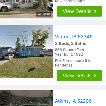
REO Foreclosure
View Details
1 of 10
Vinton, IA 52349
3 Beds, 2 Baths
866 Square Feet
Year Built: 1992
Pre-Foreclosure (Lis
Pendens)
View Details
Atkins, IA 52206