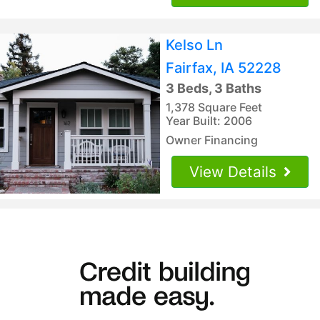
Kelso Ln
Fairfax, IA 52228
3 Beds, 3 Baths
1,378 Square Feet
Year Built: 2006
Owner Financing
View Details