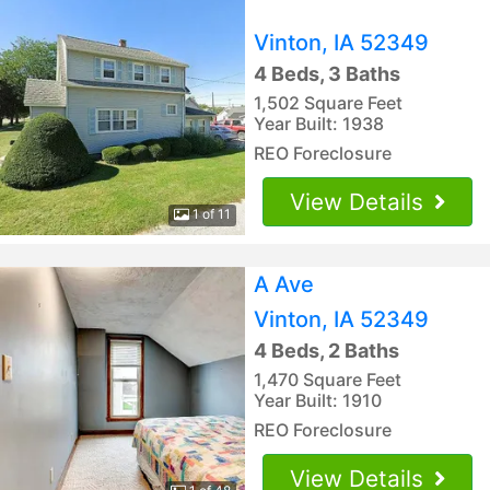
Vinton, IA 52349
4 Beds, 3 Baths
1,502 Square Feet
Year Built: 1938
REO Foreclosure
View Details
1 of 11
A Ave
Vinton, IA 52349
4 Beds, 2 Baths
1,470 Square Feet
Year Built: 1910
REO Foreclosure
View Details