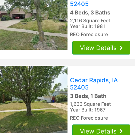
52405
4 Beds, 3 Baths
2,116 Square Feet
Year Built: 1981
REO Foreclosure
View Details
Cedar Rapids, IA
52405
3 Beds, 1 Bath
1,633 Square Feet
Year Built: 1967
REO Foreclosure
View Details