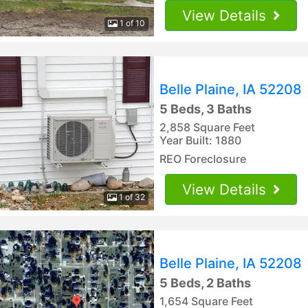
View Details
1 of 10
Belle Plaine, IA 52208
5 Beds, 3 Baths
2,858 Square Feet
Year Built: 1880
REO Foreclosure
View Details
1 of 32
Belle Plaine, IA 52208
5 Beds, 2 Baths
1,654 Square Feet