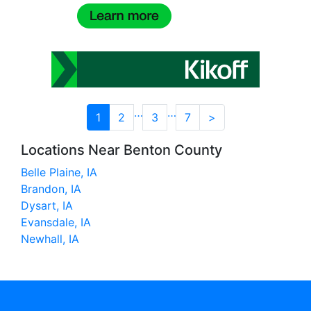
…
…
1
2
3
7
>
Locations Near Benton County
Belle Plaine, IA
Brandon, IA
Dysart, IA
Evansdale, IA
Newhall, IA