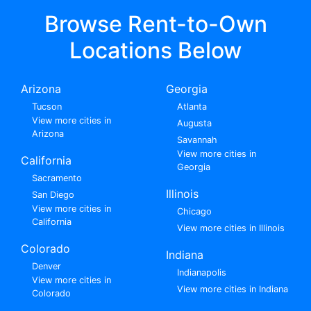
Browse Rent-to-Own
Locations Below
Arizona
Georgia
Tucson
Atlanta
View more cities in
Augusta
Arizona
Savannah
View more cities in
California
Georgia
Sacramento
Illinois
San Diego
View more cities in
Chicago
California
View more cities in Illinois
Colorado
Indiana
Denver
Indianapolis
View more cities in
View more cities in Indiana
Colorado