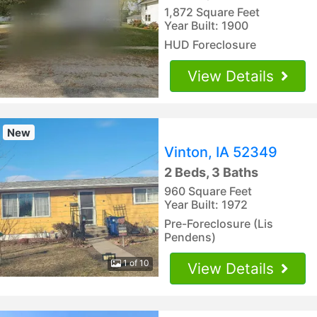
1,872 Square Feet
Year Built: 1900
HUD Foreclosure
View Details
New
Vinton, IA 52349
2 Beds, 3 Baths
960 Square Feet
Year Built: 1972
Pre-Foreclosure (Lis
Pendens)
1 of 10
View Details