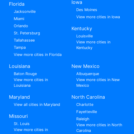
Iowa
Florida
Des Moines
Jacksonville
View more cities in Iowa
Miami
Orlando
Kentucky
St. Petersburg
Louisville
Tallahassee
View more cities in
Tampa
Kentucky
View more cities in Florida
Louisiana
New Mexico
Baton Rouge
Albuquerque
View more cities in
View more cities in New
Louisiana
Mexico
Maryland
North Carolina
View all cities in Maryland
Charlotte
Fayetteville
Missouri
Raleigh
St. Louis
View more cities in North
View more cities in
Carolina