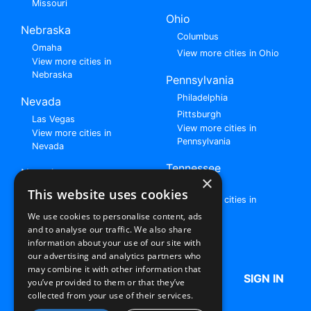
Missouri
Ohio
Nebraska
Columbus
Omaha
View more cities in Ohio
View more cities in
Nebraska
Pennsylvania
Philadelphia
Nevada
Pittsburgh
Las Vegas
View more cities in
View more cities in
Pennsylvania
Nevada
Tennessee
New Jersey
×
Nashville
View all cities in New
This website uses cookies
View more cities in
Jersey
Tennessee
We use cookies to personalise content, ads
and to analyse our traffic. We also share
Browse All Rent to Own Listings
information about your use of our site with
our advertising and analytics partners who
may combine it with other information that
HOME
ABOUT US
FAQ
SIGN IN
you’ve provided to them or that they’ve
collected from your use of their services.