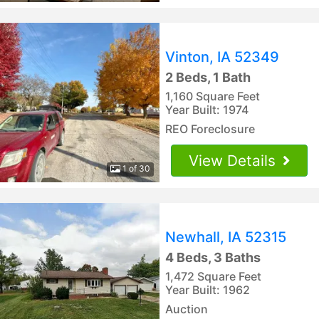
Vinton, IA 52349
2 Beds, 1 Bath
1,160 Square Feet
Year Built: 1974
REO Foreclosure
View Details
1 of 30
Newhall, IA 52315
4 Beds, 3 Baths
1,472 Square Feet
Year Built: 1962
Auction