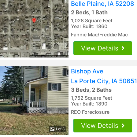
Belle Plaine, IA 52208
2 Beds, 1 Bath
1,028 Square Feet
Year Built: 1860
Fannie Mae/Freddie Mac
View Details
Bishop Ave
La Porte City, IA 50651
3 Beds, 2 Baths
1,752 Square Feet
Year Built: 1890
REO Foreclosure
View Details
1 of 8