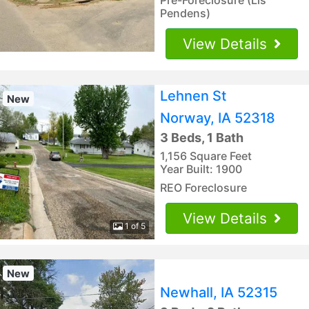
Pendens)
View Details
Lehnen St
New
Norway, IA 52318
3 Beds, 1 Bath
1,156 Square Feet
Year Built: 1900
REO Foreclosure
View Details
1 of 5
New
Newhall, IA 52315