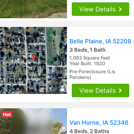
View Details
Belle Plaine, IA 52208
3 Beds, 1 Bath
1,083 Square Feet
Year Built: 1920
Pre-Foreclosure (Lis
Pendens)
View Details
Hot
Van Horne, IA 52346
4 Beds, 2 Baths