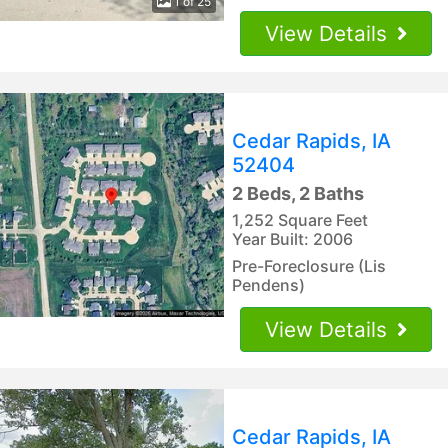
1 of 25
View Details
Cedar Rapids, IA
52404
2 Beds, 2 Baths
1,252 Square Feet
Year Built: 2006
Pre-Foreclosure (Lis
Pendens)
View Details
Cedar Rapids, IA