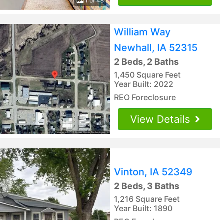
1 of 48
William Way
Newhall, IA 52315
2 Beds, 2 Baths
1,450 Square Feet
Year Built: 2022
REO Foreclosure
View Details
Vinton, IA 52349
2 Beds, 3 Baths
1,216 Square Feet
Year Built: 1890