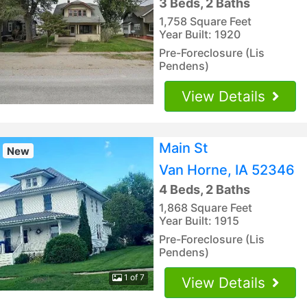
3 Beds, 2 Baths
1,758 Square Feet
Year Built: 1920
Pre-Foreclosure (Lis
Pendens)
View Details
Main St
New
Van Horne, IA 52346
4 Beds, 2 Baths
1,868 Square Feet
Year Built: 1915
Pre-Foreclosure (Lis
Pendens)
1 of 7
View Details