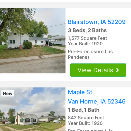
Blairstown, IA 52209
3 Beds, 2 Baths
1,577 Square Feet
Year Built: 1920
Pre-Foreclosure (Lis
Pendens)
View Details
Maple St
New
Van Horne, IA 52346
1 Bed, 1 Bath
842 Square Feet
Year Built: 1920
Pre-Foreclosure (Lis