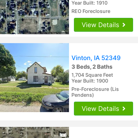
Year Built: 1910
REO Foreclosure
View Details
Vinton, IA 52349
3 Beds, 2 Baths
1,704 Square Feet
Year Built: 1900
Pre-Foreclosure (Lis
Pendens)
View Details