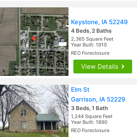
Keystone, IA 52249
4 Beds, 2 Baths
2,365 Square Feet
Year Built: 1910
REO Foreclosure
View Details
Elm St
Garrison, IA 52229
3 Beds, 1 Bath
1,244 Square Feet
Year Built: 1890
REO Foreclosure