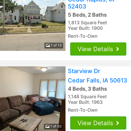
52403
5 Beds, 2 Baths
1,813 Square Feet
Year Built: 1900
Rent-To-Own
1 of 13
View Details
Starview Dr
Cedar Falls, IA 50613
4 Beds, 3 Baths
1,148 Square Feet
Year Built: 1963
Rent-To-Own
View Details
1 of 30