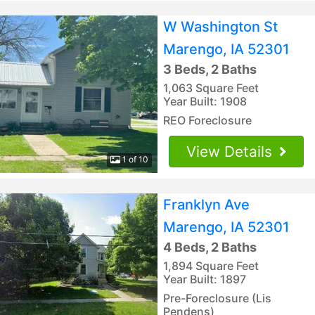
W Washington St
Marengo, IA 52301
3 Beds, 2 Baths
1,063 Square Feet
Year Built: 1908
REO Foreclosure
View Details
1 of 10
Franklyn Ave
Marengo, IA 52301
4 Beds, 2 Baths
1,894 Square Feet
Year Built: 1897
Pre-Foreclosure (Lis
Pendens)