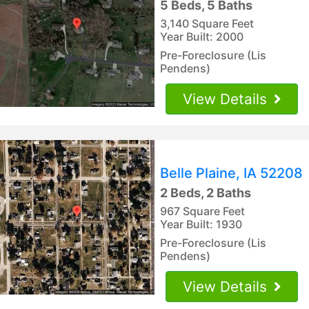
5 Beds, 5 Baths
3,140 Square Feet
Year Built: 2000
Pre-Foreclosure (Lis
Pendens)
View Details
Belle Plaine, IA 52208
2 Beds, 2 Baths
967 Square Feet
Year Built: 1930
Pre-Foreclosure (Lis
Pendens)
View Details