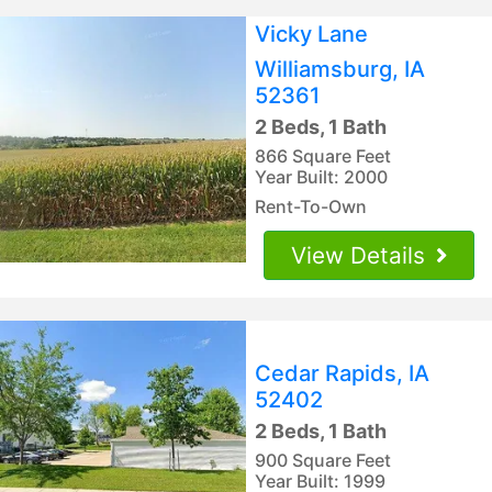
Vicky Lane
Williamsburg, IA
52361
2 Beds, 1 Bath
866 Square Feet
Year Built: 2000
Rent-To-Own
View Details
Cedar Rapids, IA
52402
2 Beds, 1 Bath
900 Square Feet
Year Built: 1999