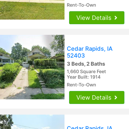
Rent-To-Own
View Details
Cedar Rapids, IA
52403
3 Beds, 2 Baths
1,660 Square Feet
Year Built: 1914
Rent-To-Own
View Details
Cedar Rapids, IA