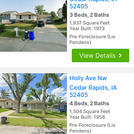
52405
3 Beds, 2 Baths
1,937 Square Feet
Year Built: 1973
Pre-Foreclosure (Lis
Pendens)
View Details
Holly Ave Nw
Cedar Rapids, IA
52405
4 Beds, 2 Baths
1,504 Square Feet
Year Built: 1958
Pre-Foreclosure (Lis
Pendens)