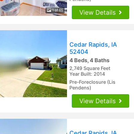
1 of 65
View Details
Cedar Rapids, IA
52404
4 Beds, 4 Baths
2,749 Square Feet
Year Built: 2014
Pre-Foreclosure (Lis
Pendens)
View Details
Cedar Rapids, IA