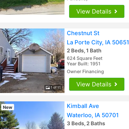
View Details
Chestnut St
La Porte City, IA 50651
2 Beds, 1 Bath
624 Square Feet
Year Built: 1951
Owner Financing
View Details
1 of 11
Kimball Ave
New
Waterloo, IA 50701
3 Beds, 2 Baths