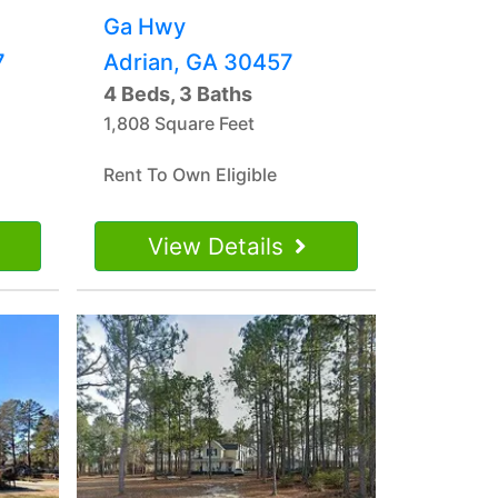
Ga Hwy
7
Adrian, GA 30457
4 Beds, 3 Baths
1,808 Square Feet
Rent To Own Eligible
View Details