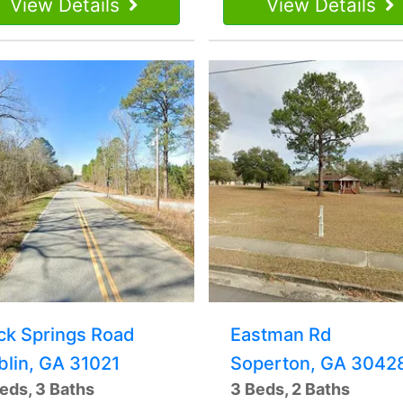
View Details
View Details
ck Springs Road
Eastman Rd
blin, GA 31021
Soperton, GA 3042
eds, 3 Baths
3 Beds, 2 Baths