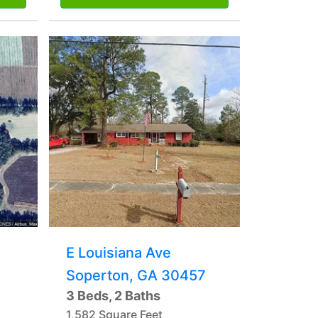
E Louisiana Ave
Soperton, GA 30457
3 Beds, 2 Baths
1,582 Square Feet