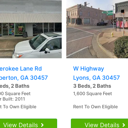
erokee Lane Rd
W Highway
perton, GA 30457
Lyons, GA 30457
eds, 2 Baths
3 Beds, 2 Baths
00 Square Feet
1,600 Square Feet
r Built: 2011
t To Own Eligible
Rent To Own Eligible
View Details
View Details