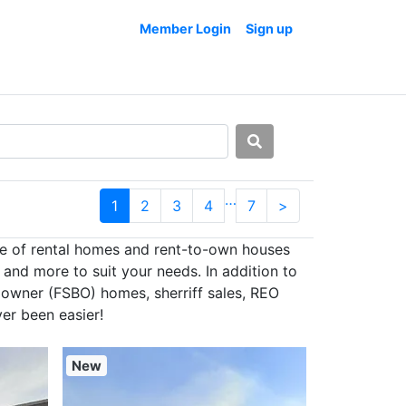
Member Login
Sign up
…
1
2
3
4
7
>
se of rental homes and rent-to-own houses
and more to suit your needs. In addition to
 owner (FSBO) homes, sherriff sales, REO
er been easier!
New