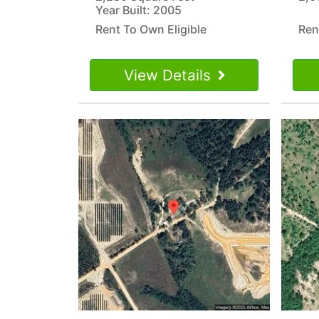
Year Built: 2005
Rent To Own Eligible
Ren
View Details