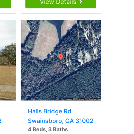
View Details
Halls Bridge Rd
8
Swainsboro, GA 31002
4 Beds, 3 Baths