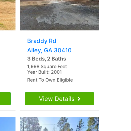
Braddy Rd
Ailey, GA 30410
3 Beds, 2 Baths
1,998 Square Feet
Year Built: 2001
Rent To Own Eligible
View Details