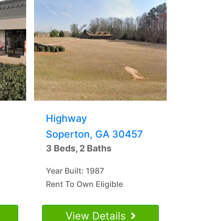
Highway
Soperton, GA 30457
3 Beds, 2 Baths
Year Built: 1987
Rent To Own Eligible
View Details