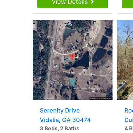
View Details
Serenity Drive
Ro
Vidalia, GA 30474
Du
3 Beds, 2 Baths
4 B