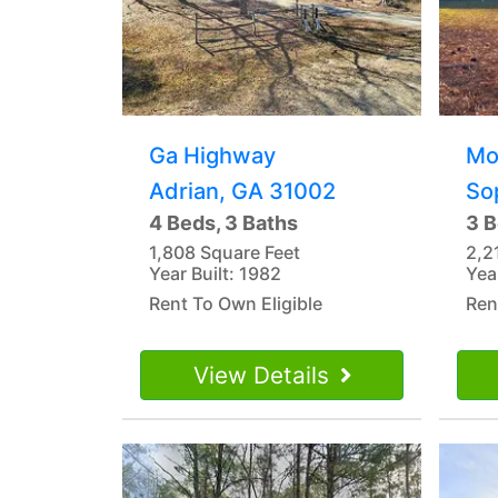
Ga Highway
Mo
Adrian, GA 31002
So
4 Beds, 3 Baths
3 B
1,808 Square Feet
2,2
Year Built: 1982
Yea
Rent To Own Eligible
Ren
View Details