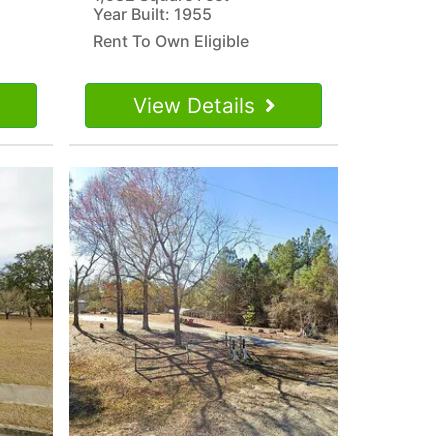
Year Built: 1955
Rent To Own Eligible
View Details