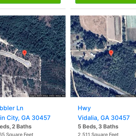
bbler Ln
Hwy
in City, GA 30457
Vidalia, GA 30457
eds, 2 Baths
5 Beds, 3 Baths
65 Square Feet
2,511 Square Feet