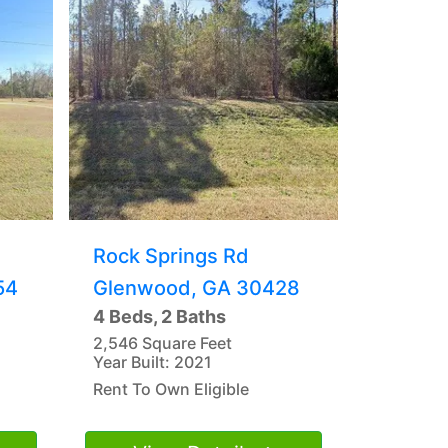
Rock Springs Rd
54
Glenwood, GA 30428
4 Beds, 2 Baths
2,546 Square Feet
Year Built: 2021
Rent To Own Eligible