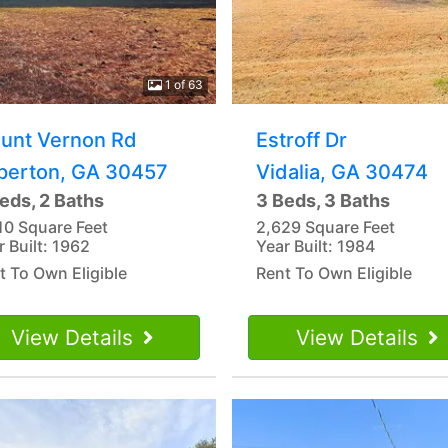
1 of 63
unt Vernon Rd
Estroff Dr
perton, GA 30457
Vidalia, GA 30474
eds, 2 Baths
3 Beds, 3 Baths
10 Square Feet
2,629 Square Feet
r Built: 1962
Year Built: 1984
t To Own Eligible
Rent To Own Eligible
View Details
View Details