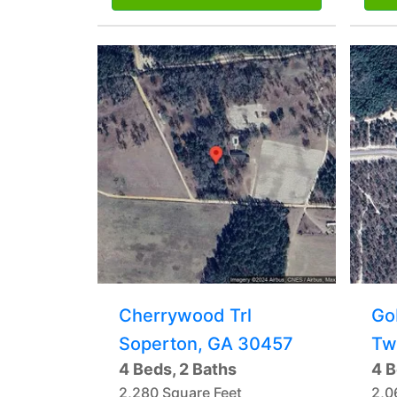
Cherrywood Trl
Go
Soperton, GA 30457
Tw
4 Beds, 2 Baths
4 B
2,280 Square Feet
2,0