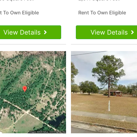
t To Own Eligible
Rent To Own Eligible
View Details
View Details