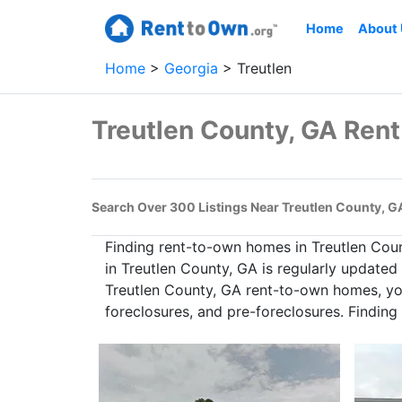
Home
About
Home
Georgia
Treutlen
Treutlen County, GA Ren
Search Over 300 Listings Near Treutlen County, G
Finding rent-to-own homes in Treutlen Cou
in Treutlen County, GA is regularly updated
Treutlen County, GA rent-to-own homes, you
foreclosures, and pre-foreclosures. Findin