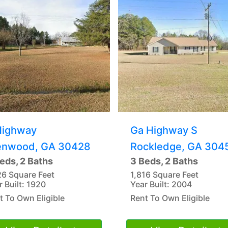
Highway
Ga Highway S
enwood, GA 30428
Rockledge, GA 304
eds, 2 Baths
3 Beds, 2 Baths
26 Square Feet
1,816 Square Feet
r Built: 1920
Year Built: 2004
t To Own Eligible
Rent To Own Eligible