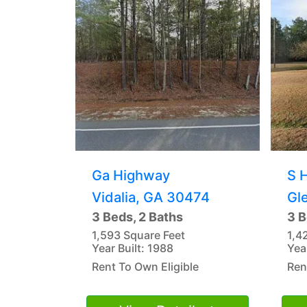
Ga Highway
S 
Vidalia, GA 30474
Gl
3 Beds, 2 Baths
3 B
1,593 Square Feet
1,4
Year Built: 1988
Yea
Rent To Own Eligible
Ren