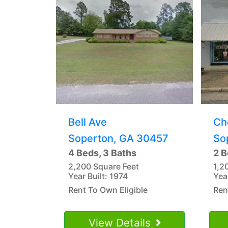
Bell Ave
Ch
Soperton, GA 30457
So
4 Beds, 3 Baths
2 B
2,200 Square Feet
1,2
Year Built: 1974
Yea
Rent To Own Eligible
Ren
View Details