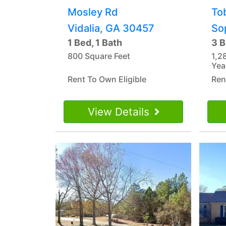
Mosley Rd
To
Vidalia, GA 30457
So
1 Bed, 1 Bath
3 B
800 Square Feet
1,2
Yea
Rent To Own Eligible
Ren
View Details