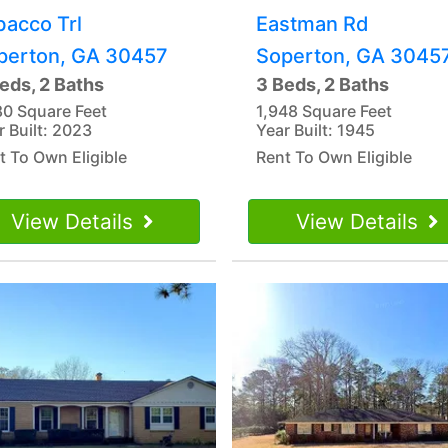
bacco Trl
Eastman Rd
perton, GA 30457
Soperton, GA 3045
eds, 2 Baths
3 Beds, 2 Baths
80 Square Feet
1,948 Square Feet
r Built: 2023
Year Built: 1945
t To Own Eligible
Rent To Own Eligible
View Details
View Details