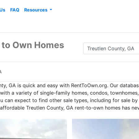
 Us
FAQ
Resources
t to Own Homes
A
nty, GA is quick and easy with RentToOwn.org. Our databa
 with a variety of single-family homes, condos, townhomes, 
 can expect to find other sale types, including for sale by
g affordable Treutlen County, GA rent-to-own homes has nev