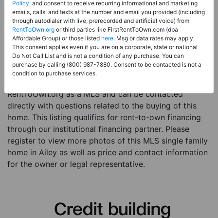
Price:
Register for Price and Contact info
Policy
, and consent to receive recurring informational and marketing
emails, calls, and texts at the number and email you provided (including
Sale Type:
Rent to Own Financing Eligible (MLS)
through autodialer with live, prerecorded and artificial voice) from
RentToOwn.org
or third parties like FirstRentToOwn.com (dba
Property Type:
Single Family Home
Affordable Group) or those listed
here
. Msg or data rates may apply.
Description:
This is a listing for a MLS property
This consent applies even if you are on a corporate, state or national
Do Not Call List and is not a condition of any purchase. You can
eligible for rent-to-own financing. This MLS property
purchase by calling (800) 987-7880. Consent to be contacted is not a
is a 4 beds 2 baths single family home in the city of
condition to purchase services.
Ailey. The current owner has listed this item with
RentToOwn.org as a MLS and can be contacted
directly with questions related to the buying of this
home. This listing qualifies for rent-to-own financing
through our institutional financing partner. Please
register to view more photos of this MLS single family
home in Ailey as well as price and contact information
for the owner or legal representative.