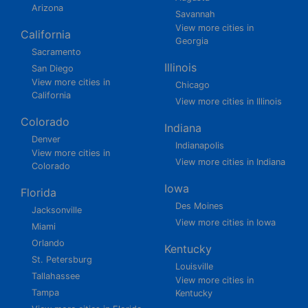
Arizona
Savannah
View more cities in
California
Georgia
Sacramento
Illinois
San Diego
View more cities in
Chicago
California
View more cities in Illinois
Colorado
Indiana
Denver
Indianapolis
View more cities in
View more cities in Indiana
Colorado
Iowa
Florida
Des Moines
Jacksonville
View more cities in Iowa
Miami
Orlando
Kentucky
St. Petersburg
Louisville
Tallahassee
View more cities in
Tampa
Kentucky