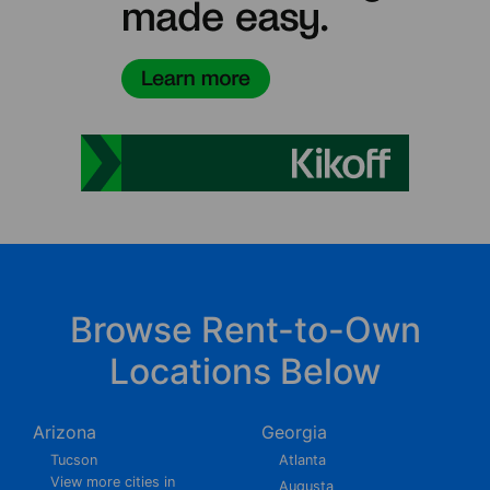
Browse Rent-to-Own
Locations Below
Arizona
Georgia
Tucson
Atlanta
View more cities in
Augusta