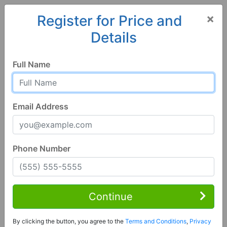
×
Register for Price and
Details
Home
Georgia
Ailey
30410, GA
Hot
Full Name
Email Address
Phone Number
4 Bed | 2 Bath
Contact Seller
Continue
Ailey, GA 30410
By clicking the button, you agree to the
Terms and Conditions
,
Privacy