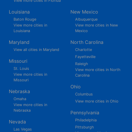
View more cities in Florida
Louisiana
New Mexico
Baton Rouge
Albuquerque
View more cities in
View more cities in New
Louisiana
Mexico
Maryland
North Carolina
View all cities in Maryland
Charlotte
Fayetteville
Missouri
Raleigh
St. Louis
View more cities in North
View more cities in
Carolina
Missouri
Ohio
Nebraska
Columbus
Omaha
View more cities in Ohio
View more cities in
Nebraska
Pennsylvania
Philadelphia
Nevada
Pittsburgh
Las Vegas