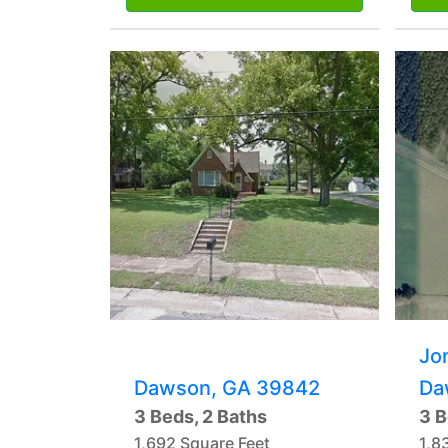
Jo
Dawson, GA 39842
Da
3 Beds, 2 Baths
3 B
1,692 Square Feet
1,8