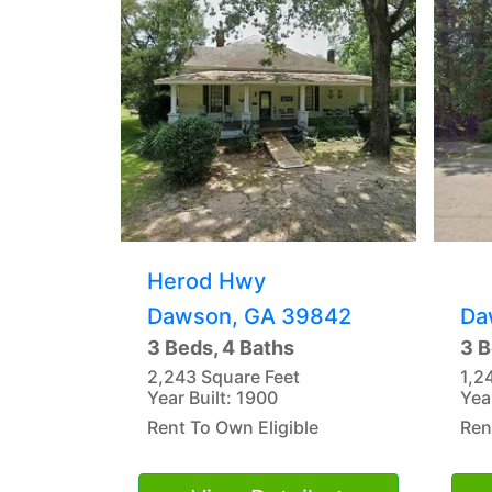
Herod Hwy
Dawson, GA 39842
Da
3 Beds, 4 Baths
3 B
2,243 Square Feet
1,2
Year Built: 1900
Yea
Rent To Own Eligible
Ren