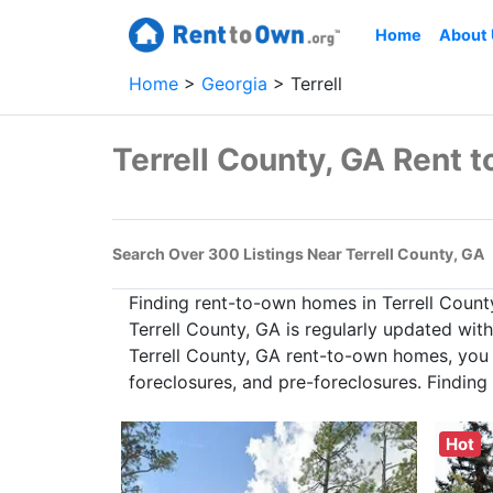
Home
About
Home
Georgia
Terrell
Terrell County, GA Rent
Search Over 300 Listings Near Terrell County, GA
Finding rent-to-own homes in Terrell Count
Terrell County, GA is regularly updated wit
Terrell County, GA rent-to-own homes, you c
foreclosures, and pre-foreclosures. Findin
Hot