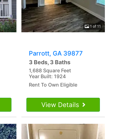
1 of 11
Parrott, GA 39877
3 Beds, 3 Baths
1,688 Square Feet
Year Built: 1924
Rent To Own Eligible
View Details