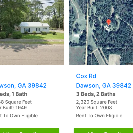
Cox Rd
wson, GA 39842
Dawson, GA 39842
eds, 1 Bath
3 Beds, 2 Baths
48 Square Feet
2,320 Square Feet
r Built: 1949
Year Built: 2003
t To Own Eligible
Rent To Own Eligible