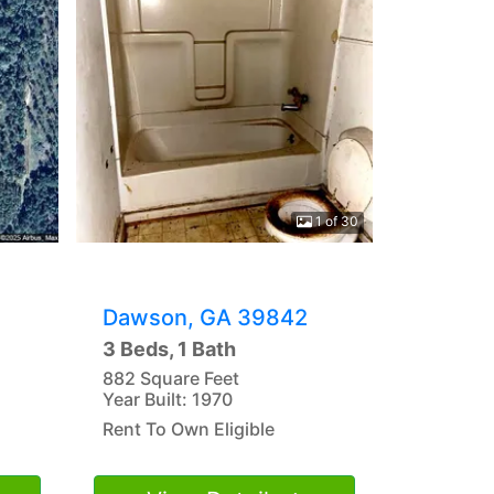
1 of 30
Dawson, GA 39842
3 Beds, 1 Bath
882 Square Feet
Year Built: 1970
Rent To Own Eligible