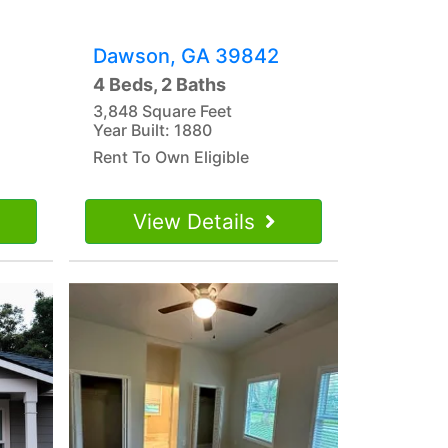
Dawson, GA 39842
4 Beds, 2 Baths
3,848 Square Feet
Year Built: 1880
Rent To Own Eligible
View Details