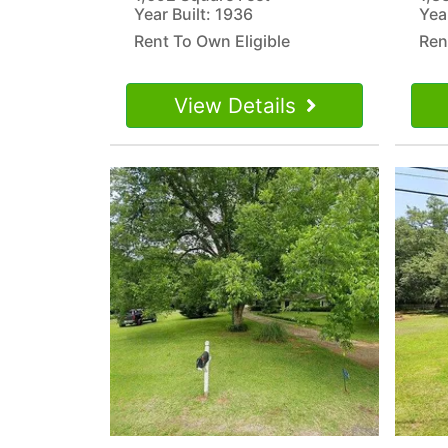
Year Built: 1936
Yea
Rent To Own Eligible
Ren
View Details