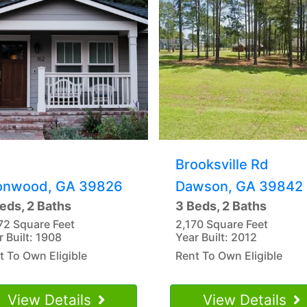
Brooksville Rd
onwood, GA 39826
Dawson, GA 39842
eds, 2 Baths
3 Beds, 2 Baths
72 Square Feet
2,170 Square Feet
r Built: 1908
Year Built: 2012
t To Own Eligible
Rent To Own Eligible
View Details
View Details