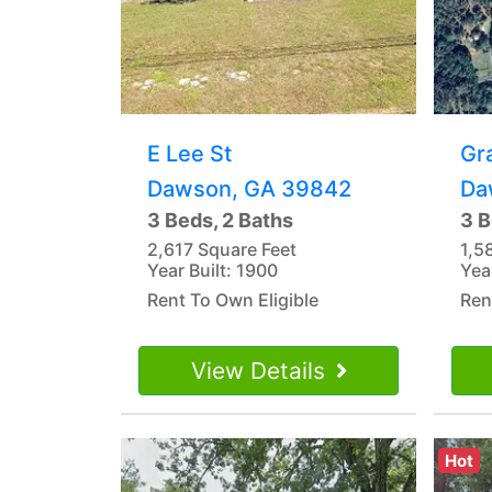
E Lee St
Gr
Dawson, GA 39842
Da
3 Beds, 2 Baths
3 B
2,617 Square Feet
1,5
Year Built: 1900
Yea
Rent To Own Eligible
Ren
View Details
Hot