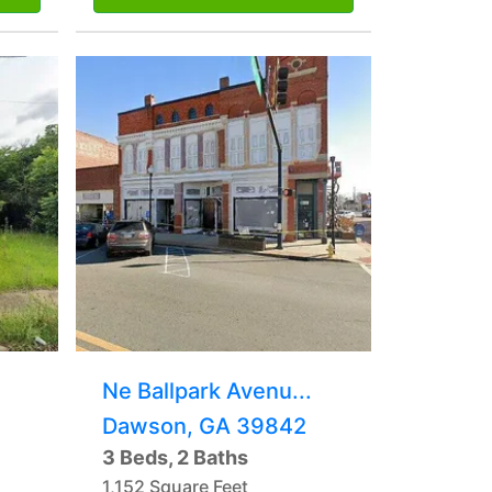
Ne Ballpark Avenu...
Dawson, GA 39842
3 Beds, 2 Baths
1,152 Square Feet