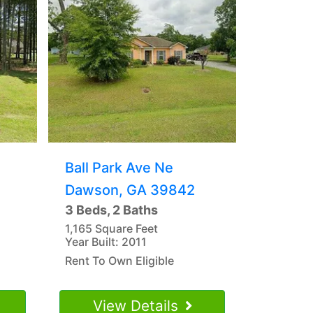
Ball Park Ave Ne
Dawson, GA 39842
3 Beds, 2 Baths
1,165 Square Feet
Year Built: 2011
Rent To Own Eligible
View Details