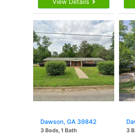
View Details
Dawson, GA 39842
Da
3 Beds, 1 Bath
3 B