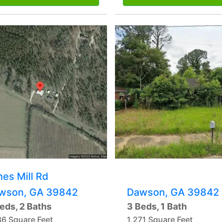
nes Mill Rd
wson, GA 39842
Dawson, GA 39842
eds, 2 Baths
3 Beds, 1 Bath
36 Square Feet
1,271 Square Feet