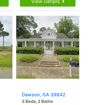
View Details
Dawson, GA 39842
3 Beds, 2 Baths