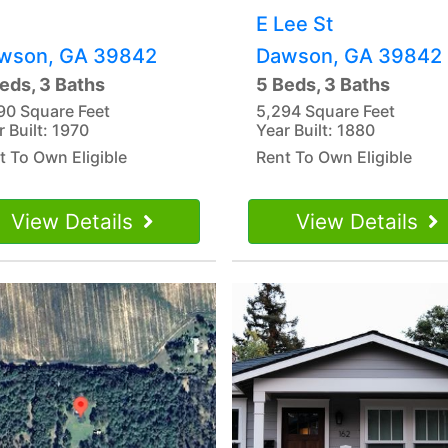
E Lee St
wson, GA 39842
Dawson, GA 39842
eds, 3 Baths
5 Beds, 3 Baths
90 Square Feet
5,294 Square Feet
r Built: 1970
Year Built: 1880
t To Own Eligible
Rent To Own Eligible
View Details
View Details