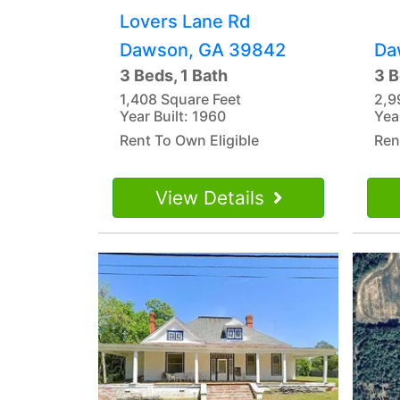
Lovers Lane Rd
Dawson, GA 39842
Da
3 Beds, 1 Bath
3 B
1,408 Square Feet
2,9
Year Built: 1960
Yea
Rent To Own Eligible
Ren
View Details