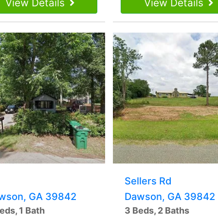
View Details
View Details
Sellers Rd
wson, GA 39842
Dawson, GA 39842
eds, 1 Bath
3 Beds, 2 Baths