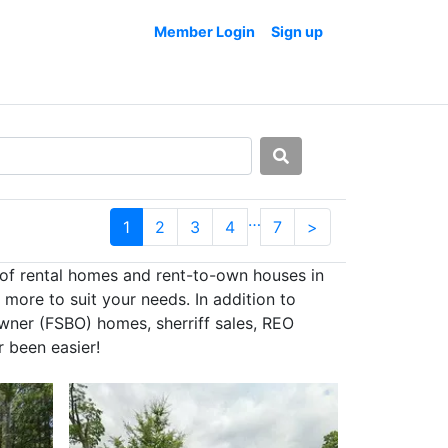
Member Login
Sign up
…
1
2
3
4
7
>
 of rental homes and rent-to-own houses in
more to suit your needs. In addition to
owner (FSBO) homes, sherriff sales, REO
 been easier!