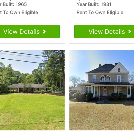
r Built: 1965
Year Built: 1931
t To Own Eligible
Rent To Own Eligible
View Details
View Details