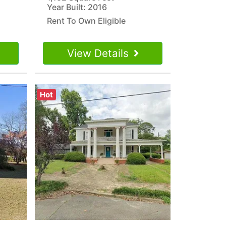
Year Built: 2016
Rent To Own Eligible
View Details
Hot