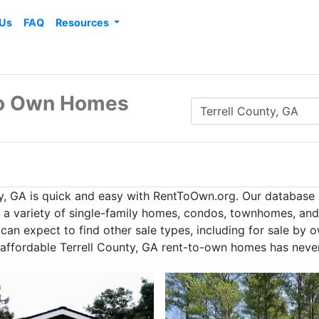
 Us
FAQ
Resources
 to Own Homes
y, GA is quick and easy with RentToOwn.org. Our database
h a variety of single-family homes, condos, townhomes, and 
an expect to find other sale types, including for sale by 
g affordable Terrell County, GA rent-to-own homes has never