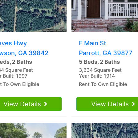
aves Hwy
E Main St
wson, GA 39842
Parrott, GA 39877
eds, 2 Baths
5 Beds, 2 Baths
84 Square Feet
3,634 Square Feet
r Built: 1997
Year Built: 1914
t To Own Eligible
Rent To Own Eligible
View Details
View Details