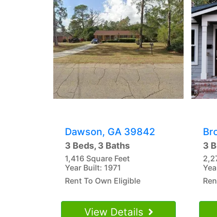
Dawson, GA 39842
Br
3 Beds, 3 Baths
3 B
1,416 Square Feet
2,2
Year Built: 1971
Yea
Rent To Own Eligible
Ren
View Details