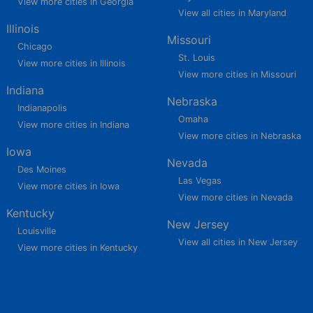
View more cities in Georgia
View all cities in Maryland
Illinois
Missouri
Chicago
St. Louis
View more cities in Illinois
View more cities in Missouri
Indiana
Nebraska
Indianapolis
Omaha
View more cities in Indiana
View more cities in Nebraska
Iowa
Nevada
Des Moines
Las Vegas
View more cities in Iowa
View more cities in Nevada
Kentucky
New Jersey
Louisville
View all cities in New Jersey
View more cities in Kentucky