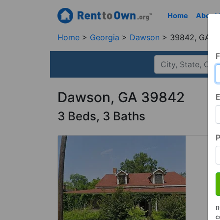
Home
About
Home
Georgia
Dawson
39842, GA
F
Dawson, GA 39842
E
3 Beds, 3 Baths
B
c