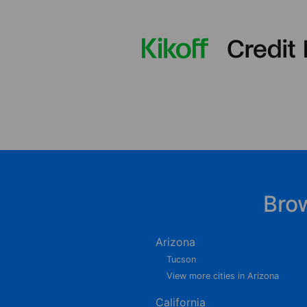
Bro
Arizona
Tucson
View more cities in Arizona
California