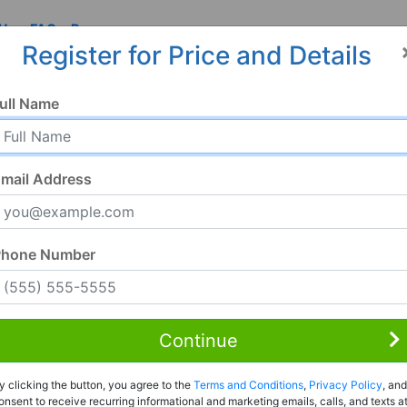
 Us
FAQ
Resources
Register for Price and Details
ull Name
mail Address
Phone Number
Continue
Rent to Own
y clicking the button, you agree to the
Terms and Conditions
,
Privacy Policy
, and
Register For Full Details
onsent to receive recurring informational and marketing emails, calls, and texts a