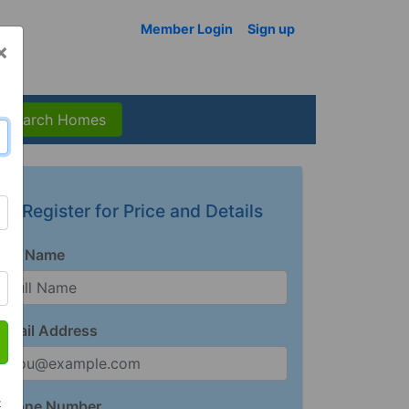
Member Login
Sign up
×
Search Homes
Register for Price and Details
Full Name
Email Address
t
Phone Number