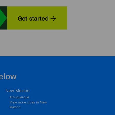
elow
New Mexico
Albuquerque
View more cities in New
Mexico