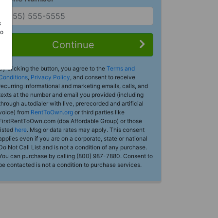
s
Do
Continue
By clicking the button, you agree to the
Terms and
Conditions
,
Privacy Policy
, and consent to receive
recurring informational and marketing emails, calls, and
texts at the number and email you provided (including
through autodialer with live, prerecorded and artificial
voice) from
RentToOwn.org
or third parties like
FirstRentToOwn.com (dba Affordable Group) or those
listed
here
. Msg or data rates may apply. This consent
applies even if you are on a corporate, state or national
Do Not Call List and is not a condition of any purchase.
You can purchase by calling (800) 987-7880. Consent to
be contacted is not a condition to purchase services.