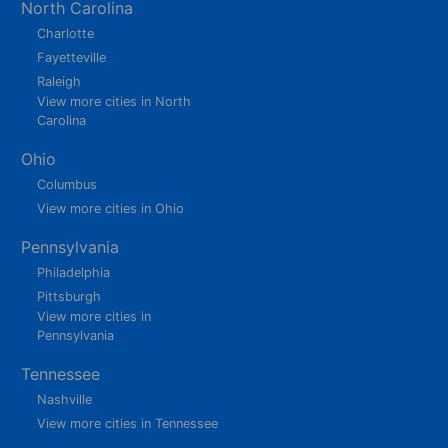
North Carolina
Charlotte
Fayetteville
Raleigh
View more cities in North
Carolina
Ohio
Columbus
View more cities in Ohio
Pennsylvania
Philadelphia
Pittsburgh
View more cities in
Pennsylvania
Tennessee
Nashville
View more cities in Tennessee