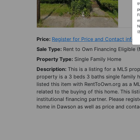
t
p
F
m
N
(
Price:
Register for Price and Contact info
Sale Type:
Rent to Own Financing Eligible 
Property Type:
Single Family Home
Description:
This is a listing for a MLS pro
property is a 3 beds 3 baths single family
listed this item with RentToOwn.org as a M
related to the buying of this home. This lis
institutional financing partner. Please regi
home in Dawson as well as price and contac