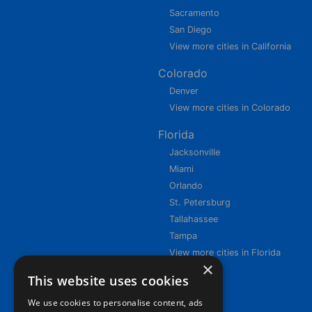
Sacramento
San Diego
View more cities in California
Colorado
Denver
View more cities in Colorado
Florida
Jacksonville
Miami
Orlando
St. Petersburg
Tallahassee
Tampa
View more cities in Florida
×
This website uses cookies
We use cookies to personalise content, ads