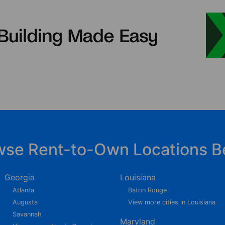
wse Rent-to-Own Locations B
Georgia
Louisiana
Atlanta
Baton Rouge
Augusta
View more cities in Louisiana
Savannah
Maryland