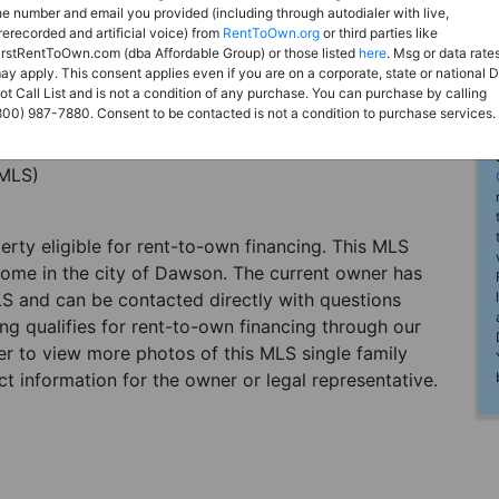
he number and email you provided (including through autodialer with live,
rerecorded and artificial voice) from
RentToOwn.org
or third parties like
irstRentToOwn.com (dba Affordable Group) or those listed
here
. Msg or data rate
ay apply. This consent applies even if you are on a corporate, state or national 
ot Call List and is not a condition of any purchase. You can purchase by calling
800) 987-7880. Consent to be contacted is not a condition to purchase services.
(MLS)
perty eligible for rent-to-own financing. This MLS
 home in the city of Dawson. The current owner has
LS and can be contacted directly with questions
ting qualifies for rent-to-own financing through our
ster to view more photos of this MLS single family
t information for the owner or legal representative.