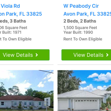
 Viola Rd
W Peabody Cir
on Park, FL 33825
Avon Park, FL 3382
eds, 3 Baths
2 Beds, 2 Baths
06 Square Feet
1,500 Square Feet
 Built: 1971
Year Built: 1990
t To Own Eligible
Rent To Own Eligible
View Details
View Details