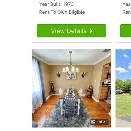
Year Built: 1973
Yea
Rent To Own Eligible
Ren
View Details
1 of 31