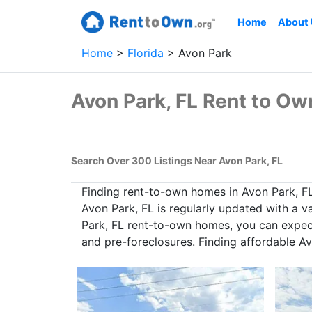
Home
About
Home
Florida
Avon Park
Avon Park, FL Rent to O
Search Over 300 Listings Near Avon Park, FL
Finding rent-to-own homes in Avon Park, F
Avon Park, FL is regularly updated with a v
Park, FL rent-to-own homes, you can expect 
and pre-foreclosures. Finding affordable A