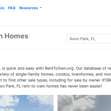
 Us
FAQ
Resources
wn Homes
L is quick and easy with RentToOwn.org. Our database of r
ariety of single-family homes, condos, townhomes, and more
to find other sale types, including for sale by owner (FSBO
von Park, FL rent-to-own homes has never been easier!