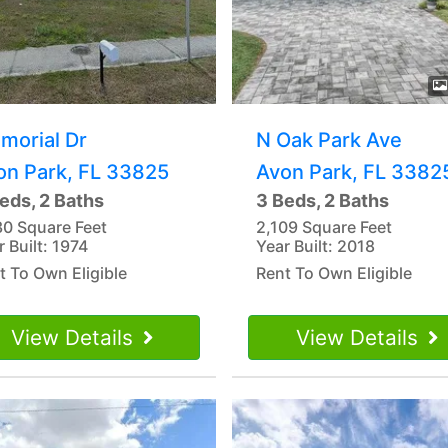
morial Dr
N Oak Park Ave
on Park, FL 33825
Avon Park, FL 3382
eds, 2 Baths
3 Beds, 2 Baths
30 Square Feet
2,109 Square Feet
r Built: 1974
Year Built: 2018
t To Own Eligible
Rent To Own Eligible
View Details
View Details