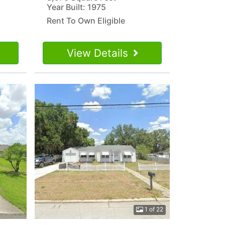
Year Built: 1975
Rent To Own Eligible
View Details
1 of 22