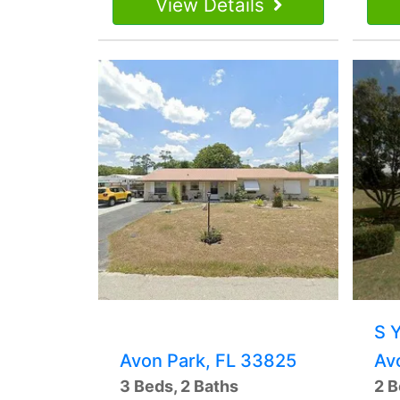
View Details
S 
Avon Park, FL 33825
Av
3 Beds, 2 Baths
2 B