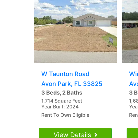
W Taunton Road
Wi
Avon Park, FL 33825
Av
3 Beds, 2 Baths
3 B
1,714 Square Feet
1,6
Year Built: 2024
Yea
Rent To Own Eligible
Ren
View Details