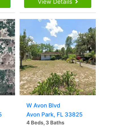
View Details
W Avon Blvd
5
Avon Park, FL 33825
4 Beds, 3 Baths