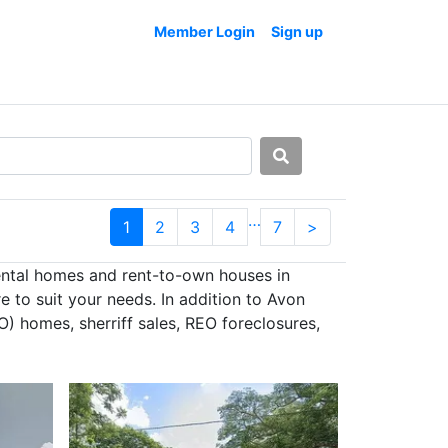
Member Login
Sign up
…
1
2
3
4
7
>
ental homes and rent-to-own houses in
 to suit your needs. In addition to Avon
) homes, sherriff sales, REO foreclosures,