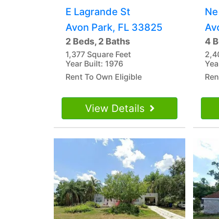
E Lagrande St
Ne
Avon Park, FL 33825
Av
2 Beds, 2 Baths
4 B
1,377 Square Feet
2,4
Year Built: 1976
Year
Rent To Own Eligible
Ren
View Details