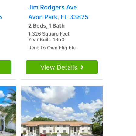
Jim Rodgers Ave
5
Avon Park, FL 33825
2 Beds, 1 Bath
1,326 Square Feet
Year Built: 1950
Rent To Own Eligible
View Details