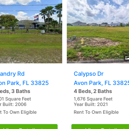
Landry Rd
Calypso Dr
on Park, FL 33825
Avon Park, FL 3382
eds, 3 Baths
4 Beds, 2 Baths
01 Square Feet
1,676 Square Feet
r Built: 2006
Year Built: 2021
t To Own Eligible
Rent To Own Eligible