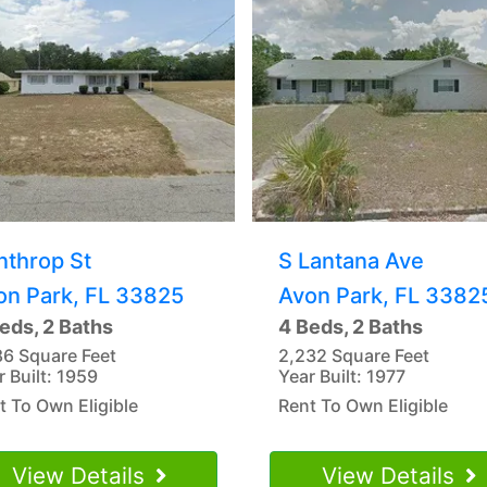
nthrop St
S Lantana Ave
on Park, FL 33825
Avon Park, FL 3382
eds, 2 Baths
4 Beds, 2 Baths
86 Square Feet
2,232 Square Feet
r Built: 1959
Year Built: 1977
t To Own Eligible
Rent To Own Eligible
View Details
View Details