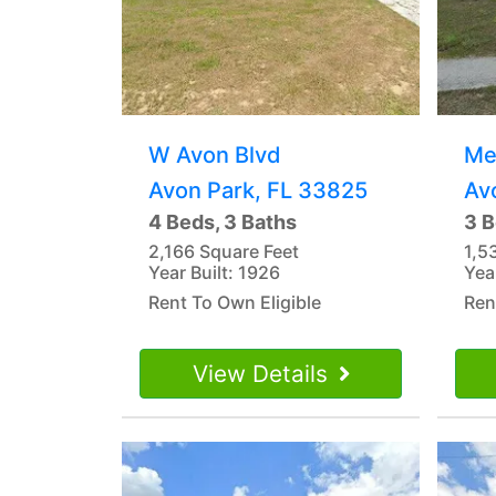
W Avon Blvd
Me
Avon Park, FL 33825
Av
4 Beds, 3 Baths
3 B
2,166 Square Feet
1,5
Year Built: 1926
Yea
Rent To Own Eligible
Ren
View Details