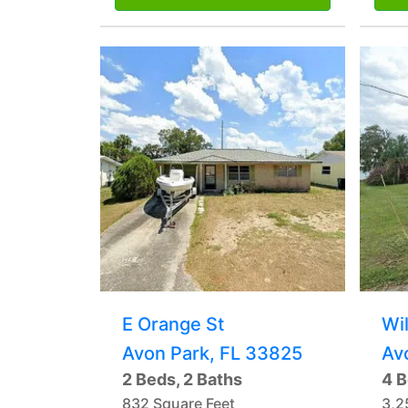
E Orange St
Wi
Avon Park, FL 33825
Av
2 Beds, 2 Baths
4 B
832 Square Feet
3,2