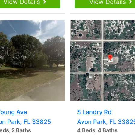
View Details
View Details
Young Ave
S Landry Rd
on Park, FL 33825
Avon Park, FL 3382
eds, 2 Baths
4 Beds, 4 Baths