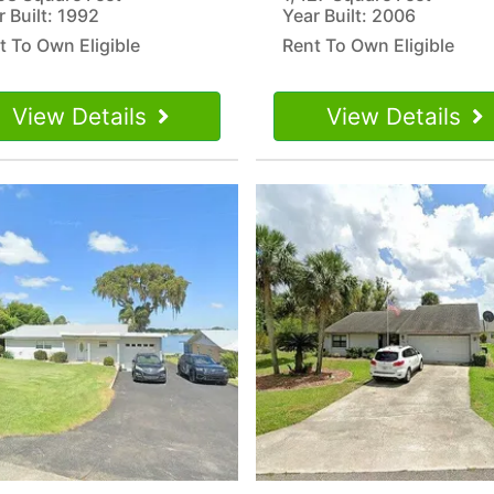
r Built: 1992
Year Built: 2006
t To Own Eligible
Rent To Own Eligible
View Details
View Details