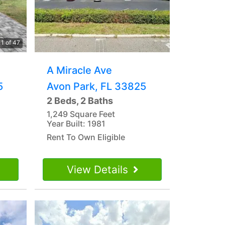
1 of 47
A Miracle Ave
5
Avon Park, FL 33825
2 Beds, 2 Baths
1,249 Square Feet
Year Built: 1981
Rent To Own Eligible
View Details