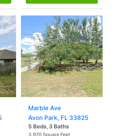
Marble Ave
5
Avon Park, FL 33825
5 Beds, 3 Baths
3,970 Square Feet