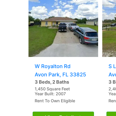
W Royalton Rd
S 
Avon Park, FL 33825
Av
3 Beds, 2 Baths
3 B
1,450 Square Feet
2,4
Year Built: 2007
Yea
Rent To Own Eligible
Ren