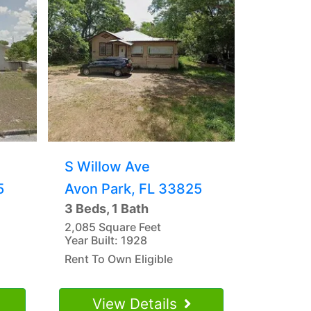
S Willow Ave
5
Avon Park, FL 33825
3 Beds, 1 Bath
2,085 Square Feet
Year Built: 1928
Rent To Own Eligible
View Details