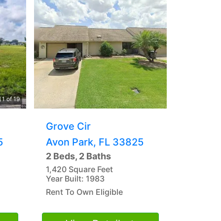
1 of 19
Grove Cir
5
Avon Park, FL 33825
2 Beds, 2 Baths
1,420 Square Feet
Year Built: 1983
Rent To Own Eligible