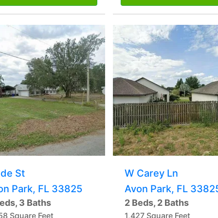
lde St
W Carey Ln
on Park, FL 33825
Avon Park, FL 3382
eds, 3 Baths
2 Beds, 2 Baths
58 Square Feet
1,427 Square Feet