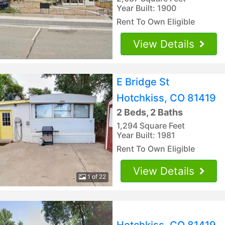
Year Built: 1900
Rent To Own Eligible
View Details
E Bridge St
Hotchkiss, CO 81419
2 Beds, 2 Baths
1,294 Square Feet
Year Built: 1981
Rent To Own Eligible
View Details
1 of 22
Hotchkiss, CO 81419