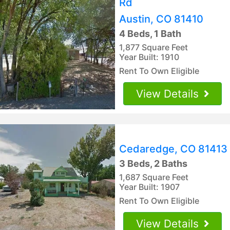
Rd
Austin, CO 81410
4 Beds, 1 Bath
1,877 Square Feet
Year Built: 1910
Rent To Own Eligible
View Details
Cedaredge, CO 81413
3 Beds, 2 Baths
1,687 Square Feet
Year Built: 1907
Rent To Own Eligible
View Details