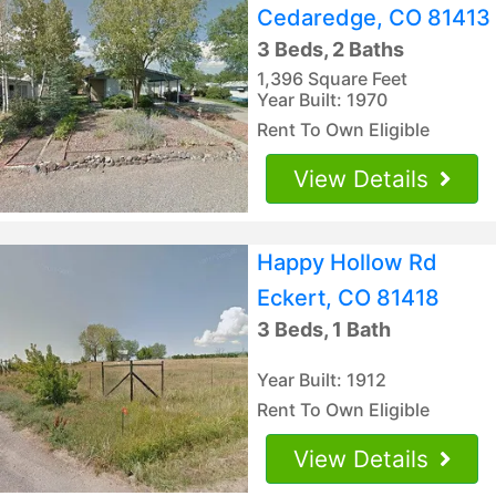
Cedaredge, CO 81413
3 Beds, 2 Baths
1,396 Square Feet
Year Built: 1970
Rent To Own Eligible
View Details
Happy Hollow Rd
Eckert, CO 81418
3 Beds, 1 Bath
Year Built: 1912
Rent To Own Eligible
View Details