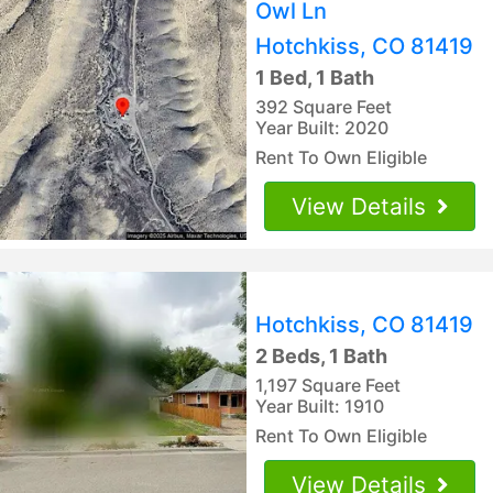
Owl Ln
Hotchkiss, CO 81419
1 Bed, 1 Bath
392 Square Feet
Year Built: 2020
Rent To Own Eligible
View Details
Hotchkiss, CO 81419
2 Beds, 1 Bath
1,197 Square Feet
Year Built: 1910
Rent To Own Eligible
View Details