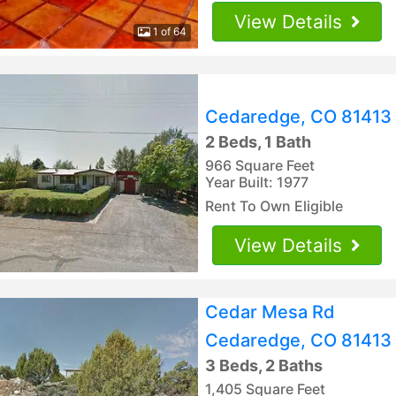
View Details
1 of 64
Cedaredge, CO 81413
2 Beds, 1 Bath
966 Square Feet
Year Built: 1977
Rent To Own Eligible
View Details
Cedar Mesa Rd
Cedaredge, CO 81413
3 Beds, 2 Baths
1,405 Square Feet