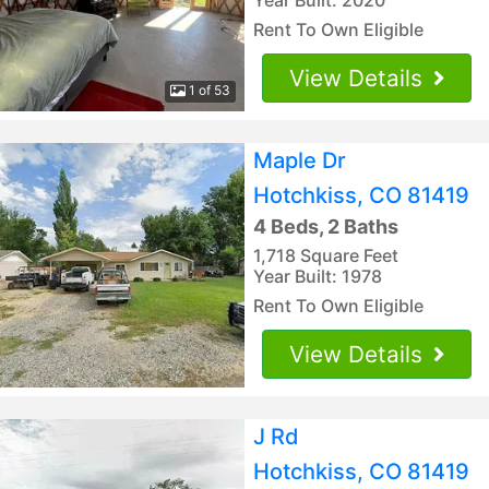
Rent To Own Eligible
View Details
1 of 53
Maple Dr
Hotchkiss, CO 81419
4 Beds, 2 Baths
1,718 Square Feet
Year Built: 1978
Rent To Own Eligible
View Details
J Rd
Hotchkiss, CO 81419