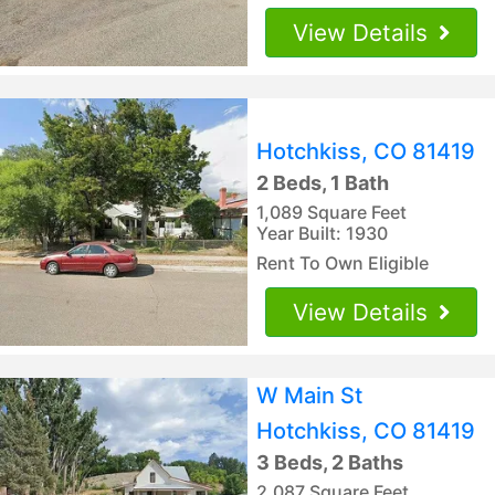
View Details
Hotchkiss, CO 81419
2 Beds, 1 Bath
1,089 Square Feet
Year Built: 1930
Rent To Own Eligible
View Details
W Main St
Hotchkiss, CO 81419
3 Beds, 2 Baths
2,087 Square Feet