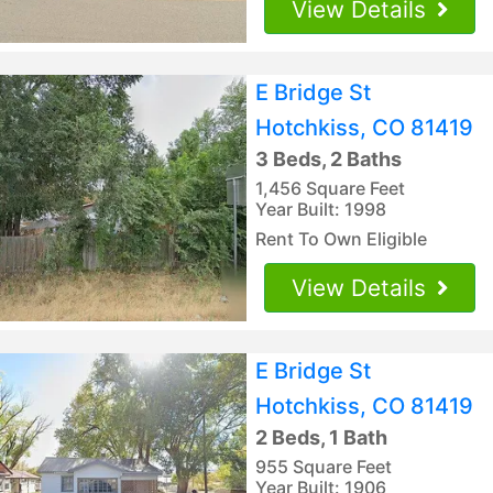
View Details
E Bridge St
Hotchkiss, CO 81419
3 Beds, 2 Baths
1,456 Square Feet
Year Built: 1998
Rent To Own Eligible
View Details
E Bridge St
Hotchkiss, CO 81419
2 Beds, 1 Bath
955 Square Feet
Year Built: 1906