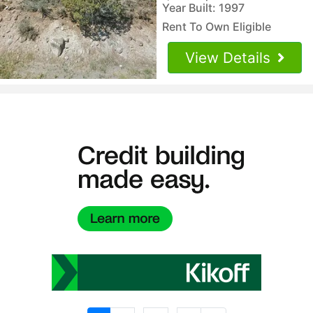
Year Built: 1997
Rent To Own Eligible
View Details