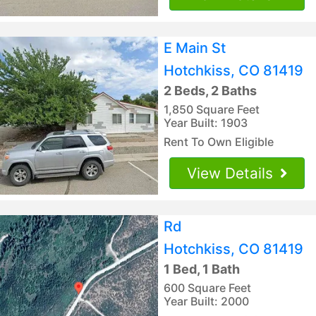
E Main St
Hotchkiss, CO 81419
2 Beds, 2 Baths
1,850 Square Feet
Year Built: 1903
Rent To Own Eligible
View Details
Rd
Hotchkiss, CO 81419
1 Bed, 1 Bath
600 Square Feet
Year Built: 2000