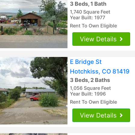
3 Beds, 1 Bath
1,740 Square Feet
Year Built: 1977
Rent To Own Eligible
View Details
E Bridge St
Hotchkiss, CO 81419
3 Beds, 2 Baths
1,056 Square Feet
Year Built: 1996
Rent To Own Eligible
View Details