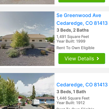
Se Greenwood Ave
Cedaredge, CO 81413
3 Beds, 2 Baths
1,491 Square Feet
Year Built: 1999
Rent To Own Eligible
View Details
Cedaredge, CO 81413
3 Beds, 1 Bath
1,446 Square Feet
Year Built: 1912