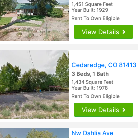
1,451 Square Feet
Year Built: 1929
Rent To Own Eligible
View Details
Cedaredge, CO 81413
3 Beds, 1 Bath
1,434 Square Feet
Year Built: 1978
Rent To Own Eligible
View Details
Nw Dahlia Ave