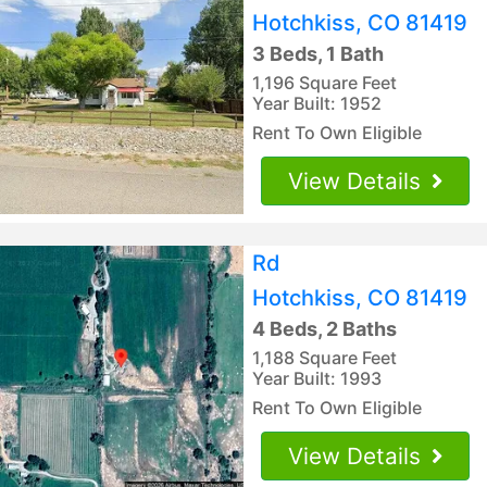
Hotchkiss, CO 81419
3 Beds, 1 Bath
1,196 Square Feet
Year Built: 1952
Rent To Own Eligible
View Details
Rd
Hotchkiss, CO 81419
4 Beds, 2 Baths
1,188 Square Feet
Year Built: 1993
Rent To Own Eligible
View Details