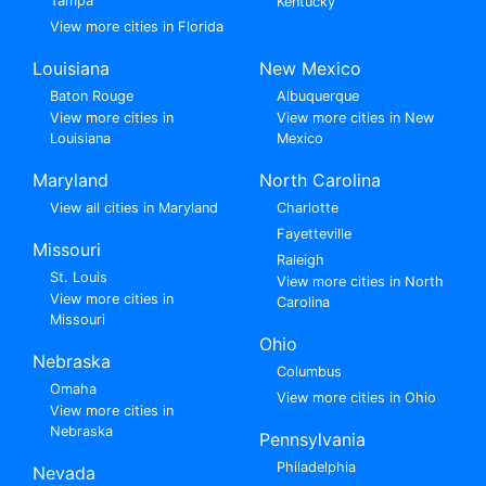
Tampa
Kentucky
View more cities in Florida
Louisiana
New Mexico
Baton Rouge
Albuquerque
View more cities in
View more cities in New
Louisiana
Mexico
Maryland
North Carolina
View all cities in Maryland
Charlotte
Fayetteville
Missouri
Raleigh
St. Louis
View more cities in North
View more cities in
Carolina
Missouri
Ohio
Nebraska
Columbus
Omaha
View more cities in Ohio
View more cities in
Nebraska
Pennsylvania
Philadelphia
Nevada