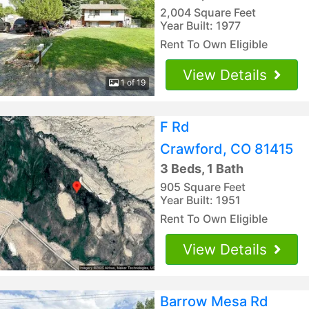
2,004 Square Feet
Year Built: 1977
Rent To Own Eligible
View Details
1 of 19
F Rd
Crawford, CO 81415
3 Beds, 1 Bath
905 Square Feet
Year Built: 1951
Rent To Own Eligible
View Details
Barrow Mesa Rd