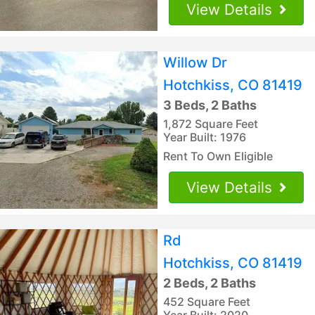
View Details
Willow Dr
Hotchkiss, CO 81419
3 Beds, 2 Baths
1,872 Square Feet
Year Built: 1976
Rent To Own Eligible
View Details
Rd
Hotchkiss, CO 81419
2 Beds, 2 Baths
452 Square Feet
Year Built: 2020