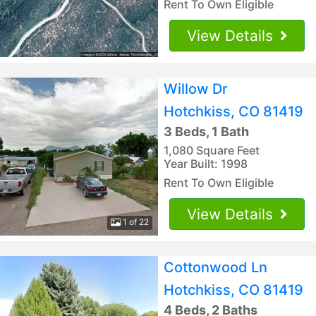
Rent To Own Eligible
View Details
Willow Dr
Hotchkiss, CO 81419
3 Beds, 1 Bath
1,080 Square Feet
Year Built: 1998
Rent To Own Eligible
View Details
1 of 22
Cottonwood Ln
Hotchkiss, CO 81419
4 Beds, 2 Baths