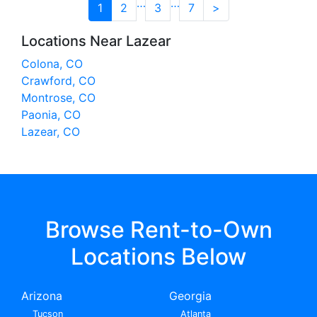
…
…
1
2
3
7
>
Locations Near Lazear
Colona, CO
Crawford, CO
Montrose, CO
Paonia, CO
Lazear, CO
Browse Rent-to-Own
Locations Below
Arizona
Georgia
Tucson
Atlanta