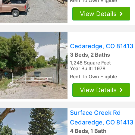
Rent To Own Eligible
View Details
Cedaredge, CO 81413
3 Beds, 2 Baths
1,248 Square Feet
Year Built: 1978
Rent To Own Eligible
View Details
Surface Creek Rd
Cedaredge, CO 81413
4 Beds, 1 Bath