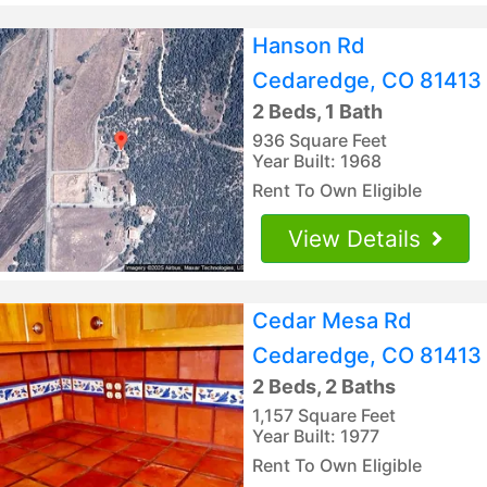
Hanson Rd
Cedaredge, CO 81413
2 Beds, 1 Bath
936 Square Feet
Year Built: 1968
Rent To Own Eligible
View Details
Cedar Mesa Rd
Cedaredge, CO 81413
2 Beds, 2 Baths
1,157 Square Feet
Year Built: 1977
Rent To Own Eligible