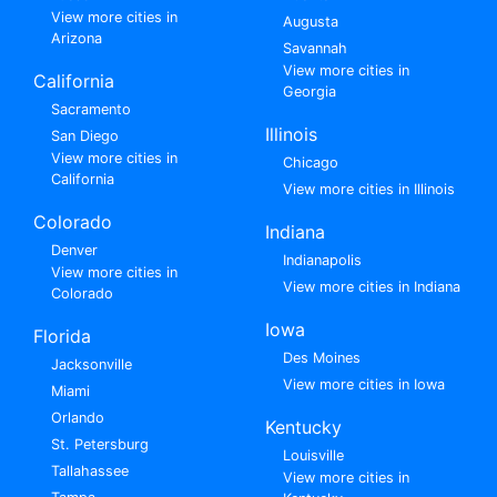
View more cities in
Augusta
Arizona
Savannah
View more cities in
California
Georgia
Sacramento
Illinois
San Diego
View more cities in
Chicago
California
View more cities in Illinois
Colorado
Indiana
Denver
Indianapolis
View more cities in
View more cities in Indiana
Colorado
Iowa
Florida
Des Moines
Jacksonville
View more cities in Iowa
Miami
Orlando
Kentucky
St. Petersburg
Louisville
Tallahassee
View more cities in