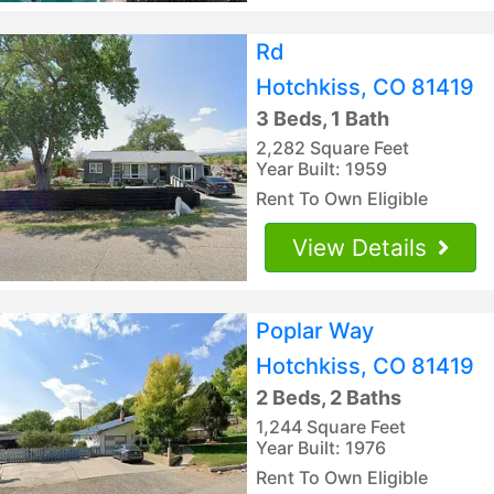
Rd
Hotchkiss, CO 81419
3 Beds, 1 Bath
2,282 Square Feet
Year Built: 1959
Rent To Own Eligible
View Details
Poplar Way
Hotchkiss, CO 81419
2 Beds, 2 Baths
1,244 Square Feet
Year Built: 1976
Rent To Own Eligible