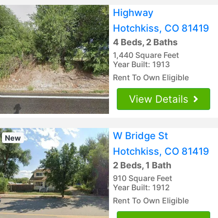
Highway
Hotchkiss, CO 81419
4 Beds, 2 Baths
1,440 Square Feet
Year Built: 1913
Rent To Own Eligible
View Details
W Bridge St
New
Hotchkiss, CO 81419
2 Beds, 1 Bath
910 Square Feet
Year Built: 1912
Rent To Own Eligible