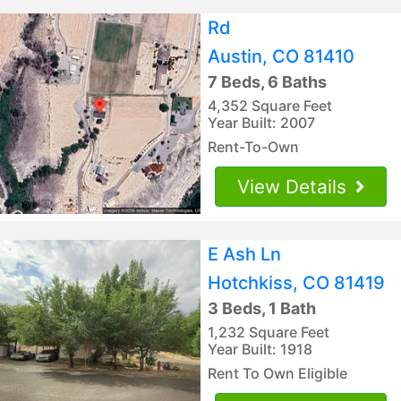
Rd
Austin, CO 81410
7 Beds, 6 Baths
4,352 Square Feet
Year Built: 2007
Rent-To-Own
View Details
E Ash Ln
Hotchkiss, CO 81419
3 Beds, 1 Bath
1,232 Square Feet
Year Built: 1918
Rent To Own Eligible