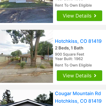
Rent To Own Eligible
View Details
Hotchkiss, CO 81419
2 Beds, 1 Bath
900 Square Feet
Year Built: 1962
Rent To Own Eligible
View Details
Cougar Mountain Rd
Hotchkiss, CO 81419