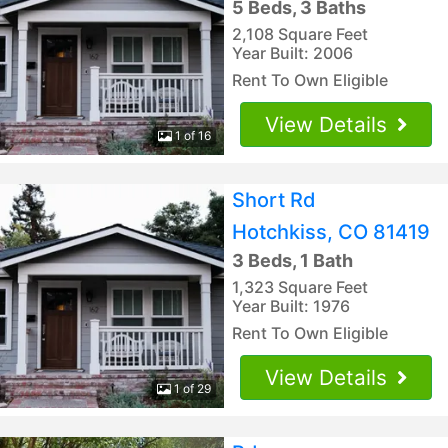
5 Beds, 3 Baths
2,108 Square Feet
Year Built: 2006
Rent To Own Eligible
View Details
1 of 16
Short Rd
Hotchkiss, CO 81419
3 Beds, 1 Bath
1,323 Square Feet
Year Built: 1976
Rent To Own Eligible
View Details
1 of 29