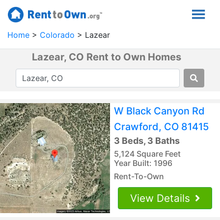
Home
Colorado
Lazear
Lazear, CO Rent to Own Homes
W Black Canyon Rd
Crawford, CO 81415
3 Beds, 3 Baths
5,124 Square Feet
Year Built: 1996
Rent-To-Own
View Details