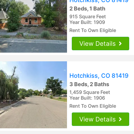
2 Beds, 1 Bath
915 Square Feet
Year Built: 1909
Rent To Own Eligible
View Details
Hotchkiss, CO 81419
3 Beds, 2 Baths
1,459 Square Feet
Year Built: 1906
Rent To Own Eligible
View Details