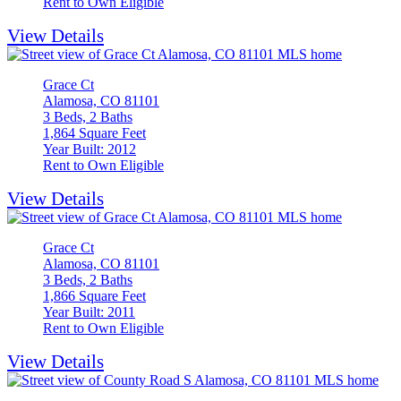
Rent to Own Eligible
View Details
Grace Ct
Alamosa, CO 81101
3 Beds, 2 Baths
1,864 Square Feet
Year Built: 2012
Rent to Own Eligible
View Details
Grace Ct
Alamosa, CO 81101
3 Beds, 2 Baths
1,866 Square Feet
Year Built: 2011
Rent to Own Eligible
View Details