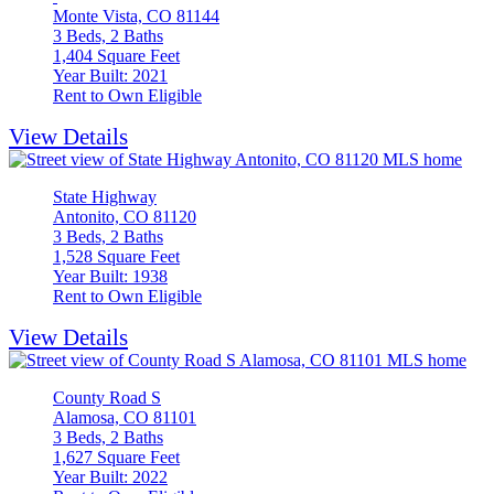
Monte Vista, CO 81144
3 Beds, 2 Baths
1,404 Square Feet
Year Built: 2021
Rent to Own Eligible
View Details
State Highway
Antonito, CO 81120
3 Beds, 2 Baths
1,528 Square Feet
Year Built: 1938
Rent to Own Eligible
View Details
County Road S
Alamosa, CO 81101
3 Beds, 2 Baths
1,627 Square Feet
Year Built: 2022