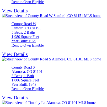
Rent to Own Eligible
View Details
County Road W
Sanford, CO 81151
5 Beds, 2 Baths
1,980 Square Feet
Year Built: 1979
Rent to Own Eligible
View Details
County Road S
Alamosa, CO 81101
3 Beds, 1 Bath
1,006 Square Feet
Year Built: 1948
Rent to Own Eligible
View Details