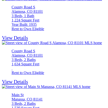
County Road S
Alamosa, CO 81101
3 Beds, 1 Bath
1,224 Square Feet
Year Built: 1935
Rent to Own Eligible
View Details
County Road S
Alamosa, CO 81101
3 Beds, 2 Baths
1,634 Square Feet
Rent to Own Eligible
View Details
Main St
Manassa, CO 81141
3 Beds, 2 Baths
1,539 Square Feet