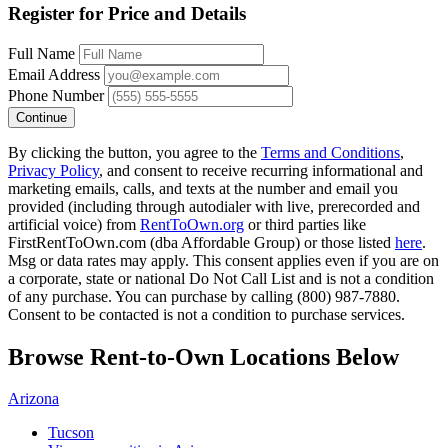
Register for Price and Details
Full Name
Email Address
Phone Number
Continue
By clicking the button, you agree to the
Terms and Conditions
,
Privacy Policy
, and consent to receive recurring informational and
marketing emails, calls, and texts at the number and email you
provided (including through autodialer with live, prerecorded and
artificial voice) from
RentToOwn.org
or third parties like
FirstRentToOwn.com (dba Affordable Group) or those listed
here
.
Msg or data rates may apply. This consent applies even if you are on
a corporate, state or national Do Not Call List and is not a condition
of any purchase. You can purchase by calling (800) 987-7880.
Consent to be contacted is not a condition to purchase services.
Browse Rent-to-Own Locations Below
Arizona
Tucson