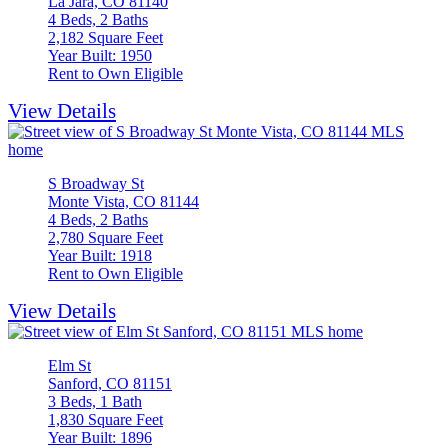
La Jara, CO 81140
4 Beds, 2 Baths
2,182 Square Feet
Year Built: 1950
Rent to Own Eligible
View Details
S Broadway St
Monte Vista, CO 81144
4 Beds, 2 Baths
2,780 Square Feet
Year Built: 1918
Rent to Own Eligible
View Details
Elm St
Sanford, CO 81151
3 Beds, 1 Bath
1,830 Square Feet
Year Built: 1896