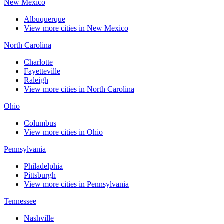
New Mexico
Albuquerque
View more cities in New Mexico
North Carolina
Charlotte
Fayetteville
Raleigh
View more cities in North Carolina
Ohio
Columbus
View more cities in Ohio
Pennsylvania
Philadelphia
Pittsburgh
View more cities in Pennsylvania
Tennessee
Nashville