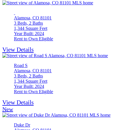
Alamosa, CO 81101
3 Beds, 2 Baths
1,344 Square Feet
Year Built: 2024
Rent to Own Eligible
View Details
Road S
Alamosa, CO 81101
3 Beds, 2 Baths
1,344 Square Feet
Year Built: 2024
Rent to Own Eligible
View Details
New
Duke Dr