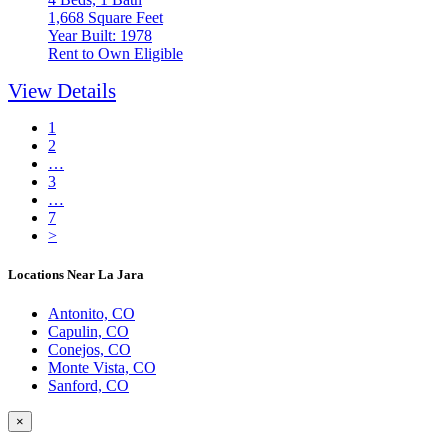
1,668 Square Feet
Year Built: 1978
Rent to Own Eligible
View Details
1
2
…
3
…
7
>
Locations Near La Jara
Antonito, CO
Capulin, CO
Conejos, CO
Monte Vista, CO
Sanford, CO
×