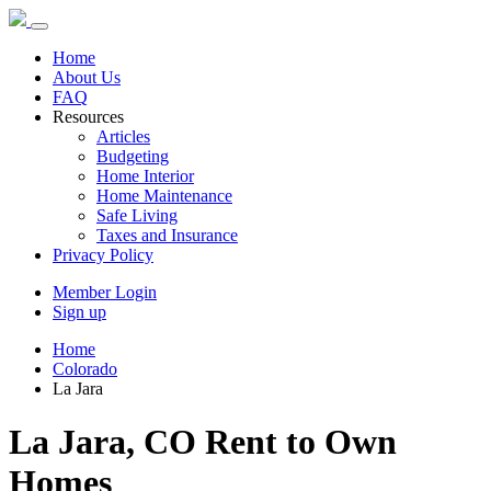
Home
About Us
FAQ
Resources
Articles
Budgeting
Home Interior
Home Maintenance
Safe Living
Taxes and Insurance
Privacy Policy
Member Login
Sign up
Home
Colorado
La Jara
La Jara, CO Rent to Own
Homes