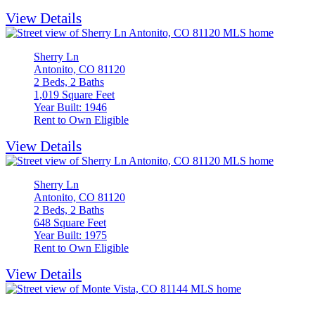
View Details
Sherry Ln
Antonito, CO 81120
2 Beds, 2 Baths
1,019 Square Feet
Year Built: 1946
Rent to Own Eligible
View Details
Sherry Ln
Antonito, CO 81120
2 Beds, 2 Baths
648 Square Feet
Year Built: 1975
Rent to Own Eligible
View Details