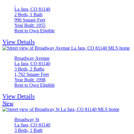
La Jara, CO 81140
2 Beds, 1 Bath
996 Square Feet
Year Built: 1955
Rent to Own Eligible
View Details
Broadway Avenue
La Jara, CO 81140
3 Beds, 2 Baths
1,792 Square Feet
Year Built: 1998
Rent to Own Eligible
View Details
New
Broadway St
La Jara, CO 81140
3 Beds, 1 Bath