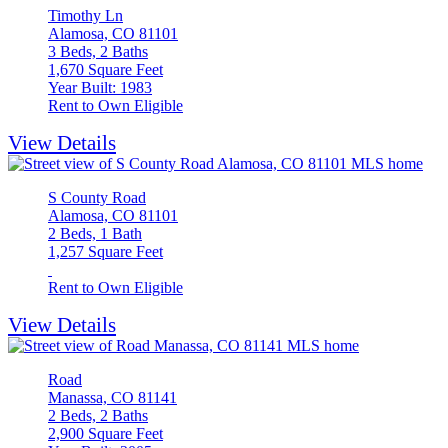
Timothy Ln
Alamosa, CO 81101
3 Beds, 2 Baths
1,670 Square Feet
Year Built: 1983
Rent to Own Eligible
View Details
S County Road
Alamosa, CO 81101
2 Beds, 1 Bath
1,257 Square Feet
Rent to Own Eligible
View Details
Road
Manassa, CO 81141
2 Beds, 2 Baths
2,900 Square Feet