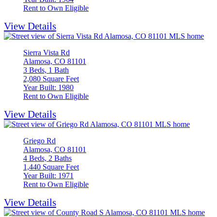
Rent to Own Eligible
View Details
Sierra Vista Rd
Alamosa, CO 81101
3 Beds, 1 Bath
2,080 Square Feet
Year Built: 1980
Rent to Own Eligible
View Details
Griego Rd
Alamosa, CO 81101
4 Beds, 2 Baths
1,440 Square Feet
Year Built: 1971
Rent to Own Eligible
View Details