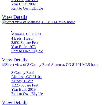
Year Built: 2002
Rent to Own Eligible
View Details
Manassa, CO 81141
4 Beds, 1 Bath
2,052 Square Feet
Year Built: 1973
Rent to Own Eligible
View Details
S County Road
Alamosa, CO 81101
2 Beds, 1 Bath
1,225 Square Feet
Year Built: 2019
Rent to Own Eligible
View Details