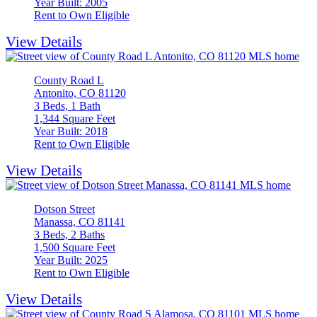
Year Built: 2005
Rent to Own Eligible
View Details
County Road L
Antonito, CO 81120
3 Beds, 1 Bath
1,344 Square Feet
Year Built: 2018
Rent to Own Eligible
View Details
Dotson Street
Manassa, CO 81141
3 Beds, 2 Baths
1,500 Square Feet
Year Built: 2025
Rent to Own Eligible
View Details