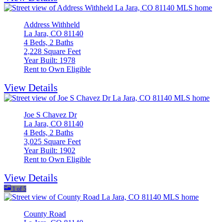
Address Withheld
La Jara, CO 81140
4 Beds, 2 Baths
2,228 Square Feet
Year Built: 1978
Rent to Own Eligible
View Details
Joe S Chavez Dr
La Jara, CO 81140
4 Beds, 2 Baths
3,025 Square Feet
Year Built: 1902
Rent to Own Eligible
View Details
1 of 5
County Road