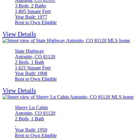
Alamosa, CO 81101
3 Beds, 2 Baths
1,805 Square Feet
Year Built: 1977
Rent to Own Eligible
View Details
State Highway
Antonito, CO 81120
2 Beds, 1 Bath
1,621 Square Feet
Year Built: 1908
Rent to Own Eligible
View Details
Sherry Ln Cabin
Antonito, CO 81120
2 Beds, 1 Bath
Year Built: 1950
Rent to Own Eligible