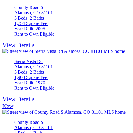
County Road S
Alamosa, CO 81101
3 Beds, 2 Baths
1,754 Square Feet
Year Built: 2005
Rent to Own Eligible
View Details
Sierra Vista Rd
Alamosa, CO 81101
3 Beds, 2 Baths
1,903 Square Feet
Year Built: 1970
Rent to Own Eligible
View Details
New
County Road S
Alamosa, CO 81101
4 Beds, 1 Bath