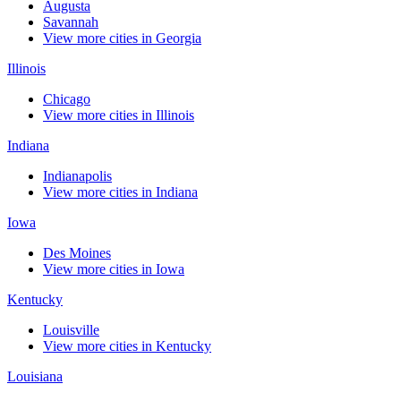
Augusta
Savannah
View more cities in Georgia
Illinois
Chicago
View more cities in Illinois
Indiana
Indianapolis
View more cities in Indiana
Iowa
Des Moines
View more cities in Iowa
Kentucky
Louisville
View more cities in Kentucky
Louisiana