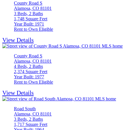
County Road S
Alamosa, CO 81101
3 Beds, 2 Baths
1,748 Square Feet
Year Built: 1971
Rent to Own Eligible
View Details
County Road S
Alamosa, CO 81101
4 Beds, 2 Baths
2,374 Square Feet
Year Built: 1977
Rent to Own Eligible
View Details
Road South
Alamosa, CO 81101
3 Beds, 2 Baths
1,717 Square Feet
Year Built: 1964