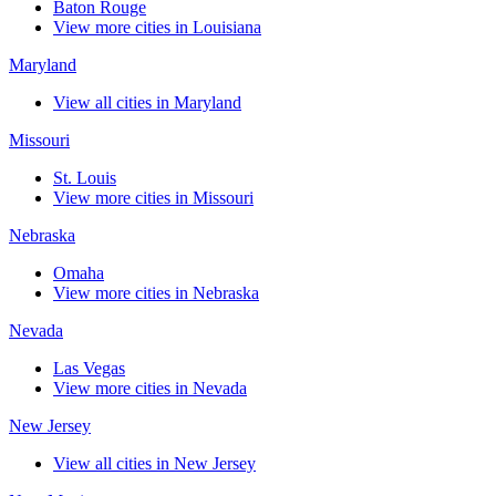
Baton Rouge
View more cities in Louisiana
Maryland
View all cities in Maryland
Missouri
St. Louis
View more cities in Missouri
Nebraska
Omaha
View more cities in Nebraska
Nevada
Las Vegas
View more cities in Nevada
New Jersey
View all cities in New Jersey