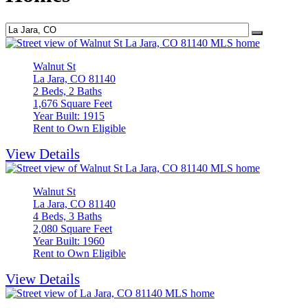
Walnut St
La Jara, CO 81140
2 Beds, 2 Baths
1,676 Square Feet
Year Built: 1915
Rent to Own Eligible
View Details
Walnut St
La Jara, CO 81140
4 Beds, 3 Baths
2,080 Square Feet
Year Built: 1960
Rent to Own Eligible
View Details