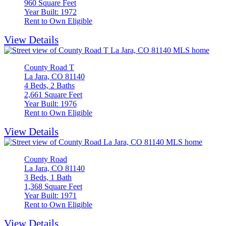
960 Square Feet
Year Built: 1972
Rent to Own Eligible
View Details
County Road T
La Jara, CO 81140
4 Beds, 2 Baths
2,661 Square Feet
Year Built: 1976
Rent to Own Eligible
View Details
County Road
La Jara, CO 81140
3 Beds, 1 Bath
1,368 Square Feet
Year Built: 1971
Rent to Own Eligible
View Details