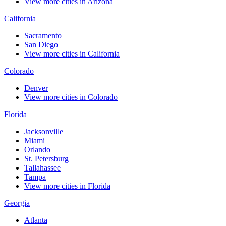
View more cities in Arizona
California
Sacramento
San Diego
View more cities in California
Colorado
Denver
View more cities in Colorado
Florida
Jacksonville
Miami
Orlando
St. Petersburg
Tallahassee
Tampa
View more cities in Florida
Georgia
Atlanta