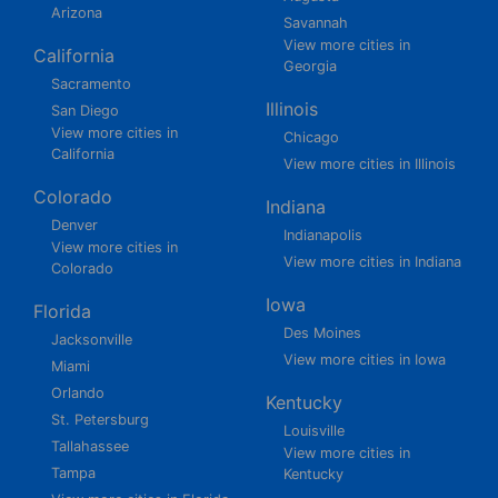
Arizona
Savannah
View more cities in
California
Georgia
Sacramento
Illinois
San Diego
View more cities in
Chicago
California
View more cities in Illinois
Colorado
Indiana
Denver
Indianapolis
View more cities in
View more cities in Indiana
Colorado
Iowa
Florida
Des Moines
Jacksonville
View more cities in Iowa
Miami
Orlando
Kentucky
St. Petersburg
Louisville
Tallahassee
View more cities in
Tampa
Kentucky