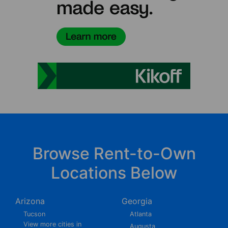
Browse Rent-to-Own
Locations Below
Arizona
Georgia
Tucson
Atlanta
View more cities in
Augusta