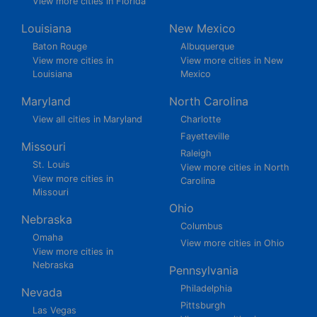
View more cities in Florida
Louisiana
New Mexico
Baton Rouge
Albuquerque
View more cities in
View more cities in New
Louisiana
Mexico
Maryland
North Carolina
View all cities in Maryland
Charlotte
Fayetteville
Missouri
Raleigh
St. Louis
View more cities in North
View more cities in
Carolina
Missouri
Ohio
Nebraska
Columbus
Omaha
View more cities in Ohio
View more cities in
Nebraska
Pennsylvania
Philadelphia
Nevada
Pittsburgh
Las Vegas