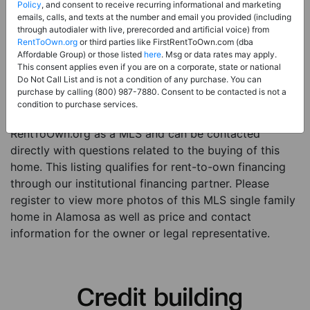
Price:
Register for Price and Contact info
Policy
, and consent to receive recurring informational and marketing
emails, calls, and texts at the number and email you provided (including
Sale Type:
Rent to Own Financing Eligible (MLS)
through autodialer with live, prerecorded and artificial voice) from
RentToOwn.org
or third parties like FirstRentToOwn.com (dba
Property Type:
Single Family Home
Affordable Group) or those listed
here
. Msg or data rates may apply.
Description:
This is a listing for a MLS property
This consent applies even if you are on a corporate, state or national
Do Not Call List and is not a condition of any purchase. You can
eligible for rent-to-own financing. This MLS property
purchase by calling (800) 987-7880. Consent to be contacted is not a
is a 3 beds 1 bath single family home in the city of
condition to purchase services.
Alamosa. The current owner has listed this item with
RentToOwn.org as a MLS and can be contacted
directly with questions related to the buying of this
home. This listing qualifies for rent-to-own financing
through our institutional financing partner. Please
register to view more photos of this MLS single family
home in Alamosa as well as price and contact
information for the owner or legal representative.