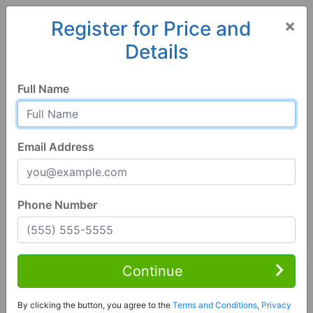
×
Register for Price and
Details
Home
Colorado
Alamosa
81101, CO
Hot
Full Name
Email Address
Phone Number
3 Bed | 1 Bath
Contact Seller
Continue
Alamosa, CO 81101
By clicking the button, you agree to the
Terms and Conditions
,
Privacy