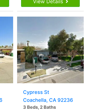
View Details
Cypress St
6
Coachella, CA 92236
3 Beds, 2 Baths