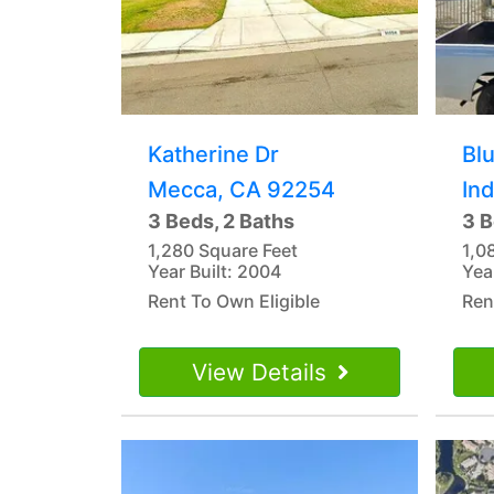
Katherine Dr
Blu
Mecca, CA 92254
In
3 Beds, 2 Baths
3 B
1,280 Square Feet
1,0
Year Built: 2004
Yea
Rent To Own Eligible
Ren
View Details