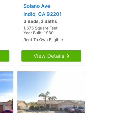
Solano Ave
Indio, CA 92201
3 Beds, 2 Baths
1,675 Square Feet
Year Built: 1980
Rent To Own Eligible
View Details