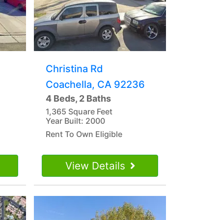
Christina Rd
Coachella, CA 92236
4 Beds, 2 Baths
1,365 Square Feet
Year Built: 2000
Rent To Own Eligible
View Details