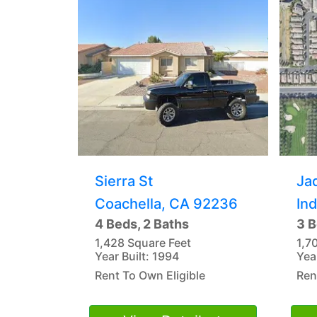
Sierra St
Ja
Coachella, CA 92236
In
4 Beds, 2 Baths
3 B
1,428 Square Feet
1,7
Year Built: 1994
Yea
Rent To Own Eligible
Ren