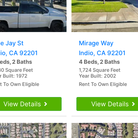
e Jay St
Mirage Way
dio, CA 92201
Indio, CA 92201
eds, 2 Baths
4 Beds, 2 Baths
80 Square Feet
1,724 Square Feet
r Built: 1972
Year Built: 2002
t To Own Eligible
Rent To Own Eligible
View Details
View Details