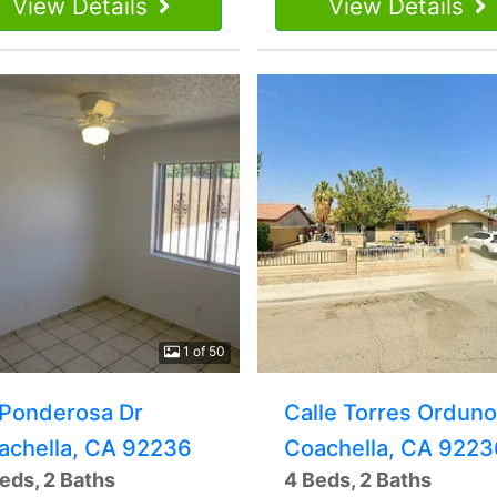
View Details
View Details
1 of 50
 Ponderosa Dr
Calle Torres Orduno
achella, CA 92236
Coachella, CA 9223
eds, 2 Baths
4 Beds, 2 Baths