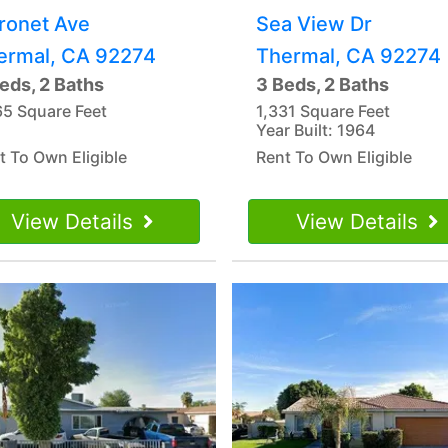
ronet Ave
Sea View Dr
ermal, CA 92274
Thermal, CA 92274
eds, 2 Baths
3 Beds, 2 Baths
65 Square Feet
1,331 Square Feet
Year Built: 1964
t To Own Eligible
Rent To Own Eligible
View Details
View Details