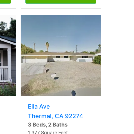
Ella Ave
Thermal, CA 92274
3 Beds, 2 Baths
1,377 Square Feet