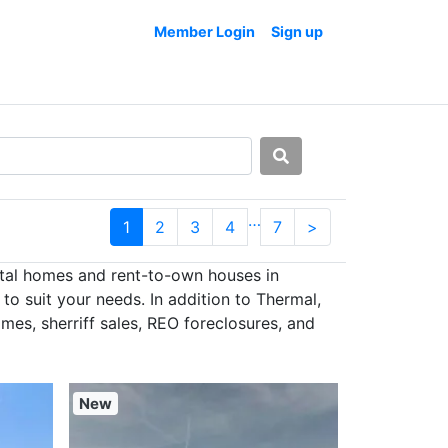
Member Login
Sign up
…
1
2
3
4
7
>
ntal homes and rent-to-own houses in
o suit your needs. In addition to Thermal,
es, sherriff sales, REO foreclosures, and
New