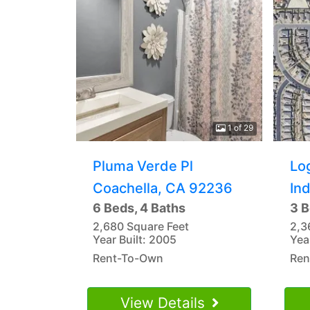
1 of 29
Pluma Verde Pl
Lo
Coachella, CA 92236
In
6 Beds, 4 Baths
3 B
2,680 Square Feet
2,3
Year Built: 2005
Yea
Rent-To-Own
Ren
View Details