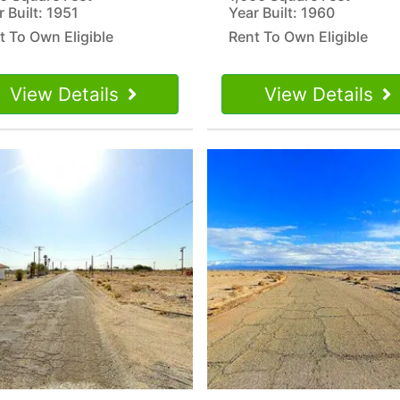
r Built: 1951
Year Built: 1960
t To Own Eligible
Rent To Own Eligible
View Details
View Details