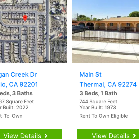
gan Creek Dr
Main St
dio, CA 92201
Thermal, CA 92274
eds, 3 Baths
3 Beds, 1 Bath
67 Square Feet
744 Square Feet
r Built: 2022
Year Built: 1973
t-To-Own
Rent To Own Eligible
View Details
View Details