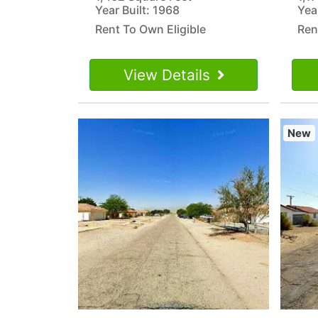
Year Built: 1968
Yea
Rent To Own Eligible
Ren
View Details
New