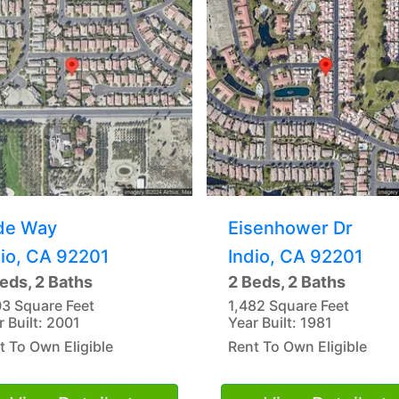
de Way
Eisenhower Dr
dio, CA 92201
Indio, CA 92201
eds, 2 Baths
2 Beds, 2 Baths
03 Square Feet
1,482 Square Feet
r Built: 2001
Year Built: 1981
t To Own Eligible
Rent To Own Eligible