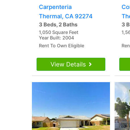
Carpenteria
Co
Thermal, CA 92274
Th
3 Beds, 2 Baths
3 B
1,050 Square Feet
1,5
Year Built: 2004
Rent To Own Eligible
Ren
View Details