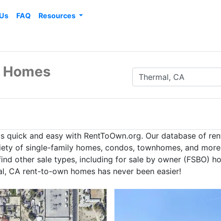
 Us
FAQ
Resources
n Homes
is quick and easy with RentToOwn.org. Our database of re
iety of single-family homes, condos, townhomes, and more t
nd other sale types, including for sale by owner (FSBO) hom
al, CA rent-to-own homes has never been easier!