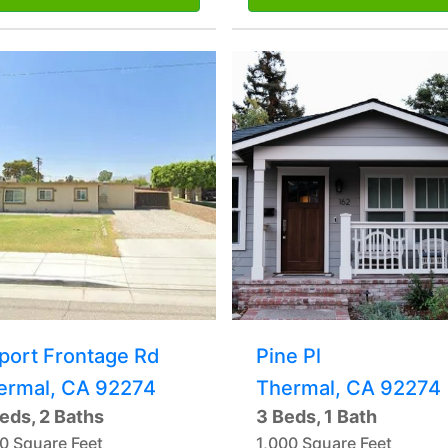
rport Frontage Rd
Pine Pl
ermal, CA 92274
Thermal, CA 92274
eds, 2 Baths
3 Beds, 1 Bath
70 Square Feet
1,000 Square Feet