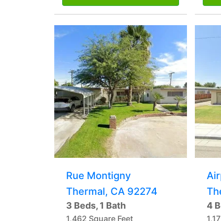
Rue Montigny
Ai
Thermal, CA 92274
Th
3 Beds, 1 Bath
4 B
1,462 Square Feet
1,1