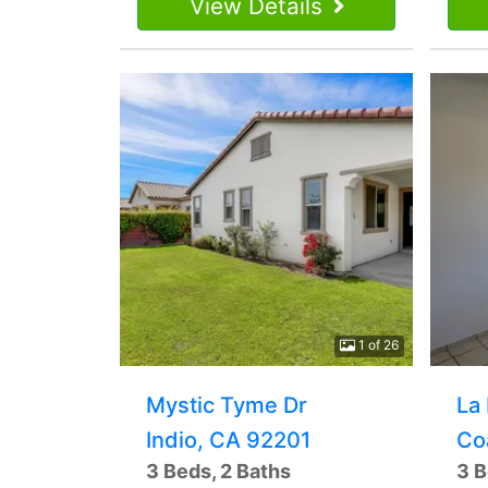
View Details
1 of 26
Mystic Tyme Dr
La
Indio, CA 92201
Co
3 Beds, 2 Baths
3 B