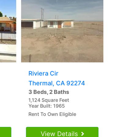
Riviera Cir
Thermal, CA 92274
3 Beds, 2 Baths
1,124 Square Feet
Year Built: 1965
Rent To Own Eligible
View Details