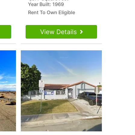
Year Built: 1969
Rent To Own Eligible
View Details