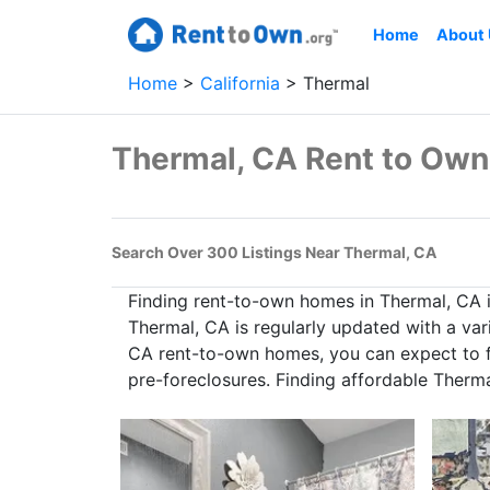
Home
About
Home
California
Thermal
Thermal, CA Rent to Ow
Search Over 300 Listings Near Thermal, CA
Finding rent-to-own homes in Thermal, CA 
Thermal, CA is regularly updated with a var
CA rent-to-own homes, you can expect to fi
pre-foreclosures. Finding affordable Therm