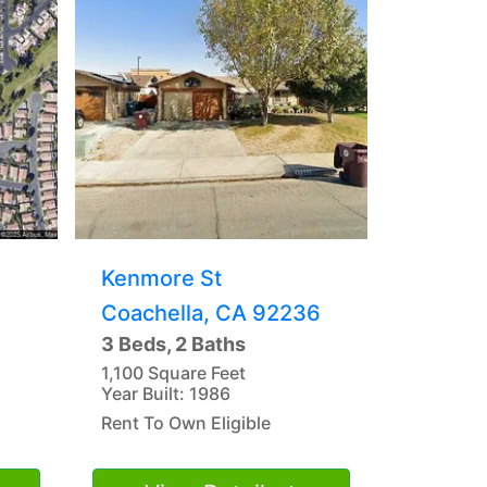
Kenmore St
Coachella, CA 92236
3 Beds, 2 Baths
1,100 Square Feet
Year Built: 1986
Rent To Own Eligible