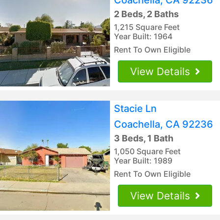
2 Beds, 2 Baths
1,215 Square Feet
Year Built: 1964
Rent To Own Eligible
View Details
Stacie Ln
Coachella, CA 92236
3 Beds, 1 Bath
1,050 Square Feet
Year Built: 1989
Rent To Own Eligible
View Details