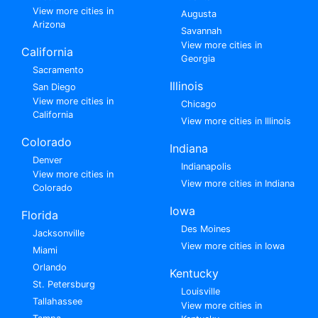
View more cities in
Augusta
Arizona
Savannah
View more cities in
California
Georgia
Sacramento
Illinois
San Diego
View more cities in
Chicago
California
View more cities in Illinois
Colorado
Indiana
Denver
Indianapolis
View more cities in
View more cities in Indiana
Colorado
Iowa
Florida
Des Moines
Jacksonville
View more cities in Iowa
Miami
Orlando
Kentucky
St. Petersburg
Louisville
Tallahassee
View more cities in