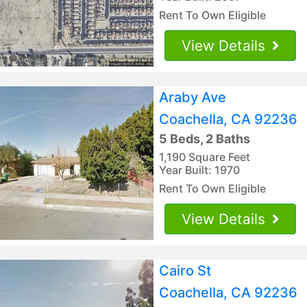
Rent To Own Eligible
View Details
Araby Ave
Coachella, CA 92236
5 Beds, 2 Baths
1,190 Square Feet
Year Built: 1970
Rent To Own Eligible
View Details
Cairo St
Coachella, CA 92236