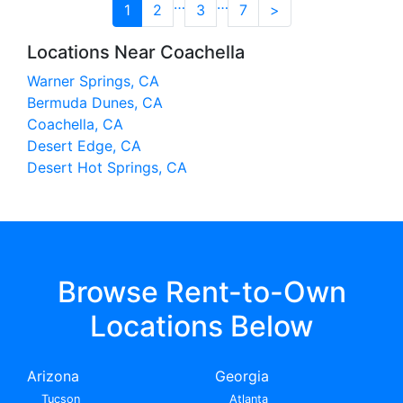
…
…
1
2
3
7
>
Locations Near Coachella
Warner Springs, CA
Bermuda Dunes, CA
Coachella, CA
Desert Edge, CA
Desert Hot Springs, CA
Browse Rent-to-Own
Locations Below
Arizona
Georgia
Tucson
Atlanta