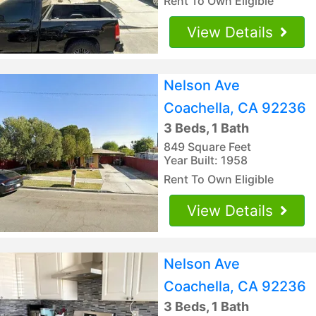
Rent To Own Eligible
View Details
Nelson Ave
Coachella, CA 92236
3 Beds, 1 Bath
849 Square Feet
Year Built: 1958
Rent To Own Eligible
View Details
Nelson Ave
Coachella, CA 92236
3 Beds, 1 Bath