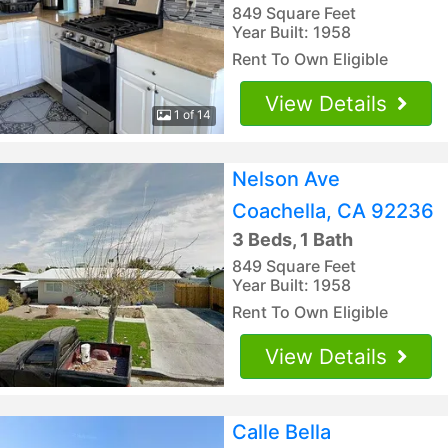
849 Square Feet
Year Built: 1958
Rent To Own Eligible
View Details
1 of 14
Nelson Ave
Coachella, CA 92236
3 Beds, 1 Bath
849 Square Feet
Year Built: 1958
Rent To Own Eligible
View Details
Calle Bella