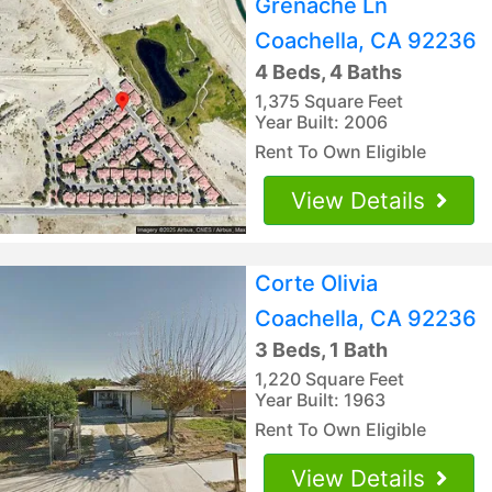
Grenache Ln
Coachella, CA 92236
4 Beds, 4 Baths
1,375 Square Feet
Year Built: 2006
Rent To Own Eligible
View Details
Corte Olivia
Coachella, CA 92236
3 Beds, 1 Bath
1,220 Square Feet
Year Built: 1963
Rent To Own Eligible
View Details