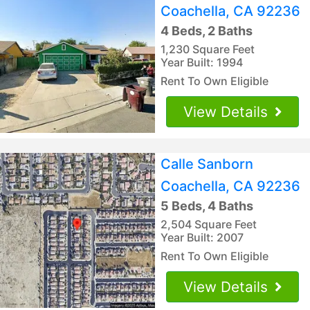
Coachella, CA 92236
4 Beds, 2 Baths
1,230 Square Feet
Year Built: 1994
Rent To Own Eligible
View Details
Calle Sanborn
Coachella, CA 92236
5 Beds, 4 Baths
2,504 Square Feet
Year Built: 2007
Rent To Own Eligible
View Details