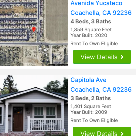
Avenida Yucateco
Coachella, CA 92236
4 Beds, 3 Baths
1,859 Square Feet
Year Built: 2020
Rent To Own Eligible
View Details
Capitola Ave
Coachella, CA 92236
3 Beds, 2 Baths
1,401 Square Feet
Year Built: 2009
Rent To Own Eligible
View Details