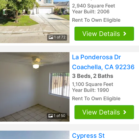
2,940 Square Feet
Year Built: 2006
Rent To Own Eligible
View Details
1 of 72
La Ponderosa Dr
Coachella, CA 92236
3 Beds, 2 Baths
1,100 Square Feet
Year Built: 1990
Rent To Own Eligible
View Details
1 of 50
Cypress St