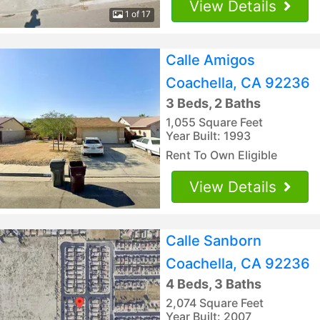
View Details
1 of 17
Calle Amigos
Coachella, CA 92236
3 Beds, 2 Baths
1,055 Square Feet
Year Built: 1993
Rent To Own Eligible
View Details
Calle Sanborn
Coachella, CA 92236
4 Beds, 3 Baths
2,074 Square Feet
Year Built: 2007