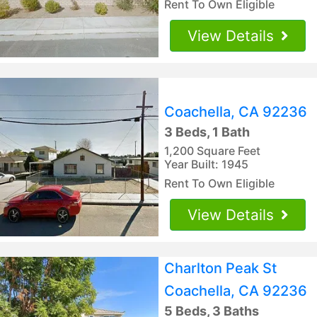
Rent To Own Eligible
View Details
Coachella, CA 92236
3 Beds, 1 Bath
1,200 Square Feet
Year Built: 1945
Rent To Own Eligible
View Details
Charlton Peak St
Coachella, CA 92236
5 Beds, 3 Baths