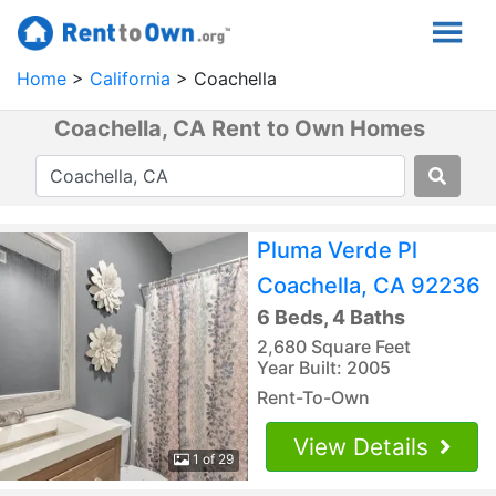
Home
California
Coachella
Coachella, CA Rent to Own Homes
Pluma Verde Pl
Coachella, CA 92236
6 Beds, 4 Baths
2,680 Square Feet
Year Built: 2005
Rent-To-Own
View Details
1 of 29