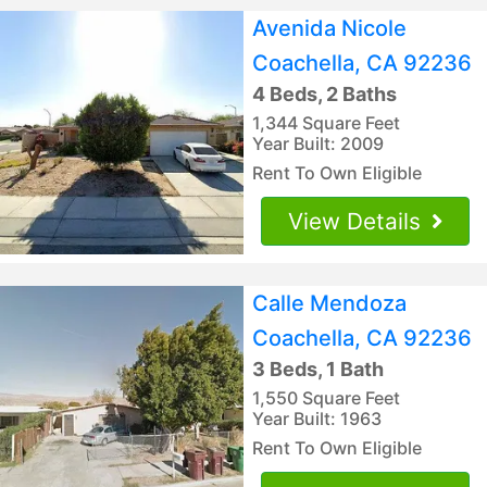
Avenida Nicole
Coachella, CA 92236
4 Beds, 2 Baths
1,344 Square Feet
Year Built: 2009
Rent To Own Eligible
View Details
Calle Mendoza
Coachella, CA 92236
3 Beds, 1 Bath
1,550 Square Feet
Year Built: 1963
Rent To Own Eligible