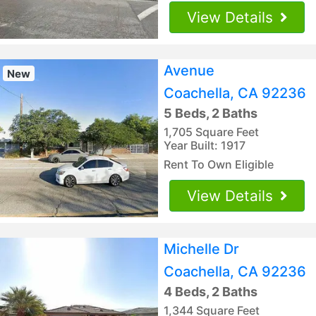
View Details
Avenue
New
Coachella, CA 92236
5 Beds, 2 Baths
1,705 Square Feet
Year Built: 1917
Rent To Own Eligible
View Details
Michelle Dr
Coachella, CA 92236
4 Beds, 2 Baths
1,344 Square Feet