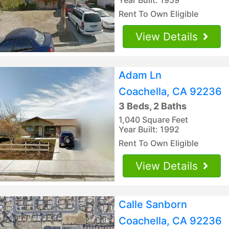
Rent To Own Eligible
View Details
Adam Ln
Coachella, CA 92236
3 Beds, 2 Baths
1,040 Square Feet
Year Built: 1992
Rent To Own Eligible
View Details
Calle Sanborn
Coachella, CA 92236