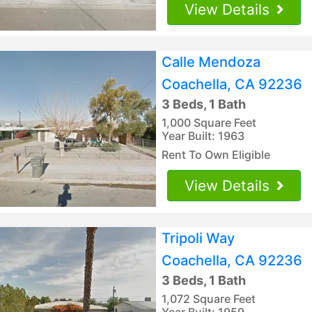
View Details
Calle Mendoza
Coachella, CA 92236
3 Beds, 1 Bath
1,000 Square Feet
Year Built: 1963
Rent To Own Eligible
View Details
Tripoli Way
Coachella, CA 92236
3 Beds, 1 Bath
1,072 Square Feet
Year Built: 1959