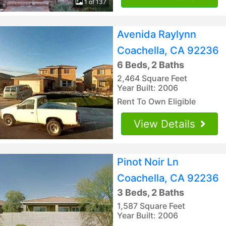
1 of 137
Avenida Raylynn
Coachella, CA 92236
6 Beds, 2 Baths
2,464 Square Feet
Year Built: 2006
Rent To Own Eligible
View Details
Pinot Noir Ln
Coachella, CA 92236
3 Beds, 2 Baths
1,587 Square Feet
Year Built: 2006