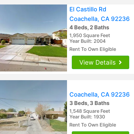
El Castillo Rd
Coachella, CA 92236
4 Beds, 2 Baths
1,950 Square Feet
Year Built: 2004
Rent To Own Eligible
View Details
Coachella, CA 92236
3 Beds, 3 Baths
1,548 Square Feet
Year Built: 1930
Rent To Own Eligible