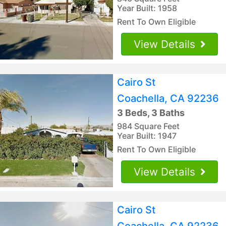
Year Built: 1958
Rent To Own Eligible
View Details
Cairo St
Coachella, CA 92236
3 Beds, 3 Baths
984 Square Feet
Year Built: 1947
Rent To Own Eligible
View Details
Cairo St
Coachella, CA 92236