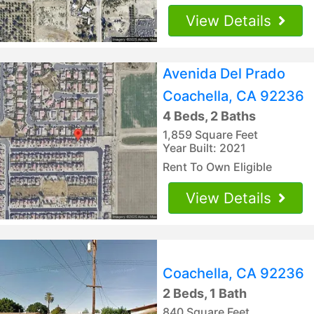
View Details
Avenida Del Prado
Coachella, CA 92236
4 Beds, 2 Baths
1,859 Square Feet
Year Built: 2021
Rent To Own Eligible
View Details
Coachella, CA 92236
2 Beds, 1 Bath
840 Square Feet