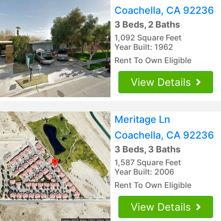
Coachella, CA 92236
3 Beds, 2 Baths
1,092 Square Feet
Year Built: 1962
Rent To Own Eligible
View Details
Meritage Ln
Coachella, CA 92236
3 Beds, 3 Baths
1,587 Square Feet
Year Built: 2006
Rent To Own Eligible
View Details