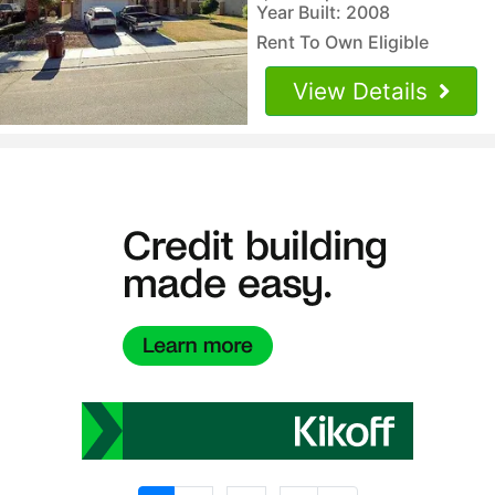
Year Built: 2008
Rent To Own Eligible
View Details