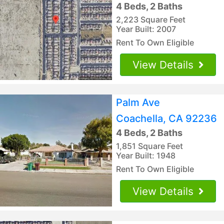
4 Beds, 2 Baths
2,223 Square Feet
Year Built: 2007
Rent To Own Eligible
View Details
Palm Ave
Coachella, CA 92236
4 Beds, 2 Baths
1,851 Square Feet
Year Built: 1948
Rent To Own Eligible
View Details