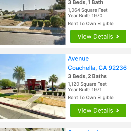
3 Beds, 1 Bath
1,064 Square Feet
Year Built: 1970
Rent To Own Eligible
View Details
Avenue
Coachella, CA 92236
3 Beds, 2 Baths
1,120 Square Feet
Year Built: 1971
Rent To Own Eligible
View Details