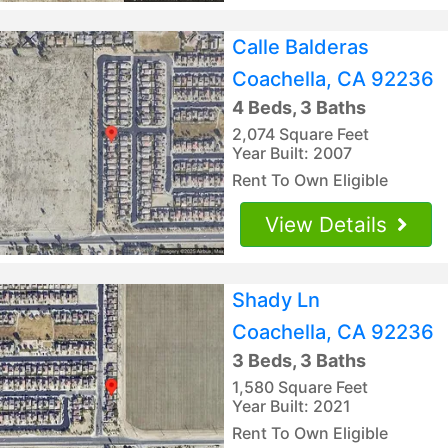
Calle Balderas
Coachella, CA 92236
4 Beds, 3 Baths
2,074 Square Feet
Year Built: 2007
Rent To Own Eligible
View Details
Shady Ln
Coachella, CA 92236
3 Beds, 3 Baths
1,580 Square Feet
Year Built: 2021
Rent To Own Eligible