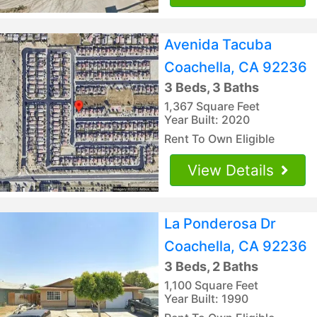
Avenida Tacuba
Coachella, CA 92236
3 Beds, 3 Baths
1,367 Square Feet
Year Built: 2020
Rent To Own Eligible
View Details
La Ponderosa Dr
Coachella, CA 92236
3 Beds, 2 Baths
1,100 Square Feet
Year Built: 1990