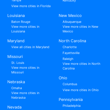
Tampa
Kentucky
View more cities in Florida
Louisiana
New Mexico
Baton Rouge
Albuquerque
View more cities in
View more cities in New
Louisiana
Mexico
Maryland
North Carolina
View all cities in Maryland
Charlotte
Fayetteville
Missouri
Raleigh
St. Louis
View more cities in North
View more cities in
Carolina
Missouri
Ohio
Nebraska
Columbus
Omaha
View more cities in Ohio
View more cities in
Nebraska
Pennsylvania
Philadelphia
Nevada