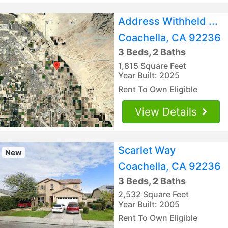
Address Withheld ...
Coachella, CA 92236
3 Beds, 2 Baths
1,815 Square Feet
Year Built: 2025
Rent To Own Eligible
View Details
Scarlet Way
New
Coachella, CA 92236
3 Beds, 2 Baths
2,532 Square Feet
Year Built: 2005
Rent To Own Eligible