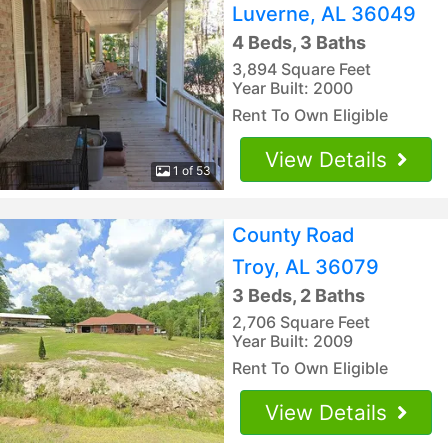
Luverne, AL 36049
4 Beds, 3 Baths
3,894 Square Feet
Year Built: 2000
Rent To Own Eligible
View Details
1 of 53
County Road
Troy, AL 36079
3 Beds, 2 Baths
2,706 Square Feet
Year Built: 2009
Rent To Own Eligible
View Details