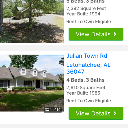
5 Beds, 3 Baths
2,392 Square Feet
Year Built: 1994
Rent To Own Eligible
View Details
Julian Town Rd
Letohatchee, AL
36047
4 Beds, 3 Baths
2,910 Square Feet
Year Built: 1985
Rent To Own Eligible
1 of 19
View Details