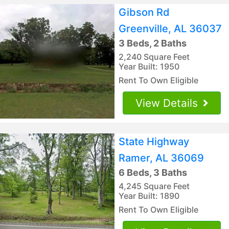
Gibson Rd
Greenville, AL 36037
3 Beds, 2 Baths
2,240 Square Feet
Year Built: 1950
Rent To Own Eligible
View Details
State Highway
Ramer, AL 36069
6 Beds, 3 Baths
4,245 Square Feet
Year Built: 1890
Rent To Own Eligible