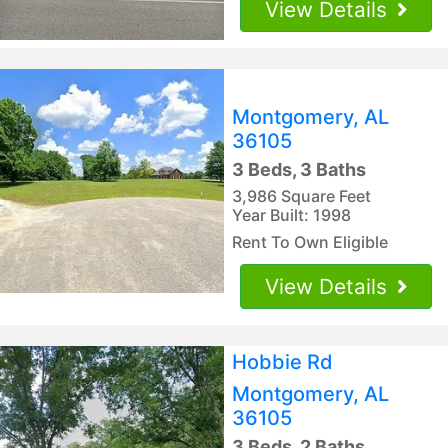
View Details
Montgomery, AL
36105
3 Beds, 3 Baths
3,986 Square Feet
Year Built: 1998
Rent To Own Eligible
View Details
Hobbie Rd
Montgomery, AL
36105
3 Beds, 2 Baths