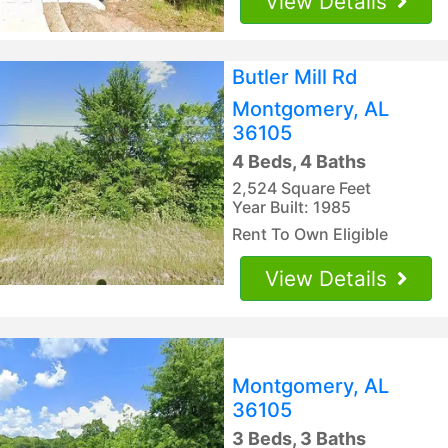
View Details
Butler Mill Rd
Montgomery, AL
36105
4 Beds, 4 Baths
2,524 Square Feet
Year Built: 1985
Rent To Own Eligible
View Details
Montgomery, AL
36105
3 Beds, 3 Baths