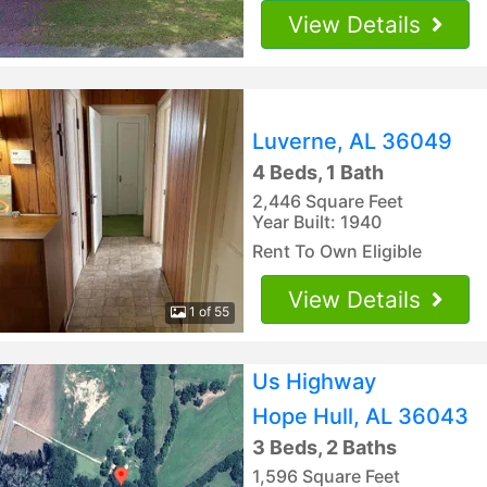
View Details
Luverne, AL 36049
4 Beds, 1 Bath
2,446 Square Feet
Year Built: 1940
Rent To Own Eligible
View Details
1 of 55
Us Highway
Hope Hull, AL 36043
3 Beds, 2 Baths
1,596 Square Feet