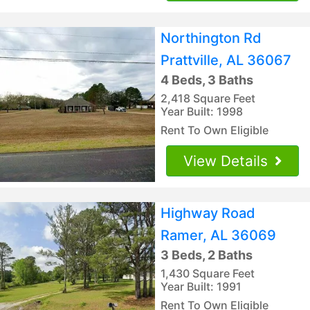
Northington Rd
Prattville, AL 36067
4 Beds, 3 Baths
2,418 Square Feet
Year Built: 1998
Rent To Own Eligible
View Details
Highway Road
Ramer, AL 36069
3 Beds, 2 Baths
1,430 Square Feet
Year Built: 1991
Rent To Own Eligible