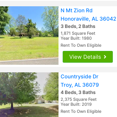
N Mt Zion Rd
Honoraville, AL 36042
3 Beds, 2 Baths
1,871 Square Feet
Year Built: 1980
Rent To Own Eligible
View Details
Countryside Dr
Troy, AL 36079
4 Beds, 3 Baths
2,375 Square Feet
Year Built: 2019
Rent To Own Eligible