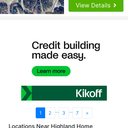
View Details
…
…
1
2
3
7
>
Locations Near Highland Home