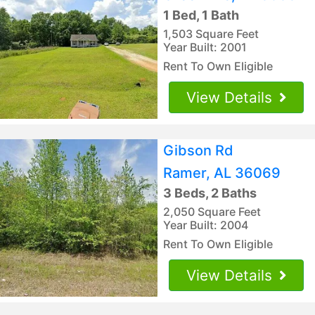
1 Bed, 1 Bath
1,503 Square Feet
Year Built: 2001
Rent To Own Eligible
View Details
Gibson Rd
Ramer, AL 36069
3 Beds, 2 Baths
2,050 Square Feet
Year Built: 2004
Rent To Own Eligible
View Details