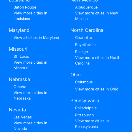
Baton Rouge
Albuquerque
View more cities in
View more cities in New
Louisiana
Mexico
Maryland
North Carolina
View all cities in Maryland
Charlotte
Fayetteville
Missouri
Raleigh
St. Louis
View more cities in North
View more cities in
Carolina
Missouri
Ohio
Nebraska
Columbus
Omaha
View more cities in Ohio
View more cities in
Nebraska
Pennsylvania
Philadelphia
Nevada
Pittsburgh
Las Vegas
View more cities in
View more cities in
Pennsylvania
Nevada