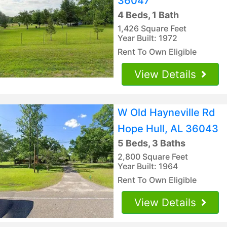
36047
4 Beds, 1 Bath
1,426 Square Feet
Year Built: 1972
Rent To Own Eligible
View Details
W Old Hayneville Rd
Hope Hull, AL 36043
5 Beds, 3 Baths
2,800 Square Feet
Year Built: 1964
Rent To Own Eligible
View Details