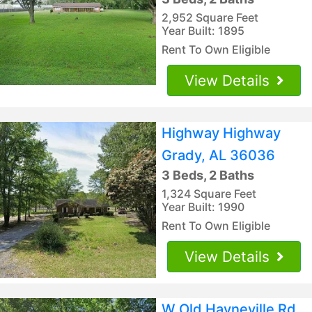
2,952 Square Feet
Year Built: 1895
Rent To Own Eligible
View Details
Highway Highway
Grady, AL 36036
3 Beds, 2 Baths
1,324 Square Feet
Year Built: 1990
Rent To Own Eligible
View Details
W Old Hayneville Rd