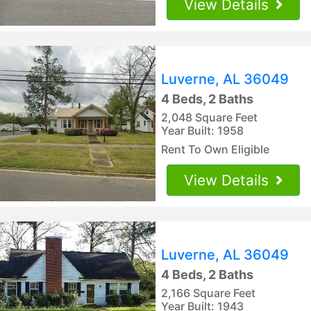
View Details
Luverne, AL 36049
4 Beds, 2 Baths
2,048 Square Feet
Year Built: 1958
Rent To Own Eligible
View Details
Luverne, AL 36049
4 Beds, 2 Baths
2,166 Square Feet
Year Built: 1943