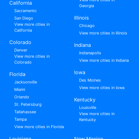
California
Georgia
Sacramento
Illinois
San Diego
View more cities in
Chicago
California
View more cities in Illinois
Colorado
Indiana
Denver
Indianapolis
View more cities in
View more cities in Indiana
Colorado
Iowa
Florida
Des Moines
Jacksonville
View more cities in Iowa
Miami
Orlando
Kentucky
St. Petersburg
Louisville
Tallahassee
View more cities in
Tampa
Kentucky
View more cities in Florida
Louisiana
New Mexico