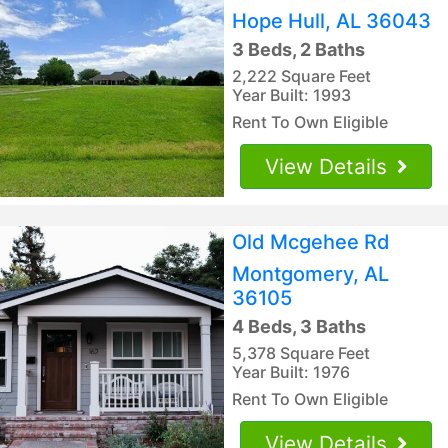
Hope Hull, AL 36043
3 Beds, 2 Baths
2,222 Square Feet
Year Built: 1993
Rent To Own Eligible
View Details
Old Mcgehee Rd
Montgomery, AL
36105
4 Beds, 3 Baths
5,378 Square Feet
Year Built: 1976
Rent To Own Eligible
View Details