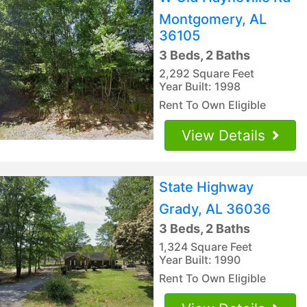
Montgomery, AL
36105
3 Beds, 2 Baths
2,292 Square Feet
Year Built: 1998
Rent To Own Eligible
View Details
State Highway
Grady, AL 36036
3 Beds, 2 Baths
1,324 Square Feet
Year Built: 1990
Rent To Own Eligible