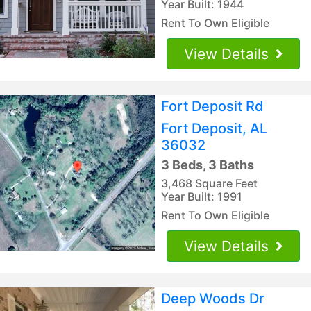
Year Built: 1944
Rent To Own Eligible
View Details
Fort Deposit Rd
Fort Deposit, AL
36032
3 Beds, 3 Baths
3,468 Square Feet
Year Built: 1991
Rent To Own Eligible
View Details
Deep Woods Dr