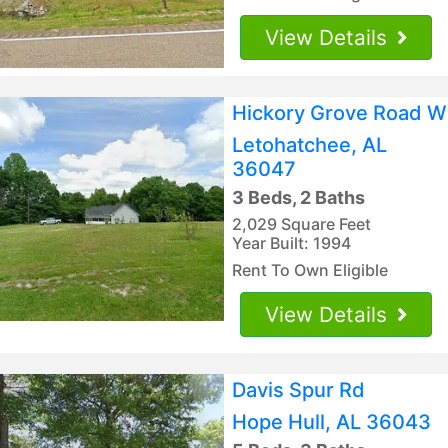
View Details
Hickory Grove Road W
Letohatchee, AL
36047
3 Beds, 2 Baths
2,029 Square Feet
Year Built: 1994
Rent To Own Eligible
View Details
Davis Spur Rd
Hope Hull, AL 36043