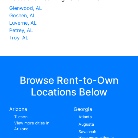
Glenwood, AL
Goshen, AL
Luverne, AL
Petrey, AL
Troy, AL
Browse Rent-to-Own
Locations Below
Arizona
Georgia
Tucson
Atlanta
View more cities in
Augusta
Arizona
Savannah
View more cities in