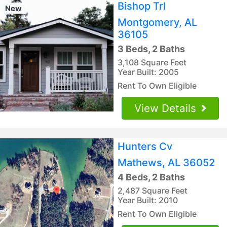
Bishop Trl
New
Montgomery, AL
36105
3 Beds, 2 Baths
3,108 Square Feet
Year Built: 2005
Rent To Own Eligible
View Details
Hunters Cv
Mathews, AL 36052
4 Beds, 2 Baths
2,487 Square Feet
Year Built: 2010
Rent To Own Eligible