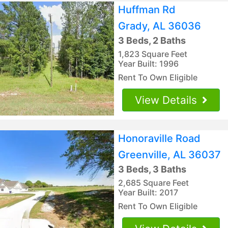
Huffman Rd
Grady, AL 36036
3 Beds, 2 Baths
1,823 Square Feet
Year Built: 1996
Rent To Own Eligible
View Details
Honoraville Road
Greenville, AL 36037
3 Beds, 3 Baths
2,685 Square Feet
Year Built: 2017
Rent To Own Eligible