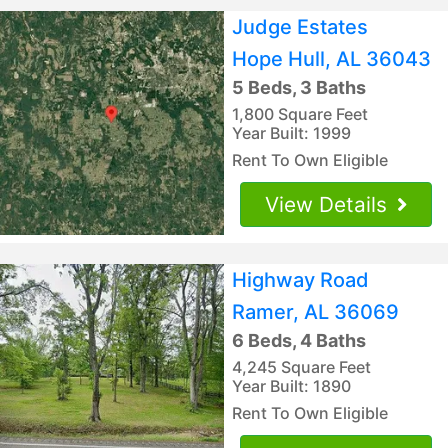
Judge Estates
Hope Hull, AL 36043
5 Beds, 3 Baths
1,800 Square Feet
Year Built: 1999
Rent To Own Eligible
View Details
Highway Road
Ramer, AL 36069
6 Beds, 4 Baths
4,245 Square Feet
Year Built: 1890
Rent To Own Eligible