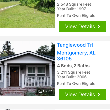
2,548 Square Feet
Year Built: 1997
Rent To Own Eligible
View Details
Tanglewood Trl
Montgomery, AL
36105
4 Beds, 2 Baths
3,211 Square Feet
Year Built: 2006
Rent To Own Eligible
1 of 67
View Details