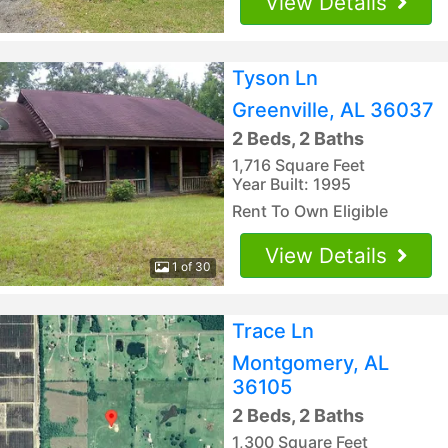
View Details
Tyson Ln
Greenville, AL 36037
2 Beds, 2 Baths
1,716 Square Feet
Year Built: 1995
Rent To Own Eligible
View Details
1 of 30
Trace Ln
Montgomery, AL
36105
2 Beds, 2 Baths
1,300 Square Feet