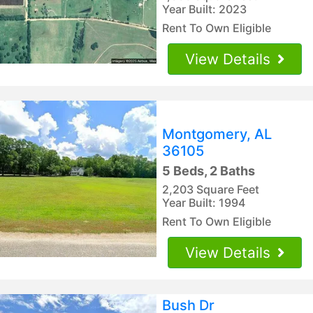
Year Built: 2023
Rent To Own Eligible
View Details
Montgomery, AL
36105
5 Beds, 2 Baths
2,203 Square Feet
Year Built: 1994
Rent To Own Eligible
View Details
Bush Dr