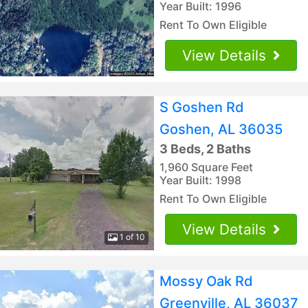
Year Built: 1996
Rent To Own Eligible
View Details
S Goshen Rd
Goshen, AL 36035
3 Beds, 2 Baths
1,960 Square Feet
Year Built: 1998
Rent To Own Eligible
View Details
1 of 10
Mossy Oak Rd
Greenville, AL 36037