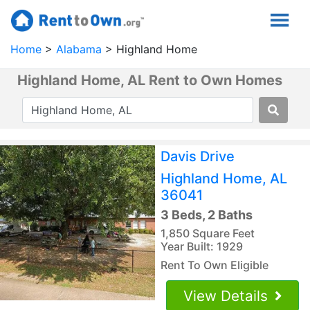
Home
Alabama
Highland Home
Highland Home, AL Rent to Own Homes
Davis Drive
Highland Home, AL
36041
3 Beds, 2 Baths
1,850 Square Feet
Year Built: 1929
Rent To Own Eligible
View Details