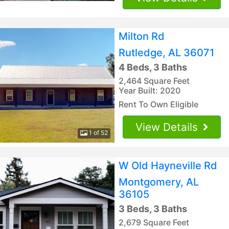
Milton Rd
Rutledge, AL 36071
4 Beds, 3 Baths
2,464 Square Feet
Year Built: 2020
Rent To Own Eligible
View Details
1 of 52
W Old Hayneville Rd
Montgomery, AL
36105
3 Beds, 3 Baths
2,679 Square Feet