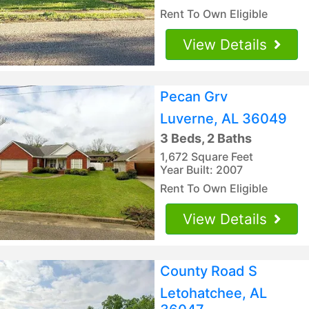
Rent To Own Eligible
View Details
Pecan Grv
Luverne, AL 36049
3 Beds, 2 Baths
1,672 Square Feet
Year Built: 2007
Rent To Own Eligible
View Details
County Road S
Letohatchee, AL