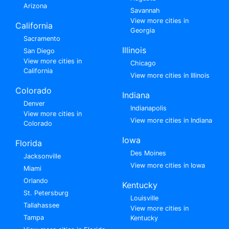
Arizona
Savannah
View more cities in
California
Georgia
Sacramento
Illinois
San Diego
View more cities in
Chicago
California
View more cities in Illinois
Colorado
Indiana
Denver
Indianapolis
View more cities in
View more cities in Indiana
Colorado
Iowa
Florida
Des Moines
Jacksonville
View more cities in Iowa
Miami
Orlando
Kentucky
St. Petersburg
Louisville
Tallahassee
View more cities in
Tampa
Kentucky