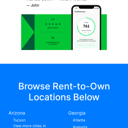
Browse Rent-to-Own
Locations Below
Arizona
Georgia
Tucson
Atlanta
View more cities in
Augusta