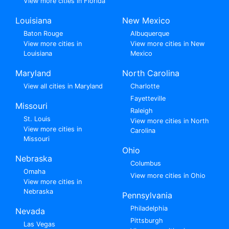
View more cities in Florida
Louisiana
New Mexico
Baton Rouge
Albuquerque
View more cities in
View more cities in New
Louisiana
Mexico
Maryland
North Carolina
View all cities in Maryland
Charlotte
Fayetteville
Missouri
Raleigh
St. Louis
View more cities in North
View more cities in
Carolina
Missouri
Ohio
Nebraska
Columbus
Omaha
View more cities in Ohio
View more cities in
Nebraska
Pennsylvania
Philadelphia
Nevada
Pittsburgh
Las Vegas