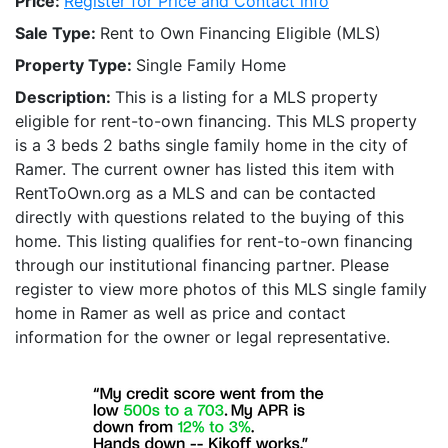
Price:
Register for Price and Contact info
Sale Type:
Rent to Own Financing Eligible (MLS)
Property Type:
Single Family Home
Description:
This is a listing for a MLS property
eligible for rent-to-own financing. This MLS property
is a 3 beds 2 baths single family home in the city of
Ramer. The current owner has listed this item with
RentToOwn.org as a MLS and can be contacted
directly with questions related to the buying of this
home. This listing qualifies for rent-to-own financing
through our institutional financing partner. Please
register to view more photos of this MLS single family
home in Ramer as well as price and contact
information for the owner or legal representative.