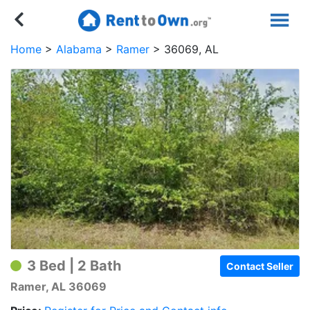
Home
Alabama
Ramer
36069, AL
3 Bed | 2 Bath
Contact Seller
Ramer, AL 36069