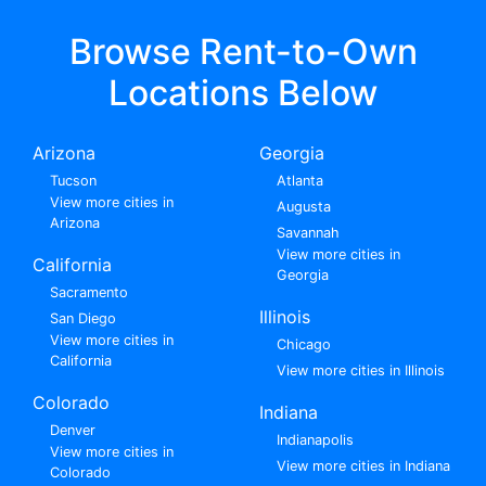
Browse Rent-to-Own
Locations Below
Arizona
Georgia
Tucson
Atlanta
View more cities in
Augusta
Arizona
Savannah
View more cities in
California
Georgia
Sacramento
Illinois
San Diego
View more cities in
Chicago
California
View more cities in Illinois
Colorado
Indiana
Denver
Indianapolis
View more cities in
View more cities in Indiana
Colorado