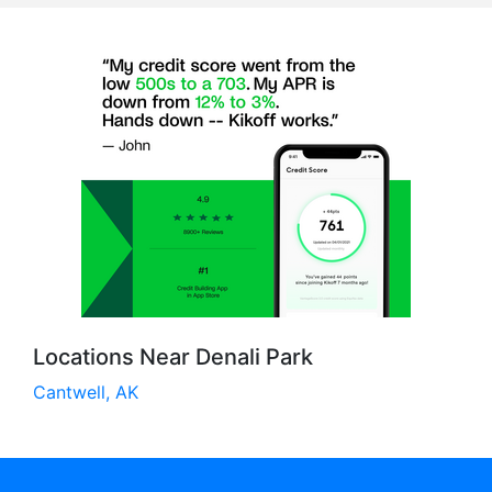
Locations Near Denali Park
Cantwell, AK