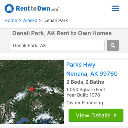
Home
Alaska
Denali Park
Denali Park, AK Rent to Own Homes
Parks Hwy
Nenana, AK 99760
2 Beds, 2 Baths
1,050 Square Feet
Year Built: 1978
Owner Financing
View Details