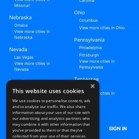
Carolina
Missouri
Ohio
Nebraska
Columbus
Omaha
View more cities in Ohio
View more cities in
Nebraska
Pennsylvania
Philadelphia
Nevada
Pittsburgh
Las Vegas
View more cities in
View more cities in
Pennsylvania
Nevada
Tennessee
New Jersey
×
Nashville
View all cities in New
This website uses cookies
View more cities in
Jersey
Tennessee
We use cookies to personalise content, ads
and to analyse our traffic. We also share
Browse All Rent to Own Listings
information about your use of our site with
our advertising and analytics partners who
may combine it with other information that
HOME
ABOUT US
FAQ
SIGN IN
you’ve provided to them or that they’ve
collected from your use of their services.