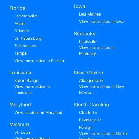
Iowa
Florida
Des Moines
Jacksonville
View more cities in Iowa
Miami
Orlando
Kentucky
St. Petersburg
Louisville
Tallahassee
View more cities in
Tampa
Kentucky
View more cities in Florida
Louisiana
New Mexico
Baton Rouge
Albuquerque
View more cities in
View more cities in New
Louisiana
Mexico
Maryland
North Carolina
View all cities in Maryland
Charlotte
Fayetteville
Missouri
Raleigh
St. Louis
View more cities in North
View more cities in