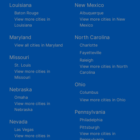
Louisiana
New Mexico
Baton Rouge
Albuquerque
View more cities in
View more cities in New
Louisiana
Mexico
Maryland
North Carolina
View all cities in Maryland
Charlotte
Fayetteville
Missouri
Raleigh
St. Louis
View more cities in North
View more cities in
Carolina
Missouri
Ohio
Nebraska
Columbus
Omaha
View more cities in Ohio
View more cities in
Nebraska
Pennsylvania
Philadelphia
Nevada
Pittsburgh
Las Vegas
View more cities in
View more cities in
Pennsylvania