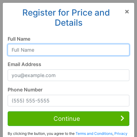
×
Register for Price and
Details
Home
Alaska
North Pole
99705, AK
Full Name
Email Address
Phone Number
Studio | 3 Bath
Contact Seller
Continue
North Pole, AK 99705
By clicking the button, you agree to the
Terms and Conditions
,
Privacy