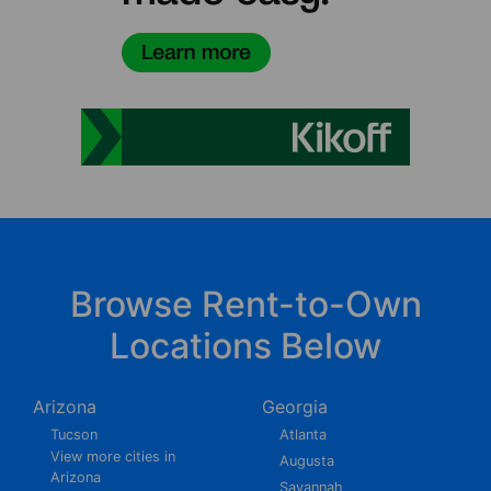
Browse Rent-to-Own
Locations Below
Arizona
Georgia
Tucson
Atlanta
View more cities in
Augusta
Arizona
Savannah