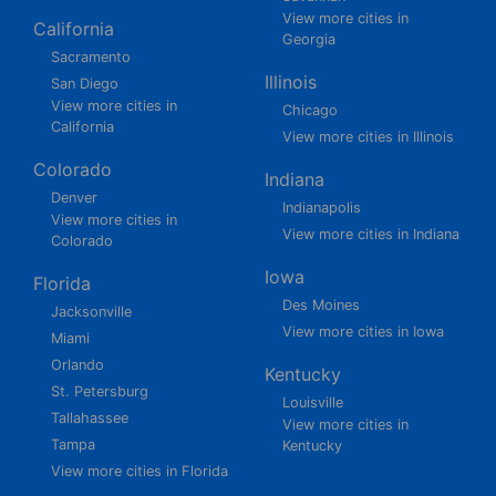
View more cities in
California
Georgia
Sacramento
Illinois
San Diego
View more cities in
Chicago
California
View more cities in Illinois
Colorado
Indiana
Denver
Indianapolis
View more cities in
View more cities in Indiana
Colorado
Iowa
Florida
Des Moines
Jacksonville
View more cities in Iowa
Miami
Orlando
Kentucky
St. Petersburg
Louisville
Tallahassee
View more cities in
Tampa
Kentucky
View more cities in Florida