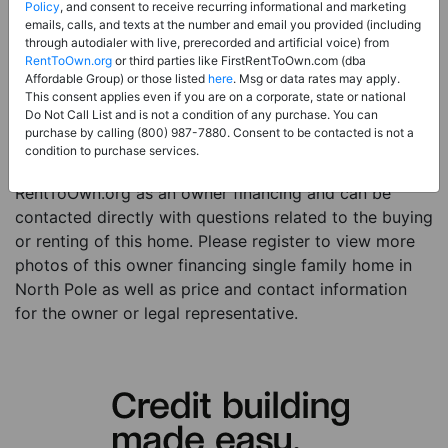
Price:
Register for Price and Contact info
Policy
, and consent to receive recurring informational and marketing
emails, calls, and texts at the number and email you provided (including
Sale Type:
Owner Financing
through autodialer with live, prerecorded and artificial voice) from
RentToOwn.org
or third parties like FirstRentToOwn.com (dba
Property Type:
Single Family Home
Affordable Group) or those listed
here
. Msg or data rates may apply.
Description:
This is a listing for an owner financing
This consent applies even if you are on a corporate, state or national
Do Not Call List and is not a condition of any purchase. You can
property. This owner financing property is a studio 3
purchase by calling (800) 987-7880. Consent to be contacted is not a
baths single family home in the city of North Pole AK.
condition to purchase services.
The current owner has listed this item with
RentToOwn.org as an owner financing and can be
contacted directly with questions related to the buying
or renting of this home. Please register to view more
photos of this owner financing single family home in
North Pole as well as price and contact information
for the owner or legal representative.