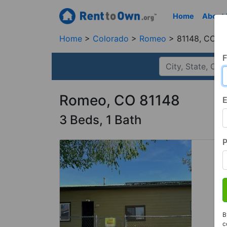
Home
About
Home
Colorado
Romeo
81148, CO
F
Romeo, CO 81148
E
3 Beds, 1 Bath
B
c