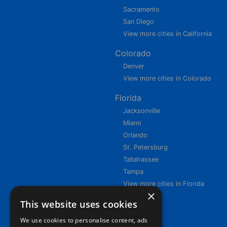
Sacramento
San Diego
View more cities in California
Colorado
Denver
View more cities in Colorado
Florida
Jacksonville
Miami
Orlando
St. Petersburg
Tallahassee
Tampa
View more cities in Florida
×
This website uses cookies
We use cookies to personalise content, ads