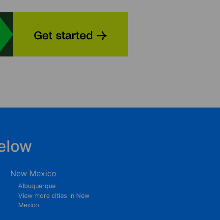
elow
New Mexico
Albuquerque
View more cities in New
Mexico