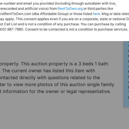
he number and email you provided (including through autodialer with live,
rerecorded and artificial voice) from
RentToOwn.org
or third parties like
irstRentToOwn.com (dba Affordable Group) or those listed
here
. Msg or data rate
ay apply. This consent applies even if you are on a corporate, state or national 
ot Call List and is not a condition of any purchase. You can purchase by calling
800) 987-7880. Consent to be contacted is not a condition to purchase services.
n property. This auction property is a 3 beds 1 bath
 The current owner has listed this item with
tacted directly with questions related to the
ter to view more photos of this auction single family
 information for the owner or legal representative.