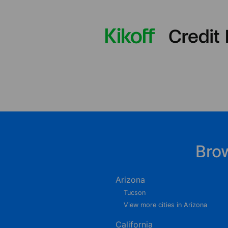
Bro
Arizona
Tucson
View more cities in Arizona
California