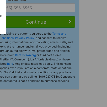
s
Do
Continue
By clicking the button, you agree to the
Terms and
Conditions
,
Privacy Policy
, and consent to receive
recurring informational and marketing emails, calls, and
texts at the number and email you provided (including
through autodialer with live, prerecorded and artificial
voice) from
RentToOwn.org
or third parties like
FirstRentToOwn.com (dba Affordable Group) or those
listed
here
. Msg or data rates may apply. This consent
applies even if you are on a corporate, state or national
Do Not Call List and is not a condition of any purchase.
You can purchase by calling (800) 987-7880. Consent to
be contacted is not a condition to purchase services.