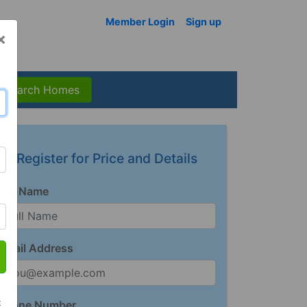
Member Login
Sign up
×
Search Homes
Register for Price and Details
Full Name
Email Address
t
Phone Number