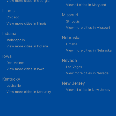
View more cities in Georgia
View all cities in Maryland
Illinois
Missouri
Chicago
St. Louis
View more cities in Illinois
View more cities in Missouri
Indiana
Nebraska
Indianapolis
Omaha
View more cities in Indiana
View more cities in Nebraska
Iowa
Nevada
Des Moines
Las Vegas
View more cities in Iowa
View more cities in Nevada
Kentucky
New Jersey
Louisville
View all cities in New Jersey
View more cities in Kentucky