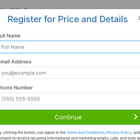
 Us
FAQ
Resources
Register for Price and Details
ull Name
mail Address
Phone Number
Continue
Rent to Own
y clicking the button, you agree to the
Terms and Conditions
,
Privacy Policy
, and
Register For Full Details
onsent to receive recurring informational and marketing emails, calls, and texts a