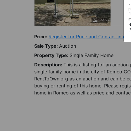
t
p
F
m
1 of 5
N
(
Price:
Register for Price and Contact info
Sale Type:
Auction
Property Type:
Single Family Home
Description:
This is a listing for an auctio
single family home in the city of Romeo CO.
RentToOwn.org as an auction and can be con
buying or renting of this home. Please regis
home in Romeo as well as price and contact