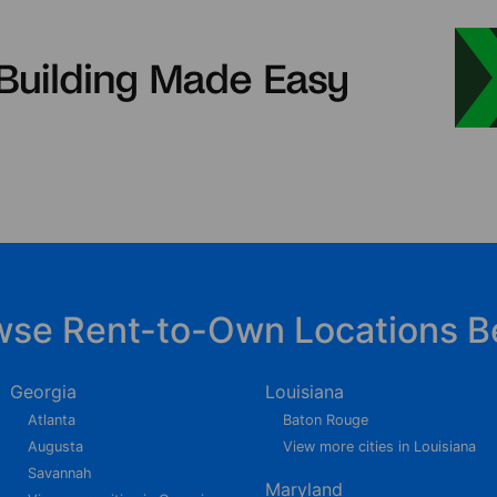
wse Rent-to-Own Locations B
Georgia
Louisiana
Atlanta
Baton Rouge
Augusta
View more cities in Louisiana
Savannah
Maryland