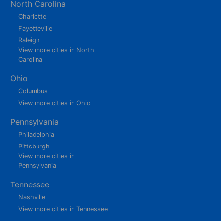
North Carolina
Charlotte
Fayetteville
Raleigh
View more cities in North
Carolina
Ohio
Columbus
View more cities in Ohio
Pennsylvania
Philadelphia
Pittsburgh
View more cities in
Pennsylvania
Tennessee
Nashville
View more cities in Tennessee