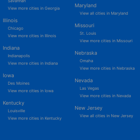
Savannah
Maryland
View more cities in Georgia
View all cities in Maryland
Illinois
Missouri
Chicago
St. Louis
View more cities in Illinois
View more cities in Missouri
Indiana
Nebraska
Indianapolis
Omaha
View more cities in Indiana
View more cities in Nebraska
Iowa
Nevada
Des Moines
Las Vegas
View more cities in Iowa
View more cities in Nevada
Kentucky
New Jersey
Louisville
View all cities in New Jersey
View more cities in Kentucky