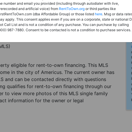
he number and email you provided (including through autodialer with live,
rerecorded and artificial voice) from
RentToOwn.org
or third parties like
irstRentToOwn.com (dba Affordable Group) or those listed
here
. Msg or data rate
ay apply. This consent applies even if you are on a corporate, state or national 
ot Call List and is not a condition of any purchase. You can purchase by calling
800) 987-7880. Consent to be contacted is not a condition to purchase services.
(MLS)
perty eligible for rent-to-own financing. This MLS
home in the city of Americus. The current owner has
LS and can be contacted directly with questions
ting qualifies for rent-to-own financing through our
ster to view more photos of this MLS single family
ct information for the owner or legal