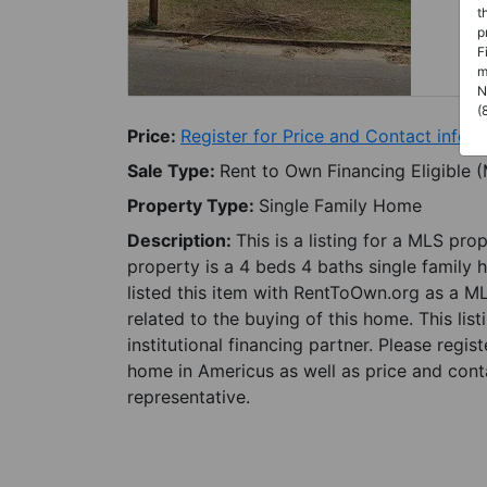
t
p
F
m
N
(
Price:
Register for Price and Contact info
Sale Type:
Rent to Own Financing Eligible 
Property Type:
Single Family Home
Description:
This is a listing for a MLS pro
property is a 4 beds 4 baths single family 
listed this item with RentToOwn.org as a M
related to the buying of this home. This lis
institutional financing partner. Please regi
home in Americus as well as price and conta
representative.