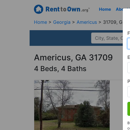
Home
About
Home
Georgia
Americus
31709, GA
F
Americus, GA 31709
E
4 Beds, 4 Baths
B
c