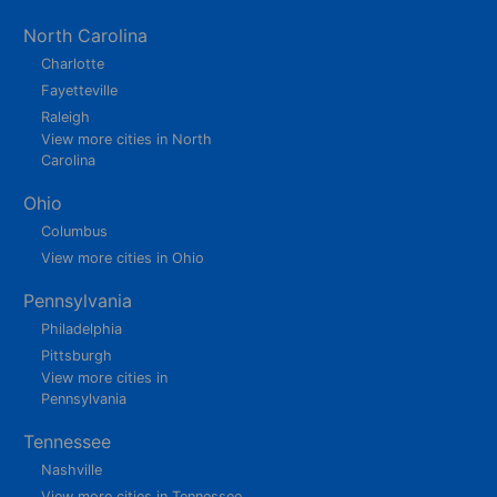
North Carolina
Charlotte
Fayetteville
Raleigh
View more cities in North
Carolina
Ohio
Columbus
View more cities in Ohio
Pennsylvania
Philadelphia
Pittsburgh
View more cities in
Pennsylvania
Tennessee
Nashville
View more cities in Tennessee