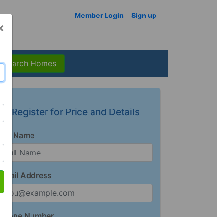
Member Login
Sign up
×
Search Homes
Register for Price and Details
Full Name
Email Address
t
Phone Number