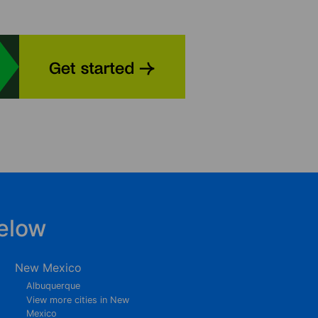
elow
New Mexico
Albuquerque
View more cities in New
Mexico