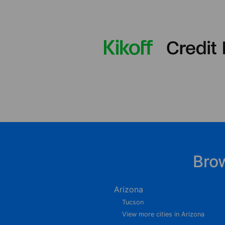
Bro
Arizona
Tucson
View more cities in Arizona