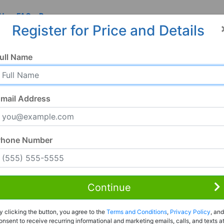
 Us
FAQ
Resources
Register for Price and Details
ull Name
mail Address
Phone Number
Continue
Rent to Own
y clicking the button, you agree to the
Terms and Conditions
,
Privacy Policy
, and
Register For Full Details
onsent to receive recurring informational and marketing emails, calls, and texts a