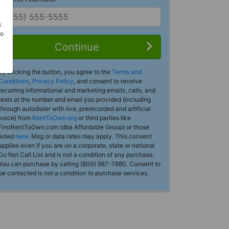
s
Do
Continue
By clicking the button, you agree to the
Terms and
Conditions
,
Privacy Policy
, and consent to receive
recurring informational and marketing emails, calls, and
texts at the number and email you provided (including
through autodialer with live, prerecorded and artificial
voice) from
RentToOwn.org
or third parties like
FirstRentToOwn.com (dba Affordable Group) or those
listed
here
. Msg or data rates may apply. This consent
applies even if you are on a corporate, state or national
Do Not Call List and is not a condition of any purchase.
You can purchase by calling (800) 987-7880. Consent to
be contacted is not a condition to purchase services.