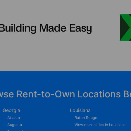
wse Rent-to-Own Locations B
Georgia
Louisiana
Atlanta
Baton Rouge
Augusta
View more cities in Louisiana