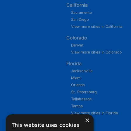
California
Sacramento
San Diego
View more cities in California
Colorado
Denver
View more cities in Colorado
Florida
Jacksonville
Miami
Orlando
St. Petersburg
Tallahassee
Tampa
View more cities in Florida
×
This website uses cookies