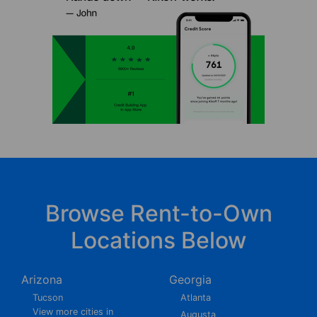
Browse Rent-to-Own
Locations Below
Arizona
Georgia
Tucson
Atlanta
View more cities in
Augusta