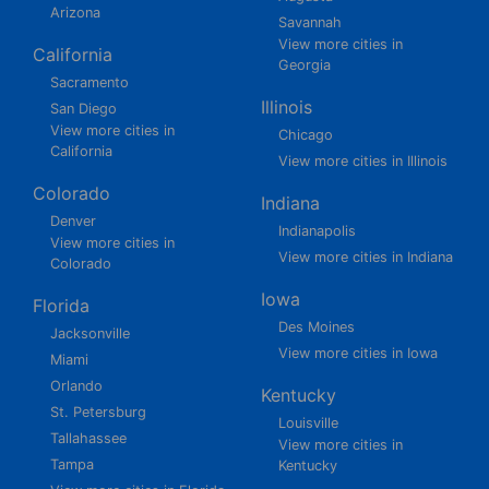
Arizona
Savannah
View more cities in
California
Georgia
Sacramento
Illinois
San Diego
View more cities in
Chicago
California
View more cities in Illinois
Colorado
Indiana
Denver
Indianapolis
View more cities in
View more cities in Indiana
Colorado
Iowa
Florida
Des Moines
Jacksonville
View more cities in Iowa
Miami
Orlando
Kentucky
St. Petersburg
Louisville
Tallahassee
View more cities in
Tampa
Kentucky