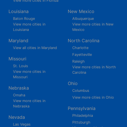
View more cities in Florida
Louisiana
New Mexico
Baton Rouge
Albuquerque
View more cities in
View more cities in New
Louisiana
Mexico
Maryland
North Carolina
View all cities in Maryland
Charlotte
Fayetteville
Missouri
Raleigh
St. Louis
View more cities in North
View more cities in
Carolina
Missouri
Ohio
Nebraska
Columbus
Omaha
View more cities in Ohio
View more cities in
Nebraska
Pennsylvania
Philadelphia
Nevada
Pittsburgh
Las Vegas