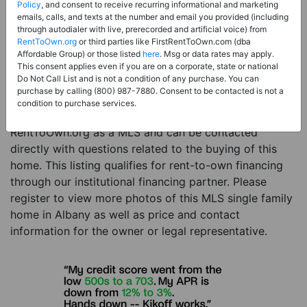
Price:
Register for Price and Contact info
Policy
, and consent to receive recurring informational and marketing
emails, calls, and texts at the number and email you provided (including
Sale Type:
Rent to Own Financing Eligible (MLS)
through autodialer with live, prerecorded and artificial voice) from
RentToOwn.org
or third parties like FirstRentToOwn.com (dba
Property Type:
Single Family Home
Affordable Group) or those listed
here
. Msg or data rates may apply.
Description:
This is a listing for a MLS property
This consent applies even if you are on a corporate, state or national
Do Not Call List and is not a condition of any purchase. You can
eligible for rent-to-own financing. This MLS property
purchase by calling (800) 987-7880. Consent to be contacted is not a
is a 4 beds 3 baths single family home in the city of
condition to purchase services.
Albany. The current owner has listed this item with
RentToOwn.org as a MLS and can be contacted
directly with questions related to the buying of this
home. This listing qualifies for rent-to-own financing
through our institutional financing partner. Please
register to view more photos of this MLS single family
home in Albany as well as price and contact
information for the owner or legal representative.