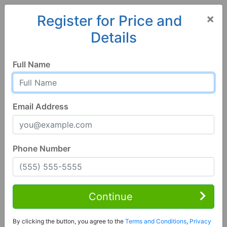
×
Register for Price and
Details
Home
Georgia
Albany
31701, GA
Full Name
Email Address
Phone Number
4 Bed | 3 Bath
Contact Seller
Continue
Albany, GA 31701
By clicking the button, you agree to the
Terms and Conditions
,
Privacy