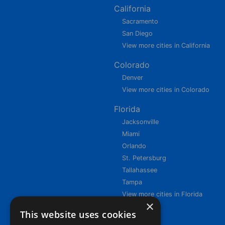
California
Sacramento
San Diego
View more cities in California
Colorado
Denver
View more cities in Colorado
Florida
Jacksonville
Miami
Orlando
St. Petersburg
Tallahassee
Tampa
View more cities in Florida
×
This website uses cookies