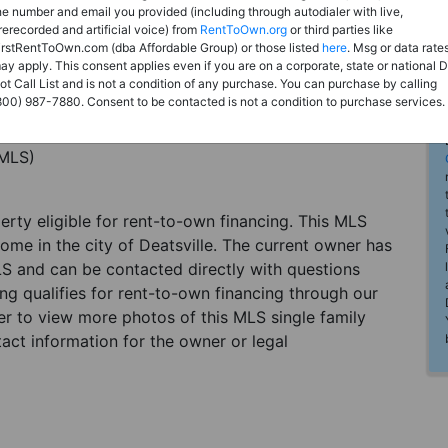
he number and email you provided (including through autodialer with live,
rerecorded and artificial voice) from
RentToOwn.org
or third parties like
irstRentToOwn.com (dba Affordable Group) or those listed
here
. Msg or data rate
ay apply. This consent applies even if you are on a corporate, state or national 
ot Call List and is not a condition of any purchase. You can purchase by calling
800) 987-7880. Consent to be contacted is not a condition to purchase services.
(MLS)
perty eligible for rent-to-own financing. This MLS
home in the city of Deatsville. The current owner has
LS and can be contacted directly with questions
ting qualifies for rent-to-own financing through our
ster to view more photos of this MLS single family
tact information for the owner or legal