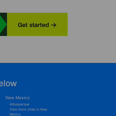
elow
New Mexico
Albuquerque
View more cities in New
Mexico