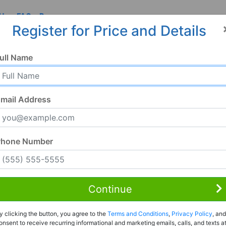
 Us
FAQ
Resources
Register for Price and Details
ull Name
mail Address
Phone Number
Continue
Rent to Own
y clicking the button, you agree to the
Terms and Conditions
,
Privacy Policy
, and
Register For Full Details
onsent to receive recurring informational and marketing emails, calls, and texts a