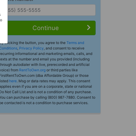
s
Do
Continue
By clicking the button, you agree to the
Terms and
Conditions
,
Privacy Policy
, and consent to receive
recurring informational and marketing emails, calls, and
texts at the number and email you provided (including
through autodialer with live, prerecorded and artificial
voice) from
RentToOwn.org
or third parties like
FirstRentToOwn.com (dba Affordable Group) or those
listed
here
. Msg or data rates may apply. This consent
applies even if you are on a corporate, state or national
Do Not Call List and is not a condition of any purchase.
You can purchase by calling (800) 987-7880. Consent to
be contacted is not a condition to purchase services.