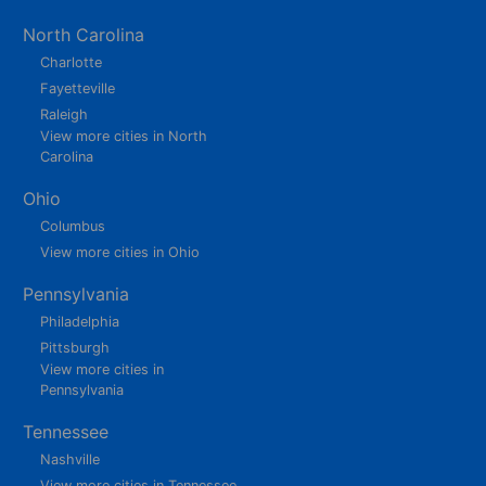
North Carolina
Charlotte
Fayetteville
Raleigh
View more cities in North
Carolina
Ohio
Columbus
View more cities in Ohio
Pennsylvania
Philadelphia
Pittsburgh
View more cities in
Pennsylvania
Tennessee
Nashville
View more cities in Tennessee