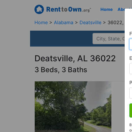
Home
About
Home
Alabama
Deatsville
36022, AL
F
Deatsville, AL 36022
E
3 Beds, 3 Baths
B
c