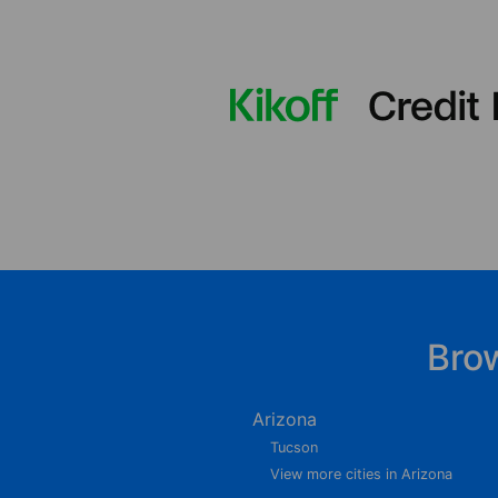
Bro
Arizona
Tucson
View more cities in Arizona