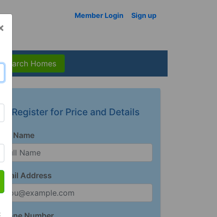
Member Login
Sign up
×
Search Homes
Register for Price and Details
Full Name
Email Address
t
Phone Number