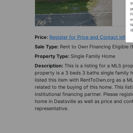
t
p
F
m
N
(
Price:
Register for Price and Contact info
Sale Type:
Rent to Own Financing Eligible 
Property Type:
Single Family Home
Description:
This is a listing for a MLS pro
property is a 3 beds 3 baths single family 
listed this item with RentToOwn.org as a M
related to the buying of this home. This lis
institutional financing partner. Please regi
home in Deatsville as well as price and con
representative.