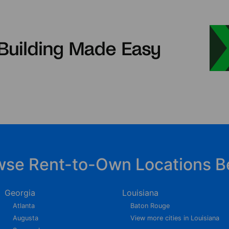
wse Rent-to-Own Locations B
Georgia
Louisiana
Atlanta
Baton Rouge
Augusta
View more cities in Louisiana