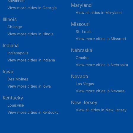
Savannah
Maryland
View more cities in Georgia
View all cities in Maryland
Illinois
Missouri
Chicago
St. Louis
View more cities in Illinois
View more cities in Missouri
Indiana
Nebraska
Indianapolis
Omaha
View more cities in Indiana
View more cities in Nebraska
Iowa
Nevada
Des Moines
Las Vegas
View more cities in Iowa
View more cities in Nevada
Kentucky
New Jersey
Louisville
View all cities in New Jersey
View more cities in Kentucky