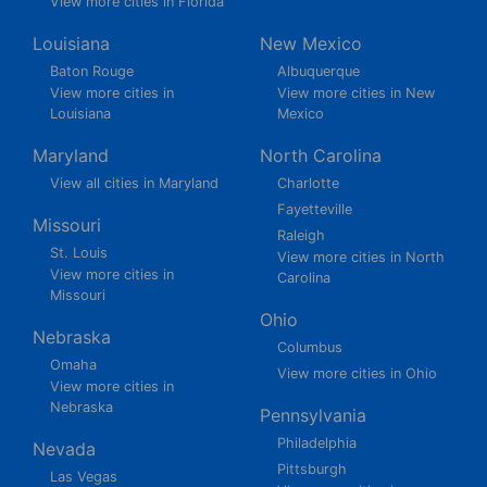
View more cities in Florida
Louisiana
New Mexico
Baton Rouge
Albuquerque
View more cities in
View more cities in New
Louisiana
Mexico
Maryland
North Carolina
View all cities in Maryland
Charlotte
Fayetteville
Missouri
Raleigh
St. Louis
View more cities in North
View more cities in
Carolina
Missouri
Ohio
Nebraska
Columbus
Omaha
View more cities in Ohio
View more cities in
Nebraska
Pennsylvania
Philadelphia
Nevada
Pittsburgh
Las Vegas