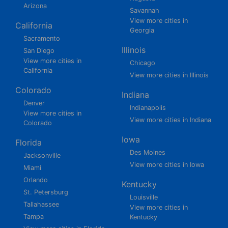
Arizona
Savannah
View more cities in
California
Georgia
Sacramento
Illinois
San Diego
View more cities in
Chicago
California
View more cities in Illinois
Colorado
Indiana
Denver
Indianapolis
View more cities in
View more cities in Indiana
Colorado
Iowa
Florida
Des Moines
Jacksonville
View more cities in Iowa
Miami
Orlando
Kentucky
St. Petersburg
Louisville
Tallahassee
View more cities in
Tampa
Kentucky