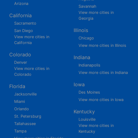
Arizona
Savannah
View more cities in
California
Georgia
Sacramento
Illinois
San Diego
View more cities in
Chicago
California
View more cities in Illinois
Colorado
Indiana
Denver
Indianapolis
View more cities in
View more cities in Indiana
Colorado
Iowa
Florida
Des Moines
Jacksonville
View more cities in Iowa
Miami
Orlando
Kentucky
St. Petersburg
Louisville
Tallahassee
View more cities in
Tampa
Kentucky