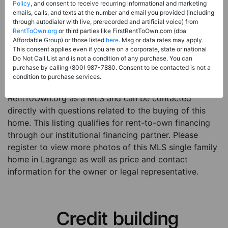
Price:
Register for Price and Contact info
Policy
, and consent to receive recurring informational and marketing
emails, calls, and texts at the number and email you provided (including
Sale Type:
Rent to Own Financing Eligible (MLS)
through autodialer with live, prerecorded and artificial voice) from
RentToOwn.org
or third parties like FirstRentToOwn.com (dba
Property Type:
Single Family Home
Affordable Group) or those listed
here
. Msg or data rates may apply.
Description:
This is a listing for a MLS property
This consent applies even if you are on a corporate, state or national
Do Not Call List and is not a condition of any purchase. You can
eligible for rent-to-own financing. This MLS property
purchase by calling (800) 987-7880. Consent to be contacted is not a
is a 4 beds 3 baths single family home in the city of
condition to purchase services.
Lagrange. The current owner has listed this item with
RentToOwn.org as a MLS and can be contacted
directly with questions related to the buying of this
home. This listing qualifies for rent-to-own financing
through our institutional financing partner. Please
register to view more photos of this MLS single family
home in Lagrange as well as price and contact
information for the owner or legal representative.