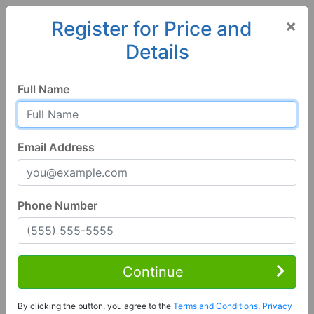
×
Register for Price and
Details
Home
Georgia
LaGrange
30241, GA
Full Name
Email Address
Phone Number
4 Bed | 3 Bath
Contact Seller
Continue
Lagrange, GA 30241
By clicking the button, you agree to the
Terms and Conditions
,
Privacy