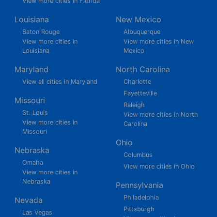
View more cities in Florida
Louisiana
New Mexico
Baton Rouge
Albuquerque
View more cities in
View more cities in New
Louisiana
Mexico
Maryland
North Carolina
View all cities in Maryland
Charlotte
Fayetteville
Missouri
Raleigh
St. Louis
View more cities in North
View more cities in
Carolina
Missouri
Ohio
Nebraska
Columbus
Omaha
View more cities in Ohio
View more cities in
Nebraska
Pennsylvania
Philadelphia
Nevada
Pittsburgh
Las Vegas