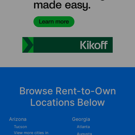
Browse Rent-to-Own
Locations Below
Arizona
Georgia
Tucson
Atlanta
View more cities in
Augusta