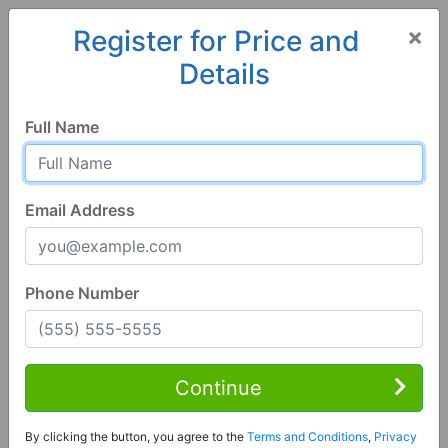
×
Register for Price and
Details
Home
Colorado
Creede
81130, CO
Full Name
Email Address
Phone Number
3 Bed | 1 Bath
Contact Seller
Continue
Creede, CO 81130
By clicking the button, you agree to the
Terms and Conditions
,
Privacy