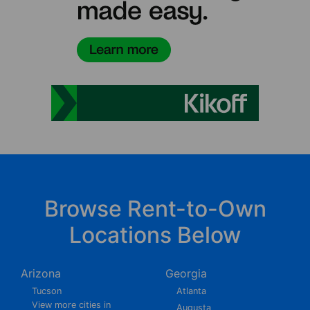
Browse Rent-to-Own
Locations Below
Arizona
Georgia
Tucson
Atlanta
View more cities in
Augusta