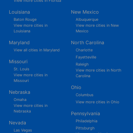
View more cities in Florida
Louisiana
New Mexico
Baton Rouge
Albuquerque
View more cities in
View more cities in New
Louisiana
Mexico
Maryland
North Carolina
View all cities in Maryland
Charlotte
Fayetteville
Missouri
Raleigh
St. Louis
View more cities in North
View more cities in
Carolina
Missouri
Ohio
Nebraska
Columbus
Omaha
View more cities in Ohio
View more cities in
Nebraska
Pennsylvania
Philadelphia
Nevada
Pittsburgh
Las Vegas