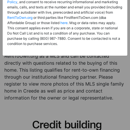
Price:
Register for Price and Contact info
Policy
, and consent to receive recurring informational and marketing
emails, calls, and texts at the number and email you provided (including
Sale Type:
Rent to Own Financing Eligible (MLS)
through autodialer with live, prerecorded and artificial voice) from
RentToOwn.org
or third parties like FirstRentToOwn.com (dba
Property Type:
Single Family Home
Affordable Group) or those listed
here
. Msg or data rates may apply.
Description:
This is a listing for a MLS property
This consent applies even if you are on a corporate, state or national
Do Not Call List and is not a condition of any purchase. You can
eligible for rent-to-own financing. This MLS property
purchase by calling (800) 987-7880. Consent to be contacted is not a
is a 3 beds 1 bath single family home in the city of
condition to purchase services.
Creede. The current owner has listed this item with
RentToOwn.org as a MLS and can be contacted
directly with questions related to the buying of this
home. This listing qualifies for rent-to-own financing
through our institutional financing partner. Please
register to view more photos of this MLS single family
home in Creede as well as price and contact
information for the owner or legal representative.