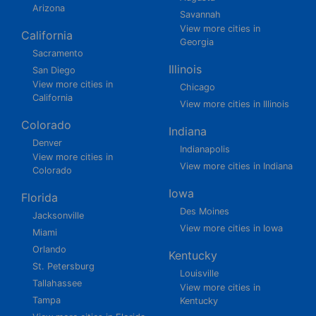
Arizona
Savannah
View more cities in
California
Georgia
Sacramento
Illinois
San Diego
View more cities in
Chicago
California
View more cities in Illinois
Colorado
Indiana
Denver
Indianapolis
View more cities in
View more cities in Indiana
Colorado
Iowa
Florida
Des Moines
Jacksonville
View more cities in Iowa
Miami
Orlando
Kentucky
St. Petersburg
Louisville
Tallahassee
View more cities in
Tampa
Kentucky