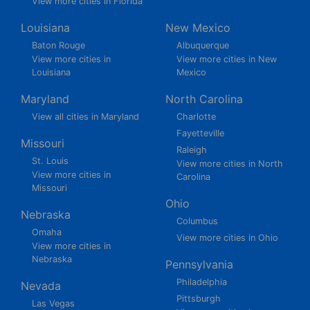
View more cities in Florida
Louisiana
New Mexico
Baton Rouge
Albuquerque
View more cities in
View more cities in New
Louisiana
Mexico
Maryland
North Carolina
View all cities in Maryland
Charlotte
Fayetteville
Missouri
Raleigh
St. Louis
View more cities in North
View more cities in
Carolina
Missouri
Ohio
Nebraska
Columbus
Omaha
View more cities in Ohio
View more cities in
Nebraska
Pennsylvania
Philadelphia
Nevada
Pittsburgh
Las Vegas