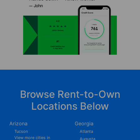
Browse Rent-to-Own
Locations Below
Arizona
Georgia
Tucson
Atlanta
View more cities in
Augusta