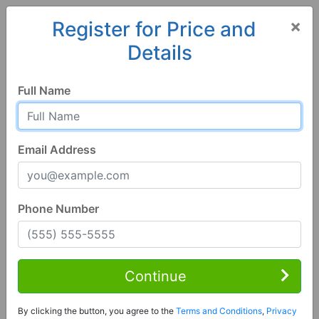
×
Register for Price and
Details
Home
Alabama
Tuscaloosa
35401, AL
Full Name
Email Address
Phone Number
5 Bed | 6 Bath
Contact Seller
Continue
Tuscaloosa, AL 35401
By clicking the button, you agree to the
Terms and Conditions
,
Privacy