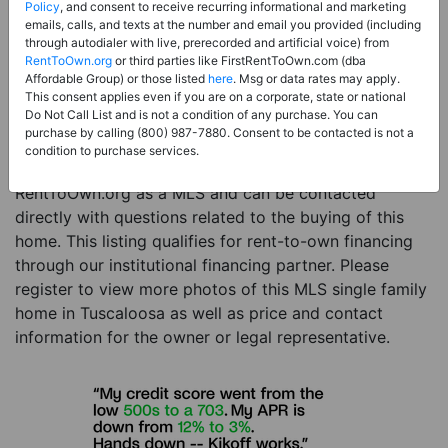
Price:
Register for Price and Contact info
Policy
, and consent to receive recurring informational and marketing
emails, calls, and texts at the number and email you provided (including
Sale Type:
Rent to Own Financing Eligible (MLS)
through autodialer with live, prerecorded and artificial voice) from
RentToOwn.org
or third parties like FirstRentToOwn.com (dba
Property Type:
Single Family Home
Affordable Group) or those listed
here
. Msg or data rates may apply.
Description:
This is a listing for a MLS property
This consent applies even if you are on a corporate, state or national
Do Not Call List and is not a condition of any purchase. You can
eligible for rent-to-own financing. This MLS property
purchase by calling (800) 987-7880. Consent to be contacted is not a
is a 5 beds 6 baths single family home in the city of
condition to purchase services.
Tuscaloosa. The current owner has listed this item with
RentToOwn.org as a MLS and can be contacted
directly with questions related to the buying of this
home. This listing qualifies for rent-to-own financing
through our institutional financing partner. Please
register to view more photos of this MLS single family
home in Tuscaloosa as well as price and contact
information for the owner or legal representative.