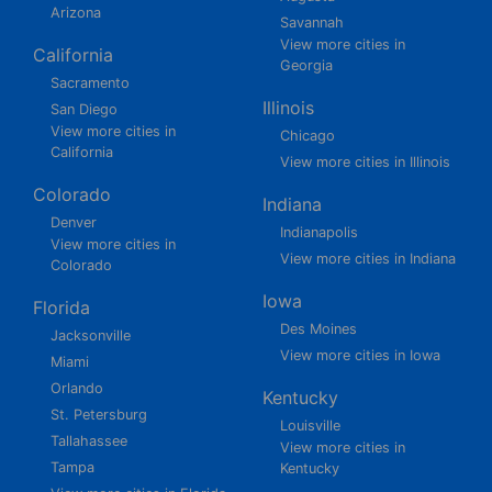
Arizona
Savannah
View more cities in
California
Georgia
Sacramento
Illinois
San Diego
View more cities in
Chicago
California
View more cities in Illinois
Colorado
Indiana
Denver
Indianapolis
View more cities in
View more cities in Indiana
Colorado
Iowa
Florida
Des Moines
Jacksonville
View more cities in Iowa
Miami
Orlando
Kentucky
St. Petersburg
Louisville
Tallahassee
View more cities in
Tampa
Kentucky