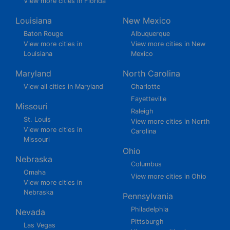
View more cities in Florida
Louisiana
New Mexico
Baton Rouge
Albuquerque
View more cities in
View more cities in New
Louisiana
Mexico
Maryland
North Carolina
View all cities in Maryland
Charlotte
Fayetteville
Missouri
Raleigh
St. Louis
View more cities in North
View more cities in
Carolina
Missouri
Ohio
Nebraska
Columbus
Omaha
View more cities in Ohio
View more cities in
Nebraska
Pennsylvania
Philadelphia
Nevada
Pittsburgh
Las Vegas