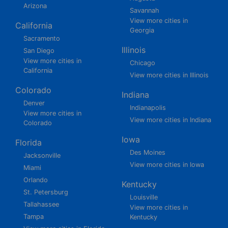
Arizona
Savannah
View more cities in
California
Georgia
Sacramento
Illinois
San Diego
View more cities in
Chicago
California
View more cities in Illinois
Colorado
Indiana
Denver
Indianapolis
View more cities in
View more cities in Indiana
Colorado
Iowa
Florida
Des Moines
Jacksonville
View more cities in Iowa
Miami
Orlando
Kentucky
St. Petersburg
Louisville
Tallahassee
View more cities in
Tampa
Kentucky