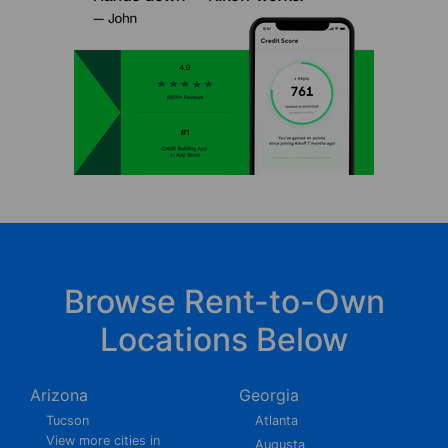
Browse Rent-to-Own
Locations Below
Arizona
Georgia
Tucson
Atlanta
View more cities in
Augusta