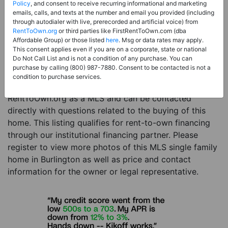
Price:
Register for Price and Contact info
Policy
, and consent to receive recurring informational and marketing
emails, calls, and texts at the number and email you provided (including
Sale Type:
Rent to Own Financing Eligible (MLS)
through autodialer with live, prerecorded and artificial voice) from
RentToOwn.org
or third parties like FirstRentToOwn.com (dba
Property Type:
Single Family Home
Affordable Group) or those listed
here
. Msg or data rates may apply.
Description:
This is a listing for a MLS property
This consent applies even if you are on a corporate, state or national
Do Not Call List and is not a condition of any purchase. You can
eligible for rent-to-own financing. This MLS property
purchase by calling (800) 987-7880. Consent to be contacted is not a
is a 3 beds 3 baths single family home in the city of
condition to purchase services.
Burlington. The current owner has listed this item with
RentToOwn.org as a MLS and can be contacted
directly with questions related to the buying of this
home. This listing qualifies for rent-to-own financing
through our institutional financing partner. Please
register to view more photos of this MLS single family
home in Burlington as well as price and contact
information for the owner or legal representative.