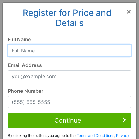
×
Register for Price and
Details
Home
Colorado
Burlington
80807, CO
Full Name
Email Address
Phone Number
3 Bed | 3 Bath
Contact Seller
Continue
Burlington, CO 80807
By clicking the button, you agree to the
Terms and Conditions
,
Privacy