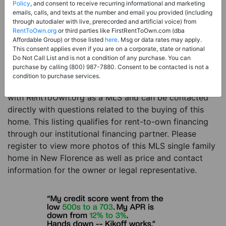
Price:
Register for Price and Contact info
Policy
, and consent to receive recurring informational and marketing
emails, calls, and texts at the number and email you provided (including
Sale Type:
Rent to Own Financing Eligible (MLS)
through autodialer with live, prerecorded and artificial voice) from
RentToOwn.org
or third parties like FirstRentToOwn.com (dba
Property Type:
Single Family Home
Affordable Group) or those listed
here
. Msg or data rates may apply.
Description:
This is a listing for a MLS property
This consent applies even if you are on a corporate, state or national
Do Not Call List and is not a condition of any purchase. You can
eligible for rent-to-own financing. This MLS property
purchase by calling (800) 987-7880. Consent to be contacted is not a
is a 3 beds 2 baths single family home in the city of
condition to purchase services.
New Florence. The current owner has listed this item
with RentToOwn.org as a MLS and can be contacted
directly with questions related to the buying of this
home. This listing qualifies for rent-to-own financing
through our institutional financing partner. Please
register to view more photos of this MLS single family
home in New Florence as well as price and contact
information for the owner or legal representative.