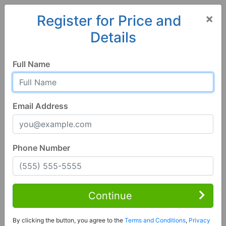
×
Register for Price and
Details
Home
Pennsylvania
New Florence
15944, PA
Full Name
Email Address
Phone Number
3 Bed | 2 Bath
Contact Seller
Continue
New Florence, PA 15944
By clicking the button, you agree to the
Terms and Conditions
,
Privacy