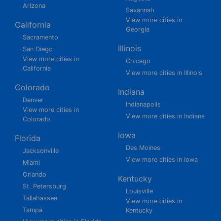
Arizona
Savannah
View more cities in
California
Georgia
Sacramento
Illinois
San Diego
View more cities in
Chicago
California
View more cities in Illinois
Colorado
Indiana
Denver
Indianapolis
View more cities in
View more cities in Indiana
Colorado
Iowa
Florida
Des Moines
Jacksonville
View more cities in Iowa
Miami
Orlando
Kentucky
St. Petersburg
Louisville
Tallahassee
View more cities in
Tampa
Kentucky