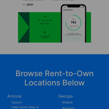
Browse Rent-to-Own
Locations Below
Arizona
Georgia
Tucson
Atlanta
View more cities in
Augusta