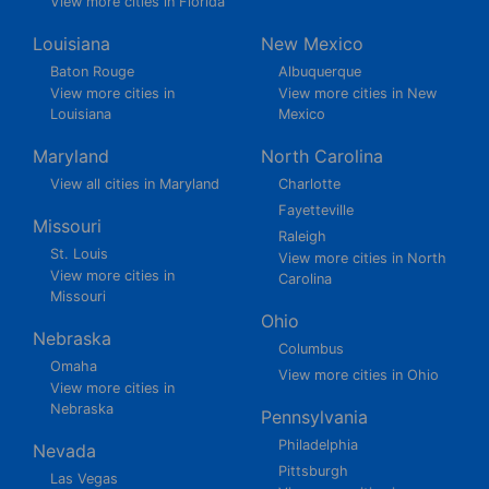
View more cities in Florida
Louisiana
New Mexico
Baton Rouge
Albuquerque
View more cities in
View more cities in New
Louisiana
Mexico
Maryland
North Carolina
View all cities in Maryland
Charlotte
Fayetteville
Missouri
Raleigh
St. Louis
View more cities in North
View more cities in
Carolina
Missouri
Ohio
Nebraska
Columbus
Omaha
View more cities in Ohio
View more cities in
Nebraska
Pennsylvania
Philadelphia
Nevada
Pittsburgh
Las Vegas