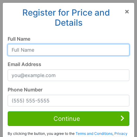
×
Register for Price and
Details
Home
Hawaii
Wahiawa
96786, HI
Hot
Full Name
Email Address
Phone Number
2 Bed | 1 Bath
Contact Seller
Continue
Wahiawa, HI 96786
By clicking the button, you agree to the
Terms and Conditions
,
Privacy