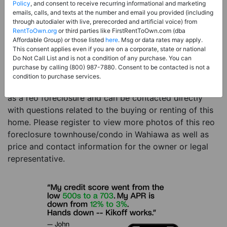
Price:
Register for Price and Contact info
Policy
, and consent to receive recurring informational and marketing
emails, calls, and texts at the number and email you provided (including
Sale Type:
REO Foreclosure
through autodialer with live, prerecorded and artificial voice) from
RentToOwn.org
or third parties like FirstRentToOwn.com (dba
Property Type:
Townhouse/Condo
Affordable Group) or those listed
here
. Msg or data rates may apply.
Description:
This is a listing for a reo foreclosure
This consent applies even if you are on a corporate, state or national
Do Not Call List and is not a condition of any purchase. You can
property. This reo foreclosure property is a 2 beds 1
purchase by calling (800) 987-7880. Consent to be contacted is not a
bath townhouse/condo in the city of Wahiawa HI. The
condition to purchase services.
current owner has listed this item with RentToOwn.org
as a reo foreclosure and can be contacted directly
with questions related to the buying or renting of this
home. Please register to view more photos of this reo
foreclosure townhouse/condo in Wahiawa as well as
price and contact information for the owner or legal
representative.