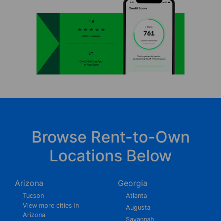
Browse Rent-to-Own
Locations Below
Arizona
Georgia
Tucson
Atlanta
View more cities in
Augusta
Arizona
Savannah