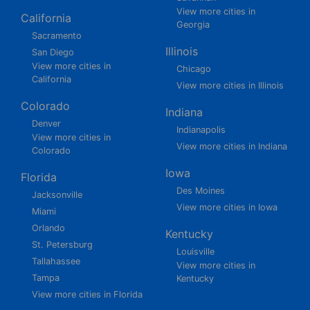
View more cities in
California
Georgia
Sacramento
Illinois
San Diego
View more cities in
Chicago
California
View more cities in Illinois
Colorado
Indiana
Denver
Indianapolis
View more cities in
View more cities in Indiana
Colorado
Iowa
Florida
Des Moines
Jacksonville
View more cities in Iowa
Miami
Orlando
Kentucky
St. Petersburg
Louisville
Tallahassee
View more cities in
Tampa
Kentucky
View more cities in Florida