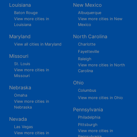
Louisiana
New Mexico
Baton Rouge
Albuquerque
View more cities in
View more cities in New
Louisiana
Mexico
Maryland
North Carolina
View all cities in Maryland
Charlotte
Fayetteville
Missouri
Raleigh
St. Louis
View more cities in North
View more cities in
Carolina
Missouri
Ohio
Nebraska
Columbus
Omaha
View more cities in Ohio
View more cities in
Nebraska
Pennsylvania
Philadelphia
Nevada
Pittsburgh
Las Vegas
View more cities in
View more cities in
Pennsylvania