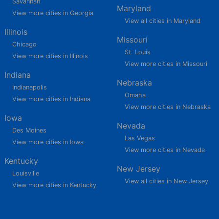
Savannah
Maryland
View more cities in Georgia
View all cities in Maryland
Illinois
Missouri
Chicago
St. Louis
View more cities in Illinois
View more cities in Missouri
Indiana
Nebraska
Indianapolis
Omaha
View more cities in Indiana
View more cities in Nebraska
Iowa
Nevada
Des Moines
Las Vegas
View more cities in Iowa
View more cities in Nevada
Kentucky
New Jersey
Louisville
View all cities in New Jersey
View more cities in Kentucky