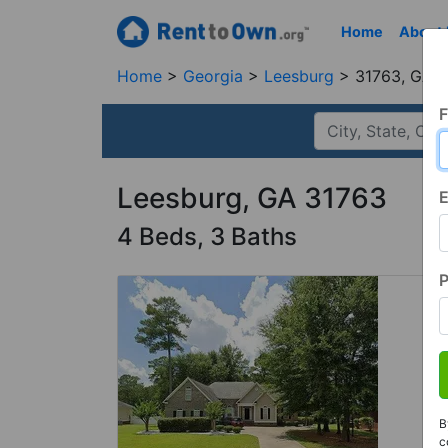
Home
About
Home
Georgia
Leesburg
31763, GA
F
Leesburg, GA 31763
E
4 Beds, 3 Baths
B
c