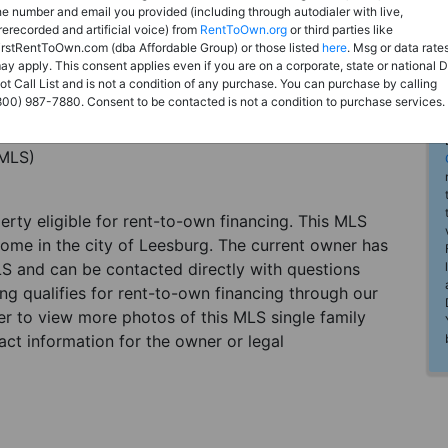
he number and email you provided (including through autodialer with live,
rerecorded and artificial voice) from
RentToOwn.org
or third parties like
irstRentToOwn.com (dba Affordable Group) or those listed
here
. Msg or data rate
ay apply. This consent applies even if you are on a corporate, state or national 
ot Call List and is not a condition of any purchase. You can purchase by calling
800) 987-7880. Consent to be contacted is not a condition to purchase services.
(MLS)
perty eligible for rent-to-own financing. This MLS
home in the city of Leesburg. The current owner has
LS and can be contacted directly with questions
ting qualifies for rent-to-own financing through our
ster to view more photos of this MLS single family
ct information for the owner or legal