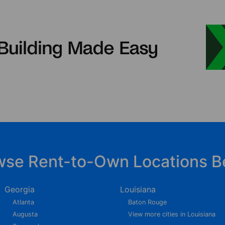
wse Rent-to-Own Locations B
Georgia
Louisiana
Atlanta
Baton Rouge
Augusta
View more cities in Louisiana