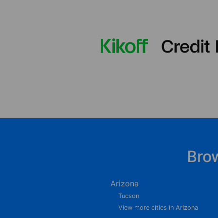
Bro
Arizona
Tucson
View more cities in Arizona