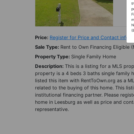
t
p
F
m
N
(
Price:
Register for Price and Contact info
Sale Type:
Rent to Own Financing Eligible 
Property Type:
Single Family Home
Description:
This is a listing for a MLS pro
property is a 4 beds 3 baths single family 
listed this item with RentToOwn.org as a M
related to the buying of this home. This lis
institutional financing partner. Please regi
home in Leesburg as well as price and conta
representative.