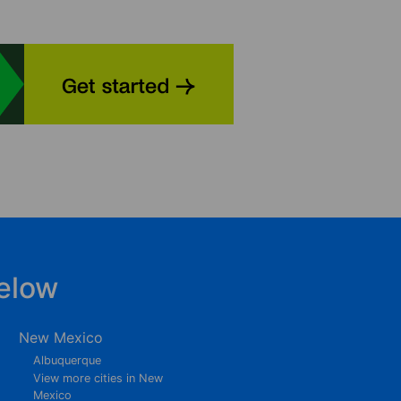
elow
New Mexico
Albuquerque
View more cities in New
Mexico