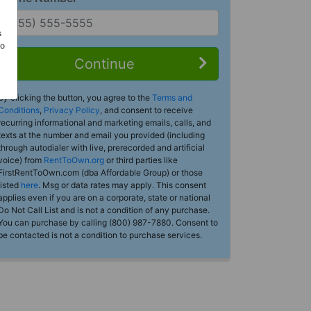
s
Do
Continue
By clicking the button, you agree to the
Terms and
Conditions
,
Privacy Policy
, and consent to receive
recurring informational and marketing emails, calls, and
texts at the number and email you provided (including
through autodialer with live, prerecorded and artificial
voice) from
RentToOwn.org
or third parties like
FirstRentToOwn.com (dba Affordable Group) or those
listed
here
. Msg or data rates may apply. This consent
applies even if you are on a corporate, state or national
Do Not Call List and is not a condition of any purchase.
You can purchase by calling (800) 987-7880. Consent to
be contacted is not a condition to purchase services.