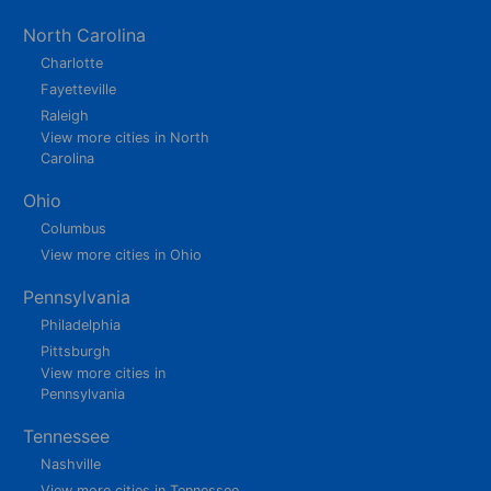
North Carolina
Charlotte
Fayetteville
Raleigh
View more cities in North
Carolina
Ohio
Columbus
View more cities in Ohio
Pennsylvania
Philadelphia
Pittsburgh
View more cities in
Pennsylvania
Tennessee
Nashville
View more cities in Tennessee