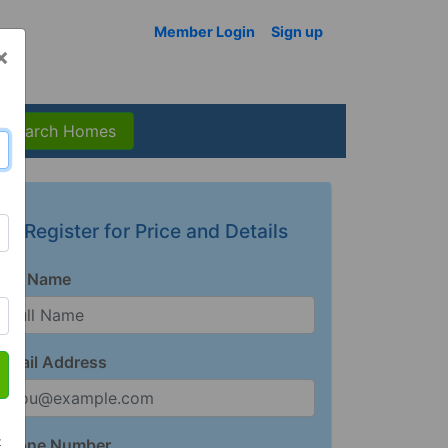
Member Login
Sign up
×
Search Homes
Register for Price and Details
Full Name
Email Address
t
Phone Number