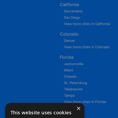
California
Sacramento
San Diego
View more cities in California
Colorado
Denver
View more cities in Colorado
Florida
Jacksonville
Miami
Orlando
St. Petersburg
Tallahassee
Tampa
View more cities in Florida
×
This website uses cookies