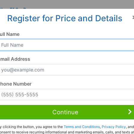
 Us
FAQ
Resources
Register for Price and Details
ull Name
mail Address
Phone Number
Continue
Rent to Own
y clicking the button, you agree to the
Terms and Conditions
,
Privacy Policy
, and
Register For Full Details
onsent to receive recurring informational and marketing emails, calls, and texts a