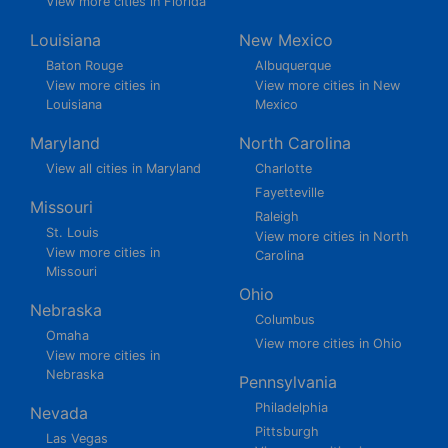
View more cities in Florida
Louisiana
New Mexico
Baton Rouge
Albuquerque
View more cities in
View more cities in New
Louisiana
Mexico
Maryland
North Carolina
View all cities in Maryland
Charlotte
Fayetteville
Missouri
Raleigh
St. Louis
View more cities in North
View more cities in
Carolina
Missouri
Ohio
Nebraska
Columbus
Omaha
View more cities in Ohio
View more cities in
Nebraska
Pennsylvania
Philadelphia
Nevada
Pittsburgh
Las Vegas