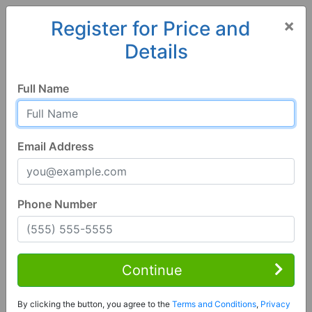
×
Register for Price and
Details
Home
Alabama
Dothan
36301, AL
Full Name
Email Address
Phone Number
4 Bed | 3 Bath
Contact Seller
Continue
Dothan, AL 36301
By clicking the button, you agree to the
Terms and Conditions
,
Privacy