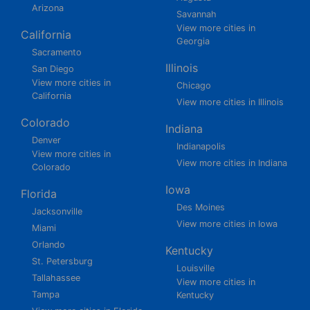
Arizona
Savannah
View more cities in
California
Georgia
Sacramento
Illinois
San Diego
View more cities in
Chicago
California
View more cities in Illinois
Colorado
Indiana
Denver
Indianapolis
View more cities in
View more cities in Indiana
Colorado
Iowa
Florida
Des Moines
Jacksonville
View more cities in Iowa
Miami
Orlando
Kentucky
St. Petersburg
Louisville
Tallahassee
View more cities in
Tampa
Kentucky