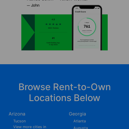
Browse Rent-to-Own
Locations Below
Arizona
Georgia
Tucson
Atlanta
View more cities in
Augusta