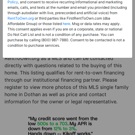
Price:
Register for Price and Contact info
Policy
, and consent to receive recurring informational and marketing
emails, calls, and texts at the number and email you provided (including
Sale Type:
Rent to Own Financing Eligible (MLS)
through autodialer with live, prerecorded and artificial voice) from
RentToOwn.org
or third parties like FirstRentToOwn.com (dba
Property Type:
Single Family Home
Affordable Group) or those listed
here
. Msg or data rates may apply.
Description:
This is a listing for a MLS property
This consent applies even if you are on a corporate, state or national
Do Not Call List and is not a condition of any purchase. You can
eligible for rent-to-own financing. This MLS property
purchase by calling (800) 987-7880. Consent to be contacted is not a
is a 4 beds 3 baths single family home in the city of
condition to purchase services.
Dothan. The current owner has listed this item with
RentToOwn.org as a MLS and can be contacted
directly with questions related to the buying of this
home. This listing qualifies for rent-to-own financing
through our institutional financing partner. Please
register to view more photos of this MLS single family
home in Dothan as well as price and contact
information for the owner or legal representative.