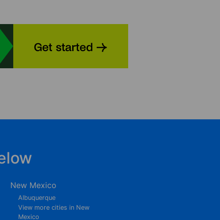
elow
New Mexico
Albuquerque
View more cities in New
Mexico