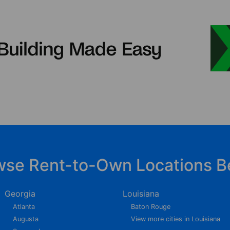
wse Rent-to-Own Locations B
Georgia
Louisiana
Atlanta
Baton Rouge
Augusta
View more cities in Louisiana