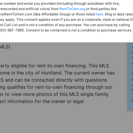
he number and email you provided (including through autodialer with live,
rerecorded and artificial voice) from
RentToOwn.org
or third parties like
irstRentToOwn.com (dba Affordable Group) or those listed
here
. Msg or data rate
ay apply. This consent applies even if you are on a corporate, state or national 
ot Call List and is not a condition of any purchase. You can purchase by calling
800) 987-7880. Consent to be contacted is not a condition to purchase services.
(MLS)
perty eligible for rent-to-own financing. This MLS
home in the city of Huntland. The current owner has
LS and can be contacted directly with questions
ting qualifies for rent-to-own financing through our
ster to view more photos of this MLS single family
ct information for the owner or legal