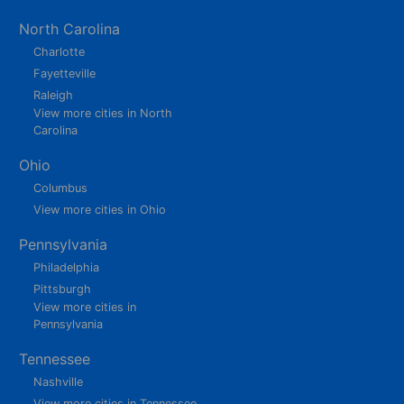
North Carolina
Charlotte
Fayetteville
Raleigh
View more cities in North
Carolina
Ohio
Columbus
View more cities in Ohio
Pennsylvania
Philadelphia
Pittsburgh
View more cities in
Pennsylvania
Tennessee
Nashville
View more cities in Tennessee