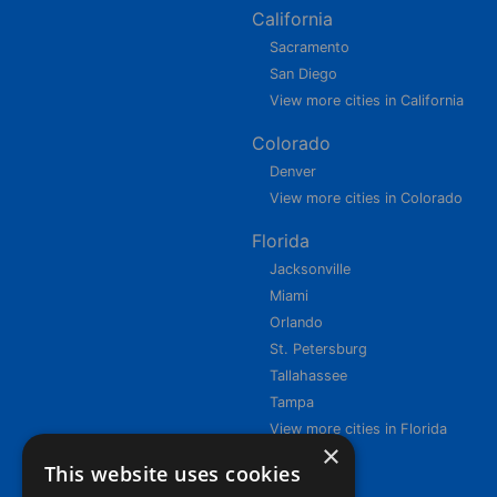
California
Sacramento
San Diego
View more cities in California
Colorado
Denver
View more cities in Colorado
Florida
Jacksonville
Miami
Orlando
St. Petersburg
Tallahassee
Tampa
View more cities in Florida
×
This website uses cookies