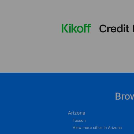
Bro
Arizona
Tucson
View more cities in Arizona