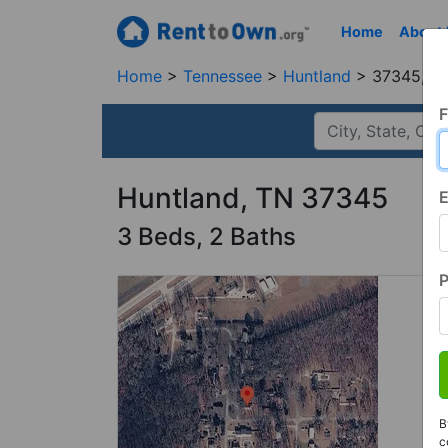
Home
About
Home
Tennessee
Huntland
37345, T
F
Huntland, TN 37345
E
3 Beds, 2 Baths
B
c