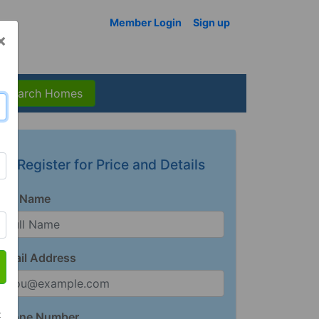
Member Login
Sign up
×
Search Homes
Register for Price and Details
Full Name
Email Address
t
Phone Number