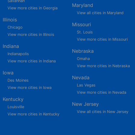
Savannah
Maryland
View more cities in Georgia
View all cities in Maryland
Illinois
Missouri
Chicago
St. Louis
View more cities in Illinois
View more cities in Missouri
Indiana
Nebraska
Indianapolis
Omaha
View more cities in Indiana
View more cities in Nebraska
Iowa
Nevada
Des Moines
Las Vegas
View more cities in Iowa
View more cities in Nevada
Kentucky
New Jersey
Louisville
View all cities in New Jersey
View more cities in Kentucky