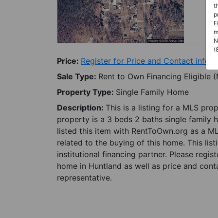
t
p
F
m
N
(
Price:
Register for Price and Contact info
Sale Type:
Rent to Own Financing Eligible 
Property Type:
Single Family Home
Description:
This is a listing for a MLS pro
property is a 3 beds 2 baths single family 
listed this item with RentToOwn.org as a M
related to the buying of this home. This lis
institutional financing partner. Please regi
home in Huntland as well as price and conta
representative.