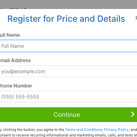
 Us
FAQ
Resources
Register for Price and Details
N
ull Name
mail Address
Phone Number
Continue
Rent to Own
y clicking the button, you agree to the
Terms and Conditions
,
Privacy Policy
, and
Register For Full Details
onsent to receive recurring informational and marketing emails, calls, and texts a