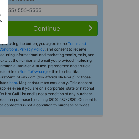
s
Do
Continue
By clicking the button, you agree to the
Terms and
Conditions
,
Privacy Policy
, and consent to receive
recurring informational and marketing emails, calls, and
texts at the number and email you provided (including
through autodialer with live, prerecorded and artificial
voice) from
RentToOwn.org
or third parties like
FirstRentToOwn.com (dba Affordable Group) or those
listed
here
. Msg or data rates may apply. This consent
applies even if you are on a corporate, state or national
Do Not Call List and is not a condition of any purchase.
You can purchase by calling (800) 987-7880. Consent to
be contacted is not a condition to purchase services.