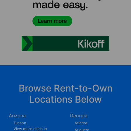
Browse Rent-to-Own
Locations Below
Arizona
Georgia
Tucson
Atlanta
View more cities in
Augusta