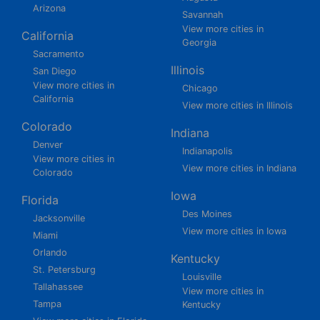
Arizona
Savannah
View more cities in
California
Georgia
Sacramento
Illinois
San Diego
View more cities in
Chicago
California
View more cities in Illinois
Colorado
Indiana
Denver
Indianapolis
View more cities in
View more cities in Indiana
Colorado
Iowa
Florida
Des Moines
Jacksonville
View more cities in Iowa
Miami
Orlando
Kentucky
St. Petersburg
Louisville
Tallahassee
View more cities in
Tampa
Kentucky