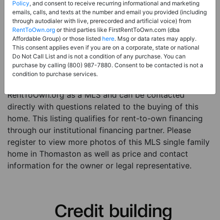
Price:
Register for Price and Contact info
Policy
, and consent to receive recurring informational and marketing
emails, calls, and texts at the number and email you provided (including
Sale Type:
Rent to Own Financing Eligible (MLS)
through autodialer with live, prerecorded and artificial voice) from
RentToOwn.org
or third parties like FirstRentToOwn.com (dba
Property Type:
Single Family Home
Affordable Group) or those listed
here
. Msg or data rates may apply.
Description:
This is a listing for a MLS property
This consent applies even if you are on a corporate, state or national
Do Not Call List and is not a condition of any purchase. You can
eligible for rent-to-own financing. This MLS property
purchase by calling (800) 987-7880. Consent to be contacted is not a
is a 4 beds 3 baths single family home in the city of
condition to purchase services.
Thomaston. The current owner has listed this item with
RentToOwn.org as a MLS and can be contacted
directly with questions related to the buying of this
home. This listing qualifies for rent-to-own financing
through our institutional financing partner. Please
register to view more photos of this MLS single family
home in Thomaston as well as price and contact
information for the owner or legal representative.