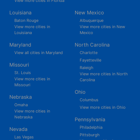
View more cities in Florida
Louisiana
New Mexico
Baton Rouge
Albuquerque
View more cities in
View more cities in New
Louisiana
Mexico
Maryland
North Carolina
View all cities in Maryland
Charlotte
Fayetteville
Missouri
Raleigh
St. Louis
View more cities in North
View more cities in
Carolina
Missouri
Ohio
Nebraska
Columbus
Omaha
View more cities in Ohio
View more cities in
Nebraska
Pennsylvania
Philadelphia
Nevada
Pittsburgh
Las Vegas