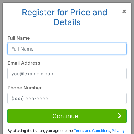
×
Register for Price and
Details
Home
Georgia
Thomaston
30286, GA
Full Name
Email Address
Phone Number
1 of 103
4 Bed | 3 Bath
Contact Seller
Continue
Thomaston, GA 30286
By clicking the button, you agree to the
Terms and Conditions
,
Privacy