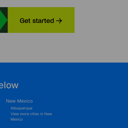
elow
New Mexico
Albuquerque
View more cities in New
Mexico