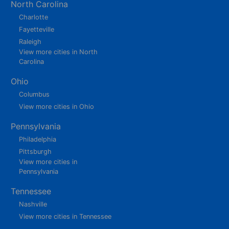
North Carolina
Charlotte
Fayetteville
Raleigh
View more cities in North
Carolina
Ohio
Columbus
View more cities in Ohio
Pennsylvania
Philadelphia
Pittsburgh
View more cities in
Pennsylvania
Tennessee
Nashville
View more cities in Tennessee