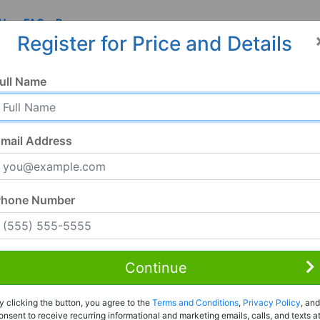
 Us
FAQ
Resources
Register for Price and Details
ull Name
mail Address
Phone Number
Continue
Rent to Own
y clicking the button, you agree to the
Terms and Conditions
,
Privacy Policy
, and
Register For Full Details
onsent to receive recurring informational and marketing emails, calls, and texts a