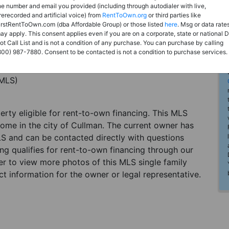
he number and email you provided (including through autodialer with live,
rerecorded and artificial voice) from
RentToOwn.org
or third parties like
irstRentToOwn.com (dba Affordable Group) or those listed
here
. Msg or data rate
ay apply. This consent applies even if you are on a corporate, state or national 
ot Call List and is not a condition of any purchase. You can purchase by calling
800) 987-7880. Consent to be contacted is not a condition to purchase services.
(MLS)
perty eligible for rent-to-own financing. This MLS
home in the city of Cullman. The current owner has
LS and can be contacted directly with questions
ting qualifies for rent-to-own financing through our
ster to view more photos of this MLS single family
t information for the owner or legal representative.