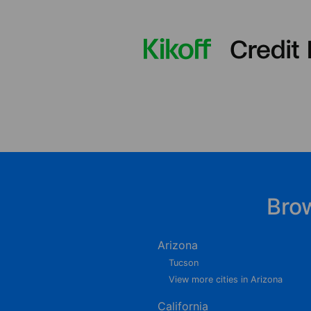
Bro
Arizona
Tucson
View more cities in Arizona
California