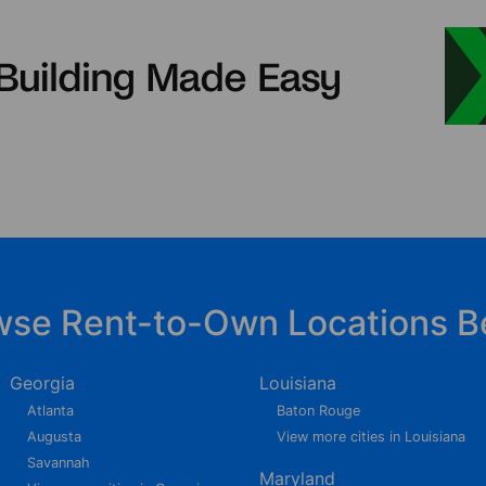
wse Rent-to-Own Locations B
Georgia
Louisiana
Atlanta
Baton Rouge
Augusta
View more cities in Louisiana
Savannah
Maryland