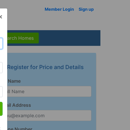
Member Login
Sign up
×
Search Homes
Register for Price and Details
Full Name
Email Address
t
Phone Number