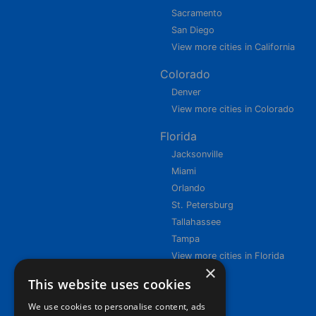
Sacramento
San Diego
View more cities in California
Colorado
Denver
View more cities in Colorado
Florida
Jacksonville
Miami
Orlando
St. Petersburg
Tallahassee
Tampa
View more cities in Florida
×
This website uses cookies
We use cookies to personalise content, ads