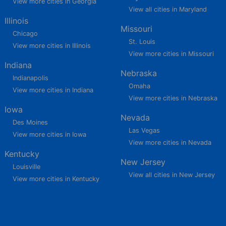
View more cities in Georgia
View all cities in Maryland
Illinois
Missouri
Chicago
St. Louis
View more cities in Illinois
View more cities in Missouri
Indiana
Nebraska
Indianapolis
Omaha
View more cities in Indiana
View more cities in Nebraska
Iowa
Nevada
Des Moines
Las Vegas
View more cities in Iowa
View more cities in Nevada
Kentucky
New Jersey
Louisville
View all cities in New Jersey
View more cities in Kentucky