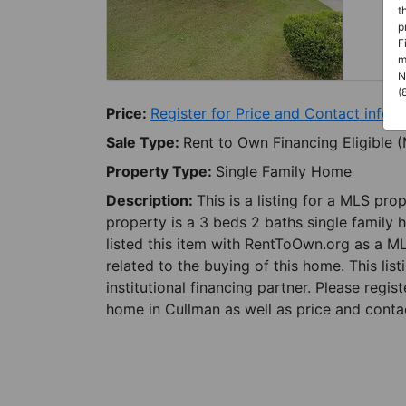
t
p
F
m
N
(
Price:
Register for Price and Contact info
Sale Type:
Rent to Own Financing Eligible 
Property Type:
Single Family Home
Description:
This is a listing for a MLS pro
property is a 3 beds 2 baths single family 
listed this item with RentToOwn.org as a M
related to the buying of this home. This lis
institutional financing partner. Please regi
home in Cullman as well as price and contac