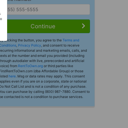
s
Do
Continue
By clicking the button, you agree to the
Terms and
Conditions
,
Privacy Policy
, and consent to receive
recurring informational and marketing emails, calls, and
texts at the number and email you provided (including
through autodialer with live, prerecorded and artificial
voice) from
RentToOwn.org
or third parties like
FirstRentToOwn.com (dba Affordable Group) or those
listed
here
. Msg or data rates may apply. This consent
applies even if you are on a corporate, state or national
Do Not Call List and is not a condition of any purchase.
You can purchase by calling (800) 987-7880. Consent to
be contacted is not a condition to purchase services.