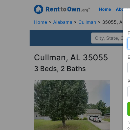
Home
About
Home
Alabama
Cullman
35055, AL
F
Cullman, AL 35055
E
3 Beds, 2 Baths
B
c