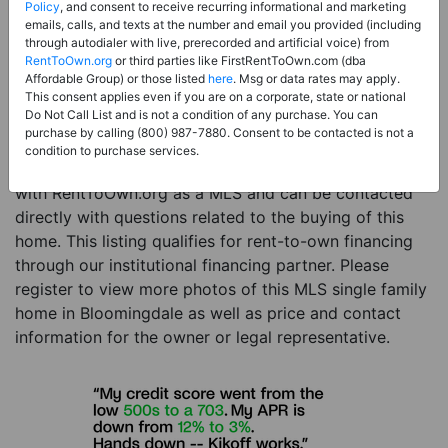
Price:
Register for Price and Contact info
Policy
, and consent to receive recurring informational and marketing
emails, calls, and texts at the number and email you provided (including
Sale Type:
Rent to Own Financing Eligible (MLS)
through autodialer with live, prerecorded and artificial voice) from
RentToOwn.org
or third parties like FirstRentToOwn.com (dba
Property Type:
Single Family Home
Affordable Group) or those listed
here
. Msg or data rates may apply.
Description:
This is a listing for a MLS property
This consent applies even if you are on a corporate, state or national
Do Not Call List and is not a condition of any purchase. You can
eligible for rent-to-own financing. This MLS property
purchase by calling (800) 987-7880. Consent to be contacted is not a
is a 3 beds 3 baths single family home in the city of
condition to purchase services.
Bloomingdale. The current owner has listed this item
with RentToOwn.org as a MLS and can be contacted
directly with questions related to the buying of this
home. This listing qualifies for rent-to-own financing
through our institutional financing partner. Please
register to view more photos of this MLS single family
home in Bloomingdale as well as price and contact
information for the owner or legal representative.