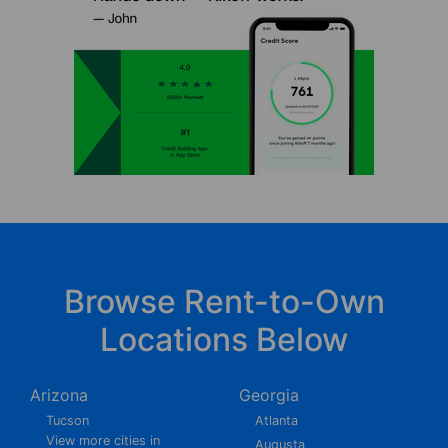
Browse Rent-to-Own
Locations Below
Arizona
Georgia
Tucson
Atlanta
View more cities in
Augusta