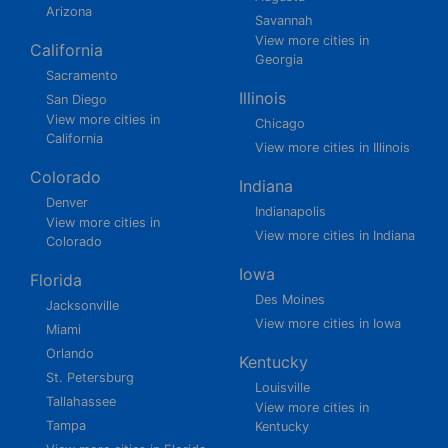
Arizona
Savannah
View more cities in
California
Georgia
Sacramento
Illinois
San Diego
View more cities in
Chicago
California
View more cities in Illinois
Colorado
Indiana
Denver
Indianapolis
View more cities in
View more cities in Indiana
Colorado
Iowa
Florida
Des Moines
Jacksonville
View more cities in Iowa
Miami
Orlando
Kentucky
St. Petersburg
Louisville
Tallahassee
View more cities in
Tampa
Kentucky