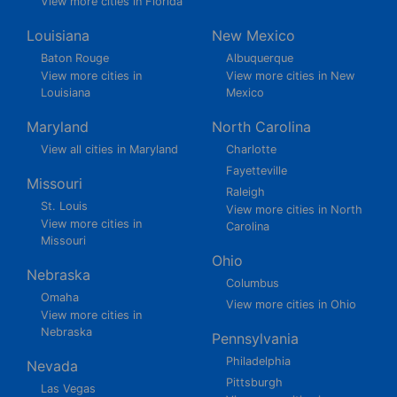
View more cities in Florida
Louisiana
New Mexico
Baton Rouge
Albuquerque
View more cities in
View more cities in New
Louisiana
Mexico
Maryland
North Carolina
View all cities in Maryland
Charlotte
Fayetteville
Missouri
Raleigh
St. Louis
View more cities in North
View more cities in
Carolina
Missouri
Ohio
Nebraska
Columbus
Omaha
View more cities in Ohio
View more cities in
Nebraska
Pennsylvania
Philadelphia
Nevada
Pittsburgh
Las Vegas