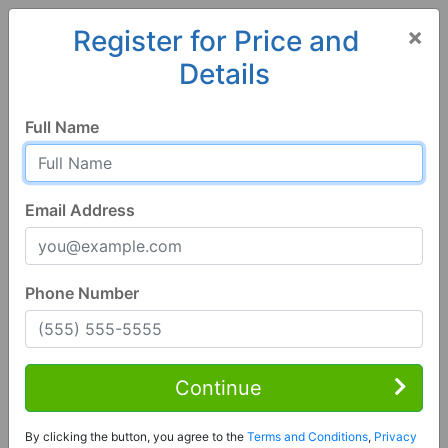
×
Register for Price and
Details
Home
Georgia
Bloomingdale
31302, GA
Full Name
Email Address
Phone Number
3 Bed | 3 Bath
Contact Seller
Continue
Bloomingdale, GA 31302
By clicking the button, you agree to the
Terms and Conditions
,
Privacy